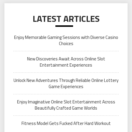
LATEST ARTICLES
Enjoy Memorable Gaming Sessions with Diverse Casino
Choices
New Discoveries Await Across Online Slot
Entertainment Experiences
Unlock New Adventures Through Reliable Online Lottery
Game Experiences
Enjoy Imaginative Online Slot Entertainment Across
Beautifully Crafted Game Worlds
Fitness Model Gets Fucked After Hard Workout