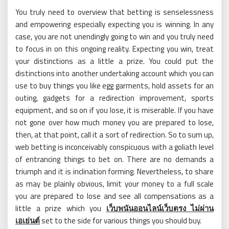
You truly need to overview that betting is senselessness
and empowering especially expecting you is winning. In any
case, you are not unendingly going to win and you truly need
to focus in on this ongoing reality. Expecting you win, treat
your distinctions as a little a prize. You could put the
distinctions into another undertaking account which you can
use to buy things you like egg garments, hold assets for an
outing, gadgets for a redirection improvement, sports
equipment, and so on if you lose, it is miserable. If you have
not gone over how much money you are prepared to lose,
then, at that point, call it a sort of redirection. So to sum up,
web betting is inconceivably conspicuous with a goliath level
of entrancing things to bet on. There are no demands a
triumph and it is inclination forming. Nevertheless, to share
as may be plainly obvious, limit your money to a full scale
you are prepared to lose and see all compensations as a
little a prize which you
เว็บพนันออนไลน์เว็บตรง
ไม่ผ่าน
เอเย่นต์
set to the side for various things you should buy.