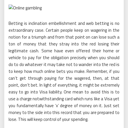
Betting is inclination embellishment and web betting is no
extraordinary case. Certain people keep on wagering in the
notion for a triumph and from that point on can lose such a
ton of money that they stray into the red losing their
legitimate cash. Some have even offered their home or
vehicle to pay for the obligation precisely when you should
do to do whatever it may take not to wander into the red is
to keep how much online bets you make. Remember, if you
can’t get through paying for the wagered, then, at that
point, don’t bet. In light of everything, it might be extremely
easy to go into Visa liability. One mean to avoid this is to
use a charge notwithstanding card which runs like a Visa yet
you fundamentally have ‘x’ degree of money on it. Just set
money to the side into this record that you are prepared to
lose. This will keep control of your spending.