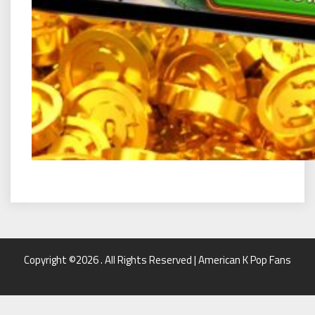
Copyright ©2026 . All Rights Reserved | American K Pop Fans