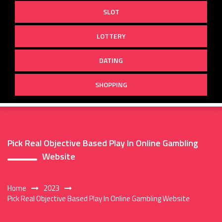
SLOT
LOTTERY
DATING
SHOPPING
Pick Real Objective Based Play In Online Gambling
Website
Home
2023
Pick Real Objective Based Play In Online Gambling Website