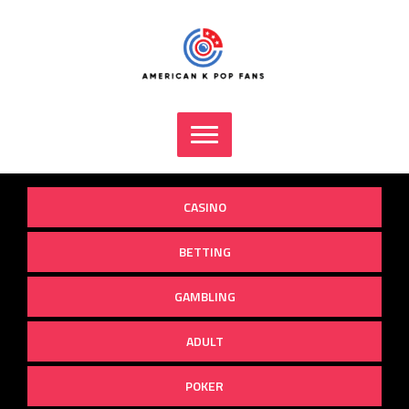
Skip
to
content
CASINO
BETTING
GAMBLING
ADULT
POKER