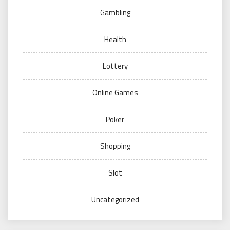
Gambling
Health
Lottery
Online Games
Poker
Shopping
Slot
Uncategorized