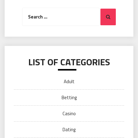
Search
Search
for:
LIST OF CATEGORIES
Adult
Betting
Casino
Dating