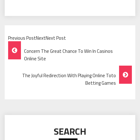
Previous PostNextNext Post
Post
Concern The Great Chance To Win In Casinos
Navigation
Online Site
The Joyful Redirection With Playing Online Toto
Betting Games
SEARCH