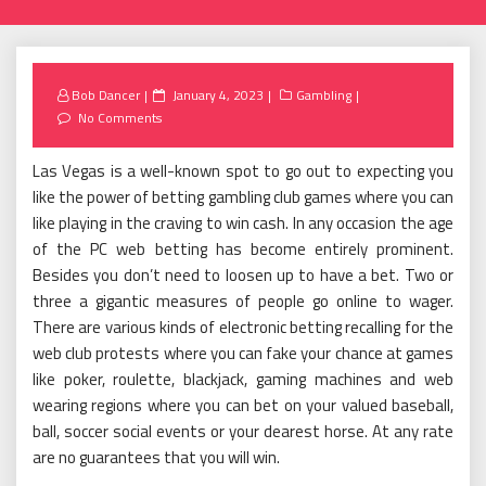
Posted
Bob Dancer
January 4, 2023
Gambling
on
No Comments
Las Vegas is a well-known spot to go out to expecting you
like the power of betting gambling club games where you can
like playing in the craving to win cash. In any occasion the age
of the PC web betting has become entirely prominent.
Besides you don’t need to loosen up to have a bet. Two or
three a gigantic measures of people go online to wager.
There are various kinds of electronic betting recalling for the
web club protests where you can fake your chance at games
like poker, roulette, blackjack, gaming machines and web
wearing regions where you can bet on your valued baseball,
ball, soccer social events or your dearest horse. At any rate
are no guarantees that you will win.