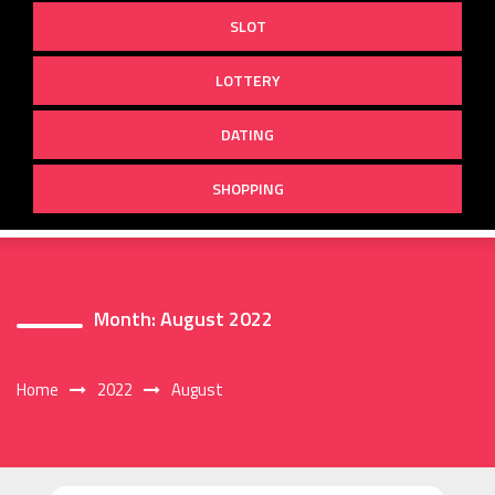
SLOT
LOTTERY
DATING
SHOPPING
Month:
August 2022
Home
2022
August