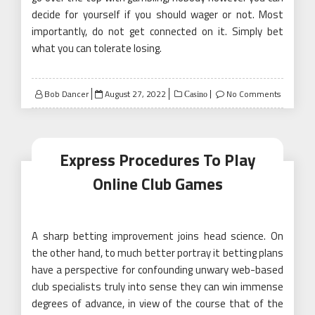
decide for yourself if you should wager or not. Most
importantly, do not get connected on it. Simply bet
what you can tolerate losing.
Posted
Bob Dancer
August 27, 2022
No Comments
Casino
on
Express Procedures To Play
Online Club Games
A sharp betting improvement joins head science. On
the other hand, to much better portray it betting plans
have a perspective for confounding unwary web-based
club specialists truly into sense they can win immense
degrees of advance, in view of the course that of the