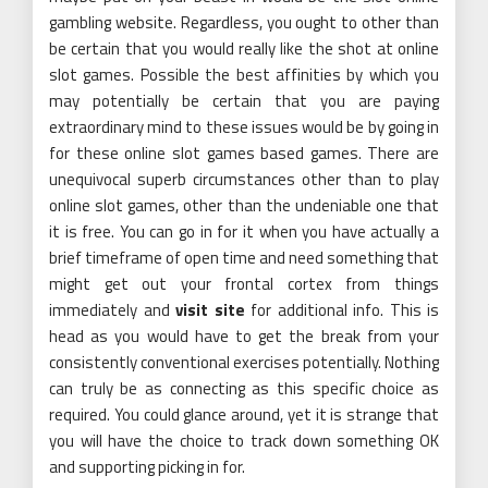
gambling website. Regardless, you ought to other than
be certain that you would really like the shot at online
slot games. Possible the best affinities by which you
may potentially be certain that you are paying
extraordinary mind to these issues would be by going in
for these online slot games based games. There are
unequivocal superb circumstances other than to play
online slot games, other than the undeniable one that
it is free. You can go in for it when you have actually a
brief timeframe of open time and need something that
might get out your frontal cortex from things
immediately and
visit site
for additional info. This is
head as you would have to get the break from your
consistently conventional exercises potentially. Nothing
can truly be as connecting as this specific choice as
required. You could glance around, yet it is strange that
you will have the choice to track down something OK
and supporting picking in for.