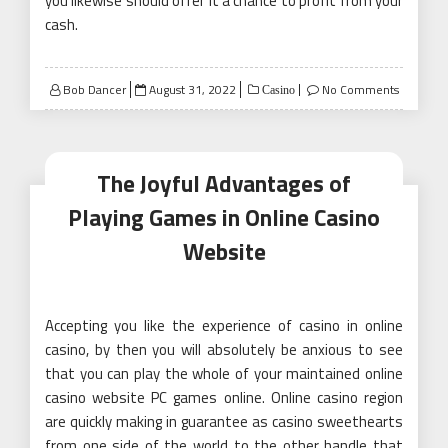
you likewise should offer it a chance to profit from your
cash.
Posted
Bob Dancer
August 31, 2022
No Comments
Casino
on
The Joyful Advantages of
Playing Games in Online Casino
Website
Accepting you like the experience of casino in online
casino, by then you will absolutely be anxious to see
that you can play the whole of your maintained online
casino website PC games online. Online casino region
are quickly making in guarantee as casino sweethearts
from one side of the world to the other handle that