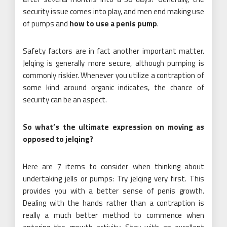
security issue comes into play, and men end making use
of pumps and
how to use a penis pump
.
Safety factors are in fact another important matter.
Jelqing is generally more secure, although pumping is
commonly riskier. Whenever you utilize a contraption of
some kind around organic indicates, the chance of
security can be an aspect.
So what’s the ultimate expression on moving as
opposed to jelqing?
Here are 7 items to consider when thinking about
undertaking jells or pumps: Try jelqing very first. This
provides you with a better sense of penis growth.
Dealing with the hands rather than a contraption is
really a much better method to commence when