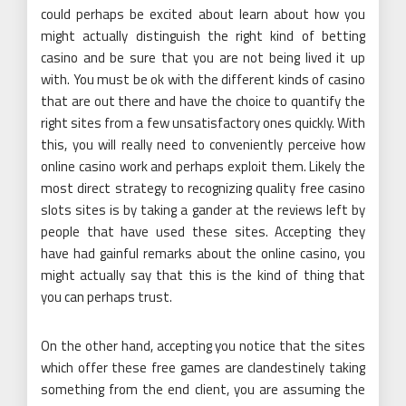
could perhaps be excited about learn about how you
might actually distinguish the right kind of betting
casino and be sure that you are not being lived it up
with. You must be ok with the different kinds of casino
that are out there and have the choice to quantify the
right sites from a few unsatisfactory ones quickly. With
this, you will really need to conveniently perceive how
online casino work and perhaps exploit them. Likely the
most direct strategy to recognizing quality free casino
slots sites is by taking a gander at the reviews left by
people that have used these sites. Accepting they
have had gainful remarks about the online casino, you
might actually say that this is the kind of thing that
you can perhaps trust.
On the other hand, accepting you notice that the sites
which offer these free games are clandestinely taking
something from the end client, you are assuming the