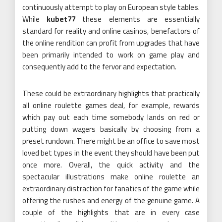
continuously attempt to play on European style tables.
While
kubet77
these elements are essentially
standard for reality and online casinos, benefactors of
the online rendition can profit from upgrades that have
been primarily intended to work on game play and
consequently add to the fervor and expectation.
These could be extraordinary highlights that practically
all online roulette games deal, for example, rewards
which pay out each time somebody lands on red or
putting down wagers basically by choosing from a
preset rundown. There might be an office to save most
loved bet types in the event they should have been put
once more. Overall, the quick activity and the
spectacular illustrations make online roulette an
extraordinary distraction for fanatics of the game while
offering the rushes and energy of the genuine game. A
couple of the highlights that are in every case