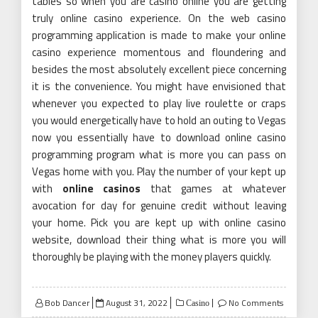
tables so when you are casino online you are getting
truly online casino experience. On the web casino
programming application is made to make your online
casino experience momentous and floundering and
besides the most absolutely excellent piece concerning
it is the convenience. You might have envisioned that
whenever you expected to play live roulette or craps
you would energetically have to hold an outing to Vegas
now you essentially have to download online casino
programming program what is more you can pass on
Vegas home with you. Play the number of your kept up
with
online casinos
that games at whatever
avocation for day for genuine credit without leaving
your home. Pick you are kept up with online casino
website, download their thing what is more you will
thoroughly be playing with the money players quickly.
Posted
Bob Dancer
August 31, 2022
No Comments
Casino
on