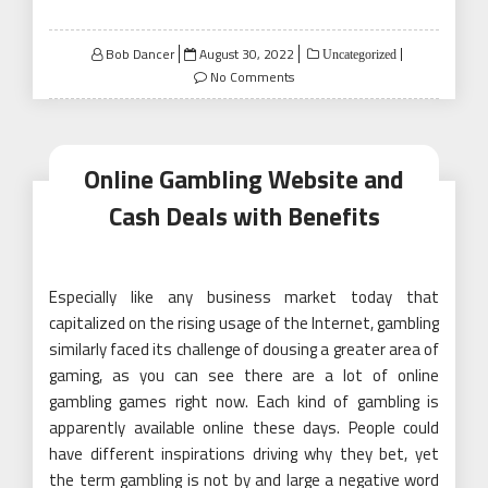
Posted
Bob Dancer
August 30, 2022
Uncategorized
on
No Comments
Online Gambling Website and
Cash Deals with Benefits
Especially like any business market today that
capitalized on the rising usage of the Internet, gambling
similarly faced its challenge of dousing a greater area of
gaming, as you can see there are a lot of online
gambling games right now. Each kind of gambling is
apparently available online these days. People could
have different inspirations driving why they bet, yet
the term gambling is not by and large a negative word