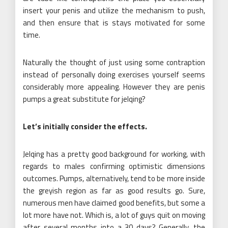
insert your penis and utilize the mechanism to push,
and then ensure that is stays motivated for some
time.
Naturally the thought of just using some contraption
instead of personally doing exercises yourself seems
considerably more appealing. However they are penis
pumps a great substitute for jelqing?
Let’s initially consider the effects.
Jelqing has a pretty good background for working, with
regards to males confirming optimistic dimensions
outcomes. Pumps, alternatively, tend to be more inside
the greyish region as far as good results go. Sure,
numerous men have claimed good benefits, but some a
lot more have not. Which is, a lot of guys quit on moving
after several months into a 30 days? Generally, the