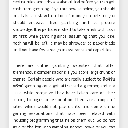
central rules and tricks is also critical before you can get
cash from gambling. If you are new to online, you should
not take a risk with a ton of money on bets or you
should endeavor free gambling first to procure
knowledge. It is perhaps rushed to take a risk with cash
at first while gambling since, assuming that you lose,
nothing will be left. It may be shrewder to paper trade
until you have fostered your assurance and capacities.
There are online gambling websites that offer
tremendous compensations if you store large chunk of
change. Certain people who are really subject to
ลิงค์รับ
ทรัพย์
gambling could get attracted a glimmer, and in a
little while recognize they have taken care of their
money to bogus an association. There are a couple of
sites which would not pay clients and some online
gaming associations that have been related with
including programming that helps them out. So do not
go over the top with gambling, nobody however you can