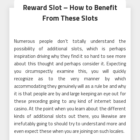
Reward Slot – How to Benefit
From These Slots
Numerous people don’t totally understand the
possibility of additional slots, which is perhaps
inspiration driving why they find it so hard to see more
about this thought and perhaps consider it. Expecting
you circumspectly examine this, you will quickly
recognize as to the very manner by which
accommodating they genuinely will as a rule be and why
it is that people are by and large keeping an eye out for
these preceding going to any kind of internet based
casino. At the point when you learn about the different
kinds of additional slots out there, you likewise are
irrefutably going to should try to understand more and
even expect these when you are joining on such locales.