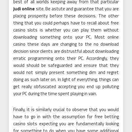
best of all worlds keeping away from that particular
judi online
site. Be astute and guarantee that you are
placing prosperity before these decisions. The other
thing that you could perhaps have to recall about free
casino slots is whether you can play them without
downloading something onto your PC. Most online
casino these days are changing to the no download
decision since clients are distrustful about downloading
erratic programming onto their PC. Accordingly, they
would should be safeguarded and ensure that they
would not simply present something dim and regret
doing as such later on. In light of everything, things can
get really obfuscated accepting you end up polluting
your PC during the time spent playing in vain.
Finally, it is similarly crucial to observe that you would
have to go in with the assumption for free betting
casino slots expecting you are fundamentally looking
for something to do when you have some additional