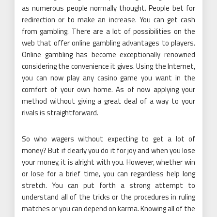
as numerous people normally thought. People bet for
redirection or to make an increase. You can get cash
from gambling. There are a lot of possibilities on the
web that offer online gambling advantages to players.
Online gambling has become exceptionally renowned
considering the convenience it gives. Using the Internet,
you can now play any casino game you want in the
comfort of your own home. As of now applying your
method without giving a great deal of a way to your
rivals is straightforward.
So who wagers without expecting to get a lot of
money? But if clearly you do it for joy and when you lose
your money, it is alright with you. However, whether win
or lose for a brief time, you can regardless help long
stretch. You can put forth a strong attempt to
understand all of the tricks or the procedures in ruling
matches or you can depend on karma. Knowing all of the