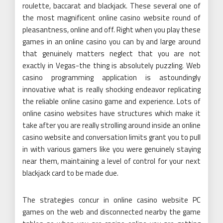
roulette, baccarat and blackjack. These several one of
the most magnificent online casino website round of
pleasantness, online and off. Right when you play these
games in an online casino you can by and large around
that genuinely matters neglect that you are not
exactly in Vegas-the thing is absolutely puzzling. Web
casino programming application is astoundingly
innovative what is really shocking endeavor replicating
the reliable online casino game and experience. Lots of
online casino websites have structures which make it
take after you are really strolling around inside an online
casino website and conversation limits grant you to pull
in with various gamers like you were genuinely staying
near them, maintaining a level of control for your next
blackjack card to be made due.
The strategies concur in online casino website PC
games on the web and disconnected nearby the game