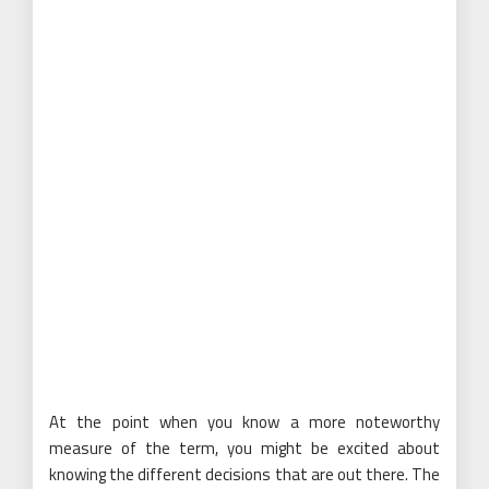
At the point when you know a more noteworthy
measure of the term, you might be excited about
knowing the different decisions that are out there. The