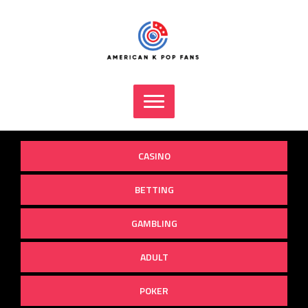
Skip
to
content
CASINO
BETTING
GAMBLING
ADULT
POKER