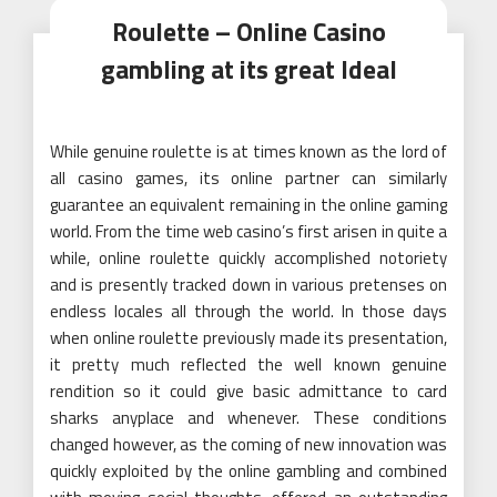
Roulette – Online Casino
gambling at its great Ideal
While genuine roulette is at times known as the lord of
all casino games, its online partner can similarly
guarantee an equivalent remaining in the online gaming
world. From the time web casino’s first arisen in quite a
while, online roulette quickly accomplished notoriety
and is presently tracked down in various pretenses on
endless locales all through the world. In those days
when online roulette previously made its presentation,
it pretty much reflected the well known genuine
rendition so it could give basic admittance to card
sharks anyplace and whenever. These conditions
changed however, as the coming of new innovation was
quickly exploited by the online gambling and combined