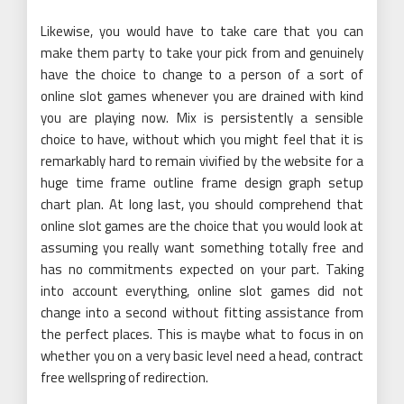
Likewise, you would have to take care that you can
make them party to take your pick from and genuinely
have the choice to change to a person of a sort of
online slot games whenever you are drained with kind
you are playing now. Mix is persistently a sensible
choice to have, without which you might feel that it is
remarkably hard to remain vivified by the website for a
huge time frame outline frame design graph setup
chart plan. At long last, you should comprehend that
online slot games are the choice that you would look at
assuming you really want something totally free and
has no commitments expected on your part. Taking
into account everything, online slot games did not
change into a second without fitting assistance from
the perfect places. This is maybe what to focus in on
whether you on a very basic level need a head, contract
free wellspring of redirection.