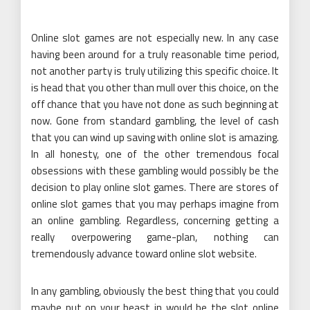
Online slot games are not especially new. In any case
having been around for a truly reasonable time period,
not another party is truly utilizing this specific choice. It
is head that you other than mull over this choice, on the
off chance that you have not done as such beginning at
now. Gone from standard gambling, the level of cash
that you can wind up saving with online slot is amazing.
In all honesty, one of the other tremendous focal
obsessions with these gambling would possibly be the
decision to play online slot games. There are stores of
online slot games that you may perhaps imagine from
an online gambling. Regardless, concerning getting a
really overpowering game-plan, nothing can
tremendously advance toward online slot website.
In any gambling, obviously the best thing that you could
maybe put on your beast in would be the slot online