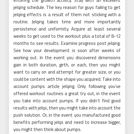
entering the growth activity. Stay with an excellent
jelqing schedule. The key reason for guys failing to get
jelqing effects is a result of them not sticking with a
routine. Jelqing takes time and more importantly
persistence and uniformity. Acquire at least several
weeks to get used to the workout plus a total of 8-12
months to see results. Examine progress post jelqing.
See how your development is soon after weeks of
working out. In the event you discovered dimensions
gain in both duration, girth, or each, then you might
want to carry on and attempt for greater size, or you
could be content with the shape you acquired. Take into
account pumps article jelqing. Only following you’ve
offered workout routines a great try out, in the event
you take into account pumps. If you didn’t find good
results with jelqs, then you might take into account the
push solution. Or, in the event you manufactured good
benefits performing jelqs and need to increase bigger,
you might then think about pumps.