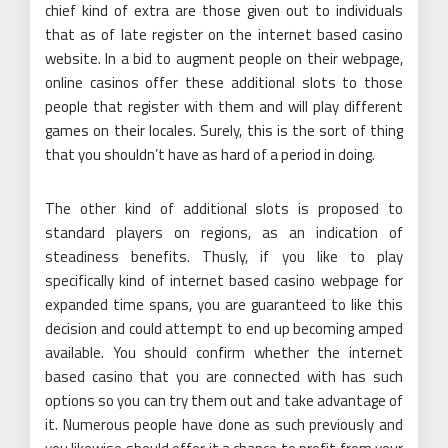
chief kind of extra are those given out to individuals
that as of late register on the internet based casino
website. In a bid to augment people on their webpage,
online casinos offer these additional slots to those
people that register with them and will play different
games on their locales. Surely, this is the sort of thing
that you shouldn’t have as hard of a period in doing.
The other kind of additional slots is proposed to
standard players on regions, as an indication of
steadiness benefits. Thusly, if you like to play
specifically kind of internet based casino webpage for
expanded time spans, you are guaranteed to like this
decision and could attempt to end up becoming amped
available. You should confirm whether the internet
based casino that you are connected with has such
options so you can try them out and take advantage of
it. Numerous people have done as such previously and