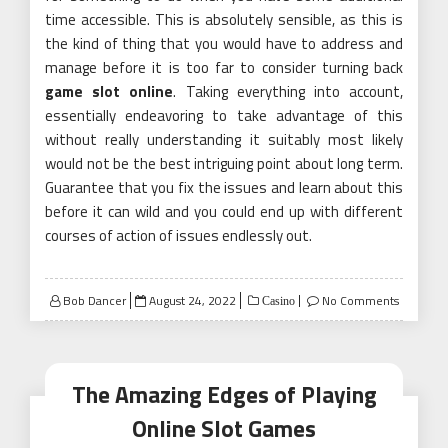
time accessible. This is absolutely sensible, as this is
the kind of thing that you would have to address and
manage before it is too far to consider turning back
game slot online
. Taking everything into account,
essentially endeavoring to take advantage of this
without really understanding it suitably most likely
would not be the best intriguing point about long term.
Guarantee that you fix the issues and learn about this
before it can wild and you could end up with different
courses of action of issues endlessly out.
Posted
Bob Dancer
August 24, 2022
No Comments
Casino
on
The Amazing Edges of Playing
Online Slot Games