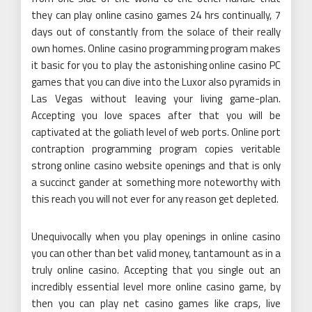
they can play online casino games 24 hrs continually, 7
days out of constantly from the solace of their really
own homes. Online casino programming program makes
it basic for you to play the astonishing online casino PC
games that you can dive into the Luxor also pyramids in
Las Vegas without leaving your living game-plan.
Accepting you love spaces after that you will be
captivated at the goliath level of web ports. Online port
contraption programming program copies veritable
strong online casino website openings and that is only
a succinct gander at something more noteworthy with
this reach you will not ever for any reason get depleted.
Unequivocally when you play openings in online casino
you can other than bet valid money, tantamount as in a
truly online casino. Accepting that you single out an
incredibly essential level more online casino game, by
then you can play net casino games like craps, live