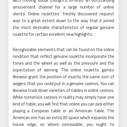
with moving social thoughts, offered an outstanding
amusement channel for a large number of online
clients. Online roulettes’ freshly discovered request
was to a great extent down to the way that it joined
the most desirable characteristics of regular genuine
roulette for certain excellent new highlights.
Recognizable elements that can be found on the online
rendition that reflect genuine roulette incorporate the
tones and the wheel as well as the pressure and the
expectation of winning. The online roulette games
likewise grant the position of exactly the same sort of
wagers that you could put in a genuine casinos. You can
likewise track down varieties of tables in online casinos.
While numerous casinos in reality may simply have one
kind of table, you will find that online you can pick either
playing a European table or an American table. The
American one has an extra 00 space which expands the
house edge, so where conceivable, you ought to