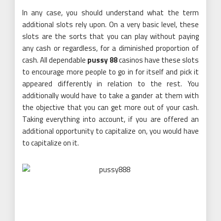
In any case, you should understand what the term
additional slots rely upon. On a very basic level, these
slots are the sorts that you can play without paying
any cash or regardless, for a diminished proportion of
cash. All dependable
pussy 88
casinos have these slots
to encourage more people to go in for itself and pick it
appeared differently in relation to the rest. You
additionally would have to take a gander at them with
the objective that you can get more out of your cash.
Taking everything into account, if you are offered an
additional opportunity to capitalize on, you would have
to capitalize on it.