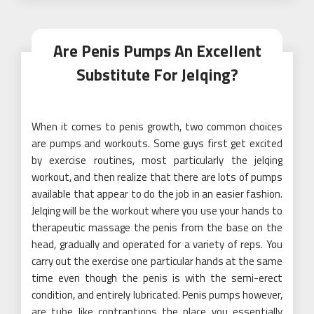
Are Penis Pumps An Excellent
Substitute For Jelqing?
When it comes to penis growth, two common choices
are pumps and workouts. Some guys first get excited
by exercise routines, most particularly the jelqing
workout, and then realize that there are lots of pumps
available that appear to do the job in an easier fashion.
Jelqing will be the workout where you use your hands to
therapeutic massage the penis from the base on the
head, gradually and operated for a variety of reps. You
carry out the exercise one particular hands at the same
time even though the penis is with the semi-erect
condition, and entirely lubricated. Penis pumps however,
are tube like contraptions the place you essentially