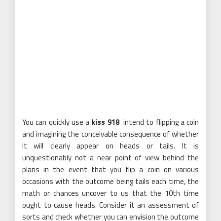
You can quickly use a
kiss 918
intend to flipping a coin
and imagining the conceivable consequence of whether
it will clearly appear on heads or tails. It is
unquestionably not a near point of view behind the
plans in the event that you flip a coin on various
occasions with the outcome being tails each time, the
math or chances uncover to us that the 10th time
ought to cause heads. Consider it an assessment of
sorts and check whether you can envision the outcome