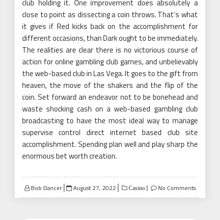
club holding it. One improvement does absolutely a
close to point as dissecting a coin throws. That’s what
it gives if Red kicks back on the accomplishment for
different occasions, than Dark ought to be immediately.
The realities are clear there is no victorious course of
action for online gambling club games, and unbelievably
the web-based club in Las Vega. It goes to the gift from
heaven, the move of the shakers and the flip of the
coin. Set forward an endeavor not to be bonehead and
waste shocking cash on a web-based gambling club
broadcasting to have the most ideal way to manage
supervise control direct internet based club site
accomplishment. Spending plan well and play sharp the
enormous bet worth creation.
Posted
Bob Dancer
August 27, 2022
No Comments
Casino
on