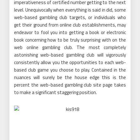
imperativeness of certified number getting to the next
level. Unequivocally when everything is said in did, some
web-based gambling club targets, or individuals who
get their ground from online club establishments, may
endeavor to fool you into getting a book or electronic
book concerning how to be truly surprising with on the
web online gambling club. The most completely
astonishing web-based gambling club will vigorously
consistently allow you the opportunities to each web-
based club game you choose to play. Contained in the
nuances will surely be the house edge this is the
percent the web-based gambling club site page takes
to make a significant staggering position.