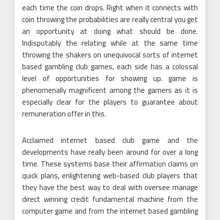
each time the coin drops. Right when it connects with
coin throwing the probabilities are really central you get
an opportunity at doing what should be done.
Indisputably the relating while at the same time
throwing the shakers on unequivocal sorts of internet
based gambling club games, each side has a colossal
level of opportunities for showing up. game is
phenomenally magnificent among the gamers as it is
especially clear for the players to guarantee about
remuneration offer in this.
Acclaimed internet based club game and the
developments have really been around for over a long
time. These systems base their affirmation claims on
quick plans, enlightening web-based club players that
they have the best way to deal with oversee manage
direct winning credit fundamental machine from the
computer game and from the internet based gambling