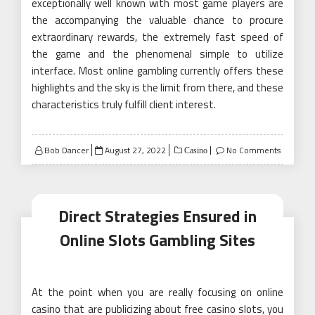
exceptionally well known with most game players are
the accompanying the valuable chance to procure
extraordinary rewards, the extremely fast speed of
the game and the phenomenal simple to utilize
interface. Most online gambling currently offers these
highlights and the sky is the limit from there, and these
characteristics truly fulfill client interest.
Posted
Bob Dancer
August 27, 2022
No Comments
Casino
on
Direct Strategies Ensured in
Online Slots Gambling Sites
At the point when you are really focusing on online
casino that are publicizing about free casino slots, you