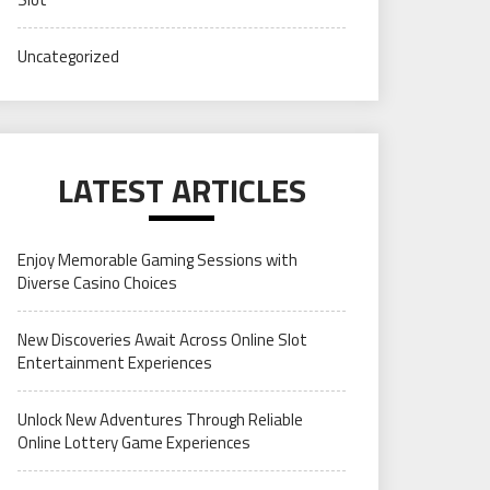
Uncategorized
LATEST ARTICLES
Enjoy Memorable Gaming Sessions with
Diverse Casino Choices
New Discoveries Await Across Online Slot
Entertainment Experiences
Unlock New Adventures Through Reliable
Online Lottery Game Experiences