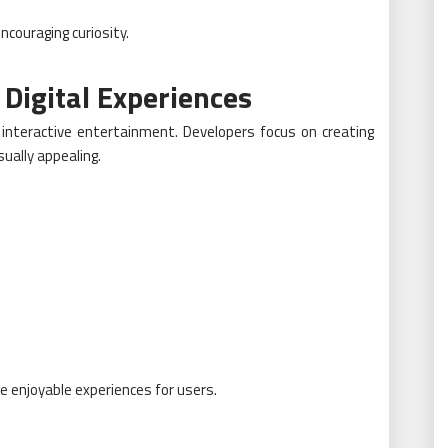
ncouraging curiosity.
 Digital Experiences
 interactive entertainment. Developers focus on creating
sually appealing.
enjoyable experiences for users.