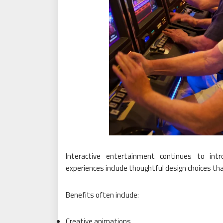
Interactive entertainment continues to int
experiences include thoughtful design choices t
Benefits often include:
Creative animations