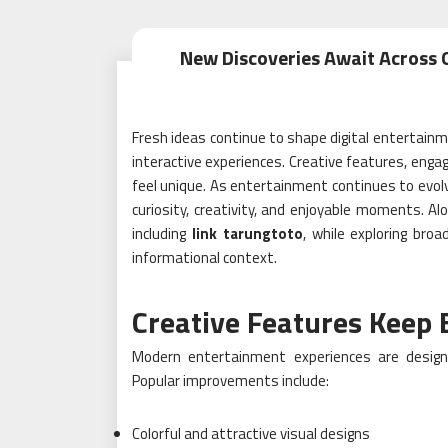
New Discoveries Await Across 
Fresh ideas continue to shape digital entertainme
interactive experiences. Creative features, enga
feel unique. As entertainment continues to evolve
curiosity, creativity, and enjoyable moments. Al
including
link tarungtoto
, while exploring bro
informational context.
Creative Features Keep 
Modern entertainment experiences are design
Popular improvements include:
Colorful and attractive visual designs