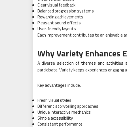
Clear visual feedback
Balanced progression systems
Rewarding achievements
Pleasant sound effects
User-friendly layouts
Each improvement contributes to an enjoyable a
Why Variety Enhances 
A diverse selection of themes and activities
participate. Variety keeps experiences engaging
Key advantages include:
Fresh visual styles
Different storytelling approaches
Unique interactive mechanics
Simple accessibility
Consistent performance