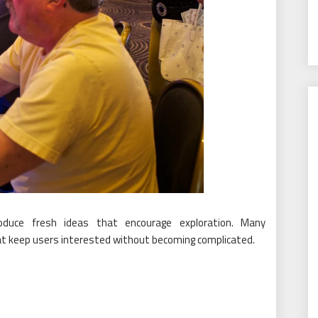
roduce fresh ideas that encourage exploration. Many
hat keep users interested without becoming complicated.