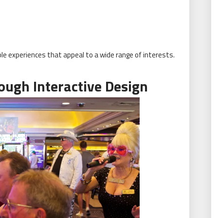
e experiences that appeal to a wide range of interests.
rough Interactive Design