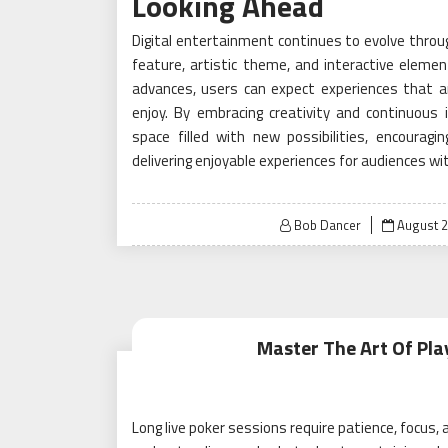
Looking Ahead
Digital entertainment continues to evolve throug
feature, artistic theme, and interactive elemen
advances, users can expect experiences that are
enjoy. By embracing creativity and continuous
space filled with new possibilities, encourag
delivering enjoyable experiences for audiences wi
Posted
Bob Dancer
August 2
on
Master The Art Of Pla
Long live poker sessions require patience, focus,