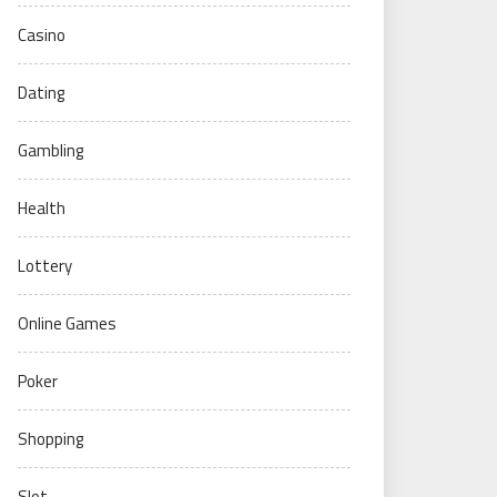
Casino
Dating
Gambling
Health
Lottery
Online Games
Poker
Shopping
Slot