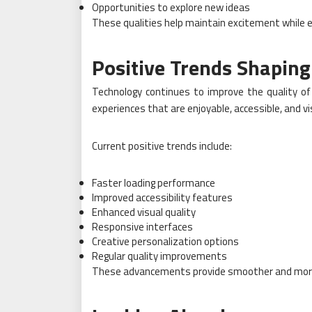
Opportunities to explore new ideas
These qualities help maintain excitement while e
Positive Trends Shaping
Technology continues to improve the quality of
experiences that are enjoyable, accessible, and vi
Current positive trends include:
Faster loading performance
Improved accessibility features
Enhanced visual quality
Responsive interfaces
Creative personalization options
Regular quality improvements
These advancements provide smoother and more 