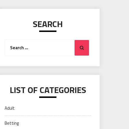
SEARCH
Search
Search
for:
LIST OF CATEGORIES
Adult
Betting