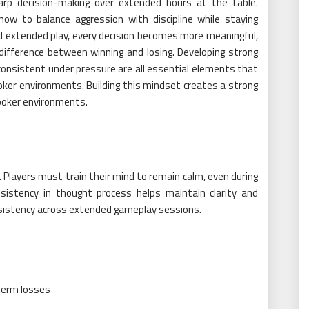
arp decision-making over extended hours at the table.
ow to balance aggression with discipline while staying
d extended play, every decision becomes more meaningful,
difference between winning and losing. Developing strong
 consistent under pressure are all essential elements that
oker environments. Building this mindset creates a strong
poker environments.
s
layers must train their mind to remain calm, even during
sistency in thought process helps maintain clarity and
onsistency across extended gameplay sessions.
term losses