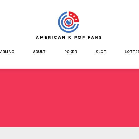
MBLING
ADULT
POKER
SLOT
LOTTE