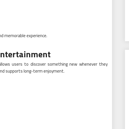
nd memorable experience.
Entertainment
 allows users to discover something new whenever they
 and supports long-term enjoyment.