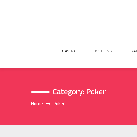
Skip
to
content
CASINO
BETTING
GA
Category:
Poker
Home
Poker