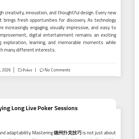
h creativity, innovation, and thoughtful design. Every new
t brings fresh opportunities for discovery. As technology
 increasingly engaging, visually impressive, and easy to
 improvement, digital entertainment remains an exciting
ing exploration, learning, and memorable moments while
th many different interests.
, 2026
No Comments
Poker
ying Long Live Poker Sessions
 and adaptability. Mastering
德州扑克技巧
is not just about