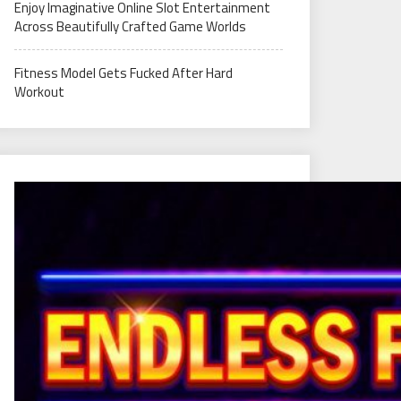
Enjoy Imaginative Online Slot Entertainment
Across Beautifully Crafted Game Worlds
Fitness Model Gets Fucked After Hard
Workout