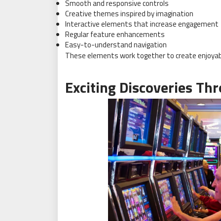
Smooth and responsive controls
Creative themes inspired by imagination
Interactive elements that increase engagement
Regular feature enhancements
Easy-to-understand navigation
These elements work together to create enjoyabl
Exciting Discoveries Th