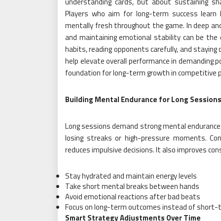
understanding cards, but about sustaining sh
Players who aim for long-term success learn h
mentally fresh throughout the game. In deep an
and maintaining emotional stability can be the 
habits, reading opponents carefully, and staying
help elevate overall performance in demanding p
foundation for long-term growth in competitive 
Building Mental Endurance for Long Session
Long sessions demand strong mental endurance. P
losing streaks or high-pressure moments. Con
reduces impulsive decisions. It also improves c
Stay hydrated and maintain energy levels
Take short mental breaks between hands
Avoid emotional reactions after bad beats
Focus on long-term outcomes instead of short-
Smart Strategy Adjustments Over Time