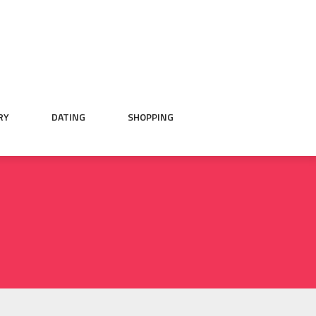
RY
DATING
SHOPPING