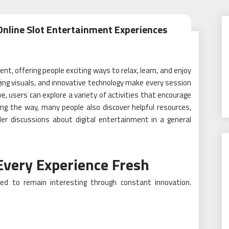
Online Slot Entertainment Experiences
nt, offering people exciting ways to relax, learn, and enjoy
ging visuals, and innovative technology make every session
, users can explore a variety of activities that encourage
ong the way, many people also discover helpful resources,
ader discussions about digital entertainment in a general
Every Experience Fresh
ed to remain interesting through constant innovation.