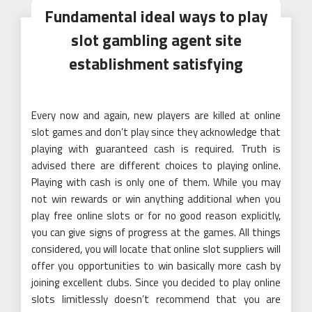
Fundamental ideal ways to play
slot gambling agent site
establishment satisfying
Every now and again, new players are killed at online
slot games and don’t play since they acknowledge that
playing with guaranteed cash is required. Truth is
advised there are different choices to playing online.
Playing with cash is only one of them. While you may
not win rewards or win anything additional when you
play free online slots or for no good reason explicitly,
you can give signs of progress at the games. All things
considered, you will locate that online slot suppliers will
offer you opportunities to win basically more cash by
joining excellent clubs. Since you decided to play online
slots limitlessly doesn’t recommend that you are