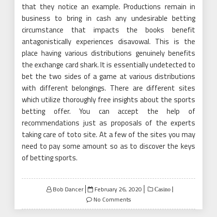
that they notice an example. Productions remain in
business to bring in cash any undesirable betting
circumstance that impacts the books benefit
antagonistically experiences disavowal. This is the
place having various distributions genuinely benefits
the exchange card shark. It is essentially undetected to
bet the two sides of a game at various distributions
with different belongings. There are different sites
which utilize thoroughly free insights about the sports
betting offer. You can accept the help of
recommendations just as proposals of the experts
taking care of toto site. At a few of the sites you may
need to pay some amount so as to discover the keys
of betting sports.
Posted
Bob Dancer
February 26, 2020
Casino
on
No Comments