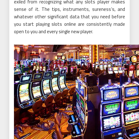
exiled from recognizing what any slots player makes
sense of it. The tips, instruments, sureness’s, and
whatever other significant data that you need before
you start playing slots online are consistently made
open to you and every single new player.