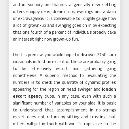
and in Sunbury-on-Thames a generally new setting
offers snappy dens, dream topic evenings and a dash
of extravagance. It is conceivable to roughly gauge how
a lot of grown-up and swinging goes on in by expecting
that one fourth of a percent of individuals broadly take
an interest right now grown-up fun.
On this premise you would hope to discover 2750 such
individuals in. Just an extent of these are probably going
to be effectively escort and gathering going
nonetheless. A superior method for evaluating the
numbers is to check the quantity of dynamic profiles
appearing for the region on head swinger and
london
escort agency
clubs. In any case, even with such a
significant number of variables on your side, it is basic
to understand that accomplishment in no-strings
escort does not return by sitting and trusting that
others will get in touch with you. To capitalize on the