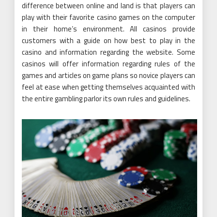
difference between online and land is that players can
play with their favorite casino games on the computer
in their home’s environment. All casinos provide
customers with a guide on how best to play in the
casino and information regarding the website. Some
casinos will offer information regarding rules of the
games and articles on game plans so novice players can
feel at ease when getting themselves acquainted with
the entire gambling parlor its own rules and guidelines.