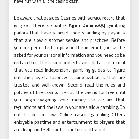
have fun with all the casino cash.
Be aware that besides Casinos with service record that
is great there are online
Agen DominoQQ
gambling
parlors that have stained their standing by payouts
that are slow customer service and practices. Before
you are permitted to play on the internet you will be
asked for your personal information and you need to be
certain that the casino protects your data. It is crucial
that you read independent gambling guides to figure
out the players’ favorites, casino websites that are
trusted and well-known. Second, read the rules and
policies of the casino. Try out the casino for free until
you begin wagering your money. Be certain that
regulations and the laws in your area allow gambling. Do
not break the law! Online casino gambling Offers
enjoyable pastime and entertainment to players that
are disciplined Self-control can be used by and.