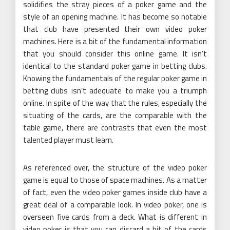
solidifies the stray pieces of a poker game and the
style of an opening machine. It has become so notable
that club have presented their own video poker
machines. Here is a bit of the fundamental information
that you should consider this online game. It isn’t
identical to the standard poker game in betting clubs.
Knowing the fundamentals of the regular poker game in
betting clubs isn’t adequate to make you a triumph
online. In spite of the way that the rules, especially the
situating of the cards, are the comparable with the
table game, there are contrasts that even the most
talented player must learn.
As referenced over, the structure of the video poker
game is equal to those of space machines. As a matter
of fact, even the video poker games inside club have a
great deal of a comparable look. In video poker, one is
overseen five cards from a deck. What is different in
video poker is that you can discard a bit of the cards