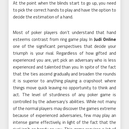
At the point when the blinds start to go up, you need
to pick the correct hands to play and have the option to
decide the estimation of a hand.
Most of poker players don’t understand that hand
esteems contrast from ring game play. In
Judi Online
one of the significant perspectives that decide your
triumph is your rival. Regardless of how gifted and
experienced you are, yet pick an adversary who is less
experienced and talented than you. In spite of the fact
that the ties ascend gradually and broaden the rounds
it is superior to anything playing a crapshoot where
things move quick leaving no opportunity to think and
act. The level of sturdiness of any poker game is
controlled by the adversary’s abilities. While not many
of the normal players may discover the games extreme
because of experienced adversaries, few may play an
intense game effectively, in light of the fact that the