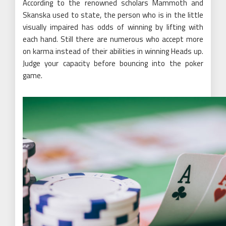
According to the renowned scholars Mammoth and
Skanska used to state, the person who is in the little
visually impaired has odds of winning by lifting with
each hand. Still there are numerous who accept more
on karma instead of their abilities in winning Heads up.
Judge your capacity before bouncing into the poker
game.