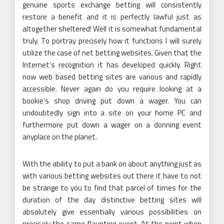
genuine sports exchange betting will consistently
restore a benefit and it is perfectly lawful just as
altogether sheltered! Well it is somewhat fundamental
truly. To portray precisely how it functions I will surely
utilize the case of net betting websites. Given that the
Internet’s recognition it has developed quickly. Right
now web based betting sites are various and rapidly
accessible. Never again do you require looking at a
bookie’s shop driving put down a wager. You can
undoubtedly sign into a site on your home PC and
furthermore put down a wager on a donning event
anyplace on the planet.
With the ability to put a bank on about anything just as
with various betting websites out there it have to not
be strange to you to find that parcel of times for the
duration of the day distinctive betting sites will
absolutely give essentially various possibilities on
precisely the same flaunting event. At the point when