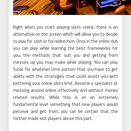
Right when you start playing slots online, there is an
alternative on the screen which will allow you to decide
to play for cash or for redirection. Once in the online club
you can play while learning the best frameworks for
you, the methods that suit you and getting from
messes up you may make while playing. You can play
futile for whatever time portion that you have to get
ability with the strategies that could assist you with
bettering your online slots limit. Become a specialist at
messing around online effectively and without money
related results. While this is on an extremely
fundamental level something that new players would
perceive and get from, you can be certain that the
further made slot players abuse this part.