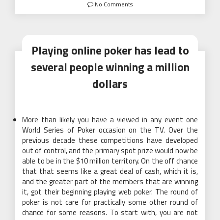
on
No Comments
Playing online poker has lead to
several people winning a million
dollars
More than likely you have a viewed in any event one
World Series of Poker occasion on the TV. Over the
previous decade these competitions have developed
out of control, and the primary spot prize would now be
able to be in the $10 million territory. On the off chance
that that seems like a great deal of cash, which it is,
and the greater part of the members that are winning
it, got their beginning playing web poker. The round of
poker is not care for practically some other round of
chance for some reasons. To start with, you are not