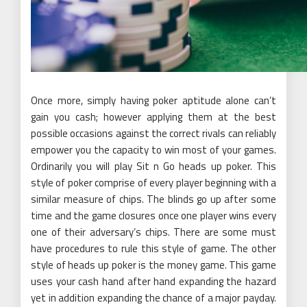
Once more, simply having poker aptitude alone can’t
gain you cash; however applying them at the best
possible occasions against the correct rivals can reliably
empower you the capacity to win most of your games.
Ordinarily you will play Sit n Go heads up poker. This
style of poker comprise of every player beginning with a
similar measure of chips. The blinds go up after some
time and the game closures once one player wins every
one of their adversary’s chips. There are some must
have procedures to rule this style of game. The other
style of heads up poker is the money game. This game
uses your cash hand after hand expanding the hazard
yet in addition expanding the chance of a major payday.