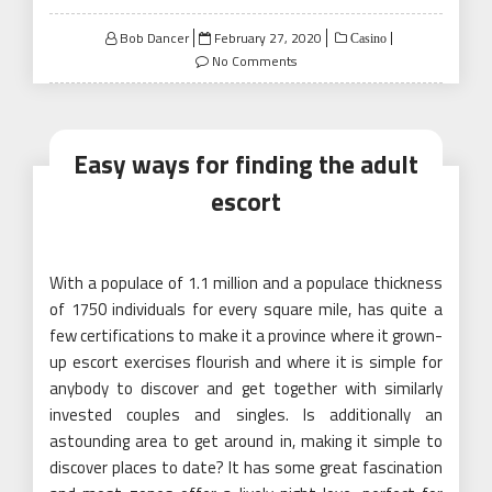
Posted
Bob Dancer
February 27, 2020
Casino
on
No Comments
Easy ways for finding the adult
escort
With a populace of 1.1 million and a populace thickness
of 1750 individuals for every square mile, has quite a
few certifications to make it a province where it grown-
up escort exercises flourish and where it is simple for
anybody to discover and get together with similarly
invested couples and singles. Is additionally an
astounding area to get around in, making it simple to
discover places to date? It has some great fascination