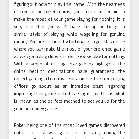
figuring out how to play this game. With the nearness
of free online poker rooms, you can make certain to
make the most of your game playing for nothing. It is
very clear that you won’t have the option to get a
similar style of playing while wagering for genuine
money. You are sufficiently fortunate to get this choice
where you can make the most of your preferred game
at web gambling clubs and can likewise play for nothing.
With a scope of cutting edge gaming highlights, the
online betting destinations have guaranteed the
correct gaming alternative. For a novice, the free playing
offices go about as an incredible blast regarding
improving their game and rehearsing it too. This is what
is known as the perfect method to set you up for the
genuine money games.
Poker, being one of the most loved games discovered
online, there stays a great deal of rivalry among the