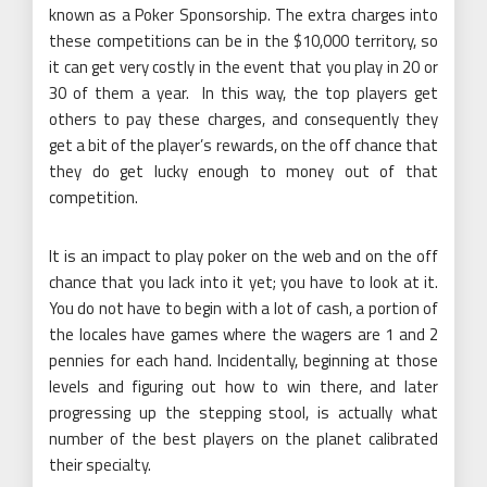
known as a Poker Sponsorship. The extra charges into
these competitions can be in the $10,000 territory, so
it can get very costly in the event that you play in 20 or
30 of them a year. In this way, the top players get
others to pay these charges, and consequently they
get a bit of the player’s rewards, on the off chance that
they do get lucky enough to money out of that
competition.
It is an impact to play poker on the web and on the off
chance that you lack into it yet; you have to look at it.
You do not have to begin with a lot of cash, a portion of
the locales have games where the wagers are 1 and 2
pennies for each hand. Incidentally, beginning at those
levels and figuring out how to win there, and later
progressing up the stepping stool, is actually what
number of the best players on the planet calibrated
their specialty.