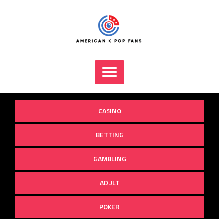
Skip
to
content
CASINO
BETTING
GAMBLING
ADULT
POKER