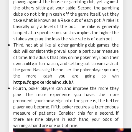
playing against the house or gambling club, yet against
the others sitting at your table. Second, the gambling
clubs do not bring in cash off the game itself, yet they
take what is known as a Rake out of each pot. A rake is
basically only a level of the pot. The rake is generally
topped at a specific sum, so this implies the higher the
stakes you play, the less the rake rate is of each pot.
Third, not at all like all other gambling club games, the
club will consistently prevail upon a particular measure
of time. Individuals that play online poker rely upon their
own ability, information, and setting out to win cash at
the game. Basically, the better the poker player you are,
the more cash you are going to win
https://qqpokerdomino.club/
.
Fourth, poker players can and improve the more they
play. The more experience you have, the more
prominent your knowledge into the game is, the better
player you become. Fifth, poker requires a tremendous
measure of patients. Consider this for a second, if
there are nine players in each hand, your odds of
winning a hand are one out of nine.