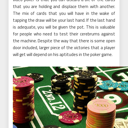
that you are holding and displace them with another.
The mix of cards that you will have in the wake of
tapping the draw will be your last hand. If the last hand
is adequate, you will be given the pot. This is valuable
for people who need to test their cerebrums against
the machine. Despite the way that there is some open
door included, larger piece of the victories that a player
will get will depend on his aptitudes in the poker game.