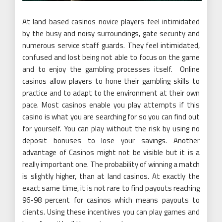
At land based casinos novice players feel intimidated
by the busy and noisy surroundings, gate security and
numerous service staff guards. They feel intimidated,
confused and lost being not able to focus on the game
and to enjoy the gambling processes itself. Online
casinos allow players to hone their gambling skills to
practice and to adapt to the environment at their own
pace. Most casinos enable you play attempts if this
casino is what you are searching for so you can find out
for yourself. You can play without the risk by using no
deposit bonuses to lose your savings. Another
advantage of Casinos might not be visible but it is a
really important one. The probability of winning a match
is slightly higher, than at land casinos. At exactly the
exact same time, it is not rare to find payouts reaching
96-98 percent for casinos which means payouts to
clients. Using these incentives you can play games and