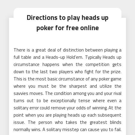
Directions to play heads up
poker for free online
There is a great deal of distinction between playing a
full table and a Heads-up Hold’em. Typically Heads up
circumstance happens when the competition gets
down to the last two players who fight for the prize.
This is the most basic circumstance of any poker game
where you must be the sharpest and utilize the
savvies moves. The condition among you and your rival
turns out to be exceptionally tense where even a
solitary error could remove your odds of winning. At the
point when you are playing heads up each subsequent
issue. The person who takes the greatest blinds
normally wins. A solitary misstep can cause you to fail.