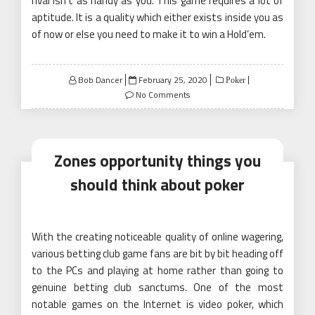
rival isn’t as handy as you. This game requires a lot of
aptitude. It is a quality which either exists inside you as
of now or else you need to make it to win a Hold’em.
Posted
Bob Dancer
February 25, 2020
Poker
on
No Comments
Zones opportunity things you
should think about poker
With the creating noticeable quality of online wagering,
various betting club game fans are bit by bit heading off
to the PCs and playing at home rather than going to
genuine betting club sanctums. One of the most
notable games on the Internet is video poker, which