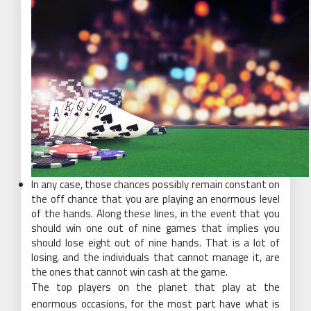
In any case, those chances possibly remain constant on
the off chance that you are playing an enormous level
of the hands. Along these lines, in the event that you
should win one out of nine games that implies you
should lose eight out of nine hands. That is a lot of
losing, and the individuals that cannot manage it, are
the ones that cannot win cash at the game.
The top players on the planet that play at the
enormous occasions, for the most part have what is