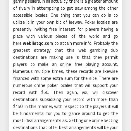
gaming sellers. In all actuality, there is a greater amount
of rivalry in attempting to get saw among the other
accessible locales. One thing that you can do is to
utilize it in your own bit of leeway. Poker locales are
presently inviting free interest for players having a
place with various pieces of the world and go
here
weblistqq.com
to attain more info. Probably the
greatest strategy that this web gambling club
destinations are making use is that they permit
players to make an online free playing account.
Numerous multiple times, these records are likewise
financed with some extra sum for the site. There are
numerous online poker locales that will support your
record with $50. Then again, you will discover
destinations subsidizing your record with more than
$150. In this manner, with respect to the players it will
be fundamental for you to glance around to get the
most ideal arrangements as. Getting one online betting
destinations that offer best arrangements will be your