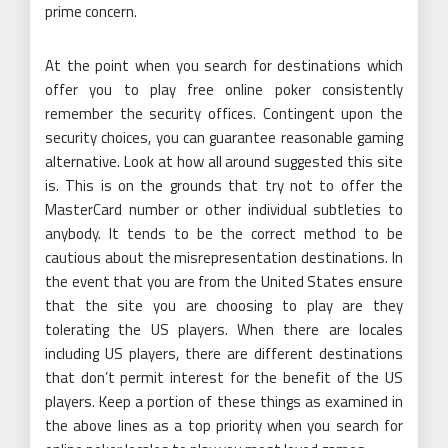
prime concern.
At the point when you search for destinations which
offer you to play free online poker consistently
remember the security offices. Contingent upon the
security choices, you can guarantee reasonable gaming
alternative. Look at how all around suggested this site
is. This is on the grounds that try not to offer the
MasterCard number or other individual subtleties to
anybody. It tends to be the correct method to be
cautious about the misrepresentation destinations. In
the event that you are from the United States ensure
that the site you are choosing to play are they
tolerating the US players. When there are locales
including US players, there are different destinations
that don’t permit interest for the benefit of the US
players. Keep a portion of these things as examined in
the above lines as a top priority when you search for