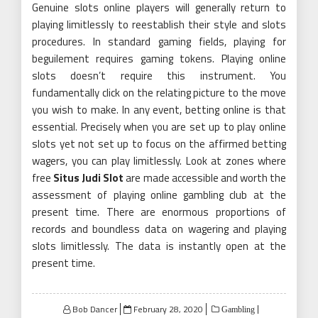
Genuine slots online players will generally return to
playing limitlessly to reestablish their style and slots
procedures. In standard gaming fields, playing for
beguilement requires gaming tokens. Playing online
slots doesn’t require this instrument. You
fundamentally click on the relating picture to the move
you wish to make. In any event, betting online is that
essential. Precisely when you are set up to play online
slots yet not set up to focus on the affirmed betting
wagers, you can play limitlessly. Look at zones where
free
Situs Judi Slot
are made accessible and worth the
assessment of playing online gambling club at the
present time. There are enormous proportions of
records and boundless data on wagering and playing
slots limitlessly. The data is instantly open at the
present time.
Posted
Bob Dancer
February 28, 2020
Gambling