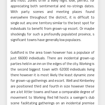
and most zones offer a lively night love, perfect for
appreciating both sentimental and no-strings dates.
With party scenes and meeting places found
everywhere throughout the district, it is difficult to
single out any one territory similar to the best spot for
individuals to benefit from grown-up escort. Or maybe
shockingly for such a profoundly populated province, s
significant towns have generally low populaces.
Guildford is the area town however has a populace of
just 66000 individuals. There are incidental grown-up
parties held in an inn on the edges of the city. Working is
the second biggest town with 62000 individuals living
there however it is most likely the least dynamic zone
for grown-up gatherings and escort. Well and Kimberley
are positioned third and fourth in size however these
are a lot littler towns and have a comparable degree of
movement to Working. Red hill hosts a swinger’s club
scene facilitating gatherings on an incidental premise