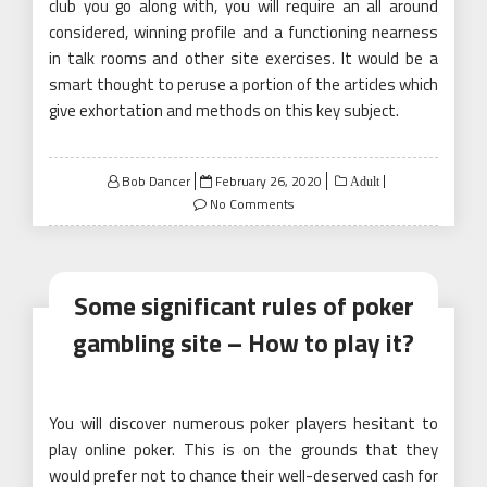
club you go along with, you will require an all around
considered, winning profile and a functioning nearness
in talk rooms and other site exercises. It would be a
smart thought to peruse a portion of the articles which
give exhortation and methods on this key subject.
Posted
Bob Dancer
February 26, 2020
Adult
on
No Comments
Some significant rules of poker
gambling site – How to play it?
You will discover numerous poker players hesitant to
play online poker. This is on the grounds that they
would prefer not to chance their well-deserved cash for