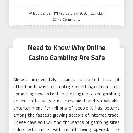
Posted
Bob Dancer
February 27, 2020
Poker
on
No Comments
Need to Know Why Online
Casino Gambling Are Safe
Almost immediately casinos attracted lots of
attention. It was so tempting something different and
something new to test. In the long run casino gambling
proved to be so secure, convenient and so valuable
entertainment for millions of people it has become
among the fastest growing sectors of Internet trade.
These days you will find thousands of gambling sites
online with more each month being opened. The