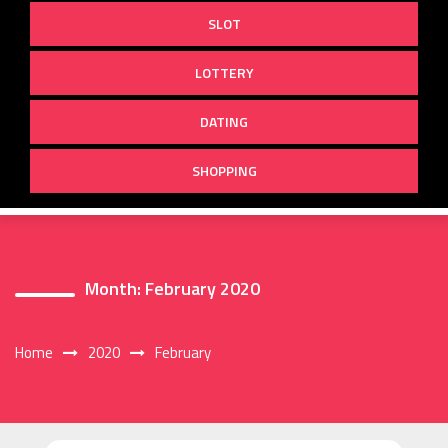
SLOT
LOTTERY
DATING
SHOPPING
Month:
February 2020
Home
2020
February