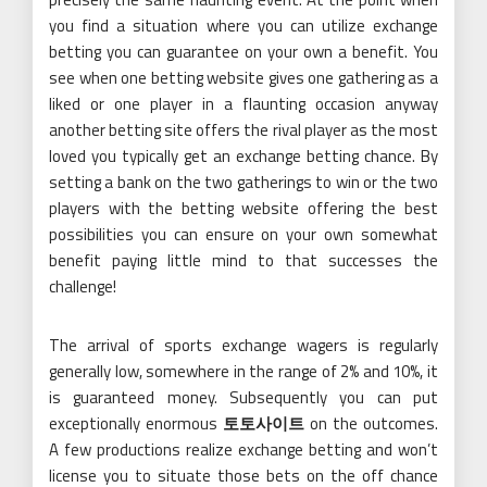
you find a situation where you can utilize exchange
betting you can guarantee on your own a benefit. You
see when one betting website gives one gathering as a
liked or one player in a flaunting occasion anyway
another betting site offers the rival player as the most
loved you typically get an exchange betting chance. By
setting a bank on the two gatherings to win or the two
players with the betting website offering the best
possibilities you can ensure on your own somewhat
benefit paying little mind to that successes the
challenge!
The arrival of sports exchange wagers is regularly
generally low, somewhere in the range of 2% and 10%, it
is guaranteed money. Subsequently you can put
exceptionally enormous
토토사이트
on the outcomes.
A few productions realize exchange betting and won’t
license you to situate those bets on the off chance