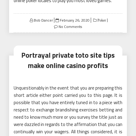
online poker locales to play you most loved games.
Posted
Bob Dancer
February 26, 2020
Poker
on
No Comments
Portrayal private toto site tips
make online casino profits
Unquestionably in the event that you are preparing this
short article either point carried you to this page. It is
possible that you have entirely tuned in to a piece with
respect to exchange brandishing exercises betting and
need to know much more or you survey the title just as
were dazzled in regards to the affirmation that you can
continually win your wagers. All things considered, it is