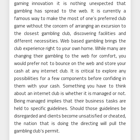
gaming innovation it is nothing unexpected that
gambling has spread to the web. It is currently a
famous way to make the most of one’s preferred club
game without the concern of arranging an excursion to
the closest gambling club, discovering facilities and
different necessities. Web based gambling brings the
club experience right to your own home. While many are
changing their gambling to the web for comfort, you
would prefer not to bounce on the web and store your
cash at any internet club. It is critical to explore any
possibilities for a few components before confiding in
them with your cash. Something you have to think
about an internet club is whether it is managed or not.
Being managed implies that their business tasks are
held to specific guidelines. Should those guidelines be
disregarded and clients become unsatisfied or cheated,
the nation that is doing the directing will pull the
gambling club’s permit.