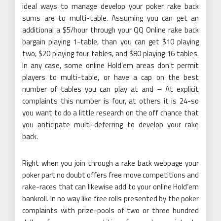
ideal ways to manage develop your poker rake back
sums are to multi-table. Assuming you can get an
additional a $5/hour through your QQ Online rake back
bargain playing 1-table, than you can get $10 playing
two, $20 playing four tables, and $80 playing 16 tables.
In any case, some online Hold’em areas don’t permit
players to multi-table, or have a cap on the best
number of tables you can play at and – At explicit
complaints this number is four, at others it is 24-so
you want to do a little research on the off chance that
you anticipate multi-deferring to develop your rake
back.
Right when you join through a rake back webpage your
poker part no doubt offers free move competitions and
rake-races that can likewise add to your online Hold’em
bankroll. In no way like free rolls presented by the poker
complaints with prize-pools of two or three hundred