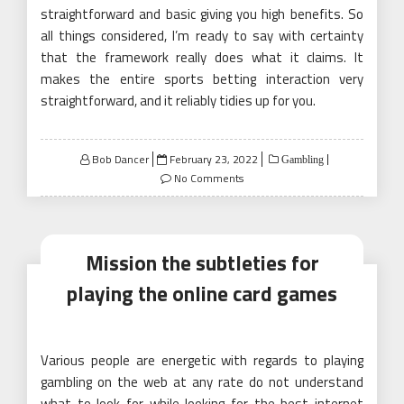
straightforward and basic giving you high benefits. So
all things considered, I’m ready to say with certainty
that the framework really does what it claims. It
makes the entire sports betting interaction very
straightforward, and it reliably tidies up for you.
Posted
Bob Dancer
February 23, 2022
Gambling
on
No Comments
Mission the subtleties for
playing the online card games
Various people are energetic with regards to playing
gambling on the web at any rate do not understand
what to look for while looking for the best internet