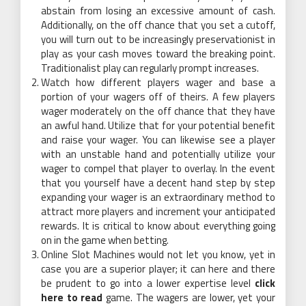
abstain from losing an excessive amount of cash.
Additionally, on the off chance that you set a cutoff,
you will turn out to be increasingly preservationist in
play as your cash moves toward the breaking point.
Traditionalist play can regularly prompt increases.
Watch how different players wager and base a
portion of your wagers off of theirs. A few players
wager moderately on the off chance that they have
an awful hand. Utilize that for your potential benefit
and raise your wager. You can likewise see a player
with an unstable hand and potentially utilize your
wager to compel that player to overlay. In the event
that you yourself have a decent hand step by step
expanding your wager is an extraordinary method to
attract more players and increment your anticipated
rewards. It is critical to know about everything going
on in the game when betting.
Online Slot Machines would not let you know, yet in
case you are a superior player; it can here and there
be prudent to go into a lower expertise level
click
here to read
game. The wagers are lower, yet your