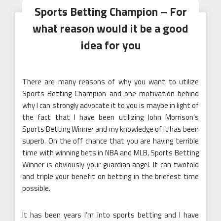
Sports Betting Champion – For
what reason would it be a good
idea for you
There are many reasons of why you want to utilize
Sports Betting Champion and one motivation behind
why I can strongly advocate it to you is maybe in light of
the fact that I have been utilizing John Morrison’s
Sports Betting Winner and my knowledge of it has been
superb. On the off chance that you are having terrible
time with winning bets in NBA and MLB, Sports Betting
Winner is obviously your guardian angel. It can twofold
and triple your benefit on betting in the briefest time
possible.
It has been years I’m into sports betting and I have