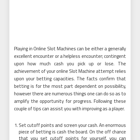
Playing in Online Slot Machines can be either a generally
excellent encounter or a helpless encounter; contingent
upon how much cash you pick up or lose. The
achievement of your online Slot Machine attempt relies
upon your betting capacities. The facts confirm that
betting is for the most part dependent on possibility,
however there are numerous things one can do so as to
amplify the opportunity for progress. Following these
couple of tips can assist you with improving as a player.
Set cutoff points and screen your cash. An enormous
piece of betting is cash the board. On the off chance
that you set cutoff points for yourself, you can