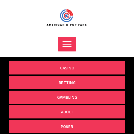
Skip
to
content
CASINO
BETTING
GAMBLING
ADULT
POKER