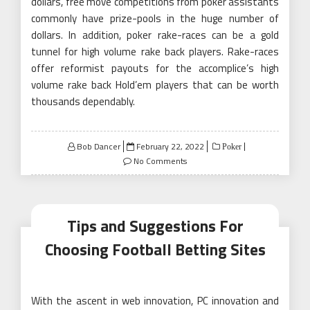
dollars, free move competitions from poker assistants
commonly have prize-pools in the huge number of
dollars. In addition, poker rake-races can be a gold
tunnel for high volume rake back players. Rake-races
offer reformist payouts for the accomplice’s high
volume rake back Hold’em players that can be worth
thousands dependably.
Posted
Bob Dancer
February 22, 2022
Poker
on
No Comments
Tips and Suggestions For
Choosing Football Betting Sites
With the ascent in web innovation, PC innovation and