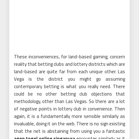
These inconveniences, for land-based gaming, concern
reality that betting clubs and lottery districts which are
land-based are quite far from each unique other. Las
Vega is the district you might go assuming
contemporary betting is what you really need. There
could be no other betting club objections that
methodology, other than Las Vegas. So there are a lot
of negative points in lottery club in convenience. Then
again, it is a fundamentally more sensible similarly as
invaluable, doing it on the web. There is no sign existing
that the net is abstaining from using you a fantastic
agen togel online singapura
encounter, similarly as it