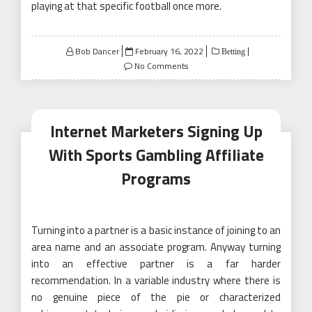
playing at that specific football once more.
Posted
Bob Dancer
February 16, 2022
Betting
on
No Comments
Internet Marketers Signing Up
With Sports Gambling Affiliate
Programs
Turning into a partner is a basic instance of joining to an
area name and an associate program. Anyway turning
into an effective partner is a far harder
recommendation. In a variable industry where there is
no genuine piece of the pie or characterized