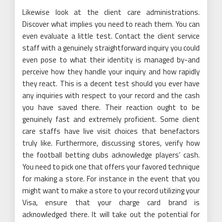
Likewise look at the client care administrations.
Discover what implies you need to reach them. You can
even evaluate a little test. Contact the client service
staff with a genuinely straightforward inquiry you could
even pose to what their identity is managed by-and
perceive how they handle your inquiry and how rapidly
they react. This is a decent test should you ever have
any inquiries with respect to your record and the cash
you have saved there. Their reaction ought to be
genuinely fast and extremely proficient. Some client
care staffs have live visit choices that benefactors
truly like. Furthermore, discussing stores, verify how
the football betting clubs acknowledge players’ cash.
You need to pick one that offers your favored technique
for making a store. For instance in the event that you
might want to make a store to your record utilizing your
Visa, ensure that your charge card brand is
acknowledged there. It will take out the potential for