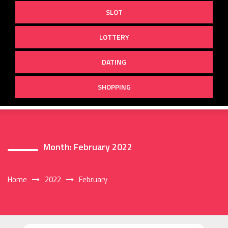
SLOT
LOTTERY
DATING
SHOPPING
Month:
February 2022
Home
2022
February