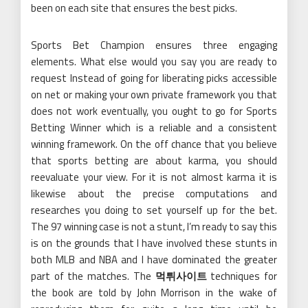
been on each site that ensures the best picks.
Sports Bet Champion ensures three engaging
elements. What else would you say you are ready to
request Instead of going for liberating picks accessible
on net or making your own private framework you that
does not work eventually, you ought to go for Sports
Betting Winner which is a reliable and a consistent
winning framework. On the off chance that you believe
that sports betting are about karma, you should
reevaluate your view. For it is not almost karma it is
likewise about the precise computations and
researches you doing to set yourself up for the bet.
The 97 winning case is not a stunt, I’m ready to say this
is on the grounds that I have involved these stunts in
both MLB and NBA and I have dominated the greater
part of the matches. The
먹튀사이트
techniques for
the book are told by John Morrison in the wake of