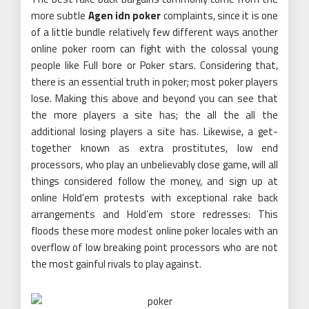
more subtle
Agen idn poker
complaints, since it is one
of a little bundle relatively few different ways another
online poker room can fight with the colossal young
people like Full bore or Poker stars. Considering that,
there is an essential truth in poker; most poker players
lose. Making this above and beyond you can see that
the more players a site has; the all the all the
additional losing players a site has. Likewise, a get-
together known as extra prostitutes, low end
processors, who play an unbelievably close game, will all
things considered follow the money, and sign up at
online Hold’em protests with exceptional rake back
arrangements and Hold’em store redresses: This
floods these more modest online poker locales with an
overflow of low breaking point processors who are not
the most gainful rivals to play against.