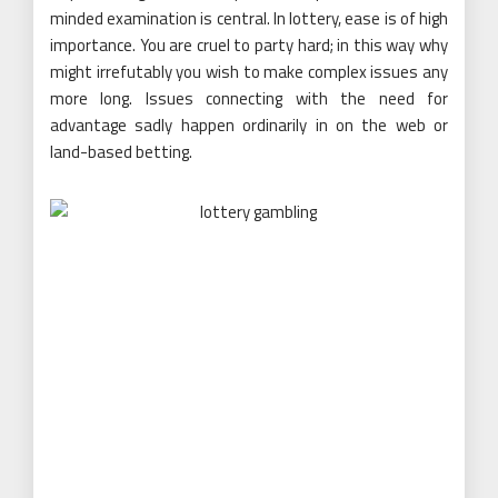
minded examination is central. In lottery, ease is of high
importance. You are cruel to party hard; in this way why
might irrefutably you wish to make complex issues any
more long. Issues connecting with the need for
advantage sadly happen ordinarily in on the web or
land-based betting.