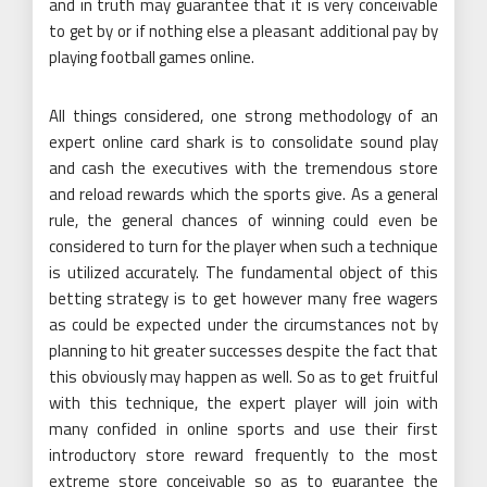
and in truth may guarantee that it is very conceivable
to get by or if nothing else a pleasant additional pay by
playing football games online.
All things considered, one strong methodology of an
expert online card shark is to consolidate sound play
and cash the executives with the tremendous store
and reload rewards which the sports give. As a general
rule, the general chances of winning could even be
considered to turn for the player when such a technique
is utilized accurately. The fundamental object of this
betting strategy is to get however many free wagers
as could be expected under the circumstances not by
planning to hit greater successes despite the fact that
this obviously may happen as well. So as to get fruitful
with this technique, the expert player will join with
many confided in online sports and use their first
introductory store reward frequently to the most
extreme store conceivable so as to guarantee the