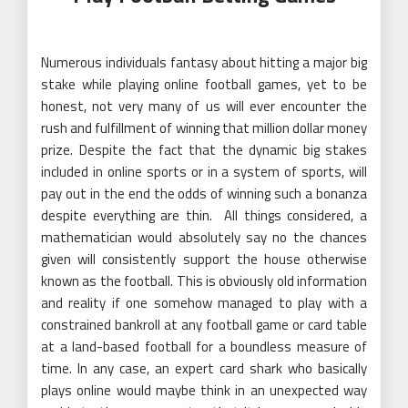
Numerous individuals fantasy about hitting a major big
stake while playing online football games, yet to be
honest, not very many of us will ever encounter the
rush and fulfillment of winning that million dollar money
prize. Despite the fact that the dynamic big stakes
included in online sports or in a system of sports, will
pay out in the end the odds of winning such a bonanza
despite everything are thin. All things considered, a
mathematician would absolutely say no the chances
given will consistently support the house otherwise
known as the football. This is obviously old information
and reality if one somehow managed to play with a
constrained bankroll at any football game or card table
at a land-based football for a boundless measure of
time. In any case, an expert card shark who basically
plays online would maybe think in an unexpected way