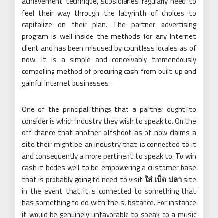
achievement technique, subsidiaries regularly need to
feel their way through the labyrinth of choices to
capitalize on their plan. The partner advertising
program is well inside the methods for any Internet
client and has been misused by countless locales as of
now. It is a simple and conceivably tremendously
compelling method of procuring cash from built up and
gainful internet businesses.
One of the principal things that a partner ought to
consider is which industry they wish to speak to. On the
off chance that another offshoot as of now claims a
site their might be an industry that is connected to it
and consequently a more pertinent to speak to. To win
cash it bodes well to be empowering a customer base
that is probably going to need to visit
ใส่ เบ็ด ปลา
site
in the event that it is connected to something that
has something to do with the substance. For instance
it would be genuinely unfavorable to speak to a music