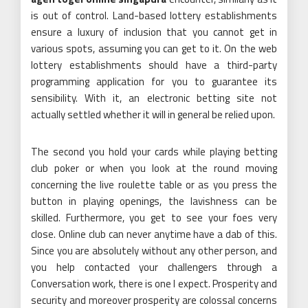
is out of control. Land-based lottery establishments
ensure a luxury of inclusion that you cannot get in
various spots, assuming you can get to it. On the web
lottery establishments should have a third-party
programming application for you to guarantee its
sensibility. With it, an electronic betting site not
actually settled whether it will in general be relied upon.
The second you hold your cards while playing betting
club poker or when you look at the round moving
concerning the live roulette table or as you press the
button in playing openings, the lavishness can be
skilled. Furthermore, you get to see your foes very
close. Online club can never anytime have a dab of this.
Since you are absolutely without any other person, and
you help contacted your challengers through a
Conversation work, there is one I expect. Prosperity and
security and moreover prosperity are colossal concerns