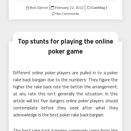
Posted
Bob Dancer
February 22, 2022
Gambling
on
No Comments
Top stunts for playing the online
poker game
Different online poker players are pulled in to a poker
rake back bargain due to the numbers: They figure the
higher the rake back rate the better the arrangement;
at any rate this isn’t generally the situation. In this
article will list five dangers online poker players should
contemplate before they seek after what they
acknowledge is the best poker rake back bargain.
The best rake back bargains commonly come from the