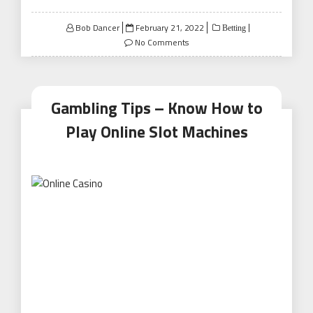
Posted
Bob Dancer
February 21, 2022
Betting
on
No Comments
Gambling Tips – Know How to
Play Online Slot Machines