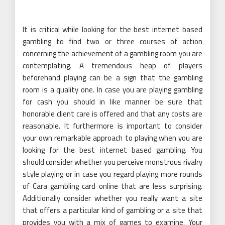
It is critical while looking for the best internet based
gambling to find two or three courses of action
concerning the achievement of a gambling room you are
contemplating. A tremendous heap of players
beforehand playing can be a sign that the gambling
room is a quality one. In case you are playing gambling
for cash you should in like manner be sure that
honorable client care is offered and that any costs are
reasonable. It furthermore is important to consider
your own remarkable approach to playing when you are
looking for the best internet based gambling. You
should consider whether you perceive monstrous rivalry
style playing or in case you regard playing more rounds
of Cara gambling card online that are less surprising.
Additionally consider whether you really want a site
that offers a particular kind of gambling or a site that
provides you with a mix of games to examine. Your