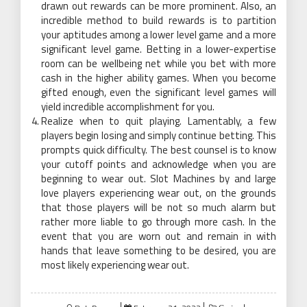
drawn out rewards can be more prominent. Also, an
incredible method to build rewards is to partition
your aptitudes among a lower level game and a more
significant level game. Betting in a lower-expertise
room can be wellbeing net while you bet with more
cash in the higher ability games. When you become
gifted enough, even the significant level games will
yield incredible accomplishment for you.
Realize when to quit playing. Lamentably, a few
players begin losing and simply continue betting. This
prompts quick difficulty. The best counsel is to know
your cutoff points and acknowledge when you are
beginning to wear out. Slot Machines by and large
love players experiencing wear out, on the grounds
that those players will be not so much alarm but
rather more liable to go through more cash. In the
event that you are worn out and remain in with
hands that leave something to be desired, you are
most likely experiencing wear out.