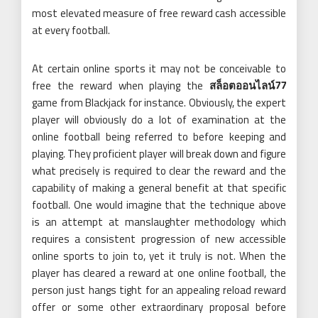
most elevated measure of free reward cash accessible
at every football.
At certain online sports it may not be conceivable to
free the reward when playing the
สล็อตออนไลน์77
game from Blackjack for instance. Obviously, the expert
player will obviously do a lot of examination at the
online football being referred to before keeping and
playing. They proficient player will break down and figure
what precisely is required to clear the reward and the
capability of making a general benefit at that specific
football. One would imagine that the technique above
is an attempt at manslaughter methodology which
requires a consistent progression of new accessible
online sports to join to, yet it truly is not. When the
player has cleared a reward at one online football, the
person just hangs tight for an appealing reload reward
offer or some other extraordinary proposal before