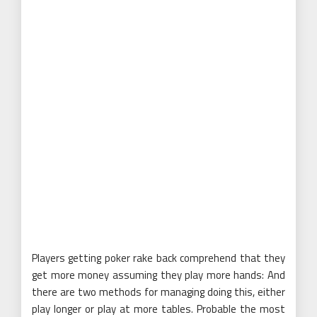
Players getting poker rake back comprehend that they
get more money assuming they play more hands: And
there are two methods for managing doing this, either
play longer or play at more tables. Probable the most