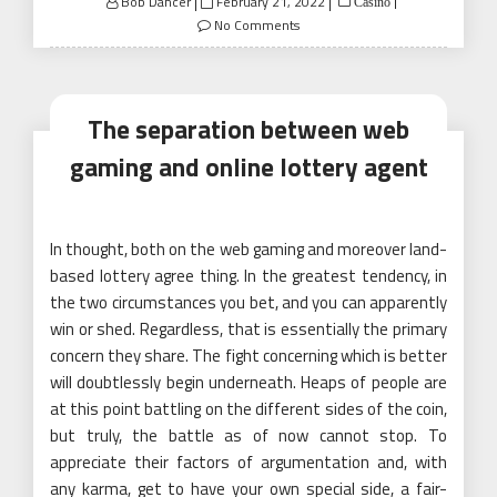
Posted
Bob Dancer
February 21, 2022
Casino
on
No Comments
The separation between web
gaming and online lottery agent
In thought, both on the web gaming and moreover land-
based lottery agree thing. In the greatest tendency, in
the two circumstances you bet, and you can apparently
win or shed. Regardless, that is essentially the primary
concern they share. The fight concerning which is better
will doubtlessly begin underneath. Heaps of people are
at this point battling on the different sides of the coin,
but truly, the battle as of now cannot stop. To
appreciate their factors of argumentation and, with
any karma, get to have your own special side, a fair-