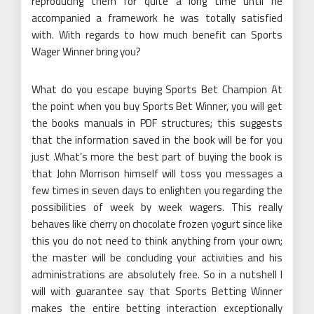
reproducing them for quite a long time until he
accompanied a framework he was totally satisfied
with. With regards to how much benefit can Sports
Wager Winner bring you?
What do you escape buying Sports Bet Champion At
the point when you buy Sports Bet Winner, you will get
the books manuals in PDF structures; this suggests
that the information saved in the book will be for you
just .What’s more the best part of buying the book is
that John Morrison himself will toss you messages a
few times in seven days to enlighten you regarding the
possibilities of week by week wagers. This really
behaves like cherry on chocolate frozen yogurt since like
this you do not need to think anything from your own;
the master will be concluding your activities and his
administrations are absolutely free. So in a nutshell I
will with guarantee say that Sports Betting Winner
makes the entire betting interaction exceptionally