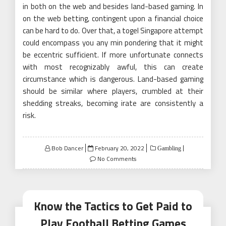
in both on the web and besides land-based gaming. In
on the web betting, contingent upon a financial choice
can be hard to do. Over that, a togel Singapore attempt
could encompass you any min pondering that it might
be eccentric sufficient. If more unfortunate connects
with most recognizably awful, this can create
circumstance which is dangerous. Land-based gaming
should be similar where players, crumbled at their
shedding streaks, becoming irate are consistently a
risk.
Posted
Bob Dancer
February 20, 2022
Gambling
on
No Comments
Know the Tactics to Get Paid to
Play Football Betting Games