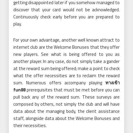
getting disappointed later if you somehow managed to
discover that your card would not be acknowledged.
Continuously check early before you are prepared to
play.
For your own advantage, another well known attract to
internet club are the Welcome Bonuses that they offer
new players. See what is being offered to you as
another player. In any case, do not simply take a gander
at the reward sum being offered; make a point to check
what the offer necessities are to reclaim the reward
sum. Numerous offers accompany playing
ทางเข้า
fun88
prerequisites that must be met before you can
pull back any of the reward sum. These surveys are
composed by others, not simply the club and will have
data about the managing body, the client assistance
staff, alongside data about the Welcome Bonuses and
their necessities.