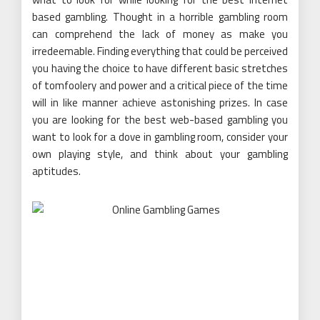
based gambling. Thought in a horrible gambling room
can comprehend the lack of money as make you
irredeemable. Finding everything that could be perceived
you having the choice to have different basic stretches
of tomfoolery and power and a critical piece of the time
will in like manner achieve astonishing prizes. In case
you are looking for the best web-based gambling you
want to look for a dove in gambling room, consider your
own playing style, and think about your gambling
aptitudes.