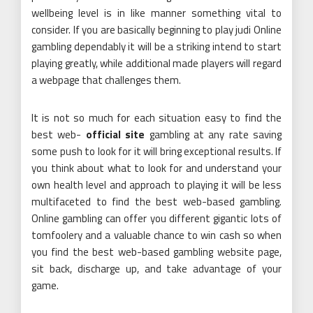
wellbeing level is in like manner something vital to
consider. If you are basically beginning to play judi Online
gambling dependably it will be a striking intend to start
playing greatly, while additional made players will regard
a webpage that challenges them.
It is not so much for each situation easy to find the
best web-
official site
gambling at any rate saving
some push to look for it will bring exceptional results. If
you think about what to look for and understand your
own health level and approach to playing it will be less
multifaceted to find the best web-based gambling.
Online gambling can offer you different gigantic lots of
tomfoolery and a valuable chance to win cash so when
you find the best web-based gambling website page,
sit back, discharge up, and take advantage of your
game.