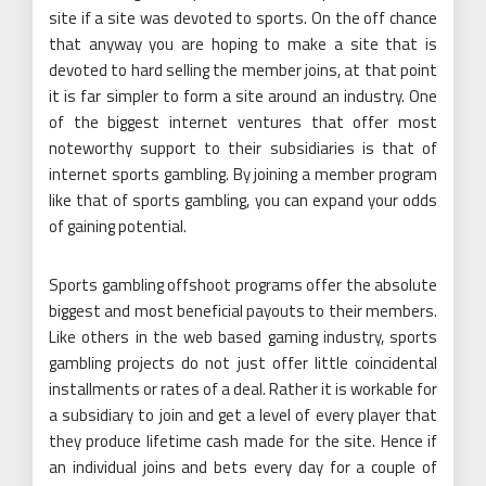
site if a site was devoted to sports. On the off chance
that anyway you are hoping to make a site that is
devoted to hard selling the member joins, at that point
it is far simpler to form a site around an industry. One
of the biggest internet ventures that offer most
noteworthy support to their subsidiaries is that of
internet sports gambling. By joining a member program
like that of sports gambling, you can expand your odds
of gaining potential.
Sports gambling offshoot programs offer the absolute
biggest and most beneficial payouts to their members.
Like others in the web based gaming industry, sports
gambling projects do not just offer little coincidental
installments or rates of a deal. Rather it is workable for
a subsidiary to join and get a level of every player that
they produce lifetime cash made for the site. Hence if
an individual joins and bets every day for a couple of