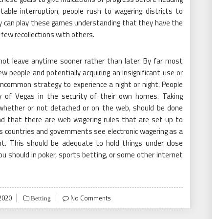
able interruption, people rush to wagering districts to
y can play these games understanding that they have the
 few recollections with others.
ot leave anytime sooner rather than later. By far most
 people and potentially acquiring an insignificant use or
uncommon strategy to experience a night or night. People
ty of Vegas in the security of their own homes. Taking
, whether or not detached or on the web, should be done
and that there are web wagering rules that are set up to
s countries and governments see electronic wagering as a
nt. This should be adequate to hold things under close
u should in poker, sports betting, or some other internet
 2020
No Comments
Betting