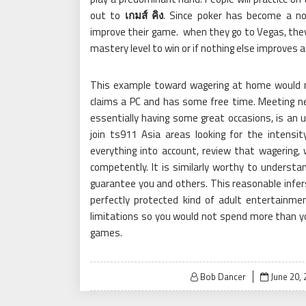
out to
เกมส์ คิง
. Since poker has become a not
improve their game. when they go to Vegas, the
mastery level to win or if nothing else improves a
This example toward wagering at home would n
claims a PC and has some free time. Meeting new
essentially having some great occasions, is an 
join ts911 Asia areas looking for the intensi
everything into account, review that wagering
competently. It is similarly worthy to underst
guarantee you and others. This reasonable infer
perfectly protected kind of adult entertainme
limitations so you would not spend more than yo
games.
Posted
Bob Dancer
June 20,
on