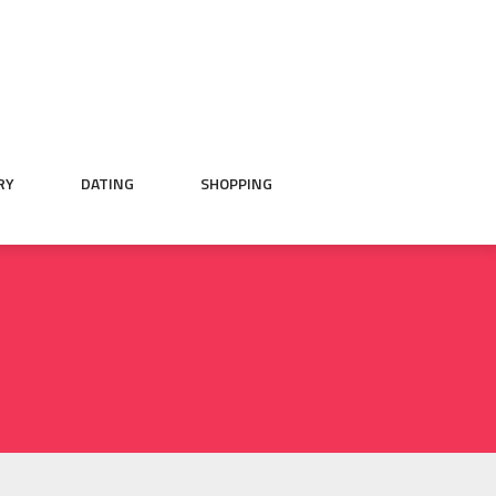
RY
DATING
SHOPPING