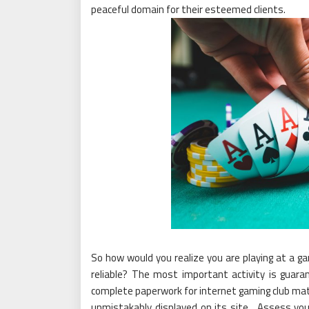
peaceful domain for their esteemed clients.
So how would you realize you are playing at a ga
reliable? The most important activity is guara
complete paperwork for internet gaming club mat
unmistakably displayed on its site. Assess yo