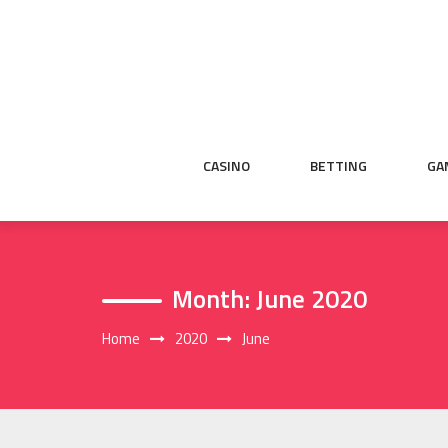
Skip
to
content
CASINO
BETTING
GA
Month:
June 2020
Home
2020
June