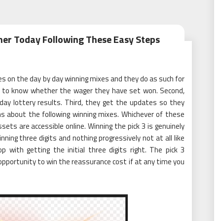
ner Today Following These Easy Steps
es on the day by day winning mixes and they do as such for
eed to know whether the wager they have set won. Second,
yday lottery results. Third, they get the updates so they
 about the following winning mixes. Whichever of these
ets are accessible online. Winning the pick 3 is genuinely
ing three digits and nothing progressively not at all like
with getting the initial three digits right. The pick 3
 opportunity to win the reassurance cost if at any time you