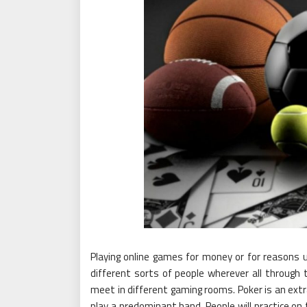
Playing online games for money or for reasons un
different sorts of people wherever all through
meet in different gaming rooms. Poker is an extr
play a predominant hand. People will practice on 