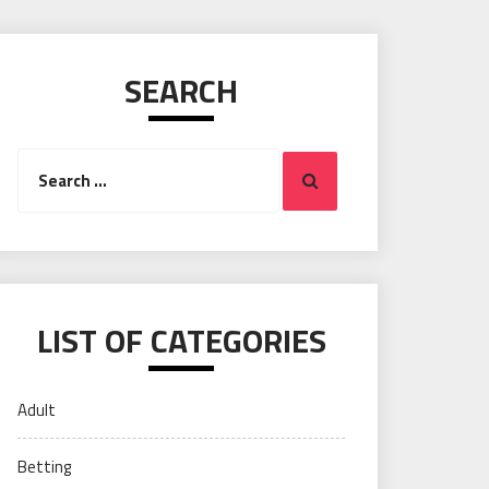
SEARCH
Search
Search
for:
LIST OF CATEGORIES
Adult
Betting