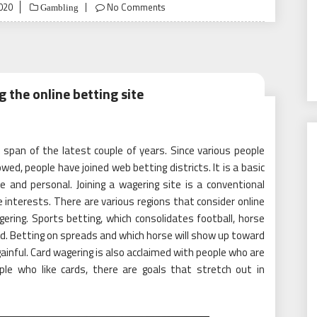
020
No Comments
Gambling
g the online betting site
 span of the latest couple of years. Since various people
wed, people have joined web betting districts. It is a basic
 and personal. Joining a wagering site is a conventional
interests. There are various regions that consider online
ering. Sports betting, which consolidates football, horse
rd. Betting on spreads and which horse will show up toward
gainful. Card wagering is also acclaimed with people who are
le who like cards, there are goals that stretch out in