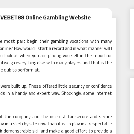
LIVEBET88 Online Gambling Website
e most part begin their gambling vocations with many
 online? How would I start a record and in what manner will I
 look at when you are placing yourself in the mood for
utweigh everything else with many players and that is the
e club to perform at.
ere built up. These offered little security or confidence
rds in a handy and expert way. Shockingly, some internet
of the company and the interest for secure and secure
lay in a sketchy site now than it is to play in a respectable
r demonstrable skill and make a good effort to provide a