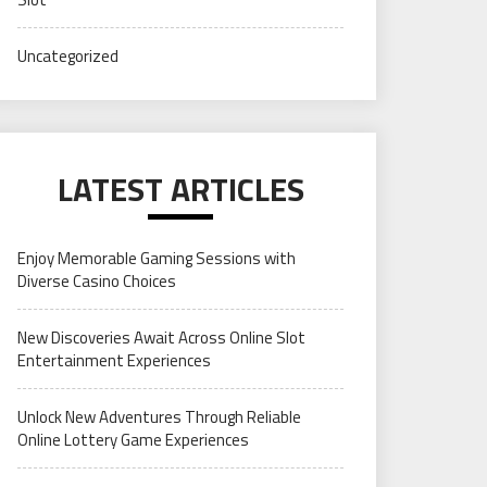
Uncategorized
LATEST ARTICLES
Enjoy Memorable Gaming Sessions with
Diverse Casino Choices
New Discoveries Await Across Online Slot
Entertainment Experiences
Unlock New Adventures Through Reliable
Online Lottery Game Experiences