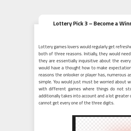
Lottery Pick 3 – Become a Win
Lottery games lovers would regularly get refresh
both of three reasons. Initially, they would n
they are essentially inquisitive about the ever
would have a thought how to make expectations
reasons the onlooker or player has, numerous ass
simple. You would just must be worried about winn
with different games where things do not stop 
additionally takes into account and a lot greater
cannot get every one of the three digits.