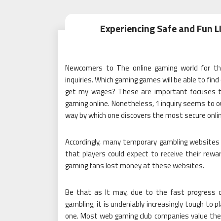
Experiencing Safe and Fun 
Newcomers to The online gaming world for th
inquiries. Which gaming games will be able to find
get my wages? These are important focuses to
gaming online. Nonetheless, 1 inquiry seems to o
way by which one discovers the most secure onlin
Accordingly, many temporary gambling websites w
that players could expect to receive their rewa
gaming fans lost money at these websites.
Be that as It may, due to the fast progress 
gambling, it is undeniably increasingly tough to p
one. Most web gaming club companies value thei