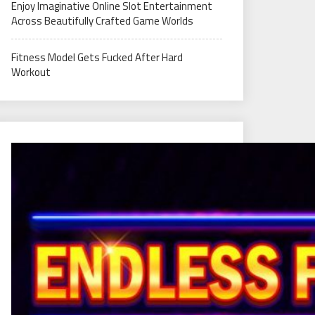
Enjoy Imaginative Online Slot Entertainment
Across Beautifully Crafted Game Worlds
Fitness Model Gets Fucked After Hard
Workout