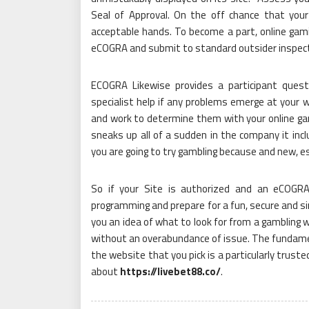
Seal of Approval. On the off chance that your
acceptable hands. To become a part, online ga
eCOGRA and submit to standard outsider inspect
ECOGRA Likewise provides a participant quest
specialist help if any problems emerge at your 
and work to determine them with your online gam
sneaks up all of a sudden in the company it inclu
you are going to try gambling because and new, esp
So if your Site is authorized and an eCOGRA
programming and prepare for a fun, secure and sim
you an idea of what to look for from a gambling
without an overabundance of issue. The fundamen
the website that you pick is a particularly trust
about
https://livebet88.co/
.