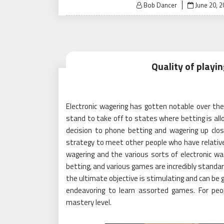
Posted
Bob Dancer
June 20, 2
on
Quality of playin
Electronic wagering has gotten notable over the
stand to take off to states where betting is allo
decision to phone betting and wagering up close
strategy to meet other people who have relative 
wagering and the various sorts of electronic wag
betting, and various games are incredibly standa
the ultimate objective is stimulating and can be 
endeavoring to learn assorted games. For peop
mastery level.