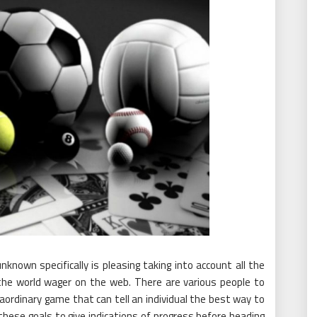
known specifically is pleasing taking into account all the
 the world wager on the web. There are various people to
aordinary game that can tell an individual the best way to
these goals to give indications of progress before heading