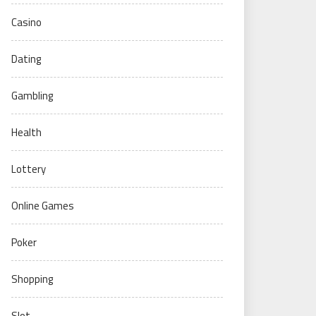
Casino
Dating
Gambling
Health
Lottery
Online Games
Poker
Shopping
Slot