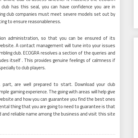
 club has this seal, you can have confidence you are in
ming club companies must meet severe models set out by
ing to ensure reasonableness.
ion administration, so that you can be ensured of its
website. A contact management will tune into your issues
bling club. ECOGRA resolves a section of the queries and
des itself . This provides genuine feelings of calmness if
ecially to club players.
 part, are well prepared to start. Download your club
ple gaming experience. The going with areas will help give
 website and how you can guarantee you find the best ones
tal thing that you are going to need to guarantee is that
ed and reliable name among the business and visit this site