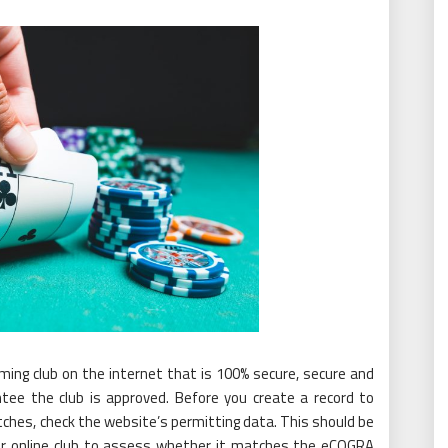
ming club on the internet that is 100% secure, secure and
ntee the club is approved. Before you create a record to
ches, check the website’s permitting data. This should be
ur online club to assess whether it matches the eCOGRA