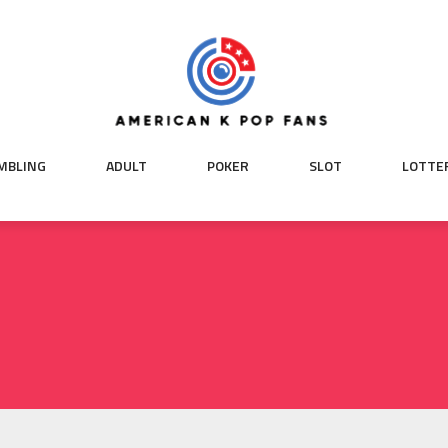
MBLING
ADULT
POKER
SLOT
LOTTE