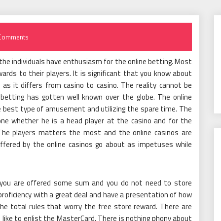
Comments
 the individuals have enthusiasm for the online betting. Most
ards to their players. It is significant that you know about
s it differs from casino to casino. The reality cannot be
 betting has gotten well known over the globe. The online
e best type of amusement and utilizing the spare time. The
one whether he is a head player at the casino and for the
 The players matters the most and the online casinos are
offered by the online casinos go about as impetuses while
o you are offered some sum and you do not need to store
proficiency with a great deal and have a presentation of how
he total rules that worry the free store reward. There are
t like to enlist the MasterCard. There is nothing phony about