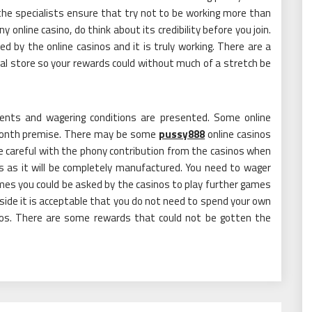
 the specialists ensure that try not to be working more than
 online casino, do think about its credibility before you join.
d by the online casinos and it is truly working. There are a
l store so your rewards could without much of a stretch be
ments and wagering conditions are presented. Some online
 month premise. There may be some
pussy888
online casinos
Be careful with the phony contribution from the casinos when
rs as it will be completely manufactured. You need to wager
imes you could be asked by the casinos to play further games
e side it is acceptable that you do not need to spend your own
inos. There are some rewards that could not be gotten the