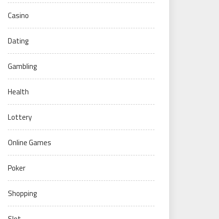
Casino
Dating
Gambling
Health
Lottery
Online Games
Poker
Shopping
Slot