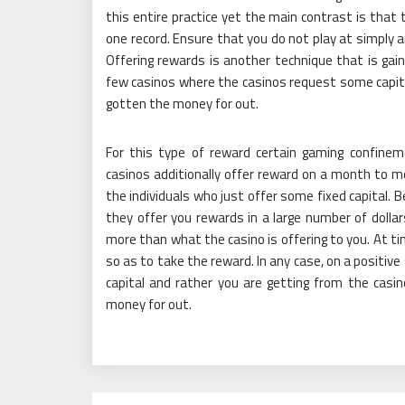
this entire practice yet the main contrast is that
one record. Ensure that you do not play at simply any
Offering rewards is another technique that is gaine
few casinos where the casinos request some capita
gotten the money for out.
For this type of reward certain gaming confine
casinos additionally offer reward on a month to
the individuals who just offer some fixed capital. 
they offer you rewards in a large number of dolla
more than what the casino is offering to you. At t
so as to take the reward. In any case, on a positiv
capital and rather you are getting from the cas
money for out.