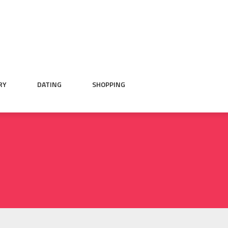
RY
DATING
SHOPPING