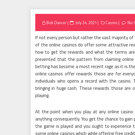
Posted
Bob Dancer
July 24, 2021
Casino
No 
on
If not every person but rather the vast majority of
of the online casinos do offer some attractive rew
how to get the rewards and what the terms are a
prevented that the pattern from claiming online
betting has become a most recent rage as it is th
online casinos offer rewards those are for every
individuals who opens a record with the casino.
bringing in huge cash. These rewards those are 
playing.
At the point when you play at any online casin
anything consequently. You get the chance to gain 
the game is played and you ought to experience t
some online casinos which while offering free credi