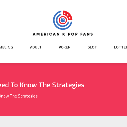
MBLING
ADULT
POKER
SLOT
LOTTE
eed To Know The Strategies
 Know The Strategies