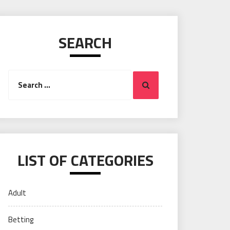
SEARCH
Search
Search
for:
LIST OF CATEGORIES
Adult
Betting