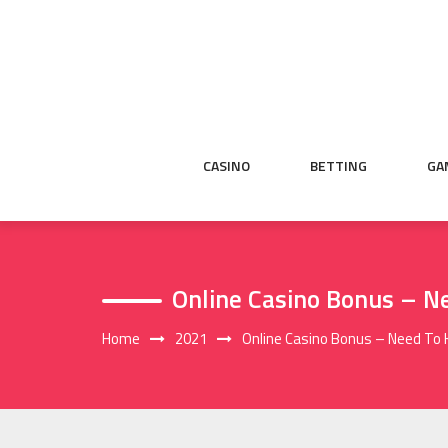
Skip
to
content
CASINO
BETTING
GA
Online Casino Bonus – N
Home
2021
Online Casino Bonus – Need To