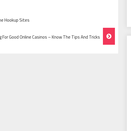
ine Hookup Sites
g For Good Online Casinos – Know The Tips And Tricks