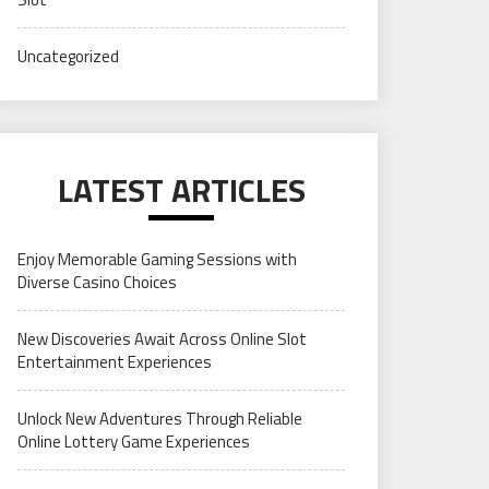
Uncategorized
LATEST ARTICLES
Enjoy Memorable Gaming Sessions with
Diverse Casino Choices
New Discoveries Await Across Online Slot
Entertainment Experiences
Unlock New Adventures Through Reliable
Online Lottery Game Experiences