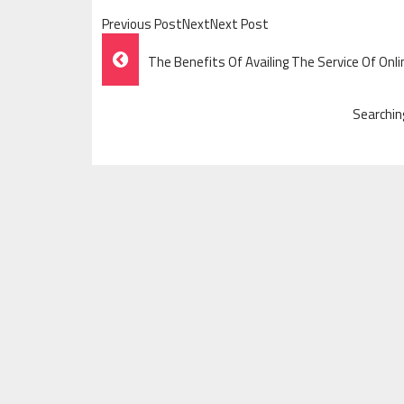
Previous PostNextNext Post
Post
The Benefits Of Availing The Service Of Onl
Navigation
Searchin