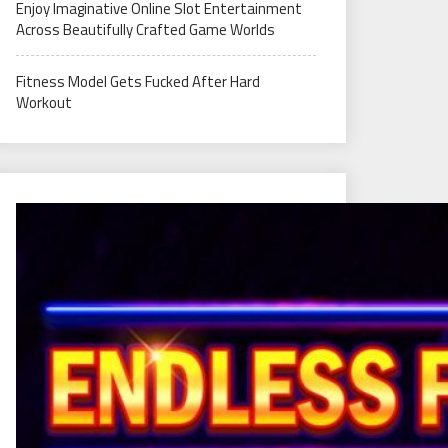
Enjoy Imaginative Online Slot Entertainment
Across Beautifully Crafted Game Worlds
Fitness Model Gets Fucked After Hard
Workout