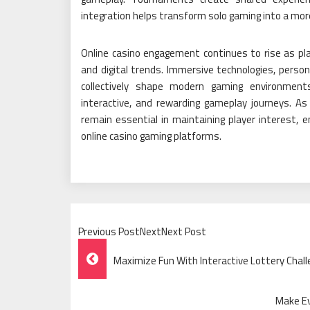
integration helps transform solo gaming into a more
Online casino engagement continues to rise as pla
and digital trends. Immersive technologies, person
collectively shape modern gaming environment
interactive, and rewarding gameplay journeys. A
remain essential in maintaining player interest, 
online casino gaming platforms.
Previous PostNextNext Post
Post
Maximize Fun With Interactive Lottery Chal
Navigation
Make Ev