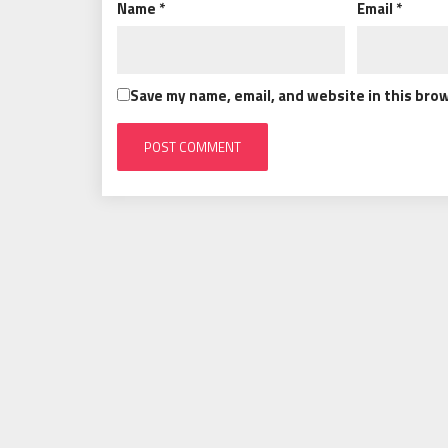
Name
*
Email
*
Save my name, email, and website in this bro