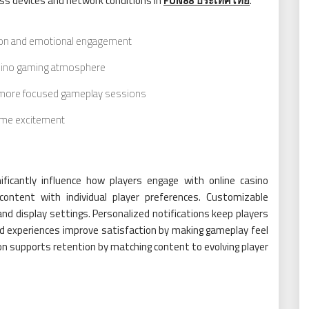
ss devices and network conditions in
FUN88 ประเทศไทย
.
sion and emotional engagement
casino gaming atmosphere
d more focused gameplay sessions
time excitement
ificantly influence how players engage with online casino
ntent with individual player preferences. Customizable
nd display settings. Personalized notifications keep players
d experiences improve satisfaction by making gameplay feel
n supports retention by matching content to evolving player