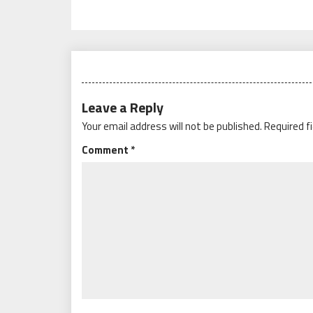
Leave a Reply
Your email address will not be published.
Required f
Comment
*