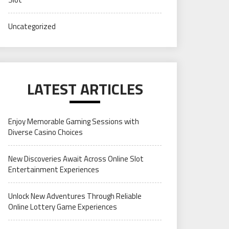
Uncategorized
LATEST ARTICLES
Enjoy Memorable Gaming Sessions with
Diverse Casino Choices
New Discoveries Await Across Online Slot
Entertainment Experiences
Unlock New Adventures Through Reliable
Online Lottery Game Experiences