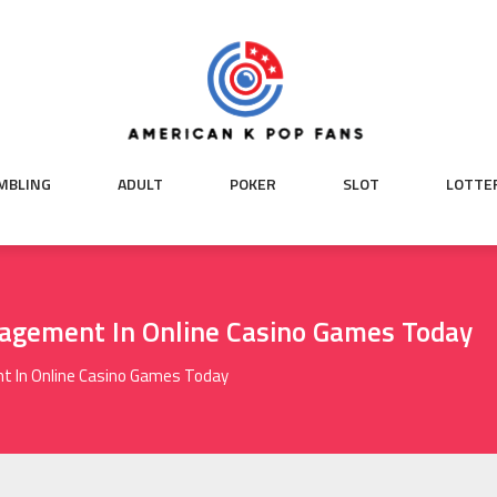
MBLING
ADULT
POKER
SLOT
LOTTE
gagement In Online Casino Games Today
t In Online Casino Games Today