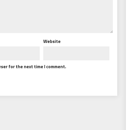
Website
wser for the next time I comment.