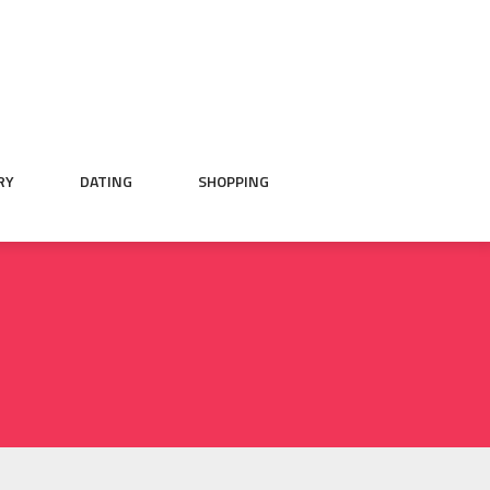
RY
DATING
SHOPPING