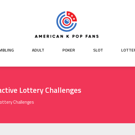
MBLING
ADULT
POKER
SLOT
LOTTE
ctive Lottery Challenges
Lottery Challenges