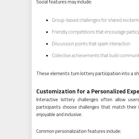
Social features may include:
Group-based challenges for shared excitem
Friendly competitions that encourage partici
Discussion points that spark interaction
Collective achievements that build communit
These elements turn lottery participation into a sha
Customization for a Personalized Exp
Interactive lottery challenges often allow user
participants choose challenges that match their
enjoyable and inclusive.
Common personalization features include: