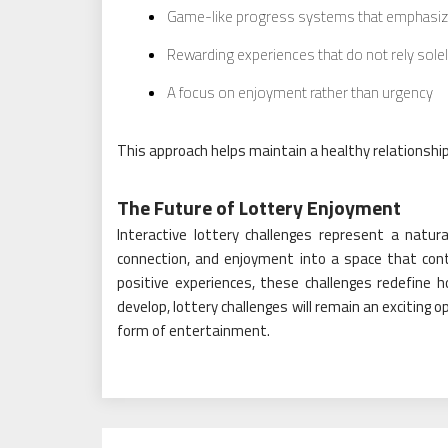
Game-like progress systems that emphasiz
Rewarding experiences that do not rely sol
A focus on enjoyment rather than urgency
This approach helps maintain a healthy relationshi
The Future of Lottery Enjoyment
Interactive lottery challenges represent a natural
connection, and enjoyment into a space that co
positive experiences, these challenges redefine h
develop, lottery challenges will remain an exciting 
form of entertainment.