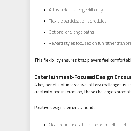
Adjustable challenge difficulty
Flexible participation schedules
Optional challenge paths
Reward styles focused on fun rather than p
This flexibility ensures that players feel comfortab
Entertainment-Focused Design Encour
A key benefit of interactive lottery challenges is
creativity, and interaction, these challenges promot
Positive design elements include:
Clear boundaries that support mindful partic