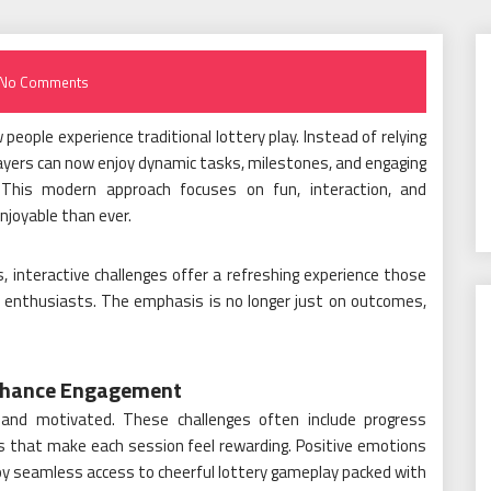
No Comments
people experience traditional lottery play. Instead of relying
layers can now enjoy dynamic tasks, milestones, and engaging
 This modern approach focuses on fun, interaction, and
njoyable than ever.
 interactive challenges offer a refreshing experience those
 enthusiasts. The emphasis is no longer just on outcomes,
Enhance Engagement
d and motivated. These challenges often include progress
es that make each session feel rewarding. Positive emotions
y seamless access to cheerful lottery gameplay packed with