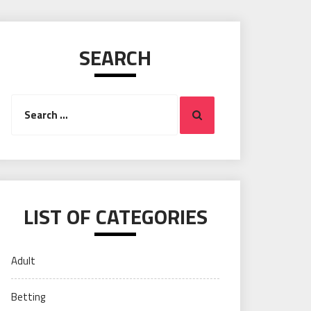
SEARCH
Search
Search
for:
LIST OF CATEGORIES
Adult
Betting