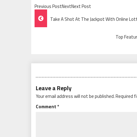
Previous PostNextNext Post
Post
Take A Shot At The Jackpot With Online Lo
Navigation
Top Featur
Leave a Reply
Your email address will not be published.
Required f
Comment
*