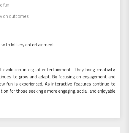
e fun
ely on outcomes
p with lottery entertainment.
 evolution in digital entertainment. They bring creativity,
ntinues to grow and adapt. By focusing on engagement and
ow fun is experienced. As interactive features continue to
option for those seeking a more engaging, social, and enjoyable