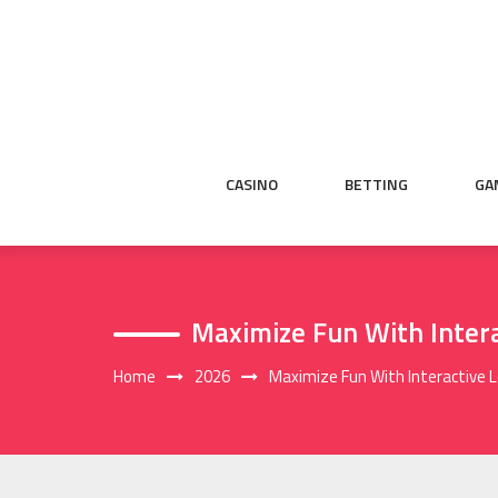
Skip
to
content
CASINO
BETTING
GA
Maximize Fun With Intera
Home
2026
Maximize Fun With Interactive 