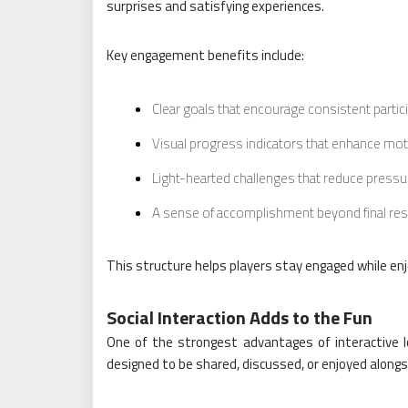
surprises and satisfying experiences.
Key engagement benefits include:
Clear goals that encourage consistent partic
Visual progress indicators that enhance mot
Light-hearted challenges that reduce pressu
A sense of accomplishment beyond final res
This structure helps players stay engaged while enj
Social Interaction Adds to the Fun
One of the strongest advantages of interactive lo
designed to be shared, discussed, or enjoyed along