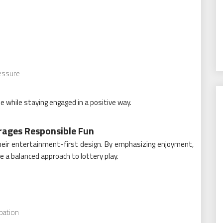
ressure
le while staying engaged in a positive way.
ages Responsible Fun
 their entertainment-first design. By emphasizing enjoyment,
e a balanced approach to lottery play.
ipation