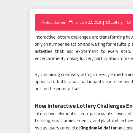
Posted
Bob Dancer
January 22, 2026
Lottery
on
Interactive lottery challenges are transforming how 
only on number selection and waiting for results, p
activities that add excitement to every step.
entertainment, making lottery participation more e
By combining creativity with game-style mechanics,
appeals to both casual participants and seasoned
but on the journey itself.
How Interactive Lottery Challenges 
Interactive elements keep participants involve
tracking, small achievements, and playful objectiv
rise as users complete
Kingdom4d daftar
and enjo