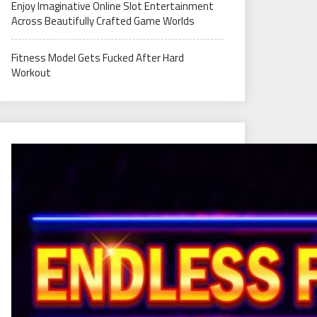
Enjoy Imaginative Online Slot Entertainment
Across Beautifully Crafted Game Worlds
Fitness Model Gets Fucked After Hard
Workout