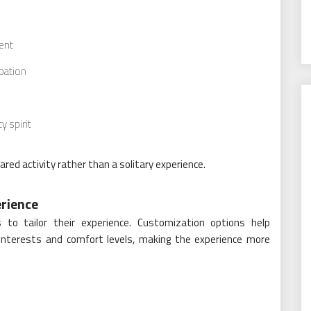
ent
pation
y spirit
red activity rather than a solitary experience.
erience
s to tailor their experience. Customization options help
 interests and comfort levels, making the experience more