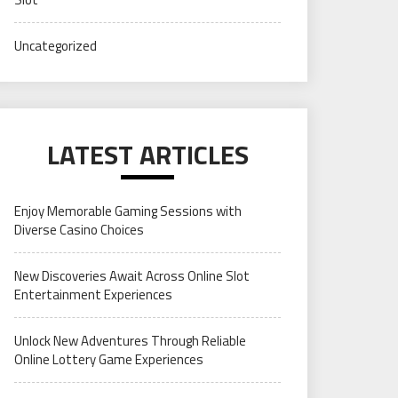
Uncategorized
LATEST ARTICLES
Enjoy Memorable Gaming Sessions with
Diverse Casino Choices
New Discoveries Await Across Online Slot
Entertainment Experiences
Unlock New Adventures Through Reliable
Online Lottery Game Experiences