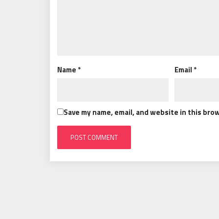
Name
*
Email
*
Save my name, email, and website in this bro