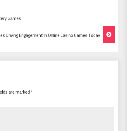
ttery Games
es Driving Engagement In Online Casino Games Today
ields are marked
*