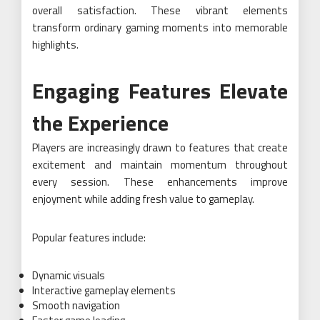
overall satisfaction. These vibrant elements
transform ordinary gaming moments into memorable
highlights.
Engaging Features Elevate
the Experience
Players are increasingly drawn to features that create
excitement and maintain momentum throughout
every session. These enhancements improve
enjoyment while adding fresh value to gameplay.
Popular features include:
Dynamic visuals
Interactive gameplay elements
Smooth navigation