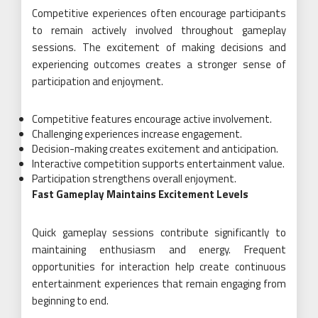
Competitive experiences often encourage participants
to remain actively involved throughout gameplay
sessions. The excitement of making decisions and
experiencing outcomes creates a stronger sense of
participation and enjoyment.
Competitive features encourage active involvement.
Challenging experiences increase engagement.
Decision-making creates excitement and anticipation.
Interactive competition supports entertainment value.
Participation strengthens overall enjoyment.
Fast Gameplay Maintains Excitement Levels
Quick gameplay sessions contribute significantly to
maintaining enthusiasm and energy. Frequent
opportunities for interaction help create continuous
entertainment experiences that remain engaging from
beginning to end.