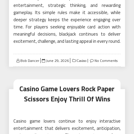
entertainment, strategic thinking, and rewarding
gameplay. Its simple rules make it accessible, while
deeper strategy keeps the experience engaging over
time. For players seeking enjoyable card action with
meaningful decisions, blackjack continues to deliver
excitement, challenge, and lasting appeal in every round.
Posted
Bob Dancer
June 29, 2026
No Comments
Casino
on
Casino Game Lovers Rock Paper
Scissors Enjoy Thrill Of Wins
Casino game lovers continue to enjoy interactive
entertainment that delivers excitement, anticipation,