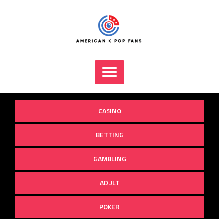
Skip
to
content
CASINO
BETTING
GAMBLING
ADULT
POKER