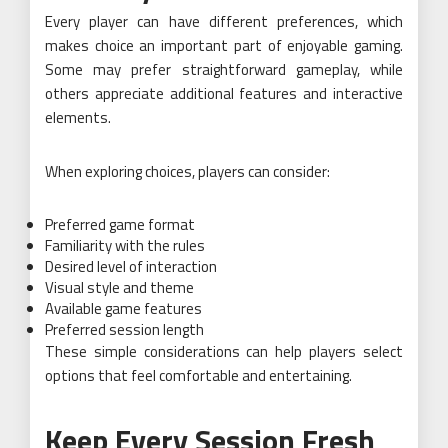
Every player can have different preferences, which
makes choice an important part of enjoyable gaming.
Some may prefer straightforward gameplay, while
others appreciate additional features and interactive
elements.
When exploring choices, players can consider:
Preferred game format
Familiarity with the rules
Desired level of interaction
Visual style and theme
Available game features
Preferred session length
These simple considerations can help players select
options that feel comfortable and entertaining.
Keep Every Session Fresh