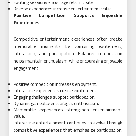
Exciting sessions encourage return visits.
Diverse experiences increase entertainment value.
Positive Competition Supports Enjoyable
Experiences
Competitive entertainment experiences often create
memorable moments by combining excitement,
interaction, and participation. Balanced competition
helps maintain enthusiasm while encouraging enjoyable
engagement.
Positive competition increases enjoyment.
Interactive experiences create excitement.
Engaging challenges support participation.
Dynamic gameplay encourages enthusiasm.
Memorable experiences strengthen entertainment
value.
Interactive entertainment continues to evolve through
competitive experiences that emphasize participation,