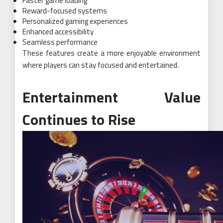
Faster game loading
Reward-focused systems
Personalized gaming experiences
Enhanced accessibility
Seamless performance
These features create a more enjoyable environment
where players can stay focused and entertained.
Entertainment Value
Continues to Rise