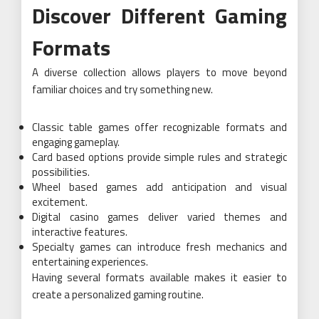
Discover Different Gaming
Formats
A diverse collection allows players to move beyond
familiar choices and try something new.
Classic table games offer recognizable formats and
engaging gameplay.
Card based options provide simple rules and strategic
possibilities.
Wheel based games add anticipation and visual
excitement.
Digital casino games deliver varied themes and
interactive features.
Specialty games can introduce fresh mechanics and
entertaining experiences.
Having several formats available makes it easier to
create a personalized gaming routine.