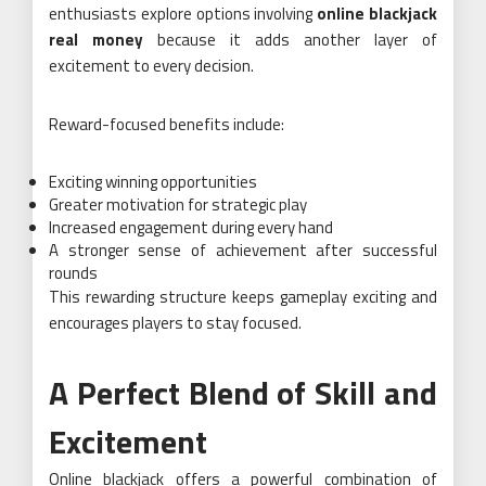
enthusiasts explore options involving
online blackjack
real money
because it adds another layer of
excitement to every decision.
Reward-focused benefits include:
Exciting winning opportunities
Greater motivation for strategic play
Increased engagement during every hand
A stronger sense of achievement after successful
rounds
This rewarding structure keeps gameplay exciting and
encourages players to stay focused.
A Perfect Blend of Skill and
Excitement
Online blackjack offers a powerful combination of