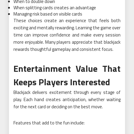
When to double down
When splitting cards creates an advantage
Managing risk based on visible cards
These choices create an experience that feels both
exciting and mentally rewarding. Learning the game over
time can improve confidence and make every session
more enjoyable. Many players appreciate that blackjack
rewards thoughtful gameplay and consistent focus.
Entertainment Value That
Keeps Players Interested
Blackjack delivers excitement through every stage of
play. Each hand creates anticipation, whether waiting
for the next card or deciding on the best move.
Features that add to the fun include: