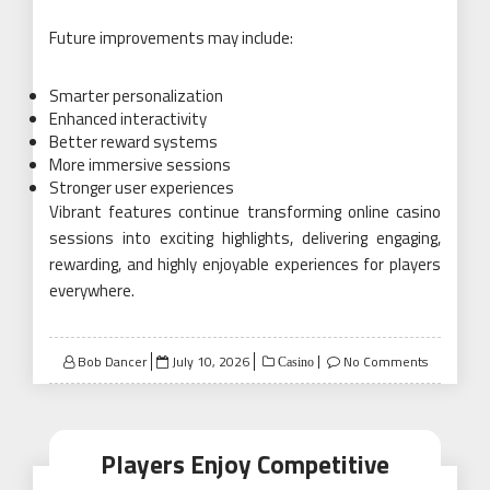
Future improvements may include:
Smarter personalization
Enhanced interactivity
Better reward systems
More immersive sessions
Stronger user experiences
Vibrant features continue transforming online casino
sessions into exciting highlights, delivering engaging,
rewarding, and highly enjoyable experiences for players
everywhere.
Posted
Bob Dancer
July 10, 2026
No Comments
Casino
on
Players Enjoy Competitive