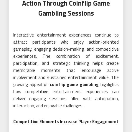
Action Through Coinflip Game
Gambling Sessions
Interactive entertainment experiences continue to
attract participants who enjoy action-oriented
gameplay, engaging decision-making, and competitive
experiences. The combination of excitement,
participation, and strategic thinking helps create
memorable moments that encourage active
involvement and sustained entertainment value. The
growing appeal of
coinflip game gambling
highlights
how competitive entertainment experiences can
deliver engaging sessions filled with anticipation,
interaction, and enjoyable challenges.
Competitive Elements Increase Player Engagement