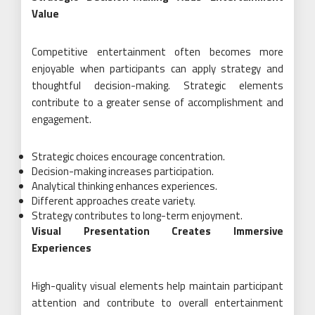
Value
Competitive entertainment often becomes more
enjoyable when participants can apply strategy and
thoughtful decision-making. Strategic elements
contribute to a greater sense of accomplishment and
engagement.
Strategic choices encourage concentration.
Decision-making increases participation.
Analytical thinking enhances experiences.
Different approaches create variety.
Strategy contributes to long-term enjoyment.
Visual Presentation Creates Immersive
Experiences
High-quality visual elements help maintain participant
attention and contribute to overall entertainment