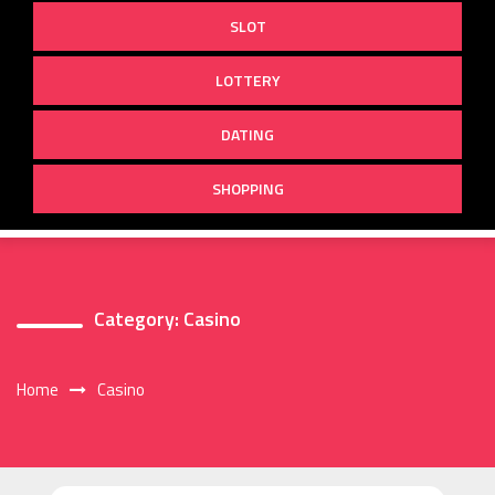
SLOT
LOTTERY
DATING
SHOPPING
Category:
Casino
Home
Casino