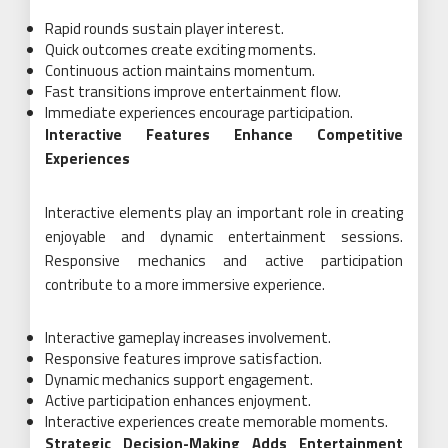
Rapid rounds sustain player interest.
Quick outcomes create exciting moments.
Continuous action maintains momentum.
Fast transitions improve entertainment flow.
Immediate experiences encourage participation.
Interactive Features Enhance Competitive
Experiences
Interactive elements play an important role in creating
enjoyable and dynamic entertainment sessions.
Responsive mechanics and active participation
contribute to a more immersive experience.
Interactive gameplay increases involvement.
Responsive features improve satisfaction.
Dynamic mechanics support engagement.
Active participation enhances enjoyment.
Interactive experiences create memorable moments.
Strategic Decision-Making Adds Entertainment