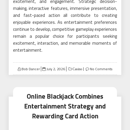
excitement, and engagement. Strategic decision-
making, interactive features, immersive presentation,
and fast-paced action all contribute to creating
enjoyable experiences. As entertainment preferences
continue to develop, competitive gameplay experiences
remain a popular choice for participants seeking
excitement, interaction, and memorable moments of
entertainment.
Posted
Bob Dancer
July 2, 2026
No Comments
Casino
on
Online Blackjack Combines
Entertainment Strategy and
Rewarding Card Action