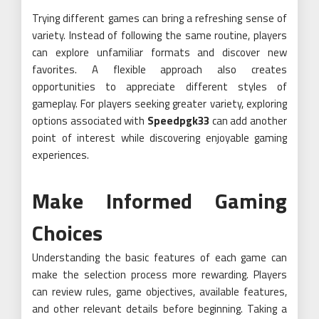
Trying different games can bring a refreshing sense of
variety. Instead of following the same routine, players
can explore unfamiliar formats and discover new
favorites. A flexible approach also creates
opportunities to appreciate different styles of
gameplay. For players seeking greater variety, exploring
options associated with
Speedpgk33
can add another
point of interest while discovering enjoyable gaming
experiences.
Make Informed Gaming
Choices
Understanding the basic features of each game can
make the selection process more rewarding. Players
can review rules, game objectives, available features,
and other relevant details before beginning. Taking a