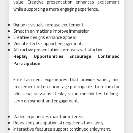
value. Creative presentation enhances excitement
while supporting a more engaging experience.
Dynamic visuals increase excitement.
Smooth animations improve immersion.
Creative designs enhance appeal.
Visual effects support engagement.
Attractive presentation increases satisfaction.
Replay Opportunities Encourage Continued
Participation
Entertainment experiences that provide variety and
excitement often encourage participants to return for
additional sessions. Replay value contributes to long-
term enjoyment and engagement.
Varied experiences maintain interest.
Repeated participation strengthens familiarity.
Interactive features support continued enjoyment.