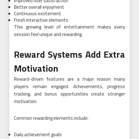
Improved user satisfaction
Better overall enjoyment
Continuous excitement
Fresh interactive elements
This growing level of entertainment makes every
session feel unique and rewarding.
Reward Systems Add Extra
Motivation
Reward-driven features are a major reason many
players remain engaged. Achievements, progress
tracking, and bonus opportunities create stronger
motivation.
Common rewarding elements include:
Daily achievement goals