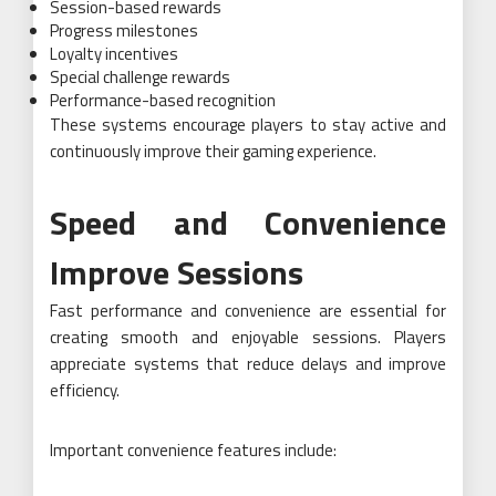
Session-based rewards
Progress milestones
Loyalty incentives
Special challenge rewards
Performance-based recognition
These systems encourage players to stay active and
continuously improve their gaming experience.
Speed and Convenience
Improve Sessions
Fast performance and convenience are essential for
creating smooth and enjoyable sessions. Players
appreciate systems that reduce delays and improve
efficiency.
Important convenience features include: