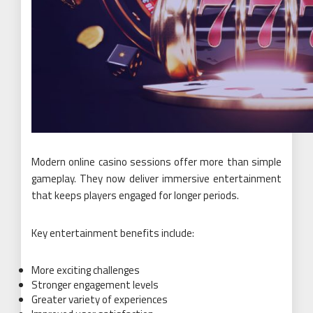
Modern online casino sessions offer more than simple
gameplay. They now deliver immersive entertainment
that keeps players engaged for longer periods.
Key entertainment benefits include:
More exciting challenges
Stronger engagement levels
Greater variety of experiences