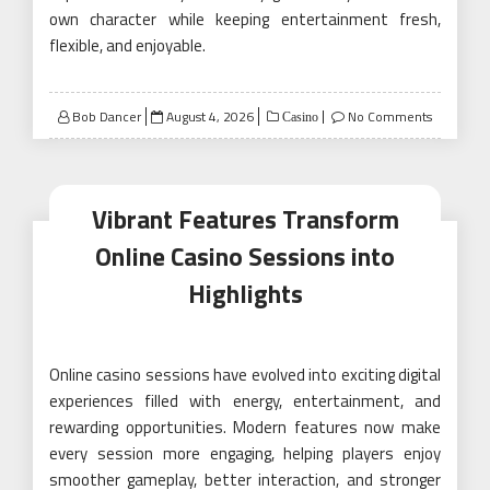
own character while keeping entertainment fresh,
flexible, and enjoyable.
Posted
Bob Dancer
August 4, 2026
No Comments
Casino
on
Vibrant Features Transform
Online Casino Sessions into
Highlights
Online casino sessions have evolved into exciting digital
experiences filled with energy, entertainment, and
rewarding opportunities. Modern features now make
every session more engaging, helping players enjoy
smoother gameplay, better interaction, and stronger