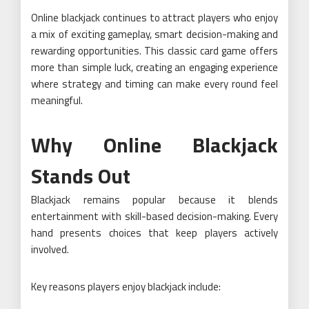
Online blackjack continues to attract players who enjoy
a mix of exciting gameplay, smart decision-making and
rewarding opportunities. This classic card game offers
more than simple luck, creating an engaging experience
where strategy and timing can make every round feel
meaningful.
Why Online Blackjack
Stands Out
Blackjack remains popular because it blends
entertainment with skill-based decision-making. Every
hand presents choices that keep players actively
involved.
Key reasons players enjoy blackjack include: