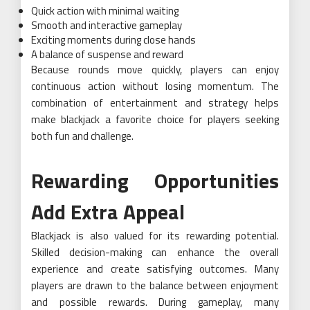
Quick action with minimal waiting
Smooth and interactive gameplay
Exciting moments during close hands
A balance of suspense and reward
Because rounds move quickly, players can enjoy
continuous action without losing momentum. The
combination of entertainment and strategy helps
make blackjack a favorite choice for players seeking
both fun and challenge.
Rewarding Opportunities
Add Extra Appeal
Blackjack is also valued for its rewarding potential.
Skilled decision-making can enhance the overall
experience and create satisfying outcomes. Many
players are drawn to the balance between enjoyment
and possible rewards. During gameplay, many