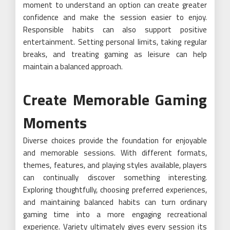
moment to understand an option can create greater
confidence and make the session easier to enjoy.
Responsible habits can also support positive
entertainment. Setting personal limits, taking regular
breaks, and treating gaming as leisure can help
maintain a balanced approach.
Create Memorable Gaming
Moments
Diverse choices provide the foundation for enjoyable
and memorable sessions. With different formats,
themes, features, and playing styles available, players
can continually discover something interesting.
Exploring thoughtfully, choosing preferred experiences,
and maintaining balanced habits can turn ordinary
gaming time into a more engaging recreational
experience. Variety ultimately gives every session its