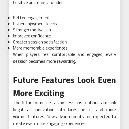
Positive outcomes include:
Better engagement
Higher enjoyment levels
Stronger motivation
Improved confidence
Greater session satisfaction
More memorable experiences
When players feel comfortable and engaged, every
session becomes more rewarding.
Future Features Look Even
More Exciting
The future of online casino sessions continues to look
bright as innovation introduces better and more
vibrant features. New advancements are expected to
create even more engaging experiences.