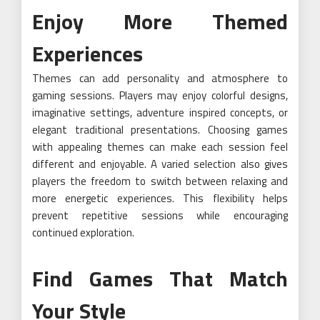
Enjoy More Themed
Experiences
Themes can add personality and atmosphere to
gaming sessions. Players may enjoy colorful designs,
imaginative settings, adventure inspired concepts, or
elegant traditional presentations. Choosing games
with appealing themes can make each session feel
different and enjoyable. A varied selection also gives
players the freedom to switch between relaxing and
more energetic experiences. This flexibility helps
prevent repetitive sessions while encouraging
continued exploration.
Find Games That Match
Your Style