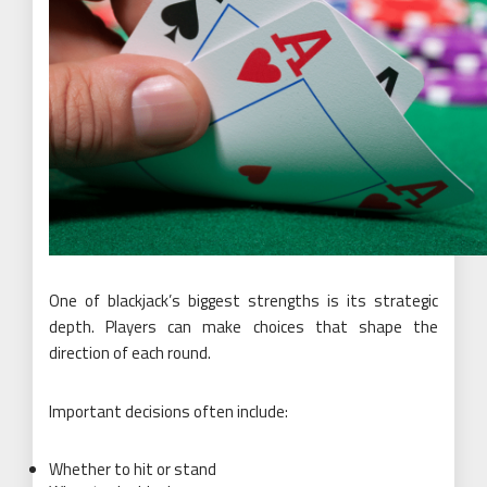
One of blackjack’s biggest strengths is its strategic
depth. Players can make choices that shape the
direction of each round.
Important decisions often include:
Whether to hit or stand