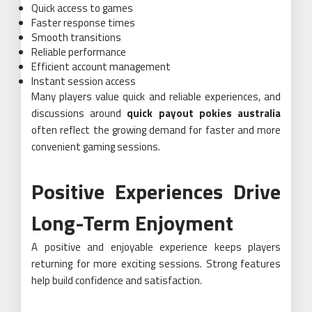
Quick access to games
Faster response times
Smooth transitions
Reliable performance
Efficient account management
Instant session access
Many players value quick and reliable experiences, and
discussions around
quick payout pokies australia
often reflect the growing demand for faster and more
convenient gaming sessions.
Positive Experiences Drive
Long-Term Enjoyment
A positive and enjoyable experience keeps players
returning for more exciting sessions. Strong features
help build confidence and satisfaction.