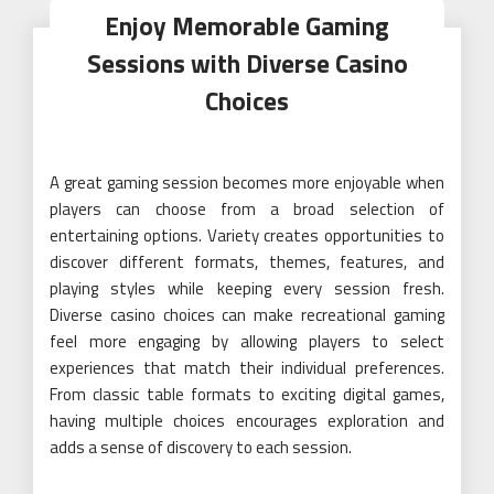
Enjoy Memorable Gaming
Sessions with Diverse Casino
Choices
A great gaming session becomes more enjoyable when
players can choose from a broad selection of
entertaining options. Variety creates opportunities to
discover different formats, themes, features, and
playing styles while keeping every session fresh.
Diverse casino choices can make recreational gaming
feel more engaging by allowing players to select
experiences that match their individual preferences.
From classic table formats to exciting digital games,
having multiple choices encourages exploration and
adds a sense of discovery to each session.