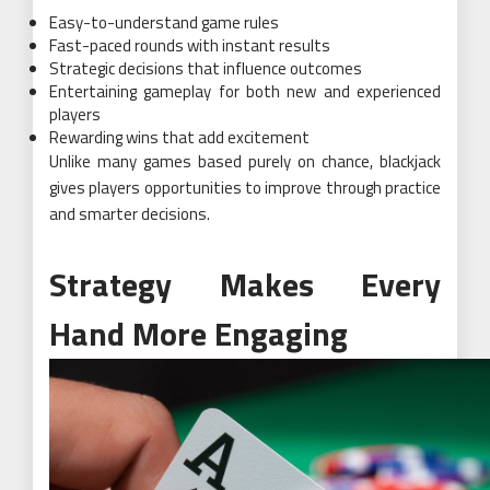
Easy-to-understand game rules
Fast-paced rounds with instant results
Strategic decisions that influence outcomes
Entertaining gameplay for both new and experienced
players
Rewarding wins that add excitement
Unlike many games based purely on chance, blackjack
gives players opportunities to improve through practice
and smarter decisions.
Strategy Makes Every
Hand More Engaging