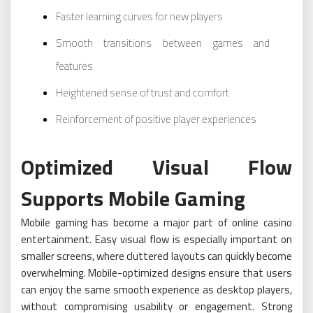
Faster learning curves for new players
Smooth transitions between games and
features
Heightened sense of trust and comfort
Reinforcement of positive player experiences
Optimized Visual Flow
Supports Mobile Gaming
Mobile gaming has become a major part of online casino
entertainment. Easy visual flow is especially important on
smaller screens, where cluttered layouts can quickly become
overwhelming. Mobile-optimized designs ensure that users
can enjoy the same smooth experience as desktop players,
without compromising usability or engagement. Strong