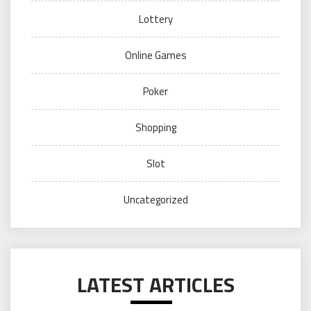
Lottery
Online Games
Poker
Shopping
Slot
Uncategorized
LATEST ARTICLES