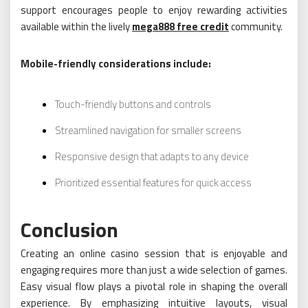
support encourages people to enjoy rewarding activities
available within the lively
mega888 free credit
community.
Mobile-friendly considerations include:
Touch-friendly buttons and controls
Streamlined navigation for smaller screens
Responsive design that adapts to any device
Prioritized essential features for quick access
Conclusion
Creating an online casino session that is enjoyable and
engaging requires more than just a wide selection of games.
Easy visual flow plays a pivotal role in shaping the overall
experience. By emphasizing intuitive layouts, visual