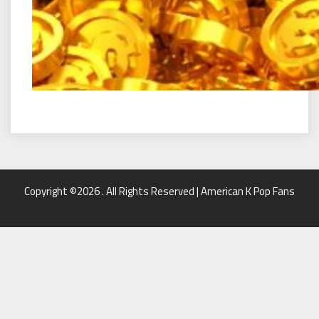
Copyright ©2026 . All Rights Reserved | American K Pop Fans