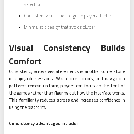
selection
Consistent visual cues to guide player attention
Minimalistic design that avoids clutter
Visual Consistency Builds
Comfort
Consistency across visual elements is another cornerstone
of enjoyable sessions. When icons, colors, and navigation
patterns remain uniform, players can focus on the thrill of
the games rather than figuring out how the interface works.
This familiarity reduces stress and increases confidence in
using the platform.
Consistency advantages include: