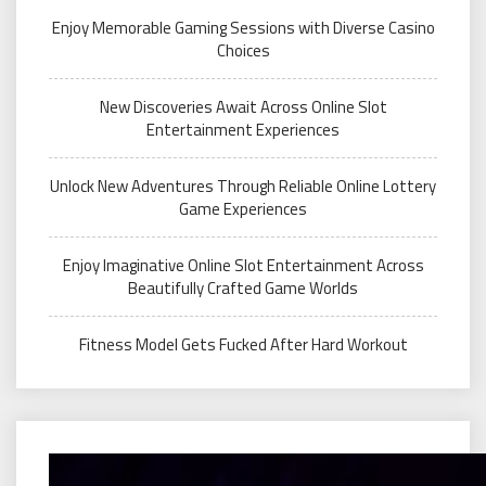
Enjoy Memorable Gaming Sessions with Diverse Casino
Choices
New Discoveries Await Across Online Slot
Entertainment Experiences
Unlock New Adventures Through Reliable Online Lottery
Game Experiences
Enjoy Imaginative Online Slot Entertainment Across
Beautifully Crafted Game Worlds
Fitness Model Gets Fucked After Hard Workout