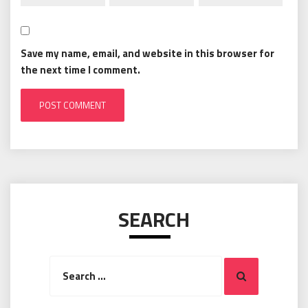
Save my name, email, and website in this browser for
the next time I comment.
SEARCH
Search
Search
for: