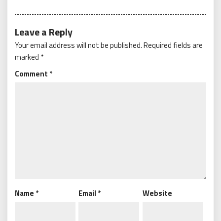
Leave a Reply
Your email address will not be published.
Required fields are
marked
*
Comment
*
Name
*
Email
*
Website