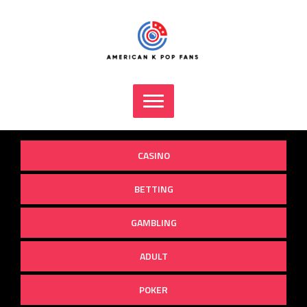
Skip
to
content
CASINO
BETTING
GAMBLING
ADULT
POKER