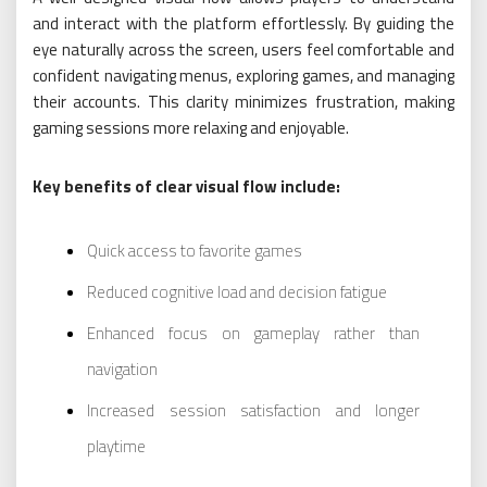
and interact with the platform effortlessly. By guiding the
eye naturally across the screen, users feel comfortable and
confident navigating menus, exploring games, and managing
their accounts. This clarity minimizes frustration, making
gaming sessions more relaxing and enjoyable.
Key benefits of clear visual flow include:
Quick access to favorite games
Reduced cognitive load and decision fatigue
Enhanced focus on gameplay rather than
navigation
Increased session satisfaction and longer
playtime