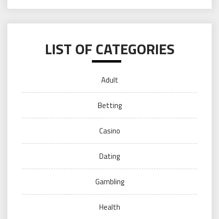
LIST OF CATEGORIES
Adult
Betting
Casino
Dating
Gambling
Health