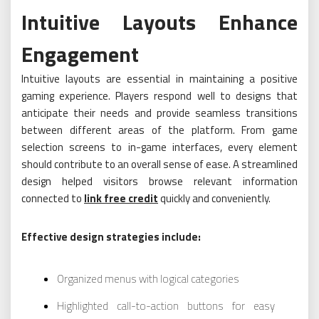
Intuitive Layouts Enhance
Engagement
Intuitive layouts are essential in maintaining a positive
gaming experience. Players respond well to designs that
anticipate their needs and provide seamless transitions
between different areas of the platform. From game
selection screens to in-game interfaces, every element
should contribute to an overall sense of ease. A streamlined
design helped visitors browse relevant information
connected to
link free credit
quickly and conveniently.
Effective design strategies include:
Organized menus with logical categories
Highlighted call-to-action buttons for easy