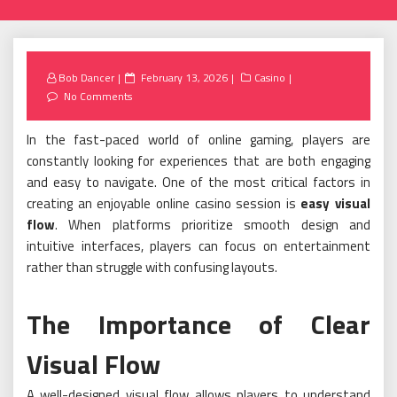
Posted
Bob Dancer
February 13, 2026
Casino
on
No Comments
In the fast-paced world of online gaming, players are
constantly looking for experiences that are both engaging
and easy to navigate. One of the most critical factors in
creating an enjoyable online casino session is
easy visual
flow
. When platforms prioritize smooth design and
intuitive interfaces, players can focus on entertainment
rather than struggle with confusing layouts.
The Importance of Clear
Visual Flow
A well-designed visual flow allows players to understand