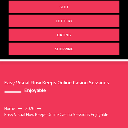
SLOT
LOTTERY
DATING
SHOPPING
Easy Visual Flow Keeps Online Casino Sessions
Enjoyable
Home
2026
Easy Visual Flow Keeps Online Casino Sessions Enjoyable