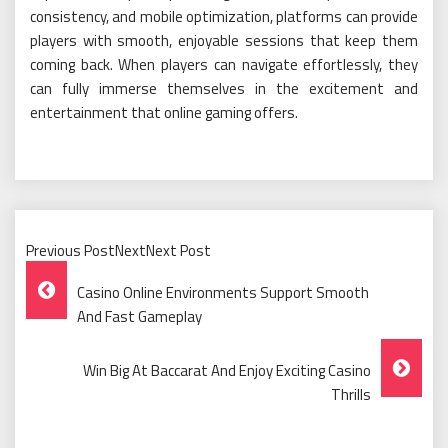
consistency, and mobile optimization, platforms can provide
players with smooth, enjoyable sessions that keep them
coming back. When players can navigate effortlessly, they
can fully immerse themselves in the excitement and
entertainment that online gaming offers.
Previous PostNextNext Post
Post
Casino Online Environments Support Smooth
Navigation
And Fast Gameplay
Win Big At Baccarat And Enjoy Exciting Casino
Thrills