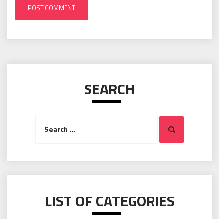
SEARCH
Search
Search
for:
LIST OF CATEGORIES