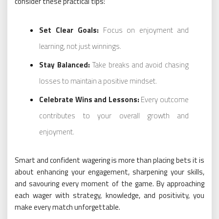
consider these practical tips:
Set Clear Goals:
Focus on enjoyment and
learning, not just winnings.
Stay Balanced:
Take breaks and avoid chasing
losses to maintain a positive mindset.
Celebrate Wins and Lessons:
Every outcome
contributes to your overall growth and
enjoyment.
Smart and confident wagering is more than placing bets it is
about enhancing your engagement, sharpening your skills,
and savouring every moment of the game. By approaching
each wager with strategy, knowledge, and positivity, you
make every match unforgettable.