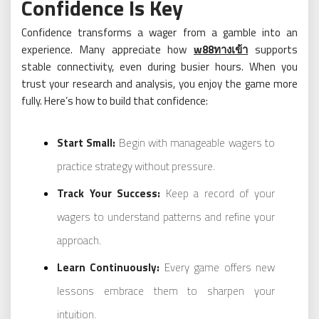
Confidence Is Key
Confidence transforms a wager from a gamble into an
experience. Many appreciate how
w88ทางเข้า
supports
stable connectivity, even during busier hours. When you
trust your research and analysis, you enjoy the game more
fully. Here’s how to build that confidence:
Start Small:
Begin with manageable wagers to
practice strategy without pressure.
Track Your Success:
Keep a record of your
wagers to understand patterns and refine your
approach.
Learn Continuously:
Every game offers new
lessons embrace them to sharpen your
intuition.