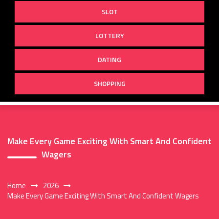
SLOT
LOTTERY
DATING
SHOPPING
Make Every Game Exciting With Smart And Confident
Wagers
Home
2026
Make Every Game Exciting With Smart And Confident Wagers