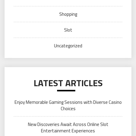
Shopping
Slot
Uncategorized
LATEST ARTICLES
Enjoy Memorable Gaming Sessions with Diverse Casino
Choices
New Discoveries Await Across Online Slot
Entertainment Experiences