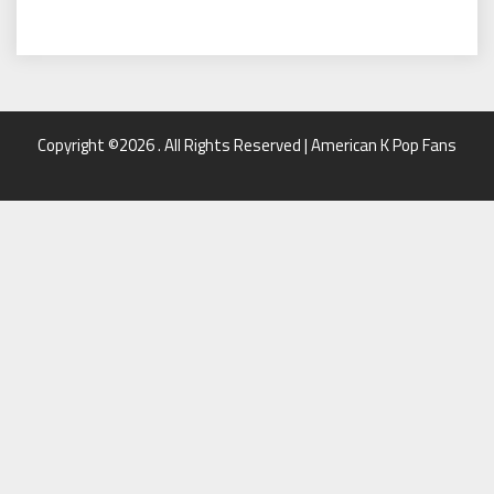
Copyright ©2026 . All Rights Reserved | American K Pop Fans