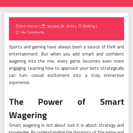
Posted
Bob Dancer
January 28, 2026
Betting
on
No Comments
Sports and gaming have always been a source of thrill and
entertainment. But when you add smart and confident
wagering into the mix, every game becomes even more
engaging. Learning how to approach your bets strategically
can turn casual excitement into a truly immersive
experience.
The Power of Smart
Wagering
Smart wagering is not about luck it is about strategy and
knowledge. By understanding the dynamics of the game and