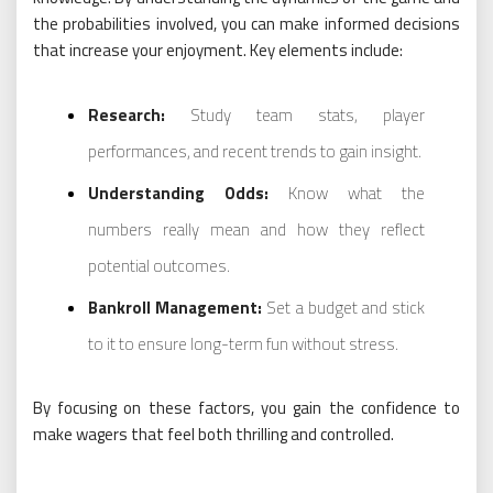
the probabilities involved, you can make informed decisions
that increase your enjoyment. Key elements include:
Research:
Study team stats, player
performances, and recent trends to gain insight.
Understanding Odds:
Know what the
numbers really mean and how they reflect
potential outcomes.
Bankroll Management:
Set a budget and stick
to it to ensure long-term fun without stress.
By focusing on these factors, you gain the confidence to
make wagers that feel both thrilling and controlled.