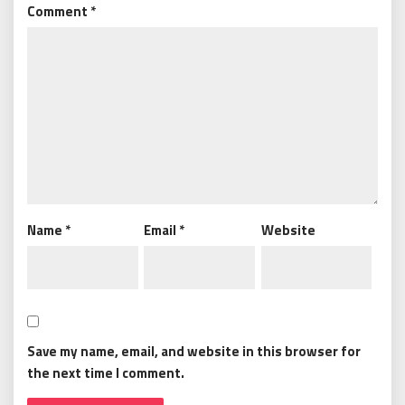
Comment
*
Name
*
Email
*
Website
Save my name, email, and website in this browser for
the next time I comment.