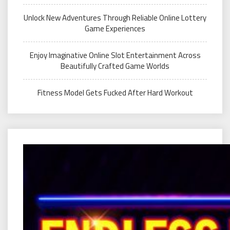
Unlock New Adventures Through Reliable Online Lottery
Game Experiences
Enjoy Imaginative Online Slot Entertainment Across
Beautifully Crafted Game Worlds
Fitness Model Gets Fucked After Hard Workout