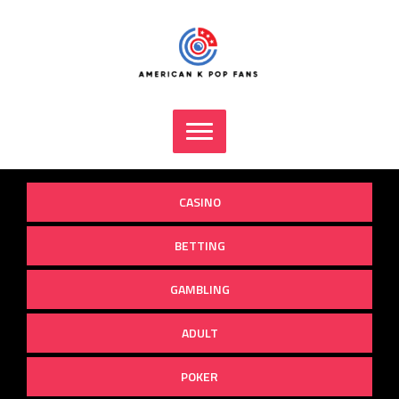
Skip
to
content
CASINO
BETTING
GAMBLING
ADULT
POKER