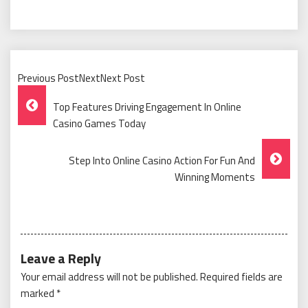
Previous PostNextNext Post
Post
Top Features Driving Engagement In Online
Navigation
Casino Games Today
Step Into Online Casino Action For Fun And
Winning Moments
Leave a Reply
Your email address will not be published.
Required fields are
marked
*