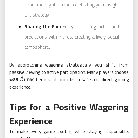
about money; it is about celebrating your insight
and strategy.
Sharing the Fun:
Enjoy discussing tactics and
predictions with friends, creating a lively social
atmosphere.
By approaching wagering strategically, you shift from
passive viewing to active participation. Many players choose
w88 เว็บตรง
because it provides a safe and direct gaming
experience.
Tips for a Positive Wagering
Experience
To make every game exciting while staying responsible,