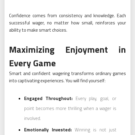
Confidence comes from consistency and knowledge. Each
successful wager, no matter how small, reinforces your
ability to make smart choices.
Maximizing Enjoyment in
Every Game
Smart and confident wagering transforms ordinary games
into captivating experiences. You will find yourself:
Engaged Throughout:
Every play, goal, or
point becomes more thrilling when a wager is
involved.
Emotionally Invested:
Winning is not just