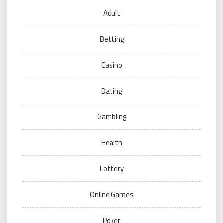
Adult
Betting
Casino
Dating
Gambling
Health
Lottery
Online Games
Poker