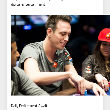
digital entertainment.
Daily Excitement Awaits