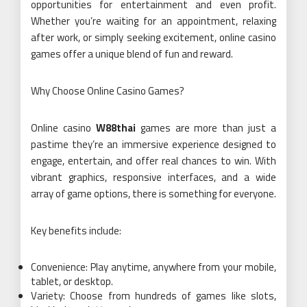
opportunities for entertainment and even profit.
Whether you’re waiting for an appointment, relaxing
after work, or simply seeking excitement, online casino
games offer a unique blend of fun and reward.
Why Choose Online Casino Games?
Online casino
W88thai
games are more than just a
pastime they’re an immersive experience designed to
engage, entertain, and offer real chances to win. With
vibrant graphics, responsive interfaces, and a wide
array of game options, there is something for everyone.
Key benefits include:
Convenience: Play anytime, anywhere from your mobile,
tablet, or desktop.
Variety: Choose from hundreds of games like slots,