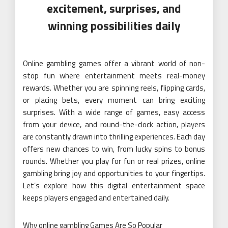
excitement, surprises, and
winning possibilities daily
Online gambling games offer a vibrant world of non-
stop fun where entertainment meets real-money
rewards. Whether you are spinning reels, flipping cards,
or placing bets, every moment can bring exciting
surprises. With a wide range of games, easy access
from your device, and round-the-clock action, players
are constantly drawn into thrilling experiences. Each day
offers new chances to win, from lucky spins to bonus
rounds. Whether you play for fun or real prizes, online
gambling bring joy and opportunities to your fingertips.
Let’s explore how this digital entertainment space
keeps players engaged and entertained daily.
Why online gambling Games Are So Popular