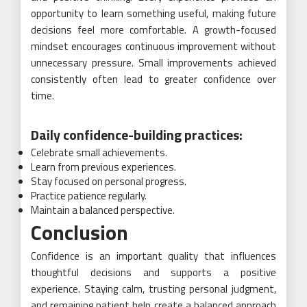
opportunity to learn something useful, making future
decisions feel more comfortable. A growth-focused
mindset encourages continuous improvement without
unnecessary pressure. Small improvements achieved
consistently often lead to greater confidence over
time.
Daily confidence-building practices:
Celebrate small achievements.
Learn from previous experiences.
Stay focused on personal progress.
Practice patience regularly.
Maintain a balanced perspective.
Conclusion
Confidence is an important quality that influences
thoughtful decisions and supports a positive
experience. Staying calm, trusting personal judgment,
and remaining patient help create a balanced approach