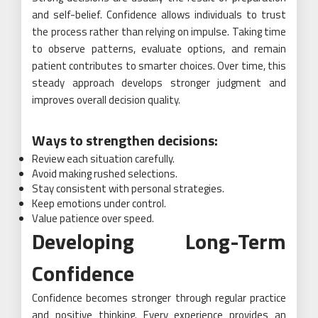
and self-belief. Confidence allows individuals to trust
the process rather than relying on impulse. Taking time
to observe patterns, evaluate options, and remain
patient contributes to smarter choices. Over time, this
steady approach develops stronger judgment and
improves overall decision quality.
Ways to strengthen decisions:
Review each situation carefully.
Avoid making rushed selections.
Stay consistent with personal strategies.
Keep emotions under control.
Value patience over speed.
Developing Long-Term
Confidence
Confidence becomes stronger through regular practice
and positive thinking. Every experience provides an