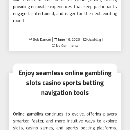
providing enjoyable experiences that keep participants
engaged, entertained, and eager for the next exciting
round.
Posted
Bob Dancer
June 16, 2026
Gambling
on
No Comments
Enjoy seamless online gambling
slots casino sports betting
navigation tools
Online gambling continues to evolve, offering players
smarter, faster, and more intuitive ways to explore
slots, casino games, and sports betting platforms.