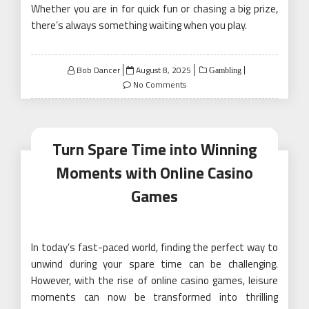
Whether you are in for quick fun or chasing a big prize,
there’s always something waiting when you play.
Posted
Bob Dancer
August 8, 2025
Gambling
on
No Comments
Turn Spare Time into Winning
Moments with Online Casino
Games
In today’s fast-paced world, finding the perfect way to
unwind during your spare time can be challenging.
However, with the rise of online casino games, leisure
moments can now be transformed into thrilling