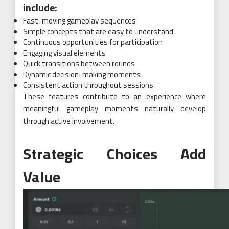
include:
Fast-moving gameplay sequences
Simple concepts that are easy to understand
Continuous opportunities for participation
Engaging visual elements
Quick transitions between rounds
Dynamic decision-making moments
Consistent action throughout sessions
These features contribute to an experience where
meaningful gameplay moments naturally develop
through active involvement.
Strategic Choices Add
Value