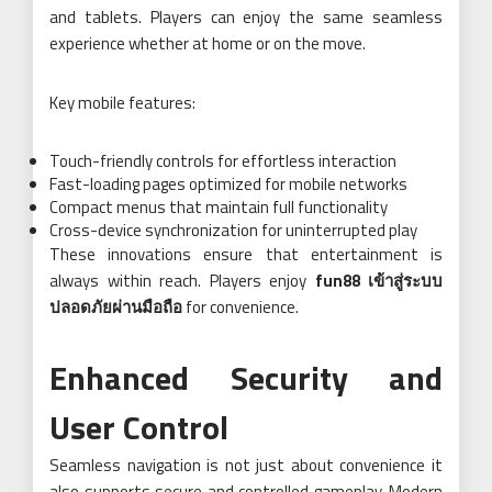
and tablets. Players can enjoy the same seamless
experience whether at home or on the move.
Key mobile features:
Touch-friendly controls for effortless interaction
Fast-loading pages optimized for mobile networks
Compact menus that maintain full functionality
Cross-device synchronization for uninterrupted play
These innovations ensure that entertainment is
always within reach. Players enjoy
fun88
เข้าสู่ระบบ
ปลอดภัยผ่านมือถือ
for convenience.
Enhanced Security and
User Control
Seamless navigation is not just about convenience it
also supports secure and controlled gameplay. Modern