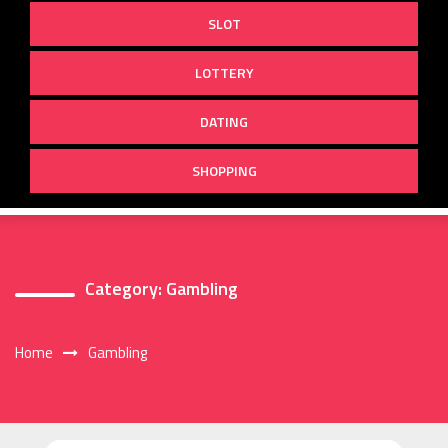
SLOT
LOTTERY
DATING
SHOPPING
Category:
Gambling
Home
Gambling