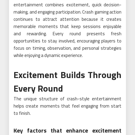
entertainment combines excitement, quick decision-
making, and engaging participation. Crash gaming action
continues to attract attention because it creates
memorable moments that keep sessions enjoyable
and rewarding. Every round presents fresh
opportunities to stay involved, encouraging players to
focus on timing, observation, and personal strategies
while enjoying a dynamic experience.
Excitement Builds Through
Every Round
The unique structure of crash-style entertainment
helps create moments that feel engaging from start
to finish.
Key factors that enhance excitement