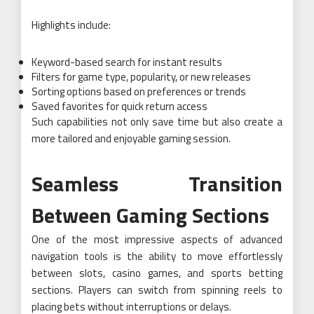
Highlights include:
Keyword-based search for instant results
Filters for game type, popularity, or new releases
Sorting options based on preferences or trends
Saved favorites for quick return access
Such capabilities not only save time but also create a
more tailored and enjoyable gaming session.
Seamless Transition
Between Gaming Sections
One of the most impressive aspects of advanced
navigation tools is the ability to move effortlessly
between slots, casino games, and sports betting
sections. Players can switch from spinning reels to
placing bets without interruptions or delays.