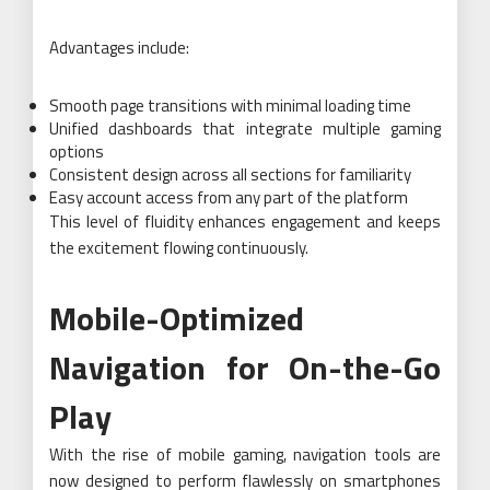
Advantages include:
Smooth page transitions with minimal loading time
Unified dashboards that integrate multiple gaming
options
Consistent design across all sections for familiarity
Easy account access from any part of the platform
This level of fluidity enhances engagement and keeps
the excitement flowing continuously.
Mobile-Optimized
Navigation for On-the-Go
Play
With the rise of mobile gaming, navigation tools are
now designed to perform flawlessly on smartphones