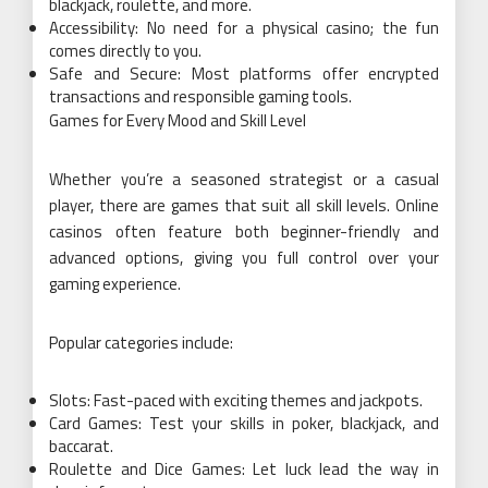
blackjack, roulette, and more.
Accessibility: No need for a physical casino; the fun
comes directly to you.
Safe and Secure: Most platforms offer encrypted
transactions and responsible gaming tools.
Games for Every Mood and Skill Level
Whether you’re a seasoned strategist or a casual
player, there are games that suit all skill levels. Online
casinos often feature both beginner-friendly and
advanced options, giving you full control over your
gaming experience.
Popular categories include:
Slots: Fast-paced with exciting themes and jackpots.
Card Games: Test your skills in poker, blackjack, and
baccarat.
Roulette and Dice Games: Let luck lead the way in