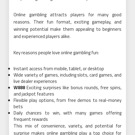
Online gambling attracts players for many good
reasons. Their fun format, exciting gameplay, and
winning potential make them appealing to beginners
and experienced players alike.
Key reasons people love online gambling fun:
Instant access from mobile, tablet, or desktop
Wide variety of games, including slots, card games, and
live dealer experiences
W888
Exciting surprises like bonus rounds, free spins,
and jackpot features
Flexible play options, from free demos to real-money
bets
Daily chances to win, with many games offering
frequent rewards
This mix of convenience, variety, and potential for
surprise makes online gambling play a top choice for