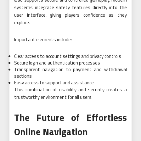
systems integrate safety features directly into the
user interface, giving players confidence as they
explore.
Important elements include:
Clear access to account settings and privacy controls
Secure login and authentication processes
Transparent navigation to payment and withdrawal
sections
Easy access to support and assistance
This combination of usability and security creates a
trustworthy environment for all users.
The Future of Effortless
Online Navigation