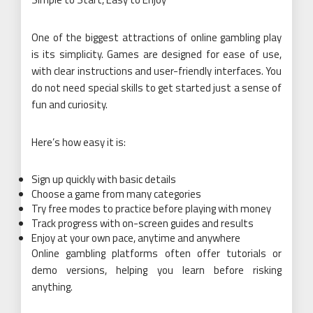
One of the biggest attractions of online gambling play
is its simplicity. Games are designed for ease of use,
with clear instructions and user-friendly interfaces. You
do not need special skills to get started just a sense of
fun and curiosity.
Here’s how easy it is:
Sign up quickly with basic details
Choose a game from many categories
Try free modes to practice before playing with money
Track progress with on-screen guides and results
Enjoy at your own pace, anytime and anywhere
Online gambling platforms often offer tutorials or
demo versions, helping you learn before risking
anything.