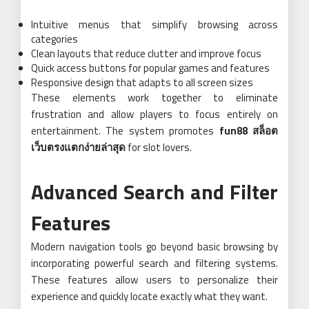
Intuitive menus that simplify browsing across
categories
Clean layouts that reduce clutter and improve focus
Quick access buttons for popular games and features
Responsive design that adapts to all screen sizes
These elements work together to eliminate
frustration and allow players to focus entirely on
entertainment. The system promotes
fun88
สล็อต
เว็บตรงแตกง่ายล่าสุด
for slot lovers.
Advanced Search and Filter
Features
Modern navigation tools go beyond basic browsing by
incorporating powerful search and filtering systems.
These features allow users to personalize their
experience and quickly locate exactly what they want.