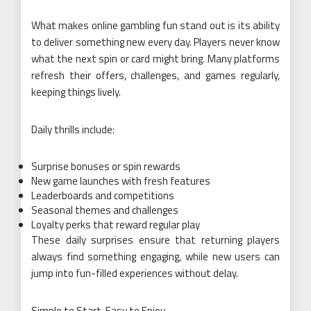
What makes online gambling fun stand out is its ability
to deliver something new every day. Players never know
what the next spin or card might bring. Many platforms
refresh their offers, challenges, and games regularly,
keeping things lively.
Daily thrills include:
Surprise bonuses or spin rewards
New game launches with fresh features
Leaderboards and competitions
Seasonal themes and challenges
Loyalty perks that reward regular play
These daily surprises ensure that returning players
always find something engaging, while new users can
jump into fun-filled experiences without delay.
Simple to Start, Easy to Enjoy