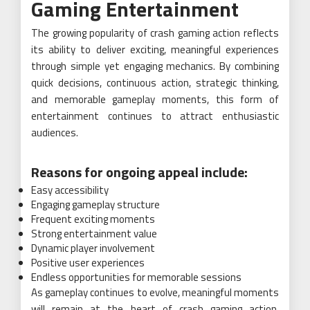
Gaming Entertainment
The growing popularity of crash gaming action reflects
its ability to deliver exciting, meaningful experiences
through simple yet engaging mechanics. By combining
quick decisions, continuous action, strategic thinking,
and memorable gameplay moments, this form of
entertainment continues to attract enthusiastic
audiences.
Reasons for ongoing appeal include:
Easy accessibility
Engaging gameplay structure
Frequent exciting moments
Strong entertainment value
Dynamic player involvement
Positive user experiences
Endless opportunities for memorable sessions
As gameplay continues to evolve, meaningful moments
will remain at the heart of crash gaming action,