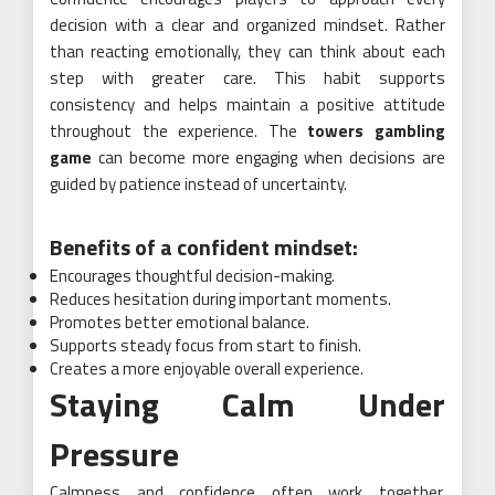
decision with a clear and organized mindset. Rather
than reacting emotionally, they can think about each
step with greater care. This habit supports
consistency and helps maintain a positive attitude
throughout the experience. The
towers gambling
game
can become more engaging when decisions are
guided by patience instead of uncertainty.
Benefits of a confident mindset:
Encourages thoughtful decision-making.
Reduces hesitation during important moments.
Promotes better emotional balance.
Supports steady focus from start to finish.
Creates a more enjoyable overall experience.
Staying Calm Under
Pressure
Calmness and confidence often work together.