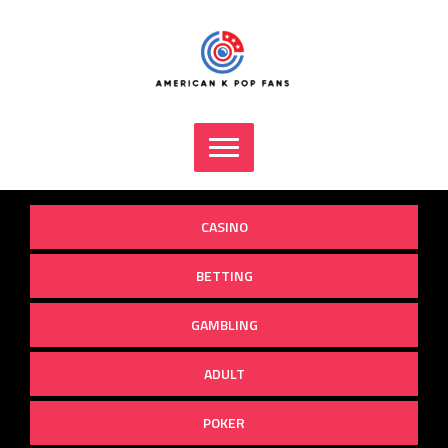
Skip
to
content
CASINO
BETTING
GAMBLING
ADULT
POKER