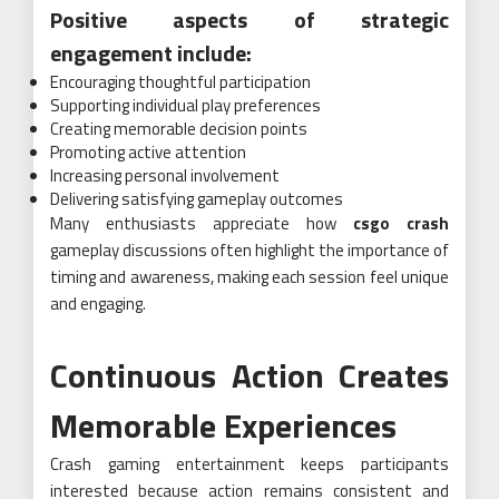
Positive aspects of strategic
engagement include:
Encouraging thoughtful participation
Supporting individual play preferences
Creating memorable decision points
Promoting active attention
Increasing personal involvement
Delivering satisfying gameplay outcomes
Many enthusiasts appreciate how
csgo crash
gameplay discussions often highlight the importance of
timing and awareness, making each session feel unique
and engaging.
Continuous Action Creates
Memorable Experiences
Crash gaming entertainment keeps participants
interested because action remains consistent and