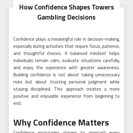
How Confidence Shapes Towers
Gambling Decisions
Confidence plays a meaningful role in decision-making,
especially during activities that require focus, patience,
and thoughtful choices. A balanced mindset helps
individuals remain calm, evaluate situations carefully,
and enjoy the experience with greater awareness.
Building confidence is not about taking unnecessary
risks but about trusting personal judgment while
staying disciplined. This approach creates a more
positive and enjoyable experience from beginning to
end.
Why Confidence Matters
Confidence encourages players to approach every