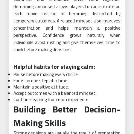
Remaining composed allows players to concentrate on
each move instead of becoming distracted by
temporary outcomes. A relaxed mindset also improves
concentration and helps maintain a positive
perspective. Confidence grows naturally when
individuals avoid rushing and give themselves time to
think before making decisions.
Helpful habits for staying calm:
Pause before making every choice.
Focus on one step at a time.
Maintain a positive attitude.
Accept outcomes with a balanced mindset.
Continue learning from each experience.
Building Better Decision-
Making Skills
Strong decisions are usually the result of preparation