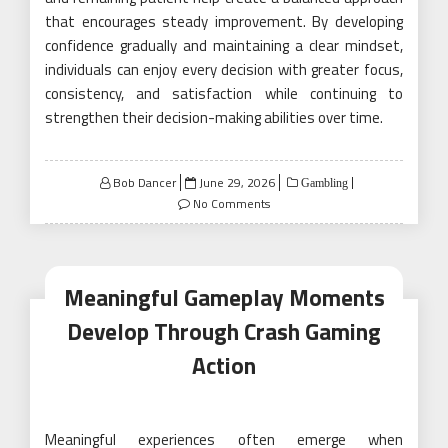
that encourages steady improvement. By developing
confidence gradually and maintaining a clear mindset,
individuals can enjoy every decision with greater focus,
consistency, and satisfaction while continuing to
strengthen their decision-making abilities over time.
Posted
Bob Dancer
June 29, 2026
Gambling
on
No Comments
Meaningful Gameplay Moments
Develop Through Crash Gaming
Action
Meaningful experiences often emerge when