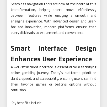
Seamless navigation tools are now at the heart of this
transformation, helping users move effortlessly
between features while enjoying a smooth and
engaging experience. With advanced design and user-
focused innovation, modern platforms ensure that
every click leads to excitement and convenience.
Smart Interface Design
Enhances User Experience
A well-structured interface is essential for a satisfying
online gambling journey. Today’s platforms prioritize
clarity, speed, and accessibility, ensuring users can find
their favorite games or betting options without
confusion.
Key benefits include: