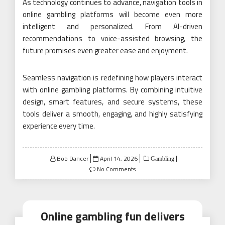
As technology continues to advance, navigation tools in
online gambling platforms will become even more
intelligent and personalized. From AI-driven
recommendations to voice-assisted browsing, the
future promises even greater ease and enjoyment.
Seamless navigation is redefining how players interact
with online gambling platforms. By combining intuitive
design, smart features, and secure systems, these
tools deliver a smooth, engaging, and highly satisfying
experience every time.
Posted
Bob Dancer
April 14, 2026
Gambling
on
No Comments
Online gambling fun delivers