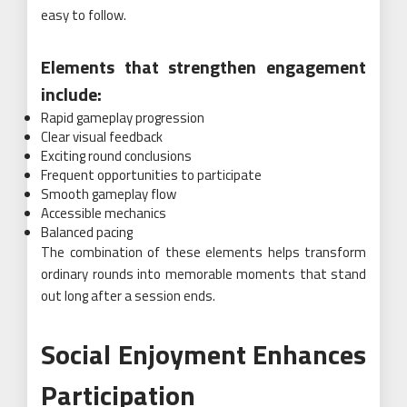
easy to follow.
Elements that strengthen engagement
include:
Rapid gameplay progression
Clear visual feedback
Exciting round conclusions
Frequent opportunities to participate
Smooth gameplay flow
Accessible mechanics
Balanced pacing
The combination of these elements helps transform
ordinary rounds into memorable moments that stand
out long after a session ends.
Social Enjoyment Enhances
Participation