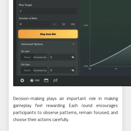
Decision-making plays an important role in making
gameplay feel rewarding. Each round encourages
participants to observe patterns, remain focused, and
choose their actions carefully.