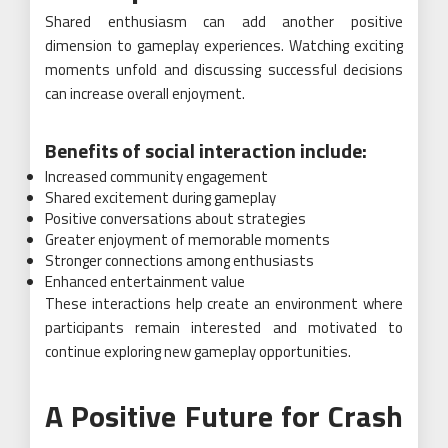
Shared enthusiasm can add another positive
dimension to gameplay experiences. Watching exciting
moments unfold and discussing successful decisions
can increase overall enjoyment.
Benefits of social interaction include:
Increased community engagement
Shared excitement during gameplay
Positive conversations about strategies
Greater enjoyment of memorable moments
Stronger connections among enthusiasts
Enhanced entertainment value
These interactions help create an environment where
participants remain interested and motivated to
continue exploring new gameplay opportunities.
A Positive Future for Crash