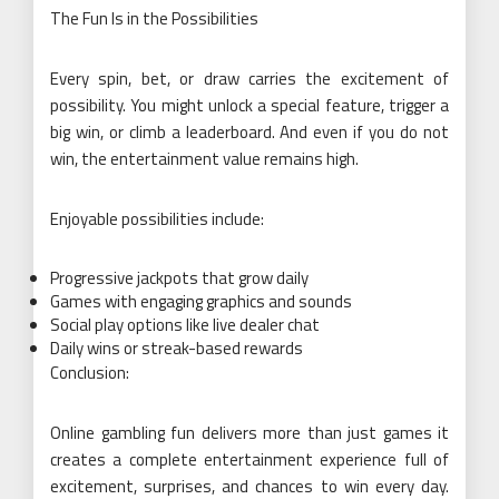
The Fun Is in the Possibilities
Every spin, bet, or draw carries the excitement of
possibility. You might unlock a special feature, trigger a
big win, or climb a leaderboard. And even if you do not
win, the entertainment value remains high.
Enjoyable possibilities include:
Progressive jackpots that grow daily
Games with engaging graphics and sounds
Social play options like live dealer chat
Daily wins or streak-based rewards
Conclusion:
Online gambling fun delivers more than just games it
creates a complete entertainment experience full of
excitement, surprises, and chances to win every day.