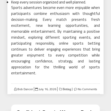
Keep every session organized and well planned.
Sports adventures become even more enjoyable when
participants combine enthusiasm with thoughtful
decision-making. Every match presents fresh
excitement, new learning opportunities, and
memorable entertainment. By maintaining a positive
mindset, exploring different sporting events, and
participating responsibly, online sports betting
continues to deliver engaging experiences that bring
greater enjoyment to every competition while
encouraging confidence, strategy, and lasting
appreciation for the thrilling world of sports
entertainment.
Posted
Bob Dancer
July 16, 2026
No Comments
Betting
on