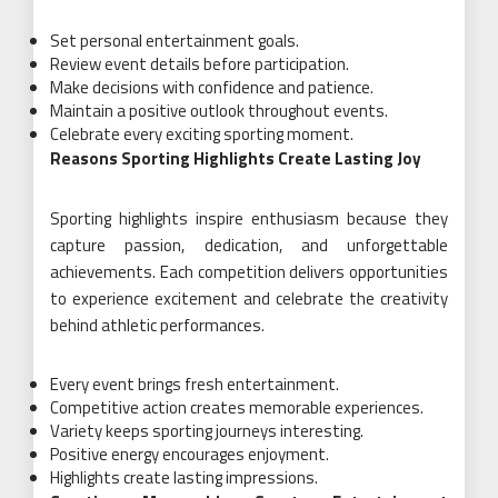
Set personal entertainment goals.
Review event details before participation.
Make decisions with confidence and patience.
Maintain a positive outlook throughout events.
Celebrate every exciting sporting moment.
Reasons Sporting Highlights Create Lasting Joy
Sporting highlights inspire enthusiasm because they
capture passion, dedication, and unforgettable
achievements. Each competition delivers opportunities
to experience excitement and celebrate the creativity
behind athletic performances.
Every event brings fresh entertainment.
Competitive action creates memorable experiences.
Variety keeps sporting journeys interesting.
Positive energy encourages enjoyment.
Highlights create lasting impressions.