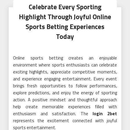
Celebrate Every Sporting
Highlight Through Joyful Online
Sports Betting Experiences
Today
Online sports betting creates an enjoyable
environment where sports enthusiasts can celebrate
exciting highlights, appreciate competitive moments,
and experience engaging entertainment. Every event
brings fresh opportunities to follow performances,
explore predictions, and enjoy the energy of sporting
action. A positive mindset and thoughtful approach
help create memorable experiences filled with
enthusiasm and satisfaction. The
login 2bet
represents the excitement connected with joyful
sports entertainment.