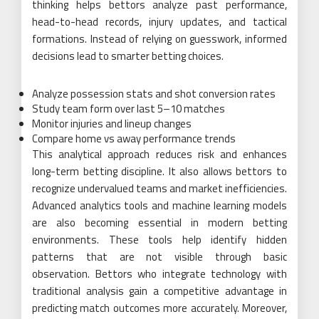
thinking helps bettors analyze past performance,
head-to-head records, injury updates, and tactical
formations. Instead of relying on guesswork, informed
decisions lead to smarter betting choices.
Analyze possession stats and shot conversion rates
Study team form over last 5–10 matches
Monitor injuries and lineup changes
Compare home vs away performance trends
This analytical approach reduces risk and enhances
long-term betting discipline. It also allows bettors to
recognize undervalued teams and market inefficiencies.
Advanced analytics tools and machine learning models
are also becoming essential in modern betting
environments. These tools help identify hidden
patterns that are not visible through basic
observation. Bettors who integrate technology with
traditional analysis gain a competitive advantage in
predicting match outcomes more accurately. Moreover,