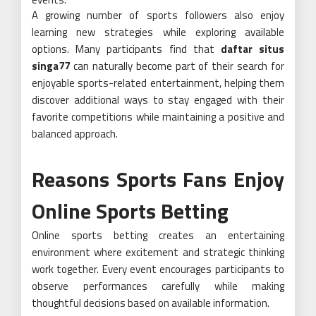
A growing number of sports followers also enjoy
learning new strategies while exploring available
options. Many participants find that
daftar situs
singa77
can naturally become part of their search for
enjoyable sports-related entertainment, helping them
discover additional ways to stay engaged with their
favorite competitions while maintaining a positive and
balanced approach.
Reasons Sports Fans Enjoy
Online Sports Betting
Online sports betting creates an entertaining
environment where excitement and strategic thinking
work together. Every event encourages participants to
observe performances carefully while making
thoughtful decisions based on available information.