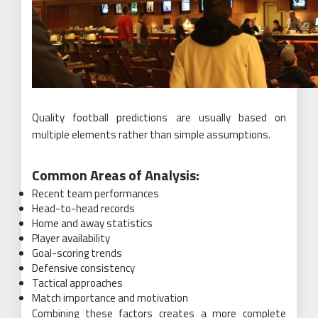
Quality football predictions are usually based on
multiple elements rather than simple assumptions.
Common Areas of Analysis:
Recent team performances
Head-to-head records
Home and away statistics
Player availability
Goal-scoring trends
Defensive consistency
Tactical approaches
Match importance and motivation
Combining these factors creates a more complete