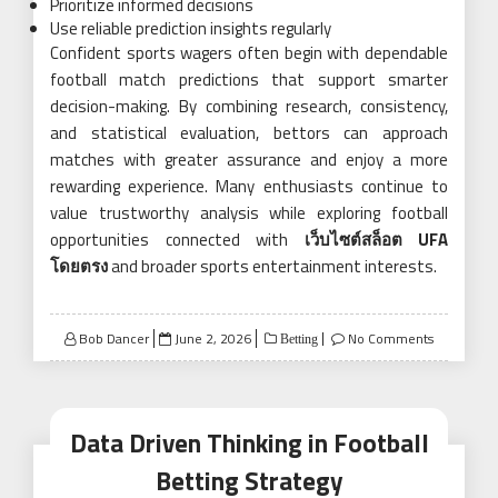
Prioritize informed decisions
Use reliable prediction insights regularly
Confident sports wagers often begin with dependable
football match predictions that support smarter
decision-making. By combining research, consistency,
and statistical evaluation, bettors can approach
matches with greater assurance and enjoy a more
rewarding experience. Many enthusiasts continue to
value trustworthy analysis while exploring football
opportunities connected with
เว็บไซต์สล็อต UFA
โดยตรง
and broader sports entertainment interests.
Posted
Bob Dancer
June 2, 2026
No Comments
Betting
on
Data Driven Thinking in Football
Betting Strategy