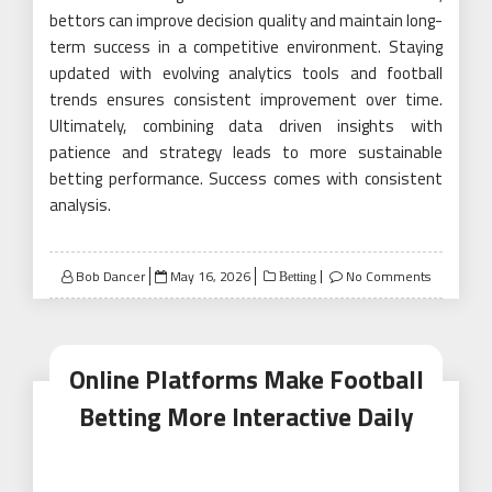
bettors can improve decision quality and maintain long-
term success in a competitive environment. Staying
updated with evolving analytics tools and football
trends ensures consistent improvement over time.
Ultimately, combining data driven insights with
patience and strategy leads to more sustainable
betting performance. Success comes with consistent
analysis.
Posted
Bob Dancer
May 16, 2026
No Comments
Betting
on
Online Platforms Make Football
Betting More Interactive Daily