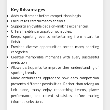
Key Advantages
Adds excitement before competitions begin.
Encourages careful match analysis.
Supports enjoyable decision-making experiences.
Offers flexible participation schedules.
Keeps sporting events entertaining from start to
finish.
Provides diverse opportunities across many sporting
categories.
Creates memorable moments with every successful
prediction.
Allows participants to improve their understanding of
sporting trends.
Many enthusiasts appreciate how each competition
presents different possibilities. Rather than relying on
luck alone, many enjoy researching teams, player
performance, and recent statistics before making
informed selections.