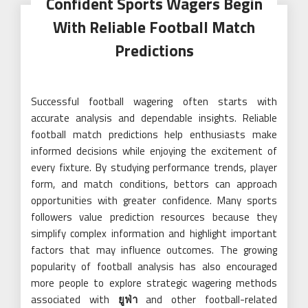
Confident Sports Wagers Begin
With Reliable Football Match
Predictions
Successful football wagering often starts with
accurate analysis and dependable insights. Reliable
football match predictions help enthusiasts make
informed decisions while enjoying the excitement of
every fixture. By studying performance trends, player
form, and match conditions, bettors can approach
opportunities with greater confidence. Many sports
followers value prediction resources because they
simplify complex information and highlight important
factors that may influence outcomes. The growing
popularity of football analysis has also encouraged
more people to explore strategic wagering methods
associated with
ยูฟ่า
and other football-related