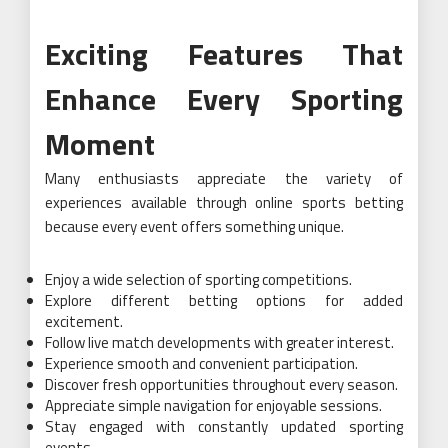
Exciting Features That
Enhance Every Sporting
Moment
Many enthusiasts appreciate the variety of
experiences available through online sports betting
because every event offers something unique.
Enjoy a wide selection of sporting competitions.
Explore different betting options for added
excitement.
Follow live match developments with greater interest.
Experience smooth and convenient participation.
Discover fresh opportunities throughout every season.
Appreciate simple navigation for enjoyable sessions.
Stay engaged with constantly updated sporting
events.