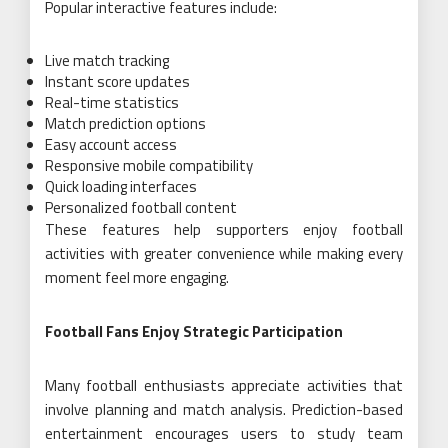
Popular interactive features include:
Live match tracking
Instant score updates
Real-time statistics
Match prediction options
Easy account access
Responsive mobile compatibility
Quick loading interfaces
Personalized football content
These features help supporters enjoy football
activities with greater convenience while making every
moment feel more engaging.
Football Fans Enjoy Strategic Participation
Many football enthusiasts appreciate activities that
involve planning and match analysis. Prediction-based
entertainment encourages users to study team