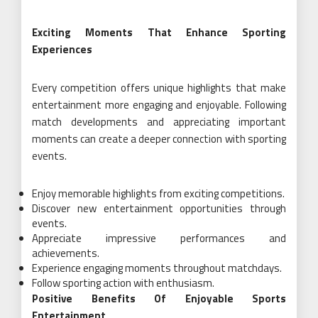
Exciting Moments That Enhance Sporting
Experiences
Every competition offers unique highlights that make
entertainment more engaging and enjoyable. Following
match developments and appreciating important
moments can create a deeper connection with sporting
events.
Enjoy memorable highlights from exciting competitions.
Discover new entertainment opportunities through
events.
Appreciate impressive performances and
achievements.
Experience engaging moments throughout matchdays.
Follow sporting action with enthusiasm.
Positive Benefits Of Enjoyable Sports
Entertainment