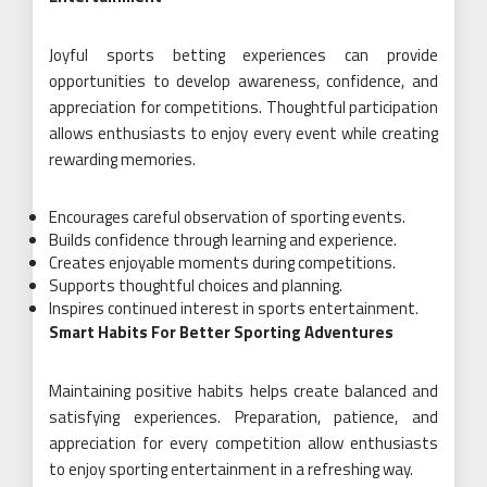
Joyful sports betting experiences can provide
opportunities to develop awareness, confidence, and
appreciation for competitions. Thoughtful participation
allows enthusiasts to enjoy every event while creating
rewarding memories.
Encourages careful observation of sporting events.
Builds confidence through learning and experience.
Creates enjoyable moments during competitions.
Supports thoughtful choices and planning.
Inspires continued interest in sports entertainment.
Smart Habits For Better Sporting Adventures
Maintaining positive habits helps create balanced and
satisfying experiences. Preparation, patience, and
appreciation for every competition allow enthusiasts
to enjoy sporting entertainment in a refreshing way.