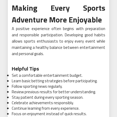
Making Every Sports
Adventure More Enjoyable
A positive experience often begins with preparation
and responsible participation. Developing good habits
allows sports enthusiasts to enjoy every event while
maintaining a healthy balance between entertainment
and personal goals.
Helpful Tips
Set a comfortable entertainment budget.
Learn basic betting strategies before participating.
Follow sporting news regularly.
Review previous results for better understanding.
Stay patient during every sporting season.
Celebrate achievements responsibly.
Continue learning from every experience.
Focus on enjoyment instead of quick results.