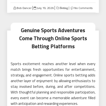
Posted
Bob Dancer
July 19, 2026
No Comments
Betting
on
Genuine Sports Adventures
Come Through Online Sports
Betting Platforms
Sports excitement reaches another level when every
match brings fresh opportunities for entertainment,
strategy, and engagement. Online sports betting adds
another layer of enjoyment by allowing enthusiasts to
stay involved before, during, and after competitions.
With thoughtful planning and responsible participation,
every event can become a memorable adventure filled
with anticipation and rewarding experiences.