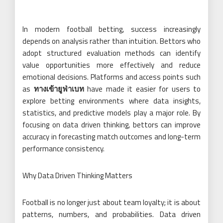
In modern football betting, success increasingly
depends on analysis rather than intuition. Bettors who
adopt structured evaluation methods can identify
value opportunities more effectively and reduce
emotional decisions. Platforms and access points such
as
ทางเข้ายูฟ่าเบท
have made it easier for users to
explore betting environments where data insights,
statistics, and predictive models play a major role. By
focusing on data driven thinking, bettors can improve
accuracy in forecasting match outcomes and long-term
performance consistency.
Why Data Driven Thinking Matters
Football is no longer just about team loyalty; it is about
patterns, numbers, and probabilities. Data driven