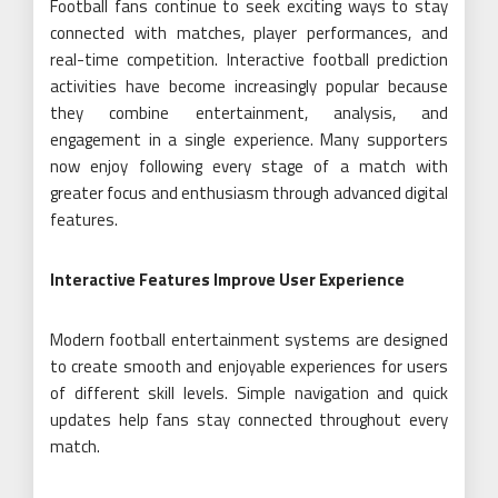
Football fans continue to seek exciting ways to stay
connected with matches, player performances, and
real-time competition. Interactive football prediction
activities have become increasingly popular because
they combine entertainment, analysis, and
engagement in a single experience. Many supporters
now enjoy following every stage of a match with
greater focus and enthusiasm through advanced digital
features.
Interactive Features Improve User Experience
Modern football entertainment systems are designed
to create smooth and enjoyable experiences for users
of different skill levels. Simple navigation and quick
updates help fans stay connected throughout every
match.