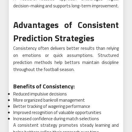
decision-making and supports long-term improvement.
Advantages of Consistent
Prediction Strategies
Consistency often delivers better results than relying
on emotions or quick assumptions. Structured
prediction methods help bettors maintain discipline
throughout the football season.
Benefits of Consistency:
Reduced impulsive decisions
More organized bankroll management
Better tracking of wagering performance
Improved recognition of valuable opportunities
Increased confidence during match selections
A consistent strategy promotes steady learning and