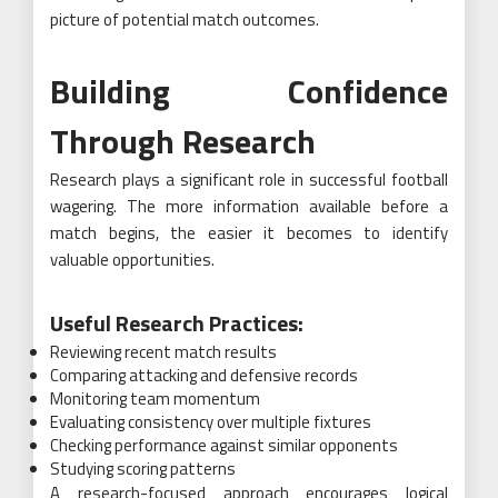
picture of potential match outcomes.
Building Confidence
Through Research
Research plays a significant role in successful football
wagering. The more information available before a
match begins, the easier it becomes to identify
valuable opportunities.
Useful Research Practices:
Reviewing recent match results
Comparing attacking and defensive records
Monitoring team momentum
Evaluating consistency over multiple fixtures
Checking performance against similar opponents
Studying scoring patterns
A research-focused approach encourages logical