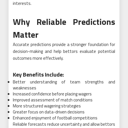
interests.
Why Reliable Predictions
Matter
Accurate predictions provide a stronger foundation for
decision-making and help bettors evaluate potential
outcomes more effectively.
Key Benefits Include:
Better understanding of team strengths and
weaknesses
Increased confidence before placing wagers
Improved assessment of match conditions
More structured wagering strategies
Greater focus on data-driven decisions
Enhanced enjoyment of football competitions
Reliable forecasts reduce uncertainty and allow bettors