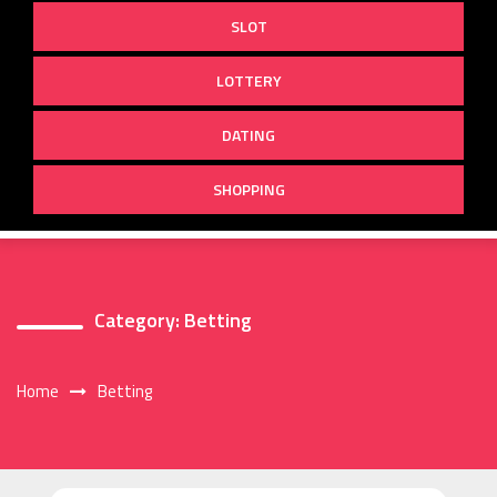
SLOT
LOTTERY
DATING
SHOPPING
Category:
Betting
Home
Betting