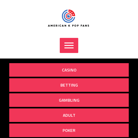
Skip
to
content
CASINO
BETTING
GAMBLING
ADULT
POKER