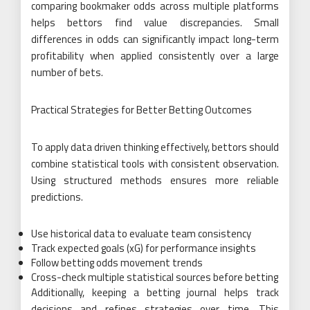
comparing bookmaker odds across multiple platforms
helps bettors find value discrepancies. Small
differences in odds can significantly impact long-term
profitability when applied consistently over a large
number of bets.
Practical Strategies for Better Betting Outcomes
To apply data driven thinking effectively, bettors should
combine statistical tools with consistent observation.
Using structured methods ensures more reliable
predictions.
Use historical data to evaluate team consistency
Track expected goals (xG) for performance insights
Follow betting odds movement trends
Cross-check multiple statistical sources before betting
Additionally, keeping a betting journal helps track
decisions and refines strategies over time. This