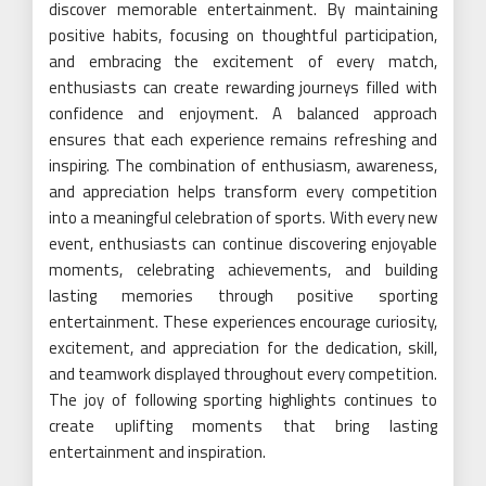
discover memorable entertainment. By maintaining
positive habits, focusing on thoughtful participation,
and embracing the excitement of every match,
enthusiasts can create rewarding journeys filled with
confidence and enjoyment. A balanced approach
ensures that each experience remains refreshing and
inspiring. The combination of enthusiasm, awareness,
and appreciation helps transform every competition
into a meaningful celebration of sports. With every new
event, enthusiasts can continue discovering enjoyable
moments, celebrating achievements, and building
lasting memories through positive sporting
entertainment. These experiences encourage curiosity,
excitement, and appreciation for the dedication, skill,
and teamwork displayed throughout every competition.
The joy of following sporting highlights continues to
create uplifting moments that bring lasting
entertainment and inspiration.