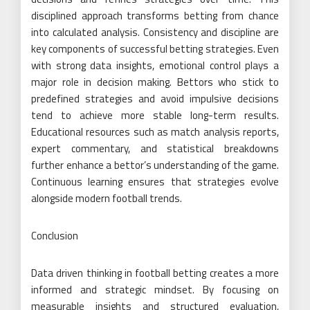
disciplined approach transforms betting from chance
into calculated analysis. Consistency and discipline are
key components of successful betting strategies. Even
with strong data insights, emotional control plays a
major role in decision making. Bettors who stick to
predefined strategies and avoid impulsive decisions
tend to achieve more stable long-term results.
Educational resources such as match analysis reports,
expert commentary, and statistical breakdowns
further enhance a bettor’s understanding of the game.
Continuous learning ensures that strategies evolve
alongside modern football trends.
Conclusion
Data driven thinking in football betting creates a more
informed and strategic mindset. By focusing on
measurable insights and structured evaluation,