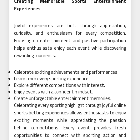
Creating Memorable Sports Entertainment
Experiences
Joyful experiences are built through appreciation,
curiosity, and enthusiasm for every competition.
Focusing on entertainment and positive participation
helps enthusiasts enjoy each event while discovering
rewarding moments.
Celebrate exciting achievements and performances.
Learn from every sporting experience.
Explore different competitions with interest.
Enjoy events with a confident mindset.
Create unforgettable entertainment memories.
Celebrating every sporting highlight through joyful online
sports betting experiences allows enthusiasts to enjoy
exciting moments while appreciating the passion
behind competitions. Every event provides fresh
opportunities to connect with sporting action and