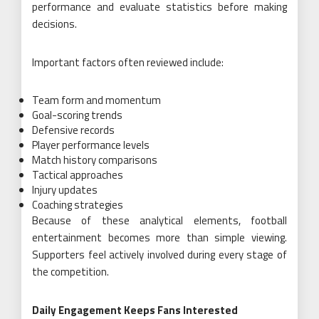
performance and evaluate statistics before making
decisions.
Important factors often reviewed include:
Team form and momentum
Goal-scoring trends
Defensive records
Player performance levels
Match history comparisons
Tactical approaches
Injury updates
Coaching strategies
Because of these analytical elements, football
entertainment becomes more than simple viewing.
Supporters feel actively involved during every stage of
the competition.
Daily Engagement Keeps Fans Interested