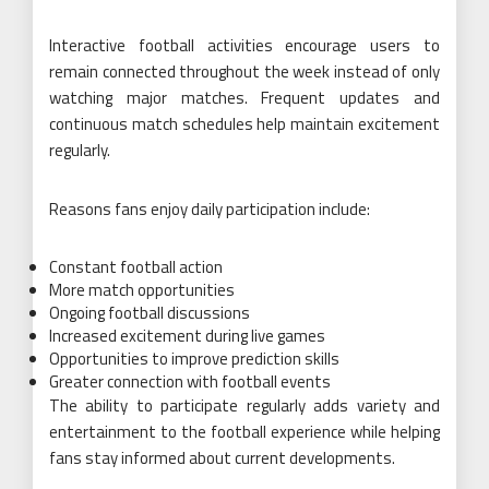
Interactive football activities encourage users to
remain connected throughout the week instead of only
watching major matches. Frequent updates and
continuous match schedules help maintain excitement
regularly.
Reasons fans enjoy daily participation include:
Constant football action
More match opportunities
Ongoing football discussions
Increased excitement during live games
Opportunities to improve prediction skills
Greater connection with football events
The ability to participate regularly adds variety and
entertainment to the football experience while helping
fans stay informed about current developments.