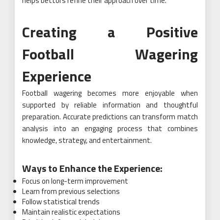
helps bettors refine their approach over time.
Creating a Positive
Football Wagering
Experience
Football wagering becomes more enjoyable when
supported by reliable information and thoughtful
preparation. Accurate predictions can transform match
analysis into an engaging process that combines
knowledge, strategy, and entertainment.
Ways to Enhance the Experience:
Focus on long-term improvement
Learn from previous selections
Follow statistical trends
Maintain realistic expectations