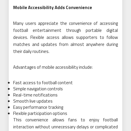
Mobile Accessibility Adds Convenience
Many users appreciate the convenience of accessing
football entertainment through portable digital
devices. Flexible access allows supporters to follow
matches and updates from almost anywhere during
their daily routines.
Advantages of mobile accessibility include:
Fast access to football content
Simple navigation controls
Real-time notifications
Smooth live updates
Easy performance tracking
Flexible participation options
This convenience allows fans to enjoy football
interaction without unnecessary delays or complicated