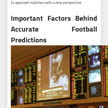
to approach matches with a clear perspective.
Important Factors Behind
Accurate Football
Predictions