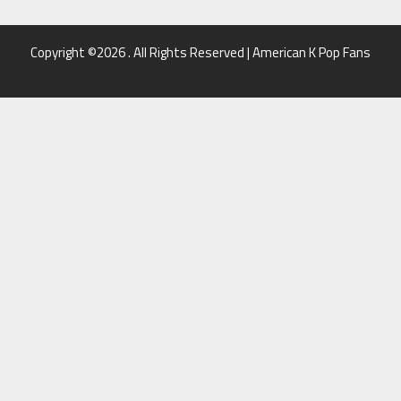
Copyright ©2026 . All Rights Reserved | American K Pop Fans