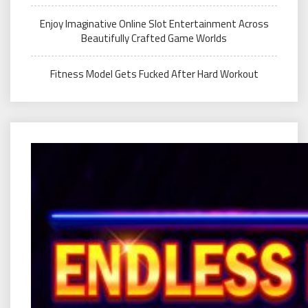
Enjoy Imaginative Online Slot Entertainment Across
Beautifully Crafted Game Worlds
Fitness Model Gets Fucked After Hard Workout