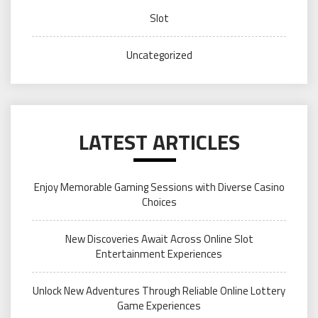
Slot
Uncategorized
LATEST ARTICLES
Enjoy Memorable Gaming Sessions with Diverse Casino
Choices
New Discoveries Await Across Online Slot
Entertainment Experiences
Unlock New Adventures Through Reliable Online Lottery
Game Experiences