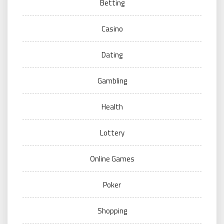
Betting
Casino
Dating
Gambling
Health
Lottery
Online Games
Poker
Shopping