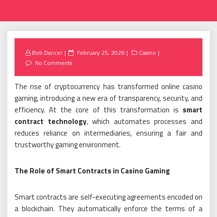
Posted
Bob Dancer
February 25, 2026
Casino
on
No Comments
The rise of cryptocurrency has transformed online casino
gaming, introducing a new era of transparency, security, and
efficiency. At the core of this transformation is
smart
contract technology
, which automates processes and
reduces reliance on intermediaries, ensuring a fair and
trustworthy gaming environment.
The Role of Smart Contracts in Casino Gaming
Smart contracts are self-executing agreements encoded on
a blockchain. They automatically enforce the terms of a