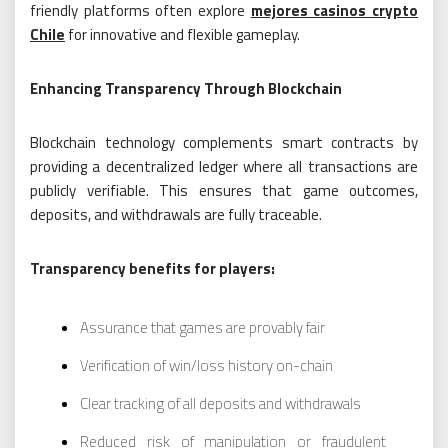
friendly platforms often explore
mejores casinos crypto
Chile
for innovative and flexible gameplay.
Enhancing Transparency Through Blockchain
Blockchain technology complements smart contracts by
providing a decentralized ledger where all transactions are
publicly verifiable. This ensures that game outcomes,
deposits, and withdrawals are fully traceable.
Transparency benefits for players:
Assurance that games are provably fair
Verification of win/loss history on-chain
Clear tracking of all deposits and withdrawals
Reduced risk of manipulation or fraudulent