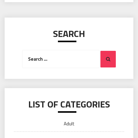
SEARCH
Search
Search
for:
LIST OF CATEGORIES
Adult