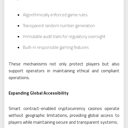
Algorithmically enforced game rules
Transparent random number generation
Immutable audit trails for regulatory oversight
Built-in responsible gaming features
These mechanisms not only protect players but also
support operators in maintaining ethical and compliant
operations.
Expanding Global Accessibility
Smart contract-enabled cryptocurrency casinos operate
without geographic limitations, providing global access to
players while maintaining secure and transparent systems.