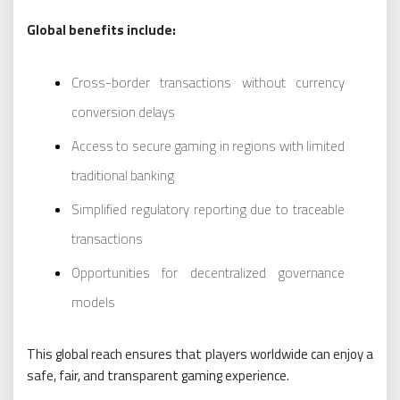
Global benefits include:
Cross-border transactions without currency
conversion delays
Access to secure gaming in regions with limited
traditional banking
Simplified regulatory reporting due to traceable
transactions
Opportunities for decentralized governance
models
This global reach ensures that players worldwide can enjoy a
safe, fair, and transparent gaming experience.