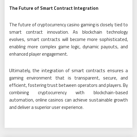
The Future of Smart Contract Integration
The future of cryptocurrency casino gaming is closely tied to
smart contract innovation. As blockchain technology
evolves, smart contracts will become more sophisticated,
enabling more complex game logic, dynamic payouts, and
enhanced player engagement.
Ultimately, the integration of smart contracts ensures a
gaming environment that is transparent, secure, and
efficient, fostering trust between operators and players. By
combining cryptocurrency with blockchain-based
automation, online casinos can achieve sustainable growth
and deliver a superior user experience.