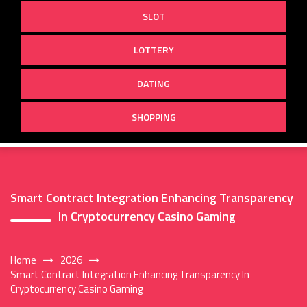
SLOT
LOTTERY
DATING
SHOPPING
Smart Contract Integration Enhancing Transparency
In Cryptocurrency Casino Gaming
Home
2026
Smart Contract Integration Enhancing Transparency In
Cryptocurrency Casino Gaming