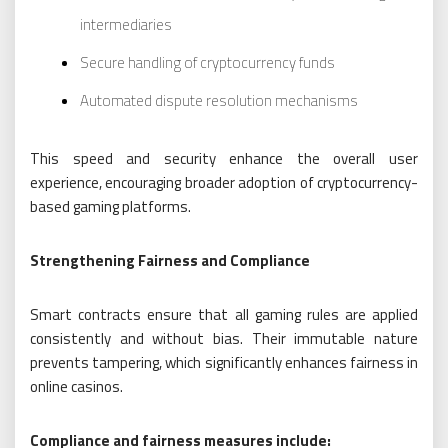
intermediaries
Secure handling of cryptocurrency funds
Automated dispute resolution mechanisms
This speed and security enhance the overall user
experience, encouraging broader adoption of cryptocurrency-
based gaming platforms.
Strengthening Fairness and Compliance
Smart contracts ensure that all gaming rules are applied
consistently and without bias. Their immutable nature
prevents tampering, which significantly enhances fairness in
online casinos.
Compliance and fairness measures include: