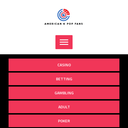
Skip
to
content
CASINO
BETTING
GAMBLING
ADULT
POKER