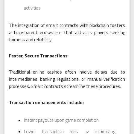
activities
The integration of smart contracts with blockchain fosters
a transparent ecosystem that attracts players seeking
fairness and reliability.
Faster, Secure Transactions
Traditional online casinos often involve delays due to
intermediaries, banking regulations, or manual verification
processes. Smart contracts streamline these procedures.
Transaction enhancements include:
Instant payouts upon game completion
Lower transaction fees by minimizing