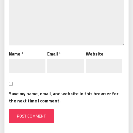
Name
*
Email
*
Website
Save my name, email, and website in this browser for
the next time I comment.