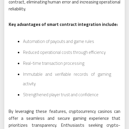
contract, eliminating human error and increasing operational
reliability.
Key advantages of smart contract integration include:
Automation of payouts and game rules
Reduced operational costs through efficiency
Real-time transaction processing
Immutable and verifiable records of gaming
activity
Strengthened player trust and confidence
By leveraging these features, cryptocurrency casinos can
offer a seamless and secure gaming experience that
prioritizes transparency. Enthusiasts seeking crypto-