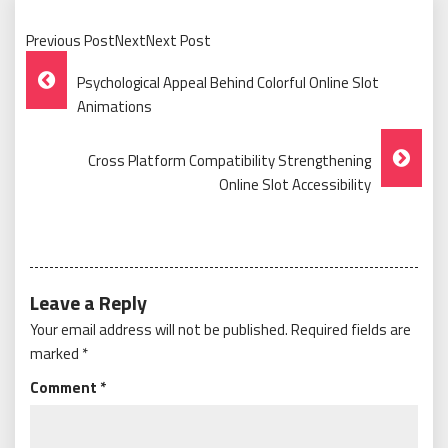
Previous PostNextNext Post
Post
Psychological Appeal Behind Colorful Online Slot
Navigation
Animations
Cross Platform Compatibility Strengthening
Online Slot Accessibility
Leave a Reply
Your email address will not be published.
Required fields are
marked
*
Comment
*