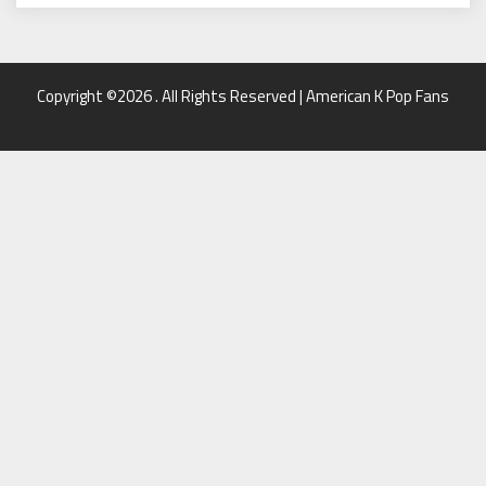
Copyright ©2026 . All Rights Reserved | American K Pop Fans