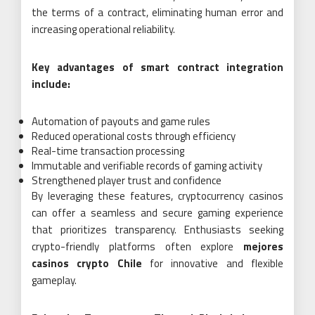
the terms of a contract, eliminating human error and
increasing operational reliability.
Key advantages of smart contract integration
include:
Automation of payouts and game rules
Reduced operational costs through efficiency
Real-time transaction processing
Immutable and verifiable records of gaming activity
Strengthened player trust and confidence
By leveraging these features, cryptocurrency casinos
can offer a seamless and secure gaming experience
that prioritizes transparency. Enthusiasts seeking
crypto-friendly platforms often explore
mejores
casinos crypto Chile
for innovative and flexible
gameplay.