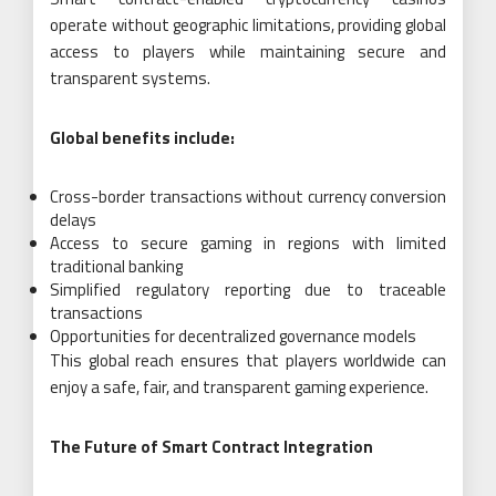
operate without geographic limitations, providing global
access to players while maintaining secure and
transparent systems.
Global benefits include:
Cross-border transactions without currency conversion
delays
Access to secure gaming in regions with limited
traditional banking
Simplified regulatory reporting due to traceable
transactions
Opportunities for decentralized governance models
This global reach ensures that players worldwide can
enjoy a safe, fair, and transparent gaming experience.
The Future of Smart Contract Integration