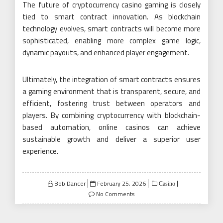
The future of cryptocurrency casino gaming is closely
tied to smart contract innovation. As blockchain
technology evolves, smart contracts will become more
sophisticated, enabling more complex game logic,
dynamic payouts, and enhanced player engagement.
Ultimately, the integration of smart contracts ensures
a gaming environment that is transparent, secure, and
efficient, fostering trust between operators and
players. By combining cryptocurrency with blockchain-
based automation, online casinos can achieve
sustainable growth and deliver a superior user
experience.
Posted
Bob Dancer
February 25, 2026
Casino
on
No Comments