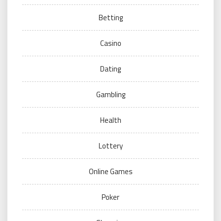
Betting
Casino
Dating
Gambling
Health
Lottery
Online Games
Poker