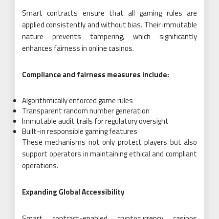
Smart contracts ensure that all gaming rules are
applied consistently and without bias. Their immutable
nature prevents tampering, which significantly
enhances fairness in online casinos.
Compliance and fairness measures include:
Algorithmically enforced game rules
Transparent random number generation
Immutable audit trails for regulatory oversight
Built-in responsible gaming features
These mechanisms not only protect players but also
support operators in maintaining ethical and compliant
operations.
Expanding Global Accessibility
Smart contract-enabled cryptocurrency casinos