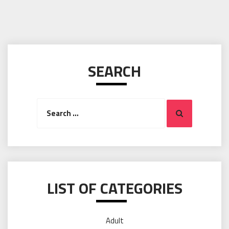
SEARCH
Search
Search
for:
LIST OF CATEGORIES
Adult