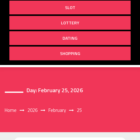
SLOT
LOTTERY
DATING
SHOPPING
Day:
February 25, 2026
Home
2026
February
25