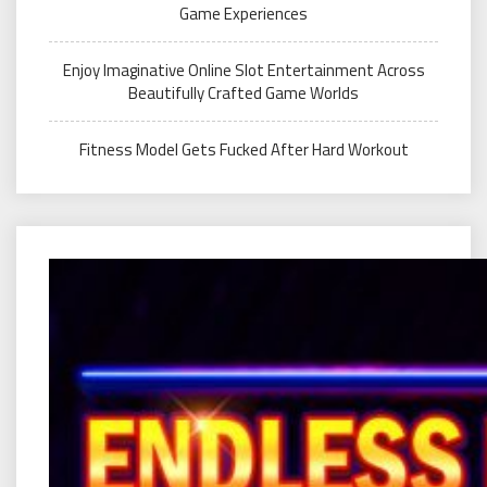
Game Experiences
Enjoy Imaginative Online Slot Entertainment Across
Beautifully Crafted Game Worlds
Fitness Model Gets Fucked After Hard Workout