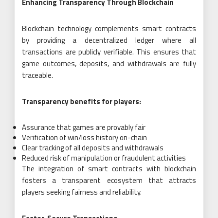
Enhancing Transparency Through Blockchain
Blockchain technology complements smart contracts
by providing a decentralized ledger where all
transactions are publicly verifiable. This ensures that
game outcomes, deposits, and withdrawals are fully
traceable.
Transparency benefits for players:
Assurance that games are provably fair
Verification of win/loss history on-chain
Clear tracking of all deposits and withdrawals
Reduced risk of manipulation or fraudulent activities
The integration of smart contracts with blockchain
fosters a transparent ecosystem that attracts
players seeking fairness and reliability.