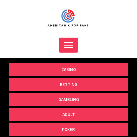
Skip
to
content
CASINO
BETTING
GAMBLING
ADULT
POKER