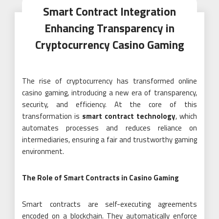
Smart Contract Integration
Enhancing Transparency in
Cryptocurrency Casino Gaming
The rise of cryptocurrency has transformed online
casino gaming, introducing a new era of transparency,
security, and efficiency. At the core of this
transformation is
smart contract technology
, which
automates processes and reduces reliance on
intermediaries, ensuring a fair and trustworthy gaming
environment.
The Role of Smart Contracts in Casino Gaming
Smart contracts are self-executing agreements
encoded on a blockchain. They automatically enforce