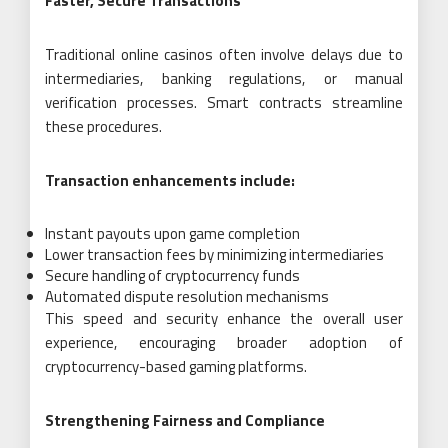
Faster, Secure Transactions
Traditional online casinos often involve delays due to
intermediaries, banking regulations, or manual
verification processes. Smart contracts streamline
these procedures.
Transaction enhancements include:
Instant payouts upon game completion
Lower transaction fees by minimizing intermediaries
Secure handling of cryptocurrency funds
Automated dispute resolution mechanisms
This speed and security enhance the overall user
experience, encouraging broader adoption of
cryptocurrency-based gaming platforms.
Strengthening Fairness and Compliance