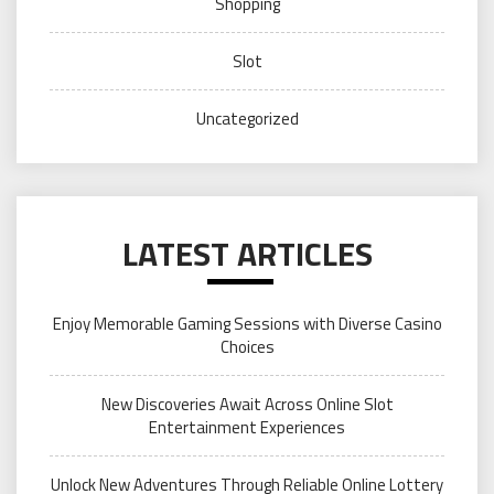
Shopping
Slot
Uncategorized
LATEST ARTICLES
Enjoy Memorable Gaming Sessions with Diverse Casino
Choices
New Discoveries Await Across Online Slot
Entertainment Experiences
Unlock New Adventures Through Reliable Online Lottery