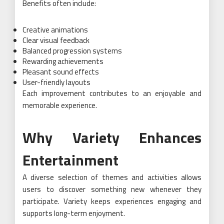
Benefits often include:
Creative animations
Clear visual feedback
Balanced progression systems
Rewarding achievements
Pleasant sound effects
User-friendly layouts
Each improvement contributes to an enjoyable and
memorable experience.
Why Variety Enhances
Entertainment
A diverse selection of themes and activities allows
users to discover something new whenever they
participate. Variety keeps experiences engaging and
supports long-term enjoyment.