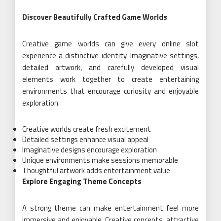
Discover Beautifully Crafted Game Worlds
Creative game worlds can give every online slot
experience a distinctive identity. Imaginative settings,
detailed artwork, and carefully developed visual
elements work together to create entertaining
environments that encourage curiosity and enjoyable
exploration.
Creative worlds create fresh excitement
Detailed settings enhance visual appeal
Imaginative designs encourage exploration
Unique environments make sessions memorable
Thoughtful artwork adds entertainment value
Explore Engaging Theme Concepts
A strong theme can make entertainment feel more
immersive and enjoyable. Creative concepts, attractive