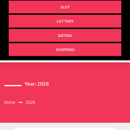
SLOT
LOTTERY
DATING
SHOPPING
Year:
2026
Home
2026