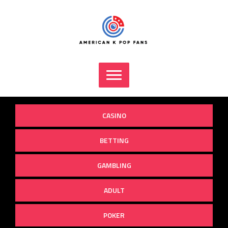
Skip
to
content
CASINO
BETTING
GAMBLING
ADULT
POKER