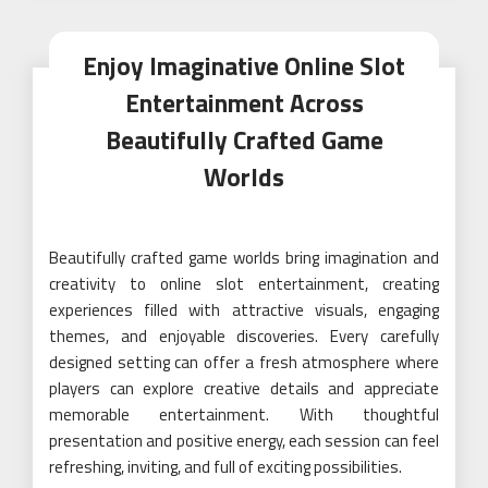
Enjoy Imaginative Online Slot
Entertainment Across
Beautifully Crafted Game
Worlds
Beautifully crafted game worlds bring imagination and
creativity to online slot entertainment, creating
experiences filled with attractive visuals, engaging
themes, and enjoyable discoveries. Every carefully
designed setting can offer a fresh atmosphere where
players can explore creative details and appreciate
memorable entertainment. With thoughtful
presentation and positive energy, each session can feel
refreshing, inviting, and full of exciting possibilities.