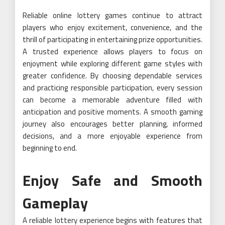
Reliable online lottery games continue to attract
players who enjoy excitement, convenience, and the
thrill of participating in entertaining prize opportunities.
A trusted experience allows players to focus on
enjoyment while exploring different game styles with
greater confidence. By choosing dependable services
and practicing responsible participation, every session
can become a memorable adventure filled with
anticipation and positive moments. A smooth gaming
journey also encourages better planning, informed
decisions, and a more enjoyable experience from
beginning to end.
Enjoy Safe and Smooth
Gameplay
A reliable lottery experience begins with features that