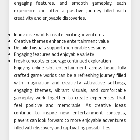
engaging features, and smooth gameplay, each
experience can offer a positive journey filled with
creativity and enjoyable discoveries.
Innovative worlds create exciting adventures
Creative themes enhance entertainment value
Detailed visuals support memorable sessions
Engaging features add enjoyable variety
Fresh concepts encourage continued exploration
Enjoying online slot entertainment across beautifully
crafted game worlds can be a refreshing journey filled
with imagination and creativity. Attractive settings,
engaging themes, vibrant visuals, and comfortable
gameplay work together to create experiences that
feel positive and memorable. As creative ideas
continue to inspire new entertainment concepts,
players can look forward to more enjoyable adventures
filled with discovery and captivating possibilities