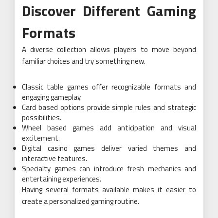
Discover Different Gaming
Formats
A diverse collection allows players to move beyond
familiar choices and try something new.
Classic table games offer recognizable formats and
engaging gameplay.
Card based options provide simple rules and strategic
possibilities.
Wheel based games add anticipation and visual
excitement.
Digital casino games deliver varied themes and
interactive features.
Specialty games can introduce fresh mechanics and
entertaining experiences.
Having several formats available makes it easier to
create a personalized gaming routine.