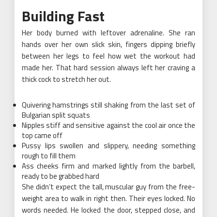
Building Fast
Her body burned with leftover adrenaline. She ran
hands over her own slick skin, fingers dipping briefly
between her legs to feel how wet the workout had
made her. That hard session always left her craving a
thick cock to stretch her out.
Quivering hamstrings still shaking from the last set of
Bulgarian split squats
Nipples stiff and sensitive against the cool air once the
top came off
Pussy lips swollen and slippery, needing something
rough to fill them
Ass cheeks firm and marked lightly from the barbell,
ready to be grabbed hard
She didn’t expect the tall, muscular guy from the free-
weight area to walk in right then. Their eyes locked. No
words needed. He locked the door, stepped close, and