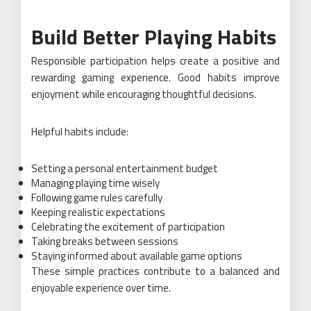
Build Better Playing Habits
Responsible participation helps create a positive and
rewarding gaming experience. Good habits improve
enjoyment while encouraging thoughtful decisions.
Helpful habits include:
Setting a personal entertainment budget
Managing playing time wisely
Following game rules carefully
Keeping realistic expectations
Celebrating the excitement of participation
Taking breaks between sessions
Staying informed about available game options
These simple practices contribute to a balanced and
enjoyable experience over time.