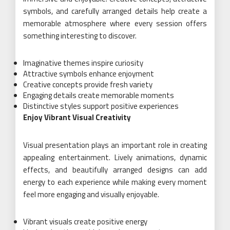
symbols, and carefully arranged details help create a
memorable atmosphere where every session offers
something interesting to discover.
Imaginative themes inspire curiosity
Attractive symbols enhance enjoyment
Creative concepts provide fresh variety
Engaging details create memorable moments
Distinctive styles support positive experiences
Enjoy Vibrant Visual Creativity
Visual presentation plays an important role in creating
appealing entertainment. Lively animations, dynamic
effects, and beautifully arranged designs can add
energy to each experience while making every moment
feel more engaging and visually enjoyable.
Vibrant visuals create positive energy