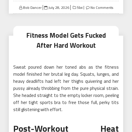
Posted
Bob Dancer
July 28, 2026
No Comments
Slot
on
Fitness Model Gets Fucked
After Hard Workout
Sweat poured down her toned abs as the fitness
model finished her brutal leg day. Squats, lunges, and
heavy deadlifts had left her thighs quivering and her
pussy already throbbing from the pure physical strain.
She headed straight to the empty locker room, peeling
off her tight sports bra to free those full, perky tits
still glistening with effort.
Post-Workout Heat