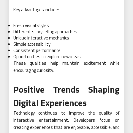
Key advantages include:
Fresh visual styles
Different storytelling approaches
Unique interactive mechanics
Simple accessibility
Consistent performance
Opportunities to explore new ideas
These qualities help maintain excitement while
encouraging curiosity.
Positive Trends Shaping
Digital Experiences
Technology continues to improve the quality of
interactive entertainment. Developers focus on
creating experiences that are enjoyable, accessible, and