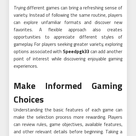
Trying different games can bring a refreshing sense of
variety. Instead of following the same routine, players
can explore unfamiliar formats and discover new
favorites. A flexible approach also creates
opportunities to appreciate different styles of
gameplay. For players seeking greater variety, exploring
options associated with
Speedpgk33
can add another
point of interest while discovering enjoyable gaming
experiences.
Make Informed Gaming
Choices
Understanding the basic features of each game can
make the selection process more rewarding. Players
can review rules, game objectives, available features,
and other relevant details before beginning. Taking a