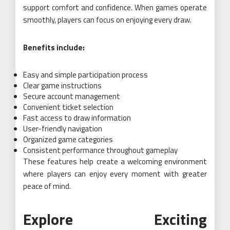
support comfort and confidence. When games operate
smoothly, players can focus on enjoying every draw.
Benefits include:
Easy and simple participation process
Clear game instructions
Secure account management
Convenient ticket selection
Fast access to draw information
User-friendly navigation
Organized game categories
Consistent performance throughout gameplay
These features help create a welcoming environment
where players can enjoy every moment with greater
peace of mind.
Explore Exciting