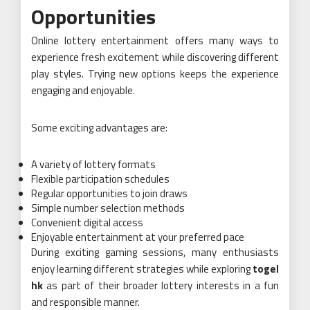
Opportunities
Online lottery entertainment offers many ways to
experience fresh excitement while discovering different
play styles. Trying new options keeps the experience
engaging and enjoyable.
Some exciting advantages are:
A variety of lottery formats
Flexible participation schedules
Regular opportunities to join draws
Simple number selection methods
Convenient digital access
Enjoyable entertainment at your preferred pace
During exciting gaming sessions, many enthusiasts
enjoy learning different strategies while exploring
togel
hk
as part of their broader lottery interests in a fun
and responsible manner.