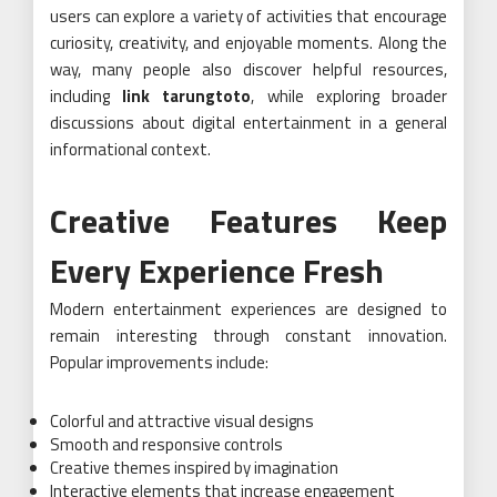
users can explore a variety of activities that encourage
curiosity, creativity, and enjoyable moments. Along the
way, many people also discover helpful resources,
including
link tarungtoto
, while exploring broader
discussions about digital entertainment in a general
informational context.
Creative Features Keep
Every Experience Fresh
Modern entertainment experiences are designed to
remain interesting through constant innovation.
Popular improvements include:
Colorful and attractive visual designs
Smooth and responsive controls
Creative themes inspired by imagination
Interactive elements that increase engagement