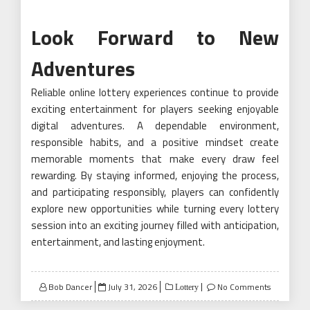
Look Forward to New
Adventures
Reliable online lottery experiences continue to provide
exciting entertainment for players seeking enjoyable
digital adventures. A dependable environment,
responsible habits, and a positive mindset create
memorable moments that make every draw feel
rewarding. By staying informed, enjoying the process,
and participating responsibly, players can confidently
explore new opportunities while turning every lottery
session into an exciting journey filled with anticipation,
entertainment, and lasting enjoyment.
Posted
Bob Dancer
July 31, 2026
No Comments
Lottery
on