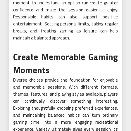
moment to understand an option can create greater
confidence and make the session easier to enjoy.
Responsible habits can also support positive
entertainment. Setting personal limits, taking regular
breaks, and treating gaming as leisure can help
maintain a balanced approach.
Create Memorable Gaming
Moments
Diverse choices provide the foundation for enjoyable
and memorable sessions. With different formats,
themes, features, and playing styles available, players
can continually discover something interesting.
Exploring thoughtfully, choosing preferred experiences,
and maintaining balanced habits can turn ordinary
gaming time into a more engaging recreational
experience. Variety ultimately gives every session its