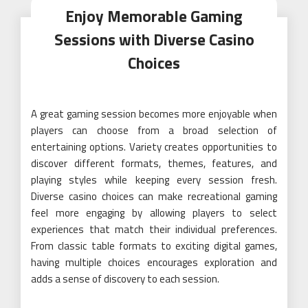
Enjoy Memorable Gaming
Sessions with Diverse Casino
Choices
A great gaming session becomes more enjoyable when
players can choose from a broad selection of
entertaining options. Variety creates opportunities to
discover different formats, themes, features, and
playing styles while keeping every session fresh.
Diverse casino choices can make recreational gaming
feel more engaging by allowing players to select
experiences that match their individual preferences.
From classic table formats to exciting digital games,
having multiple choices encourages exploration and
adds a sense of discovery to each session.