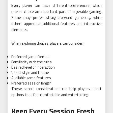
Every player can have different preferences, which
makes choice an important part of enjoyable gaming.
Some may prefer straightforward gameplay, while
others appreciate additional features and interactive
elements.
When exploring choices, players can consider:
Preferred game format
Familiarity with the rules
Desired level of interaction
Visual style and theme
Available game features
Preferred session length
These simple considerations can help players select
options that feel comfortable and entertaining.
Keep Every Session Fresh