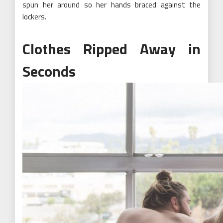
spun her around so her hands braced against the
lockers.
Clothes Ripped Away in
Seconds