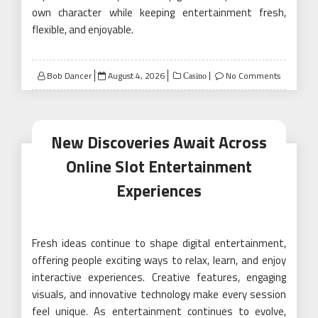
own character while keeping entertainment fresh,
flexible, and enjoyable.
Posted
Bob Dancer
August 4, 2026
No Comments
Casino
on
New Discoveries Await Across
Online Slot Entertainment
Experiences
Fresh ideas continue to shape digital entertainment,
offering people exciting ways to relax, learn, and enjoy
interactive experiences. Creative features, engaging
visuals, and innovative technology make every session
feel unique. As entertainment continues to evolve,