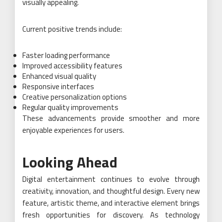
visually appealing.
Current positive trends include:
Faster loading performance
Improved accessibility features
Enhanced visual quality
Responsive interfaces
Creative personalization options
Regular quality improvements
These advancements provide smoother and more
enjoyable experiences for users.
Looking Ahead
Digital entertainment continues to evolve through
creativity, innovation, and thoughtful design. Every new
feature, artistic theme, and interactive element brings
fresh opportunities for discovery. As technology