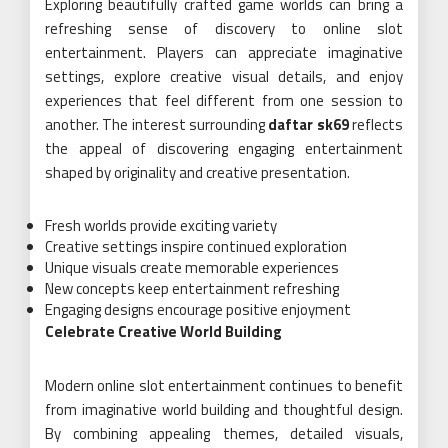
Exploring beautifully crafted game worlds can bring a
refreshing sense of discovery to online slot
entertainment. Players can appreciate imaginative
settings, explore creative visual details, and enjoy
experiences that feel different from one session to
another. The interest surrounding
daftar sk69
reflects
the appeal of discovering engaging entertainment
shaped by originality and creative presentation.
Fresh worlds provide exciting variety
Creative settings inspire continued exploration
Unique visuals create memorable experiences
New concepts keep entertainment refreshing
Engaging designs encourage positive enjoyment
Celebrate Creative World Building
Modern online slot entertainment continues to benefit
from imaginative world building and thoughtful design.
By combining appealing themes, detailed visuals,