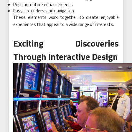
Regular feature enhancements
Easy-to-understand navigation
These elements work together to create enjoyable
experiences that appeal to a wide range of interests.
Exciting Discoveries
Through Interactive Design