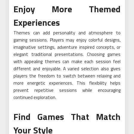
Enjoy More Themed
Experiences
Themes can add personality and atmosphere to
gaming sessions. Players may enjoy colorful designs,
imaginative settings, adventure inspired concepts, or
elegant traditional presentations. Choosing games
with appealing themes can make each session feel
different and enjoyable. A varied selection also gives
players the freedom to switch between relaxing and
more energetic experiences. This flexibility helps
prevent repetitive sessions while encouraging
continued exploration.
Find Games That Match
Your Style