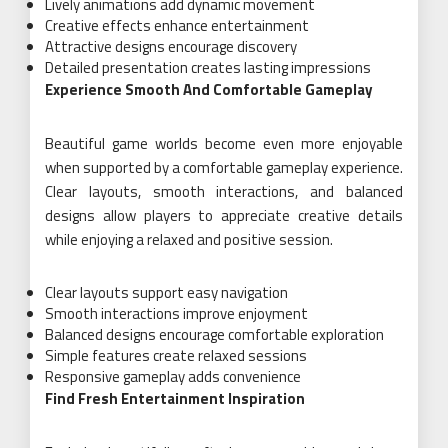
Lively animations add dynamic movement
Creative effects enhance entertainment
Attractive designs encourage discovery
Detailed presentation creates lasting impressions
Experience Smooth And Comfortable Gameplay
Beautiful game worlds become even more enjoyable
when supported by a comfortable gameplay experience.
Clear layouts, smooth interactions, and balanced
designs allow players to appreciate creative details
while enjoying a relaxed and positive session.
Clear layouts support easy navigation
Smooth interactions improve enjoyment
Balanced designs encourage comfortable exploration
Simple features create relaxed sessions
Responsive gameplay adds convenience
Find Fresh Entertainment Inspiration