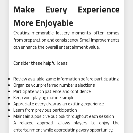
Make Every Experience
More Enjoyable
Creating memorable lottery moments often comes
from preparation and consistency. Small improvements
can enhance the overall entertainment value.
Consider these helpful ideas:
Review available game information before participating
Organize your preferred number selections
Participate with patience and confidence
Keep your playing routine simple
Appreciate every draw as an exciting experience
Learn from previous participation
Maintain a positive outlook throughout each session
A relaxed approach allows players to enjoy the
entertainment while appreciating every opportunity.