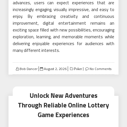
advances, users can expect experiences that are
increasingly engaging, visually impressive, and easy to
enjoy. By embracing creativity and continuous
improvement, digital entertainment remains an
exciting space filled with new possibilities, encouraging
exploration, learning, and memorable moments while
delivering enjoyable experiences for audiences with
many different interests.
Posted
Bob Dancer
August 2, 2026
No Comments
Poker
on
Unlock New Adventures
Through Reliable Online Lottery
Game Experiences