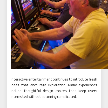
Interactive entertainment continues to introduce fresh
ideas that encourage exploration. Many experiences
include thoughtful design choices that keep users
interested without becoming complicated.