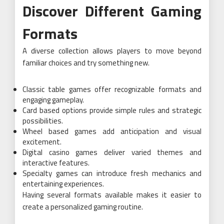
Discover Different Gaming
Formats
A diverse collection allows players to move beyond
familiar choices and try something new.
Classic table games offer recognizable formats and
engaging gameplay.
Card based options provide simple rules and strategic
possibilities.
Wheel based games add anticipation and visual
excitement.
Digital casino games deliver varied themes and
interactive features.
Specialty games can introduce fresh mechanics and
entertaining experiences.
Having several formats available makes it easier to
create a personalized gaming routine.