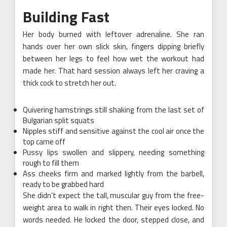
Building Fast
Her body burned with leftover adrenaline. She ran
hands over her own slick skin, fingers dipping briefly
between her legs to feel how wet the workout had
made her. That hard session always left her craving a
thick cock to stretch her out.
Quivering hamstrings still shaking from the last set of
Bulgarian split squats
Nipples stiff and sensitive against the cool air once the
top came off
Pussy lips swollen and slippery, needing something
rough to fill them
Ass cheeks firm and marked lightly from the barbell,
ready to be grabbed hard
She didn’t expect the tall, muscular guy from the free-
weight area to walk in right then. Their eyes locked. No
words needed. He locked the door, stepped close, and