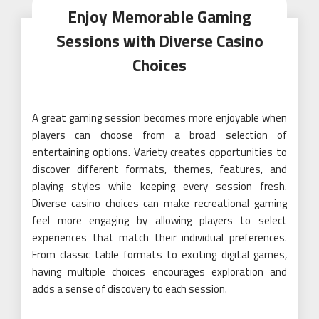
Enjoy Memorable Gaming
Sessions with Diverse Casino
Choices
A great gaming session becomes more enjoyable when
players can choose from a broad selection of
entertaining options. Variety creates opportunities to
discover different formats, themes, features, and
playing styles while keeping every session fresh.
Diverse casino choices can make recreational gaming
feel more engaging by allowing players to select
experiences that match their individual preferences.
From classic table formats to exciting digital games,
having multiple choices encourages exploration and
adds a sense of discovery to each session.