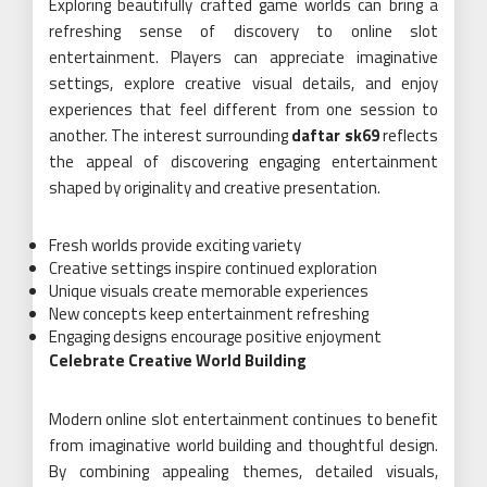
Exploring beautifully crafted game worlds can bring a
refreshing sense of discovery to online slot
entertainment. Players can appreciate imaginative
settings, explore creative visual details, and enjoy
experiences that feel different from one session to
another. The interest surrounding
daftar sk69
reflects
the appeal of discovering engaging entertainment
shaped by originality and creative presentation.
Fresh worlds provide exciting variety
Creative settings inspire continued exploration
Unique visuals create memorable experiences
New concepts keep entertainment refreshing
Engaging designs encourage positive enjoyment
Celebrate Creative World Building
Modern online slot entertainment continues to benefit
from imaginative world building and thoughtful design.
By combining appealing themes, detailed visuals,