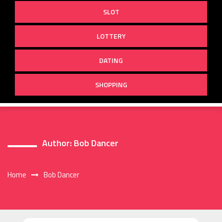
SLOT
LOTTERY
DATING
SHOPPING
Author:
Bob Dancer
Home
Bob Dancer