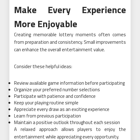
Make Every Experience
More Enjoyable
Creating memorable lottery moments often comes
from preparation and consistency. Small improvements
can enhance the overall entertainment value.
Consider these helpful ideas:
Review available game information before participating
Organize your preferred number selections
Participate with patience and confidence
Keep your playing routine simple
Appreciate every draw as an exciting experience
Learn from previous participation
Maintain a positive outlook throughout each session
A relaxed approach allows players to enjoy the
entertainment while appreciating every opportunity.