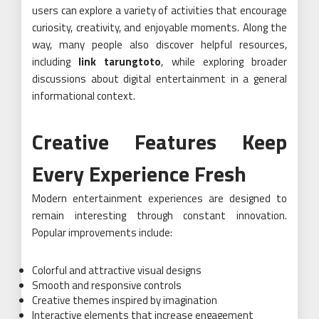
users can explore a variety of activities that encourage
curiosity, creativity, and enjoyable moments. Along the
way, many people also discover helpful resources,
including
link tarungtoto
, while exploring broader
discussions about digital entertainment in a general
informational context.
Creative Features Keep
Every Experience Fresh
Modern entertainment experiences are designed to
remain interesting through constant innovation.
Popular improvements include:
Colorful and attractive visual designs
Smooth and responsive controls
Creative themes inspired by imagination
Interactive elements that increase engagement