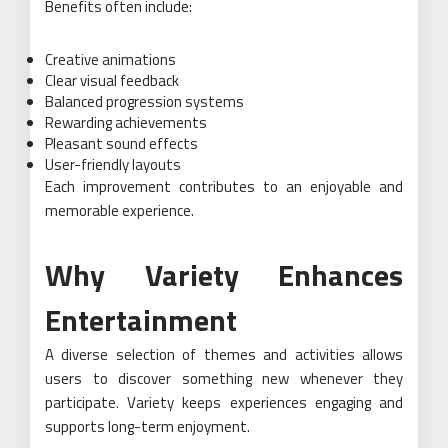
Benefits often include:
Creative animations
Clear visual feedback
Balanced progression systems
Rewarding achievements
Pleasant sound effects
User-friendly layouts
Each improvement contributes to an enjoyable and
memorable experience.
Why Variety Enhances
Entertainment
A diverse selection of themes and activities allows
users to discover something new whenever they
participate. Variety keeps experiences engaging and
supports long-term enjoyment.