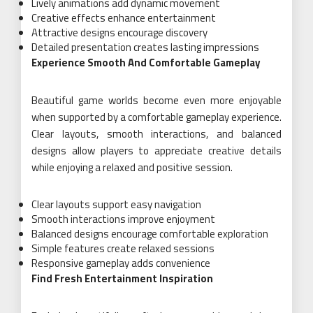
Lively animations add dynamic movement
Creative effects enhance entertainment
Attractive designs encourage discovery
Detailed presentation creates lasting impressions
Experience Smooth And Comfortable Gameplay
Beautiful game worlds become even more enjoyable
when supported by a comfortable gameplay experience.
Clear layouts, smooth interactions, and balanced
designs allow players to appreciate creative details
while enjoying a relaxed and positive session.
Clear layouts support easy navigation
Smooth interactions improve enjoyment
Balanced designs encourage comfortable exploration
Simple features create relaxed sessions
Responsive gameplay adds convenience
Find Fresh Entertainment Inspiration