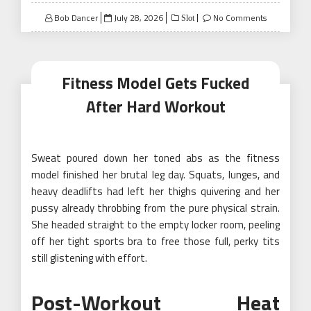
Posted
Bob Dancer
July 28, 2026
No Comments
Slot
on
Fitness Model Gets Fucked
After Hard Workout
Sweat poured down her toned abs as the fitness
model finished her brutal leg day. Squats, lunges, and
heavy deadlifts had left her thighs quivering and her
pussy already throbbing from the pure physical strain.
She headed straight to the empty locker room, peeling
off her tight sports bra to free those full, perky tits
still glistening with effort.
Post-Workout Heat