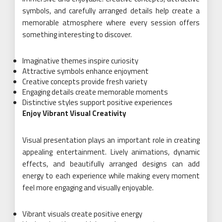
symbols, and carefully arranged details help create a
memorable atmosphere where every session offers
something interesting to discover.
Imaginative themes inspire curiosity
Attractive symbols enhance enjoyment
Creative concepts provide fresh variety
Engaging details create memorable moments
Distinctive styles support positive experiences
Enjoy Vibrant Visual Creativity
Visual presentation plays an important role in creating
appealing entertainment. Lively animations, dynamic
effects, and beautifully arranged designs can add
energy to each experience while making every moment
feel more engaging and visually enjoyable.
Vibrant visuals create positive energy