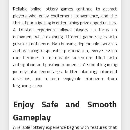
Reliable online lottery games continue to attract
players who enjoy excitement, convenience, and the
thrill of participating in entertaining prize opportunities.
A trusted experience allows players to focus on
enjoyment while exploring different game styles with
greater confidence. By choosing dependable services
and practicing responsible participation, every session
can become a memorable adventure filled with
anticipation and positive moments. A smooth gaming
journey also encourages better planning, informed
decisions, and a more enjoyable experience from
beginning to end.
Enjoy Safe and Smooth
Gameplay
A reliable lottery experience begins with features that