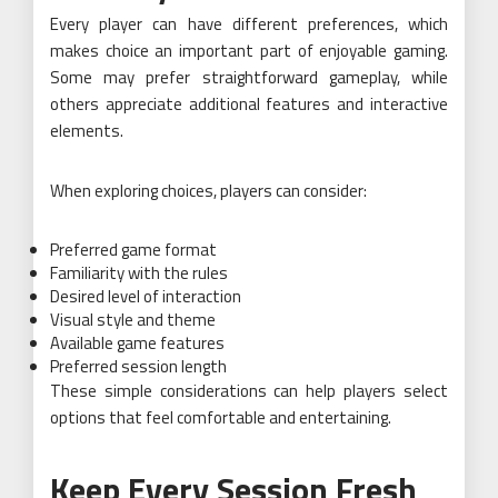
Every player can have different preferences, which
makes choice an important part of enjoyable gaming.
Some may prefer straightforward gameplay, while
others appreciate additional features and interactive
elements.
When exploring choices, players can consider:
Preferred game format
Familiarity with the rules
Desired level of interaction
Visual style and theme
Available game features
Preferred session length
These simple considerations can help players select
options that feel comfortable and entertaining.
Keep Every Session Fresh