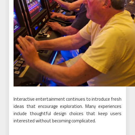
Interactive entertainment continues to introduce fresh
ideas that encourage exploration. Many experiences
include thoughtful design choices that keep users
interested without becoming complicated.