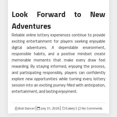
Look Forward to New
Adventures
Reliable online lottery experiences continue to provide
exciting entertainment for players seeking enjoyable
digital adventures. A dependable environment,
responsible habits, and a positive mindset create
memorable moments that make every draw feel
rewarding. By staying informed, enjoying the process,
and participating responsibly, players can confidently
explore new opportunities while turning every lottery
session into an exciting journey filled with anticipation,
entertainment, and lasting enjoyment.
Posted
Bob Dancer
July 31, 2026
No Comments
Lottery
on