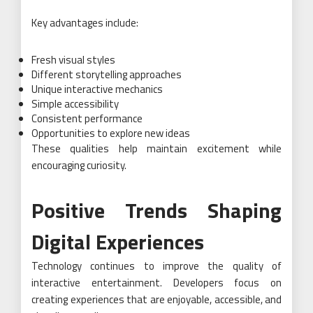
Key advantages include:
Fresh visual styles
Different storytelling approaches
Unique interactive mechanics
Simple accessibility
Consistent performance
Opportunities to explore new ideas
These qualities help maintain excitement while
encouraging curiosity.
Positive Trends Shaping
Digital Experiences
Technology continues to improve the quality of
interactive entertainment. Developers focus on
creating experiences that are enjoyable, accessible, and