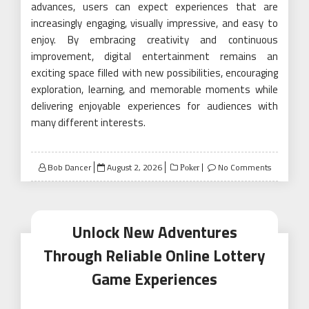
advances, users can expect experiences that are
increasingly engaging, visually impressive, and easy to
enjoy. By embracing creativity and continuous
improvement, digital entertainment remains an
exciting space filled with new possibilities, encouraging
exploration, learning, and memorable moments while
delivering enjoyable experiences for audiences with
many different interests.
Posted
Bob Dancer
August 2, 2026
No Comments
Poker
on
Unlock New Adventures
Through Reliable Online Lottery
Game Experiences