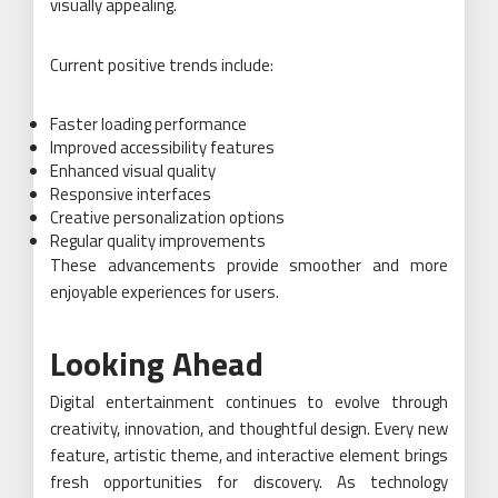
visually appealing.
Current positive trends include:
Faster loading performance
Improved accessibility features
Enhanced visual quality
Responsive interfaces
Creative personalization options
Regular quality improvements
These advancements provide smoother and more
enjoyable experiences for users.
Looking Ahead
Digital entertainment continues to evolve through
creativity, innovation, and thoughtful design. Every new
feature, artistic theme, and interactive element brings
fresh opportunities for discovery. As technology