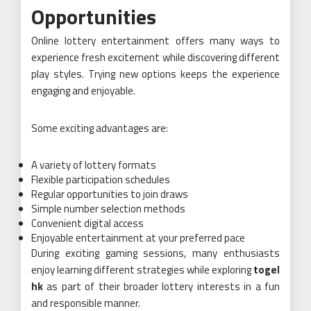
Opportunities
Online lottery entertainment offers many ways to
experience fresh excitement while discovering different
play styles. Trying new options keeps the experience
engaging and enjoyable.
Some exciting advantages are:
A variety of lottery formats
Flexible participation schedules
Regular opportunities to join draws
Simple number selection methods
Convenient digital access
Enjoyable entertainment at your preferred pace
During exciting gaming sessions, many enthusiasts
enjoy learning different strategies while exploring
togel
hk
as part of their broader lottery interests in a fun
and responsible manner.