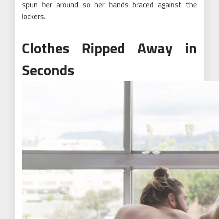
spun her around so her hands braced against the
lockers.
Clothes Ripped Away in
Seconds