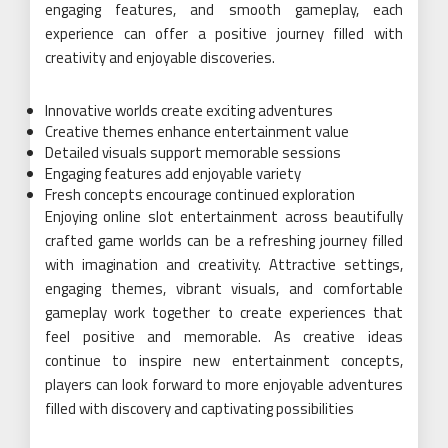
engaging features, and smooth gameplay, each
experience can offer a positive journey filled with
creativity and enjoyable discoveries.
Innovative worlds create exciting adventures
Creative themes enhance entertainment value
Detailed visuals support memorable sessions
Engaging features add enjoyable variety
Fresh concepts encourage continued exploration
Enjoying online slot entertainment across beautifully
crafted game worlds can be a refreshing journey filled
with imagination and creativity. Attractive settings,
engaging themes, vibrant visuals, and comfortable
gameplay work together to create experiences that
feel positive and memorable. As creative ideas
continue to inspire new entertainment concepts,
players can look forward to more enjoyable adventures
filled with discovery and captivating possibilities