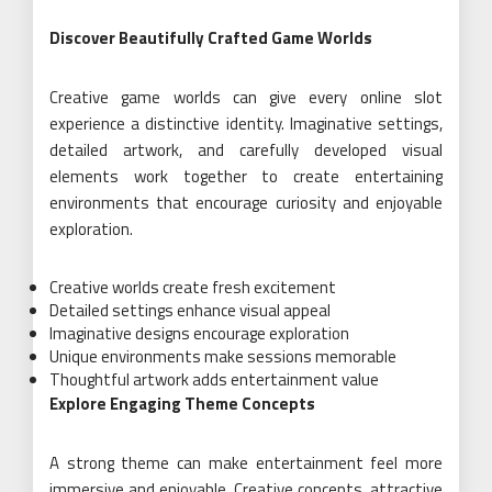
Discover Beautifully Crafted Game Worlds
Creative game worlds can give every online slot
experience a distinctive identity. Imaginative settings,
detailed artwork, and carefully developed visual
elements work together to create entertaining
environments that encourage curiosity and enjoyable
exploration.
Creative worlds create fresh excitement
Detailed settings enhance visual appeal
Imaginative designs encourage exploration
Unique environments make sessions memorable
Thoughtful artwork adds entertainment value
Explore Engaging Theme Concepts
A strong theme can make entertainment feel more
immersive and enjoyable. Creative concepts, attractive