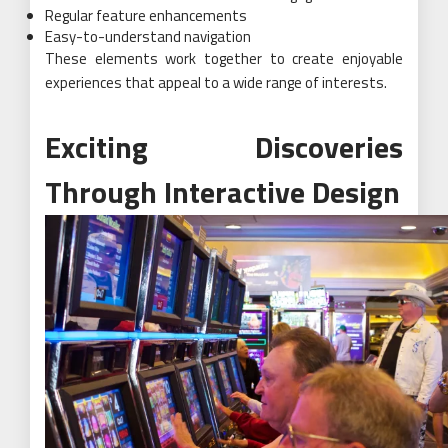
Regular feature enhancements
Easy-to-understand navigation
These elements work together to create enjoyable
experiences that appeal to a wide range of interests.
Exciting Discoveries
Through Interactive Design