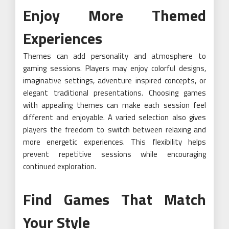
Enjoy More Themed
Experiences
Themes can add personality and atmosphere to
gaming sessions. Players may enjoy colorful designs,
imaginative settings, adventure inspired concepts, or
elegant traditional presentations. Choosing games
with appealing themes can make each session feel
different and enjoyable. A varied selection also gives
players the freedom to switch between relaxing and
more energetic experiences. This flexibility helps
prevent repetitive sessions while encouraging
continued exploration.
Find Games That Match
Your Style