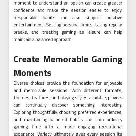
moment to understand an option can create greater
confidence and make the session easier to enjoy.
Responsible habits can also support positive
entertainment. Setting personal limits, taking regular
breaks, and treating gaming as leisure can help
maintain a balanced approach.
Create Memorable Gaming
Moments
Diverse choices provide the foundation for enjoyable
and memorable sessions. With different formats,
themes, features, and playing styles available, players
can continually discover something interesting.
Exploring thoughtfully, choosing preferred experiences,
and maintaining balanced habits can turn ordinary
gaming time into a more engaging recreational
experience. Variety ultimately gives every session its