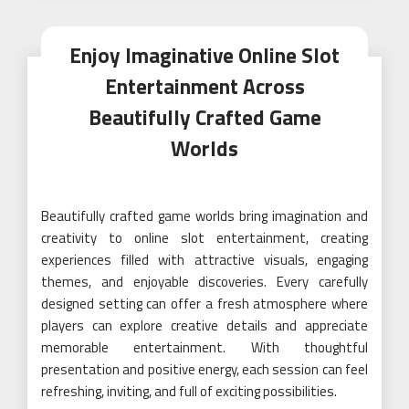
Enjoy Imaginative Online Slot
Entertainment Across
Beautifully Crafted Game
Worlds
Beautifully crafted game worlds bring imagination and
creativity to online slot entertainment, creating
experiences filled with attractive visuals, engaging
themes, and enjoyable discoveries. Every carefully
designed setting can offer a fresh atmosphere where
players can explore creative details and appreciate
memorable entertainment. With thoughtful
presentation and positive energy, each session can feel
refreshing, inviting, and full of exciting possibilities.