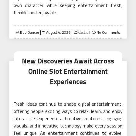
own character while keeping entertainment fresh,
flexible, and enjoyable.
Posted
Bob Dancer
August 4, 2026
No Comments
Casino
on
New Discoveries Await Across
Online Slot Entertainment
Experiences
Fresh ideas continue to shape digital entertainment,
offering people exciting ways to relax, learn, and enjoy
interactive experiences. Creative features, engaging
visuals, and innovative technology make every session
feel unique. As entertainment continues to evolve,