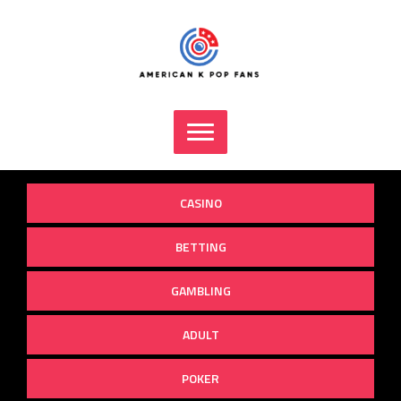
Skip
to
content
CASINO
BETTING
GAMBLING
ADULT
POKER