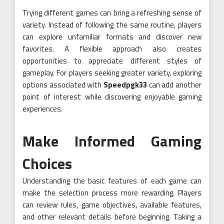
Trying different games can bring a refreshing sense of
variety. Instead of following the same routine, players
can explore unfamiliar formats and discover new
favorites. A flexible approach also creates
opportunities to appreciate different styles of
gameplay. For players seeking greater variety, exploring
options associated with
Speedpgk33
can add another
point of interest while discovering enjoyable gaming
experiences.
Make Informed Gaming
Choices
Understanding the basic features of each game can
make the selection process more rewarding. Players
can review rules, game objectives, available features,
and other relevant details before beginning. Taking a