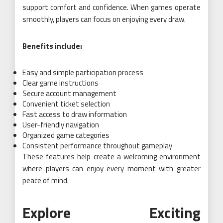
support comfort and confidence. When games operate
smoothly, players can focus on enjoying every draw.
Benefits include:
Easy and simple participation process
Clear game instructions
Secure account management
Convenient ticket selection
Fast access to draw information
User-friendly navigation
Organized game categories
Consistent performance throughout gameplay
These features help create a welcoming environment
where players can enjoy every moment with greater
peace of mind.
Explore Exciting