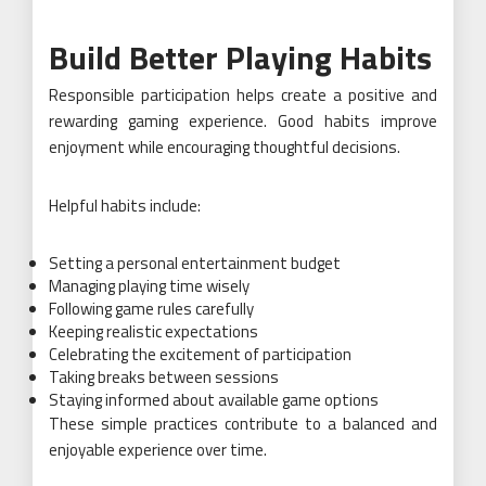
Build Better Playing Habits
Responsible participation helps create a positive and
rewarding gaming experience. Good habits improve
enjoyment while encouraging thoughtful decisions.
Helpful habits include:
Setting a personal entertainment budget
Managing playing time wisely
Following game rules carefully
Keeping realistic expectations
Celebrating the excitement of participation
Taking breaks between sessions
Staying informed about available game options
These simple practices contribute to a balanced and
enjoyable experience over time.