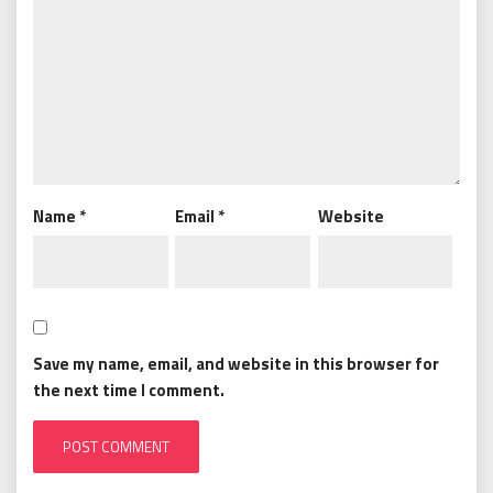
Name
*
Email
*
Website
Save my name, email, and website in this browser for
the next time I comment.