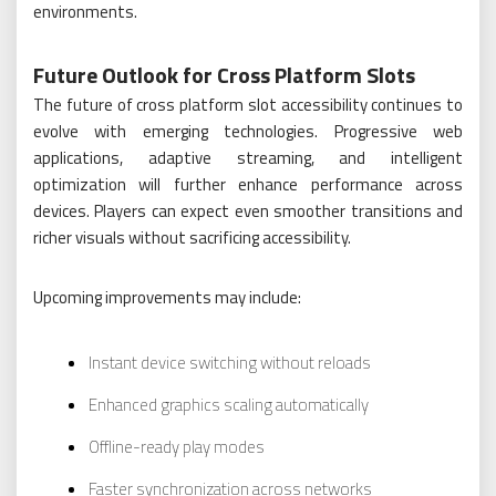
environments.
Future Outlook for Cross Platform Slots
The future of cross platform slot accessibility continues to
evolve with emerging technologies. Progressive web
applications, adaptive streaming, and intelligent
optimization will further enhance performance across
devices. Players can expect even smoother transitions and
richer visuals without sacrificing accessibility.
Upcoming improvements may include:
Instant device switching without reloads
Enhanced graphics scaling automatically
Offline-ready play modes
Faster synchronization across networks