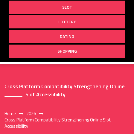
SLOT
LOTTERY
DATING
SHOPPING
Cross Platform Compatibility Strengthening Online
Slot Accessibility
Home
2026
Cross Platform Compatibility Strengthening Online Slot
Accessibility