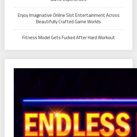
Enjoy Imaginative Online Slot Entertainment Across
Beautifully Crafted Game Worlds
Fitness Model Gets Fucked After Hard Workout