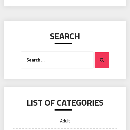
SEARCH
Search
Search
for:
LIST OF CATEGORIES
Adult