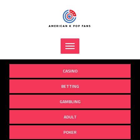
Skip
to
content
CASINO
BETTING
GAMBLING
ADULT
POKER