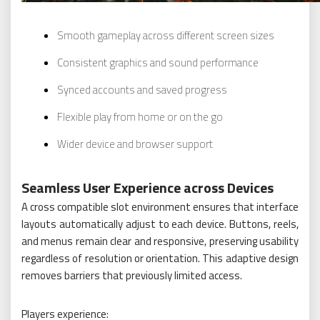
Smooth gameplay across different screen sizes
Consistent graphics and sound performance
Synced accounts and saved progress
Flexible play from home or on the go
Wider device and browser support
Seamless User Experience across Devices
A cross compatible slot environment ensures that interface
layouts automatically adjust to each device. Buttons, reels,
and menus remain clear and responsive, preserving usability
regardless of resolution or orientation. This adaptive design
removes barriers that previously limited access.
Players experience: