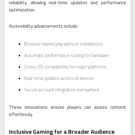
reliability, allowing real-time updates and performance
optimization.
Accessibility advancements include:
Browser-based play without installations
Automatic performance scaling for hardware
Cross-OS compatibility for major platforms
Real-time updates across all devices
Secure account integration everywhere
These innovations ensure players can access content
effortlessly.
Inclusive Gaming for a Broader Audience