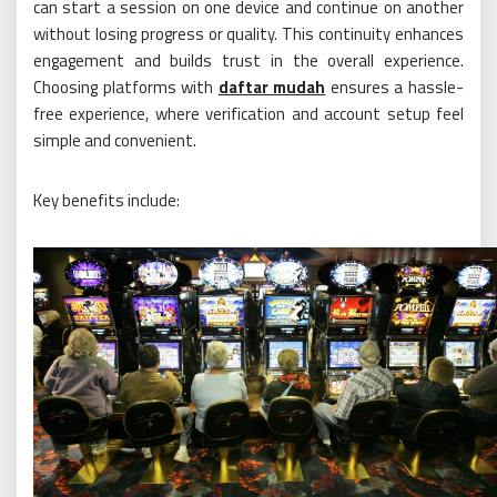
can start a session on one device and continue on another
without losing progress or quality. This continuity enhances
engagement and builds trust in the overall experience.
Choosing platforms with
daftar mudah
ensures a hassle-
free experience, where verification and account setup feel
simple and convenient.
Key benefits include: