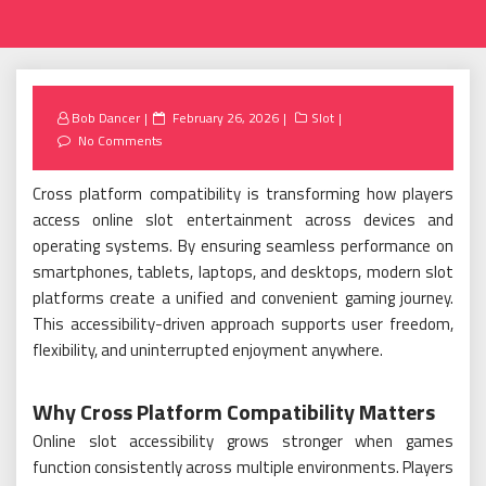
Posted
Bob Dancer
February 26, 2026
Slot
on
No Comments
Cross platform compatibility is transforming how players
access online slot entertainment across devices and
operating systems. By ensuring seamless performance on
smartphones, tablets, laptops, and desktops, modern slot
platforms create a unified and convenient gaming journey.
This accessibility-driven approach supports user freedom,
flexibility, and uninterrupted enjoyment anywhere.
Why Cross Platform Compatibility Matters
Online slot accessibility grows stronger when games
function consistently across multiple environments. Players