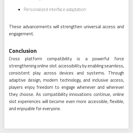
Personalized interface adaptation
These advancements will strengthen universal access and
engagement.
Conclusion
Cross platform compatibility is a powerful force
strengthening online slot accessibility by enabling seamless,
consistent play across devices and systems. Through
adaptive design, modern technology, and inclusive access,
players enjoy freedom to engage whenever and wherever
they choose. As compatibility innovations continue, online
slot experiences will become even more accessible, flexible,
and enjoyable for everyone.