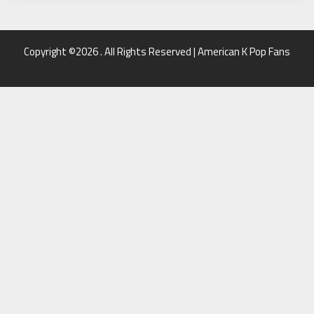
Copyright ©2026 . All Rights Reserved | American K Pop Fans