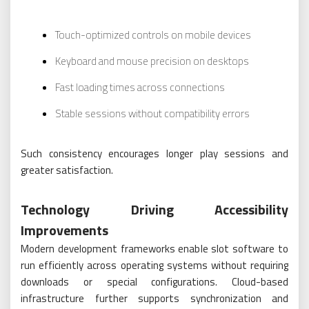
Touch-optimized controls on mobile devices
Keyboard and mouse precision on desktops
Fast loading times across connections
Stable sessions without compatibility errors
Such consistency encourages longer play sessions and
greater satisfaction.
Technology Driving Accessibility
Improvements
Modern development frameworks enable slot software to
run efficiently across operating systems without requiring
downloads or special configurations. Cloud-based
infrastructure further supports synchronization and