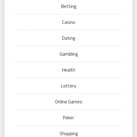
Betting
Casino
Dating
Gambling
Health
Lottery
Online Games
Poker
Shopping