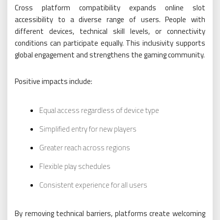
Cross platform compatibility expands online slot
accessibility to a diverse range of users. People with
different devices, technical skill levels, or connectivity
conditions can participate equally. This inclusivity supports
global engagement and strengthens the gaming community.
Positive impacts include:
Equal access regardless of device type
Simplified entry for new players
Greater reach across regions
Flexible play schedules
Consistent experience for all users
By removing technical barriers, platforms create welcoming