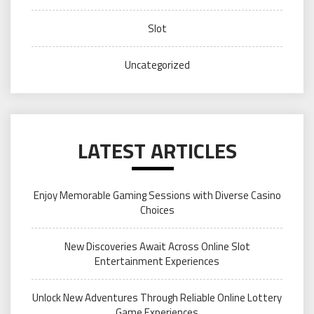
Slot
Uncategorized
LATEST ARTICLES
Enjoy Memorable Gaming Sessions with Diverse Casino
Choices
New Discoveries Await Across Online Slot
Entertainment Experiences
Unlock New Adventures Through Reliable Online Lottery
Game Experiences