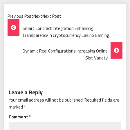
Previous PostNextNext Post
Post
Smart Contract Integration Enhancing
Navigation
Transparency In Cryptocurrency Casino Gaming
Dynamic Reel Configurations Increasing Online
Slot Variety
Leave a Reply
Your email address will not be published.
Required fields are
marked
*
Comment
*