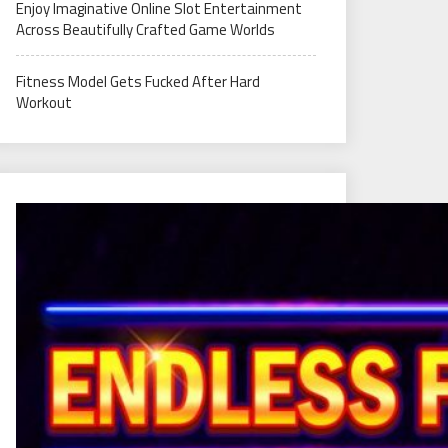
Enjoy Imaginative Online Slot Entertainment
Across Beautifully Crafted Game Worlds
Fitness Model Gets Fucked After Hard
Workout