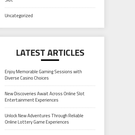
Uncategorized
LATEST ARTICLES
Enjoy Memorable Gaming Sessions with
Diverse Casino Choices
New Discoveries Await Across Online Slot
Entertainment Experiences
Unlock New Adventures Through Reliable
Online Lottery Game Experiences