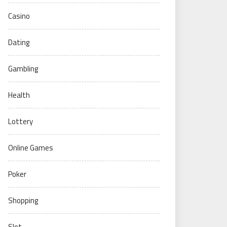
Casino
Dating
Gambling
Health
Lottery
Online Games
Poker
Shopping
Slot