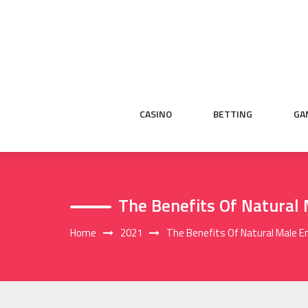
Skip
to
content
CASINO
BETTING
GA
The Benefits Of Natural
Home
2021
The Benefits Of Natural Male E