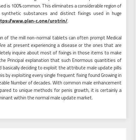
sed is 100% common. This eliminates a considerable region of
s synthetic substances and distinct fixings used in huge
tps://www.plan-c.one/urotrin/
.
run of the mill non-normal tablets can often prompt Medical
t Are at present experiencing a disease or the ones that are
pletely inquire about most of fixings in those items to make
s the Principal explanation that such Enormous quantities of
asically deciding to exploit the attribute male update pills
s by exploiting every single frequent fixing found Growing in
a sizable Number of decades. With common male enhancement
pared to unique methods for penis growth, it is certainly a
inant within the normal male update market.