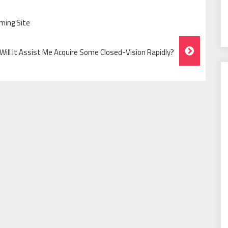
ming Site
Will It Assist Me Acquire Some Closed-Vision Rapidly?