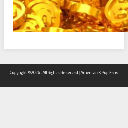
Copyright ©2026 . All Rights Reserved | American K Pop Fans