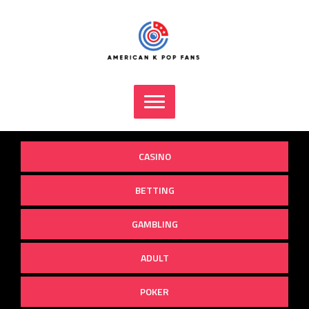
Skip
to
content
CASINO
BETTING
GAMBLING
ADULT
POKER