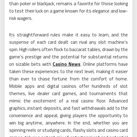
than poker or blackjack, remains a favorite for those looking
to test their luck on a game known for its elegance and low-
risk wagers.
Its straightforward rules make it easy to learn, and the
suspense of each card dealt can rival any slot machine’s
spin. High rollers often flock to baccarat tables, drawn by the
game’s prestige and the potential for substantial returns
on sizable bets with
Casino News
. Online platforms have
taken these experiences to the next level, making it easier
than ever to chase fortune from the comfort of home.
Mobile apps and digital casinos offer hundreds of slot
themes, live dealer card games, and tournaments that
mimic the excitement of a real casino floor. Advanced
graphics, instant deposits, and fast withdrawals add to the
convenience and appeal, giving players the opportunity to
win big anytime, anywhere. In the end, whether you are
spinning reels or studying cards, flashy slots and casino card