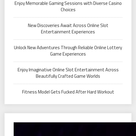
Enjoy Memorable Gaming Sessions with Diverse Casino
Choices
New Discoveries Await Across Online Slot
Entertainment Experiences
Unlock New Adventures Through Reliable Online Lottery
Game Experiences
Enjoy Imaginative Online Slot Entertainment Across
Beautifully Crafted Game Worlds
Fitness Model Gets Fucked After Hard Workout