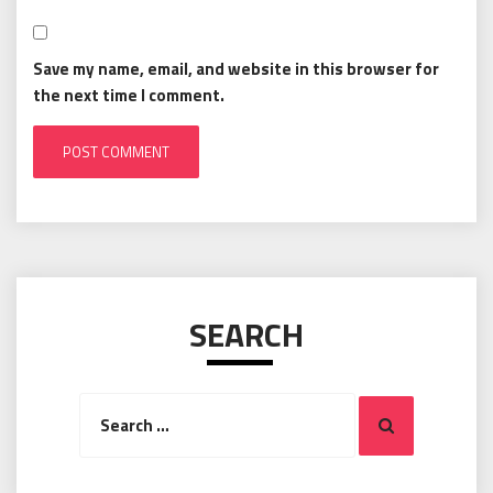
Save my name, email, and website in this browser for
the next time I comment.
SEARCH
Search
Search
for: