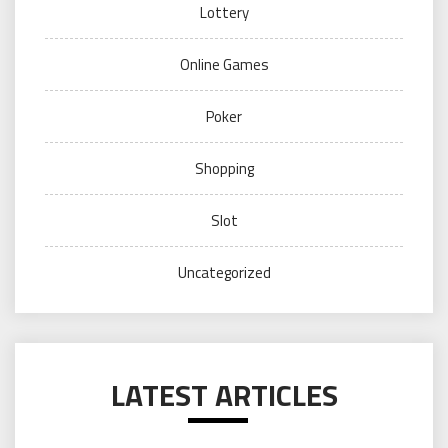
Lottery
Online Games
Poker
Shopping
Slot
Uncategorized
LATEST ARTICLES