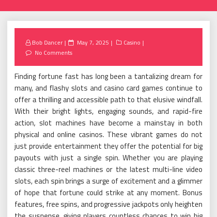
Posted
Bob Dancer
May 7, 2025
Casino
on
No Comments
Finding fortune fast has long been a tantalizing dream for
many, and flashy slots and casino card games continue to
offer a thrilling and accessible path to that elusive windfall.
With their bright lights, engaging sounds, and rapid-fire
action, slot machines have become a mainstay in both
physical and online casinos. These vibrant games do not
just provide entertainment they offer the potential for big
payouts with just a single spin. Whether you are playing
classic three-reel machines or the latest multi-line video
slots, each spin brings a surge of excitement and a glimmer
of hope that fortune could strike at any moment. Bonus
features, free spins, and progressive jackpots only heighten
the suspense, giving players countless chances to win big