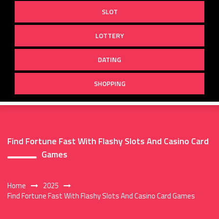
SLOT
LOTTERY
DATING
SHOPPING
Find Fortune Fast With Flashy Slots And Casino Card
Games
Home
2025
Find Fortune Fast With Flashy Slots And Casino Card Games