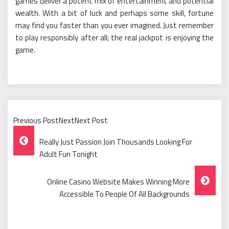
games deliver a potent mix of entertainment and potential
wealth. With a bit of luck and perhaps some skill, fortune
may find you faster than you ever imagined. Just remember
to play responsibly after all; the real jackpot is enjoying the
game.
Previous PostNextNext Post
Post
Really Just Passion Join Thousands Looking For
Navigation
Adult Fun Tonight
Online Casino Website Makes Winning More
Accessible To People Of All Backgrounds