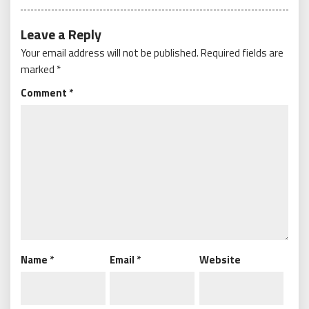
Leave a Reply
Your email address will not be published.
Required fields are
marked
*
Comment
*
Name
*
Email
*
Website