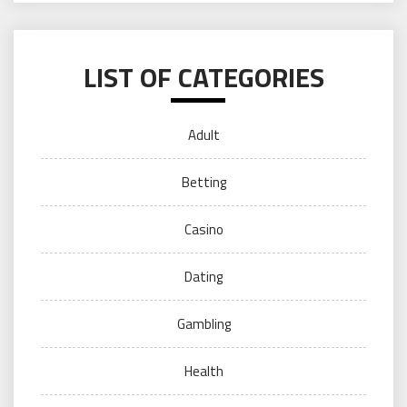
LIST OF CATEGORIES
Adult
Betting
Casino
Dating
Gambling
Health