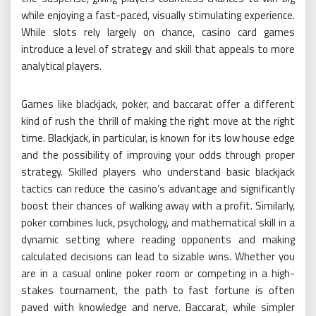
while enjoying a fast-paced, visually stimulating experience.
While slots rely largely on chance, casino card games
introduce a level of strategy and skill that appeals to more
analytical players.
Games like blackjack, poker, and baccarat offer a different
kind of rush the thrill of making the right move at the right
time. Blackjack, in particular, is known for its low house edge
and the possibility of improving your odds through proper
strategy. Skilled players who understand basic blackjack
tactics can reduce the casino’s advantage and significantly
boost their chances of walking away with a profit. Similarly,
poker combines luck, psychology, and mathematical skill in a
dynamic setting where reading opponents and making
calculated decisions can lead to sizable wins. Whether you
are in a casual online poker room or competing in a high-
stakes tournament, the path to fast fortune is often
paved with knowledge and nerve. Baccarat, while simpler