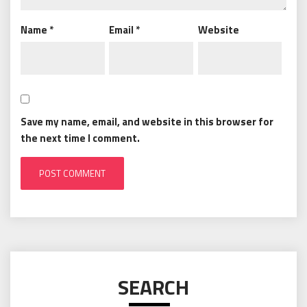
Name
*
Email
*
Website
Save my name, email, and website in this browser for
the next time I comment.
SEARCH