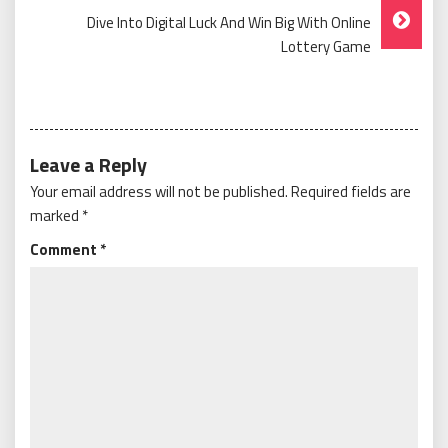
Dive Into Digital Luck And Win Big With Online
Lottery Game
Leave a Reply
Your email address will not be published.
Required fields are
marked
*
Comment
*