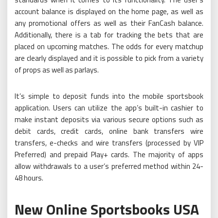
account balance is displayed on the home page, as well as
any promotional offers as well as their FanCash balance.
Additionally, there is a tab for tracking the bets that are
placed on upcoming matches. The odds for every matchup
are clearly displayed and it is possible to pick from a variety
of props as well as parlays.
It’s simple to deposit funds into the mobile sportsbook
application. Users can utilize the app’s built-in cashier to
make instant deposits via various secure options such as
debit cards, credit cards, online bank transfers wire
transfers, e-checks and wire transfers (processed by VIP
Preferred) and prepaid Play+ cards. The majority of apps
allow withdrawals to a user’s preferred method within 24-
48 hours.
New Online Sportsbooks USA