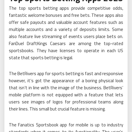
The top sports betting apps provide competitive odds,
fantastic welcome bonuses and free bets. These apps also
offer safe payouts and valuable account features such as
multiple accounts and a variety of deposits limits. Some
also feature live streaming of events users place bets on.
FanDuel DraftKings Caesars are among the top-rated
sportsbooks. They have licenses to operate in each US
state that sports betting is legal.
The BetRivers app for sports betting is fast and responsive
however, it’s got the appearance of a boring physical look
that isn’t in line with the image of the business. BetRivers’
mobile platform is not equipped with a feature that lets
users see images of logos for professional teams along
their lines. This small but crucial feature is missing.
The Fanatics Sportsbook app for mobile is up to industry
standards when it comes to its functionality. The user’s