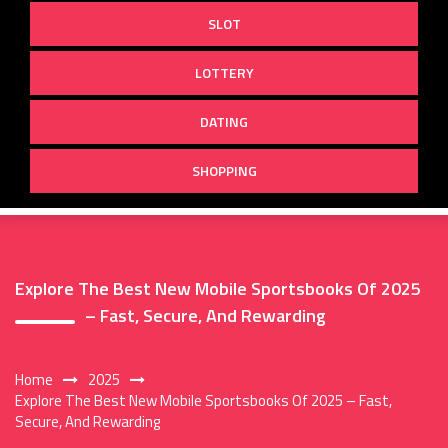
SLOT
LOTTERY
DATING
SHOPPING
Explore The Best New Mobile Sportsbooks Of 2025
– Fast, Secure, And Rewarding
Home
2025
Explore The Best New Mobile Sportsbooks Of 2025 – Fast,
Secure, And Rewarding