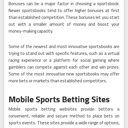
Bonuses can be a major factor in choosing a sportsbook.
Newer sportsbooks tend to offer higher bonuses at first
than established competition. These bonuses let you start
out with a smaller amount of money and boost your
money-making capacity.
Some of the newest and most innovative sportsbooks are
trying to stand out with specific features, such as a virtual
racing experience or a platform for social gaming where
gamblers can compete against each other and win prizes.
Some of the most innovative new sportsbooks may offer
more bets or markets than established competitors.
Mobile Sports Betting Sites
Mobile sports betting websites provide bettors a
convenient, reliable and secure method to place bets on
sports events. These sites provide a wide range of options,