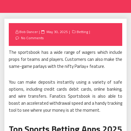
Posted
Bob Dancer
May 30, 2025
Betting
on
No Comments
The sportsbook has a wide range of wagers which include
props for teams and players. Customers can also make the
same-game parlays with the nifty Parlay+ feature.
You can make deposits instantly using a variety of safe
options, including credit cards debit cards, online banking,
and wire transfers. Fanatics Sportsbook is also able to
boast an accelerated withdrawal speed and a handy tracking
tool to see where your money is at the moment.
Top Sports Betting Apps 2025