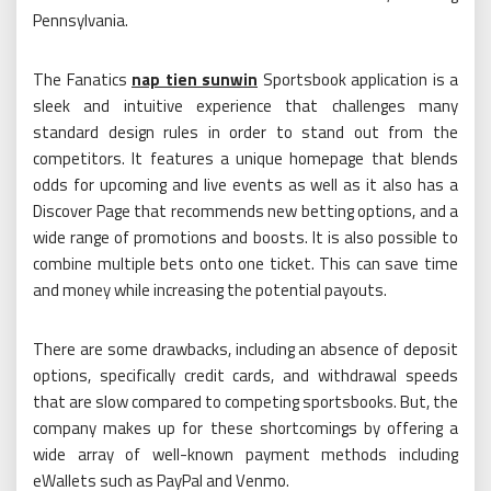
Pennsylvania.
The Fanatics
nap tien sunwin
Sportsbook application is a
sleek and intuitive experience that challenges many
standard design rules in order to stand out from the
competitors. It features a unique homepage that blends
odds for upcoming and live events as well as it also has a
Discover Page that recommends new betting options, and a
wide range of promotions and boosts. It is also possible to
combine multiple bets onto one ticket. This can save time
and money while increasing the potential payouts.
There are some drawbacks, including an absence of deposit
options, specifically credit cards, and withdrawal speeds
that are slow compared to competing sportsbooks. But, the
company makes up for these shortcomings by offering a
wide array of well-known payment methods including
eWallets such as PayPal and Venmo.