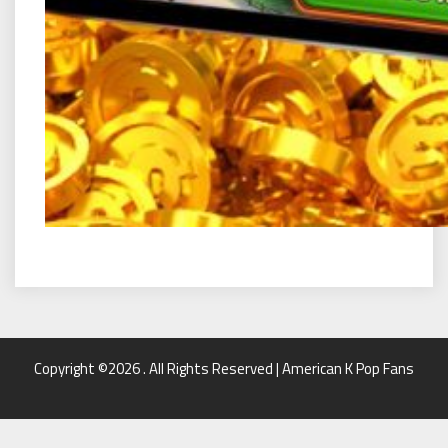
Copyright ©2026 . All Rights Reserved | American K Pop Fans