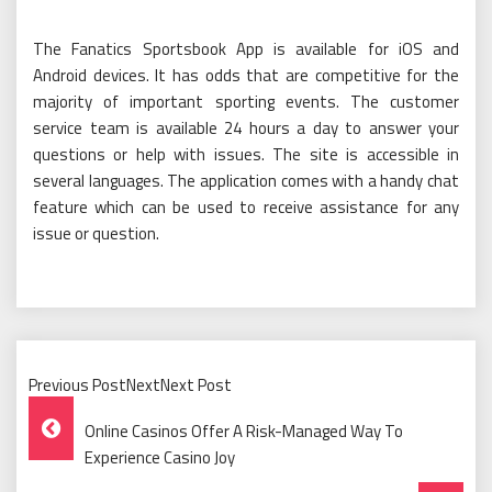
The Fanatics Sportsbook App is available for iOS and
Android devices. It has odds that are competitive for the
majority of important sporting events. The customer
service team is available 24 hours a day to answer your
questions or help with issues. The site is accessible in
several languages. The application comes with a handy chat
feature which can be used to receive assistance for any
issue or question.
Previous PostNextNext Post
Post
Online Casinos Offer A Risk-Managed Way To
Navigation
Experience Casino Joy