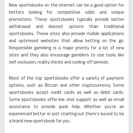
New sportsbooks on the internet can be a good option for
bettors looking for competitive odds and unique
promotions. These sportsbooks typically provide better
withdrawal and deposit options than traditional
sportsbooks. These sites also provide mobile applications
and optimised websites that allow betting on the go.
Responsible gambling is a major priority for a lot of new
sites and they also encourage gamblers to use tools like
self-exclusion, reality checks and cooling-off periods.
Most of the top sportsbooks offer a variety of payment
options, such as Bitcoin and other cryptocurrency. Some
sportsbooks accept credit cards as well as debit cards.
Some sportsbooks offer live chat support as well as email
assistance to provide quick help. Whether you’re an
experienced bettor or just starting out there’s bound to be
a brand new sportsbook for you.