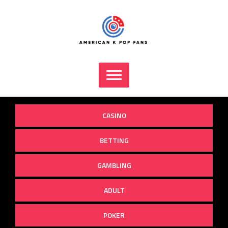
Skip
to
content
CASINO
BETTING
GAMBLING
ADULT
POKER