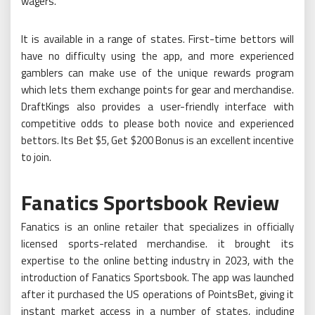
wagers.
It is available in a range of states. First-time bettors will
have no difficulty using the app, and more experienced
gamblers can make use of the unique rewards program
which lets them exchange points for gear and merchandise.
DraftKings also provides a user-friendly interface with
competitive odds to please both novice and experienced
bettors. Its Bet $5, Get $200 Bonus is an excellent incentive
to join.
Fanatics Sportsbook Review
Fanatics is an online retailer that specializes in officially
licensed sports-related merchandise. it brought its
expertise to the online betting industry in 2023, with the
introduction of Fanatics Sportsbook. The app was launched
after it purchased the US operations of PointsBet, giving it
instant market access in a number of states, including