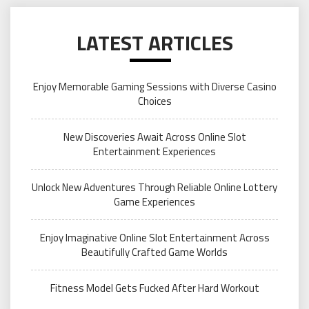
LATEST ARTICLES
Enjoy Memorable Gaming Sessions with Diverse Casino
Choices
New Discoveries Await Across Online Slot
Entertainment Experiences
Unlock New Adventures Through Reliable Online Lottery
Game Experiences
Enjoy Imaginative Online Slot Entertainment Across
Beautifully Crafted Game Worlds
Fitness Model Gets Fucked After Hard Workout