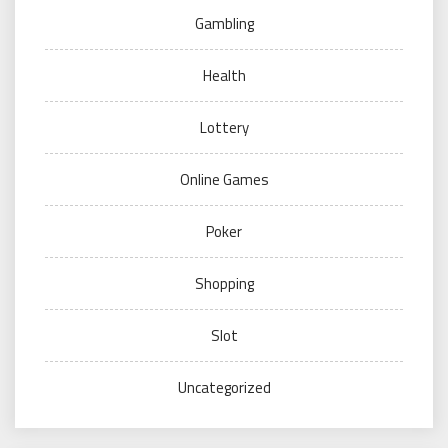
Gambling
Health
Lottery
Online Games
Poker
Shopping
Slot
Uncategorized