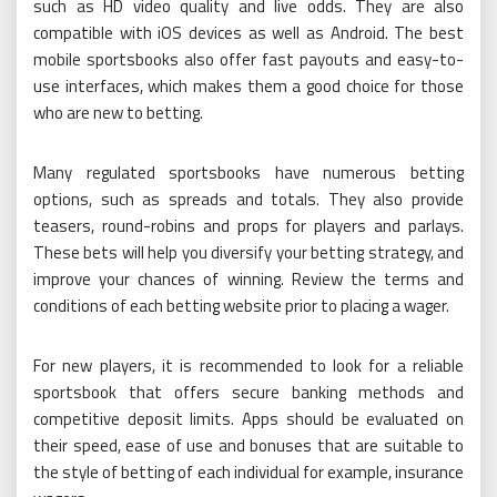
such as HD video quality and live odds. They are also
compatible with iOS devices as well as Android. The best
mobile sportsbooks also offer fast payouts and easy-to-
use interfaces, which makes them a good choice for those
who are new to betting.
Many regulated sportsbooks have numerous betting
options, such as spreads and totals. They also provide
teasers, round-robins and props for players and parlays.
These bets will help you diversify your betting strategy, and
improve your chances of winning. Review the terms and
conditions of each betting website prior to placing a wager.
For new players, it is recommended to look for a reliable
sportsbook that offers secure banking methods and
competitive deposit limits. Apps should be evaluated on
their speed, ease of use and bonuses that are suitable to
the style of betting of each individual for example, insurance