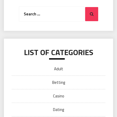
Search
Search
for:
LIST OF CATEGORIES
Adult
Betting
Casino
Dating