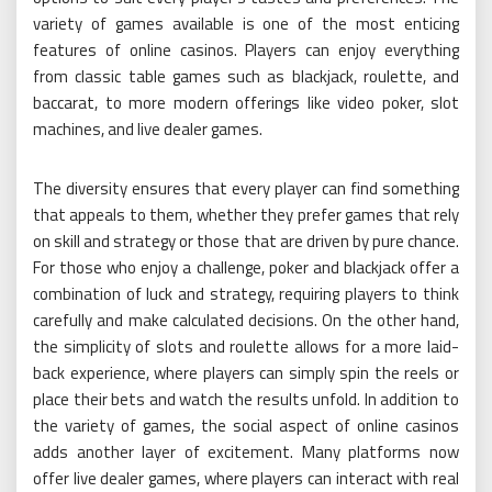
variety of games available is one of the most enticing
features of online casinos. Players can enjoy everything
from classic table games such as blackjack, roulette, and
baccarat, to more modern offerings like video poker, slot
machines, and live dealer games.
The diversity ensures that every player can find something
that appeals to them, whether they prefer games that rely
on skill and strategy or those that are driven by pure chance.
For those who enjoy a challenge, poker and blackjack offer a
combination of luck and strategy, requiring players to think
carefully and make calculated decisions. On the other hand,
the simplicity of slots and roulette allows for a more laid-
back experience, where players can simply spin the reels or
place their bets and watch the results unfold. In addition to
the variety of games, the social aspect of online casinos
adds another layer of excitement. Many platforms now
offer live dealer games, where players can interact with real