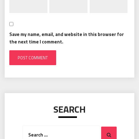
Save my name, email, and website in this browser for
the next time I comment.
SEARCH
Search
Search
for: