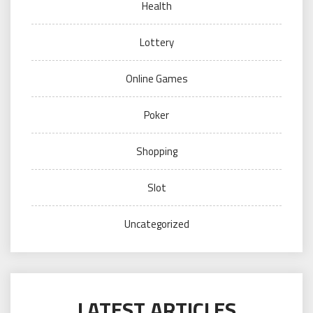
Health
Lottery
Online Games
Poker
Shopping
Slot
Uncategorized
LATEST ARTICLES