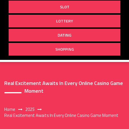
SLOT
LOTTERY
DATING
SHOPPING
Real Excitement Awaits In Every Online Casino Game
Moment
Home
2025
Real Excitement Awaits In Every Online Casino Game Moment