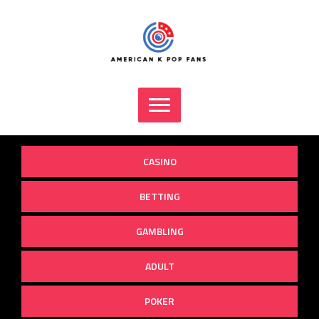
Skip
to
content
CASINO
BETTING
GAMBLING
ADULT
POKER