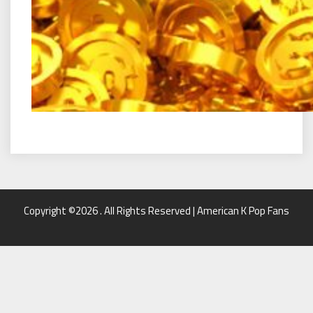
Copyright ©2026 . All Rights Reserved | American K Pop Fans