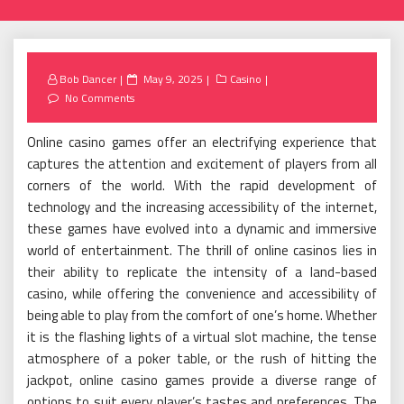
Posted
Bob Dancer
May 9, 2025
Casino
on
No Comments
Online casino games offer an electrifying experience that
captures the attention and excitement of players from all
corners of the world. With the rapid development of
technology and the increasing accessibility of the internet,
these games have evolved into a dynamic and immersive
world of entertainment. The thrill of online casinos lies in
their ability to replicate the intensity of a land-based
casino, while offering the convenience and accessibility of
being able to play from the comfort of one’s home. Whether
it is the flashing lights of a virtual slot machine, the tense
atmosphere of a poker table, or the rush of hitting the
jackpot, online casino games provide a diverse range of
options to suit every player’s tastes and preferences. The