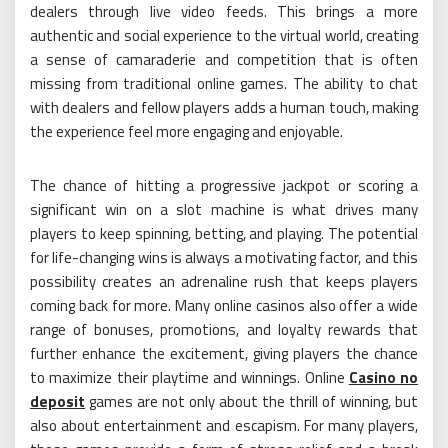
dealers through live video feeds. This brings a more
authentic and social experience to the virtual world, creating
a sense of camaraderie and competition that is often
missing from traditional online games. The ability to chat
with dealers and fellow players adds a human touch, making
the experience feel more engaging and enjoyable.
The chance of hitting a progressive jackpot or scoring a
significant win on a slot machine is what drives many
players to keep spinning, betting, and playing. The potential
for life-changing wins is always a motivating factor, and this
possibility creates an adrenaline rush that keeps players
coming back for more. Many online casinos also offer a wide
range of bonuses, promotions, and loyalty rewards that
further enhance the excitement, giving players the chance
to maximize their playtime and winnings. Online
Casino no
deposit
games are not only about the thrill of winning, but
also about entertainment and escapism. For many players,