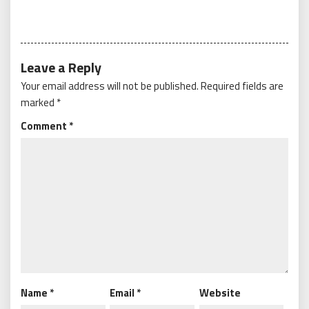
Leave a Reply
Your email address will not be published.
Required fields are
marked
*
Comment
*
Name
*
Email
*
Website