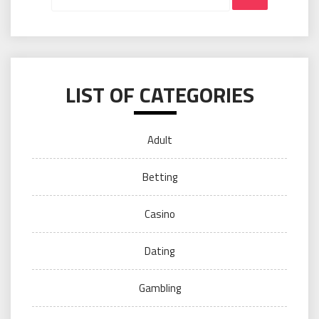
LIST OF CATEGORIES
Adult
Betting
Casino
Dating
Gambling