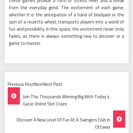
these games provide a form of stress relief and a break
from the everyday grind. The excitement of each game,
whether it is the anticipation of a hand of blackjack or the
spin of a roulette wheel, transports players into a world of
fun and possibility. In this space, the excitement never truly
fades, as there is always something new to discover or a
game to master.
Previous PostNextNext Post
Post
Join The Thousands Winning Big With Today’s
Navigation
Gacor Online Slot Craze
Discover A New Level Of Fun At A Swingers Club In
Ottawa