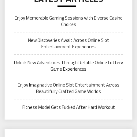
Enjoy Memorable Gaming Sessions with Diverse Casino
Choices
New Discoveries Await Across Online Slot
Entertainment Experiences
Unlock New Adventures Through Reliable Online Lottery
Game Experiences
Enjoy Imaginative Online Slot Entertainment Across
Beautifully Crafted Game Worlds
Fitness Model Gets Fucked After Hard Workout