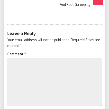
And Fast Gameplay
Leave a Reply
Your email address will not be published.
Required fields are
marked
*
Comment
*