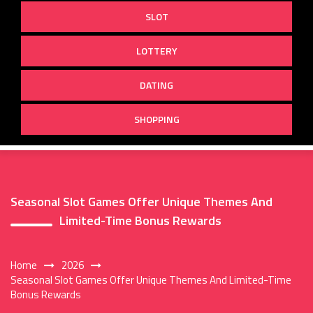
SLOT
LOTTERY
DATING
SHOPPING
Seasonal Slot Games Offer Unique Themes And
Limited-Time Bonus Rewards
Home
2026
Seasonal Slot Games Offer Unique Themes And Limited-Time
Bonus Rewards