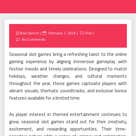
Posted
Bob Dancer
February 7, 2026
Slot
on
No Comments
Seasonal slot games bring a refreshing twist to the online
gaming experience by aligning immersive gameplay with
festive moods and timely celebrations. Designed to match
holidays, weather changes, and cultural moments
throughout the year, these games captivate players with
vibrant visuals, thematic soundtracks, and exclusive bonus
features available for a limited time.
As player interest in themed entertainment continues to
grow, seasonal slot games stand out for their creativity,
excitement, and rewarding opportunities. Their time-