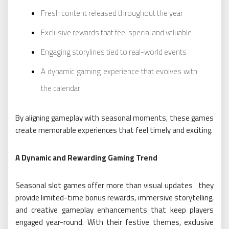
Fresh content released throughout the year
Exclusive rewards that feel special and valuable
Engaging storylines tied to real-world events
A dynamic gaming experience that evolves with
the calendar
By aligning gameplay with seasonal moments, these games
create memorable experiences that feel timely and exciting.
A Dynamic and Rewarding Gaming Trend
Seasonal slot games offer more than visual updates they
provide limited-time bonus rewards, immersive storytelling,
and creative gameplay enhancements that keep players
engaged year-round. With their festive themes, exclusive