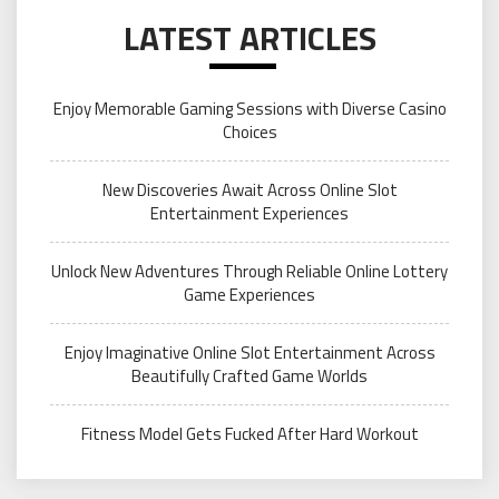
LATEST ARTICLES
Enjoy Memorable Gaming Sessions with Diverse Casino
Choices
New Discoveries Await Across Online Slot
Entertainment Experiences
Unlock New Adventures Through Reliable Online Lottery
Game Experiences
Enjoy Imaginative Online Slot Entertainment Across
Beautifully Crafted Game Worlds
Fitness Model Gets Fucked After Hard Workout