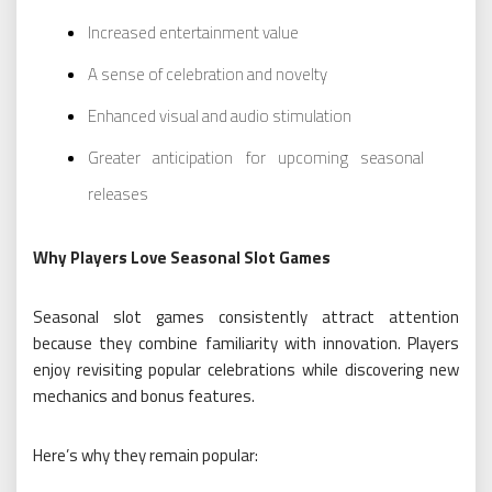
Increased entertainment value
A sense of celebration and novelty
Enhanced visual and audio stimulation
Greater anticipation for upcoming seasonal
releases
Why Players Love Seasonal Slot Games
Seasonal slot games consistently attract attention
because they combine familiarity with innovation. Players
enjoy revisiting popular celebrations while discovering new
mechanics and bonus features.
Here’s why they remain popular: