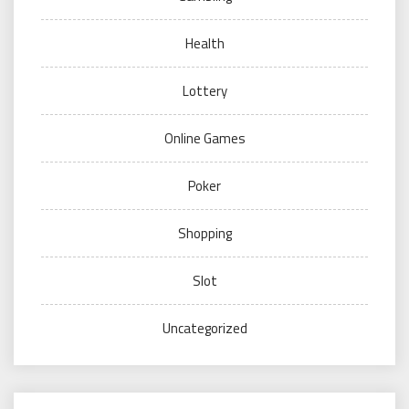
Health
Lottery
Online Games
Poker
Shopping
Slot
Uncategorized