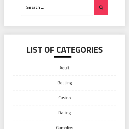
Search
Search
for:
LIST OF CATEGORIES
Adult
Betting
Casino
Dating
Gambling