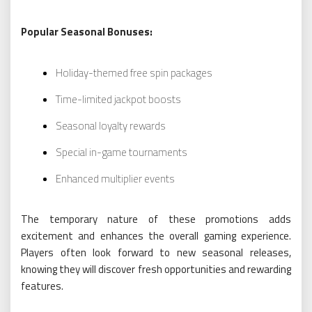
Popular Seasonal Bonuses:
Holiday-themed free spin packages
Time-limited jackpot boosts
Seasonal loyalty rewards
Special in-game tournaments
Enhanced multiplier events
The temporary nature of these promotions adds
excitement and enhances the overall gaming experience.
Players often look forward to new seasonal releases,
knowing they will discover fresh opportunities and rewarding
features.