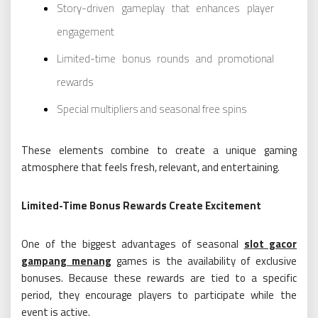
Story-driven gameplay that enhances player
engagement
Limited-time bonus rounds and promotional
rewards
Special multipliers and seasonal free spins
These elements combine to create a unique gaming
atmosphere that feels fresh, relevant, and entertaining.
Limited-Time Bonus Rewards Create Excitement
One of the biggest advantages of seasonal
slot gacor
gampang menang
games is the availability of exclusive
bonuses. Because these rewards are tied to a specific
period, they encourage players to participate while the
event is active.