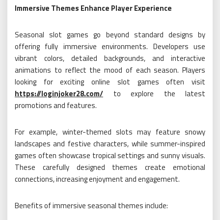
Immersive Themes Enhance Player Experience
Seasonal slot games go beyond standard designs by
offering fully immersive environments. Developers use
vibrant colors, detailed backgrounds, and interactive
animations to reflect the mood of each season. Players
looking for exciting online slot games often visit
https://loginjoker28.com/
to explore the latest
promotions and features.
For example, winter-themed slots may feature snowy
landscapes and festive characters, while summer-inspired
games often showcase tropical settings and sunny visuals.
These carefully designed themes create emotional
connections, increasing enjoyment and engagement.
Benefits of immersive seasonal themes include: