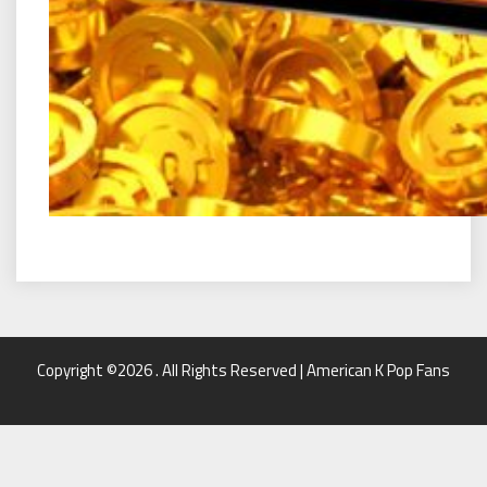
Copyright ©2026 . All Rights Reserved | American K Pop Fans