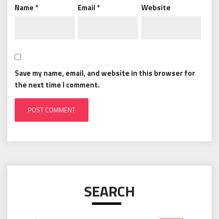
Name
*
Email
*
Website
Save my name, email, and website in this browser for
the next time I comment.
SEARCH