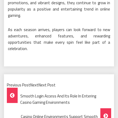
promotions, and vibrant designs, they continue to grow in
popularity as a positive and entertaining trend in online
gaming.
As each season arrives, players can look forward to new
adventures, enhanced features, and rewarding
opportunities that make every spin feel like part of a
celebration.
Previous PostNextNext Post
Post
Smooth Login Access And Its Role In Entering
Navigation
Casino Gaming Environments
Casino Online Environments Support Smooth