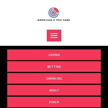
Skip
to
content
CASINO
BETTING
GAMBLING
ADULT
POKER