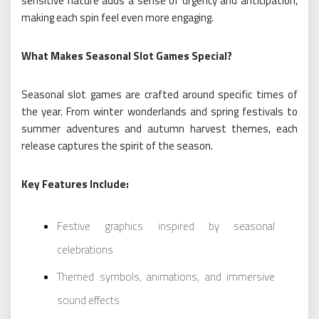
sensitive nature adds a sense of urgency and anticipation,
making each spin feel even more engaging.
What Makes Seasonal Slot Games Special?
Seasonal slot games are crafted around specific times of
the year. From winter wonderlands and spring festivals to
summer adventures and autumn harvest themes, each
release captures the spirit of the season.
Key Features Include:
Festive graphics inspired by seasonal
celebrations
Themed symbols, animations, and immersive
sound effects