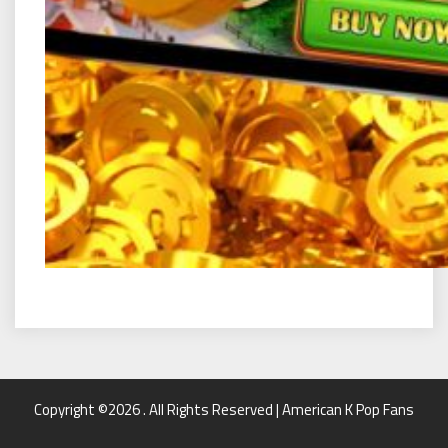
Copyright ©2026 . All Rights Reserved | American K Pop Fans