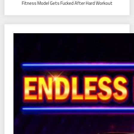
Fitness Model Gets Fucked After Hard Workout