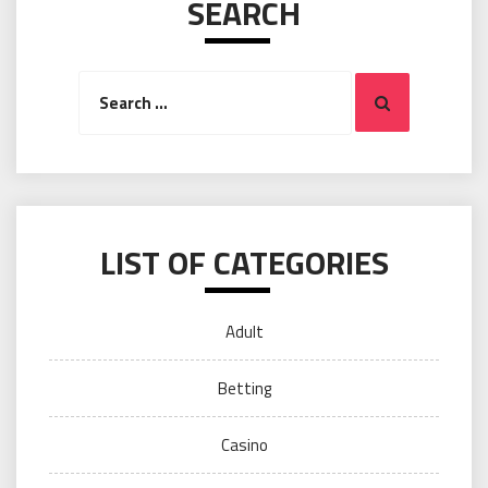
SEARCH
Search
Search
for:
LIST OF CATEGORIES
Adult
Betting
Casino