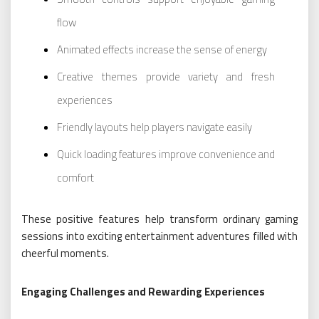
flow
Animated effects increase the sense of energy
Creative themes provide variety and fresh
experiences
Friendly layouts help players navigate easily
Quick loading features improve convenience and
comfort
These positive features help transform ordinary gaming
sessions into exciting entertainment adventures filled with
cheerful moments.
Engaging Challenges and Rewarding Experiences