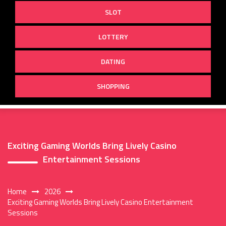
SLOT
LOTTERY
DATING
SHOPPING
Exciting Gaming Worlds Bring Lively Casino
Entertainment Sessions
Home
2026
Exciting Gaming Worlds Bring Lively Casino Entertainment
Sessions