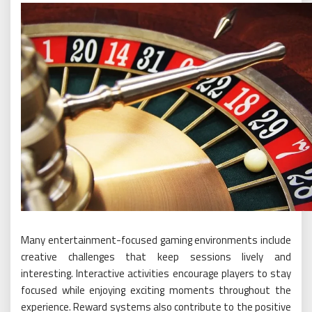
Many entertainment-focused gaming environments include
creative challenges that keep sessions lively and
interesting. Interactive activities encourage players to stay
focused while enjoying exciting moments throughout the
experience. Reward systems also contribute to the positive