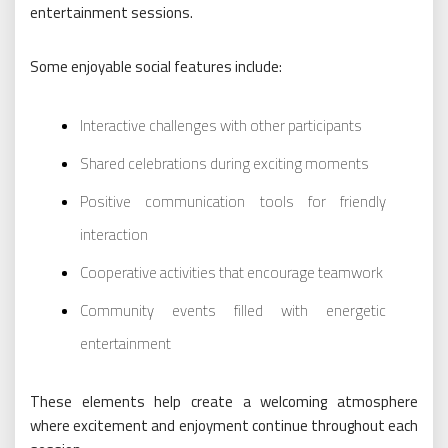
entertainment sessions.
Some enjoyable social features include:
Interactive challenges with other participants
Shared celebrations during exciting moments
Positive communication tools for friendly
interaction
Cooperative activities that encourage teamwork
Community events filled with energetic
entertainment
These elements help create a welcoming atmosphere
where excitement and enjoyment continue throughout each