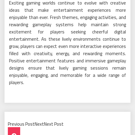
Exciting gaming worlds continue to evolve with creative
ideas that make entertainment experiences more
enjoyable than ever. Fresh themes, engaging activities, and
rewarding gameplay systems help maintain strong
excitement for players seeking cheerful digital
entertainment. As these lively environments continue to
grow, players can expect even more interactive experiences
filled with creativity, energy, and rewarding moments.
Positive entertainment features and immersive gameplay
designs ensure that lively gaming sessions remain
enjoyable, engaging, and memorable for a wide range of
players.
Previous PostNextNext Post
Post