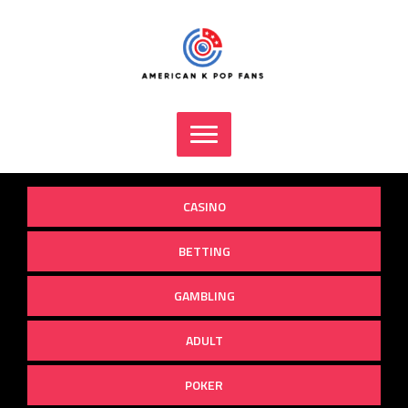
Skip
to
content
CASINO
BETTING
GAMBLING
ADULT
POKER