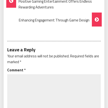
Positive Gaming Entertainment Offers Endless
Navigation
Rewarding Adventures
Enhancing Engagement Through Game Design
Leave a Reply
Your email address will not be published.
Required fields are
marked
*
Comment
*