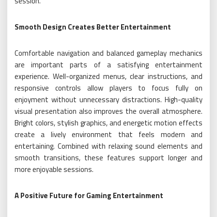
session.
Smooth Design Creates Better Entertainment
Comfortable navigation and balanced gameplay mechanics
are important parts of a satisfying entertainment
experience. Well-organized menus, clear instructions, and
responsive controls allow players to focus fully on
enjoyment without unnecessary distractions. High-quality
visual presentation also improves the overall atmosphere.
Bright colors, stylish graphics, and energetic motion effects
create a lively environment that feels modern and
entertaining. Combined with relaxing sound elements and
smooth transitions, these features support longer and
more enjoyable sessions.
A Positive Future for Gaming Entertainment