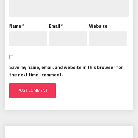
Name
*
Email
*
Website
Save my name, email, and website in this browser for
the next time I comment.