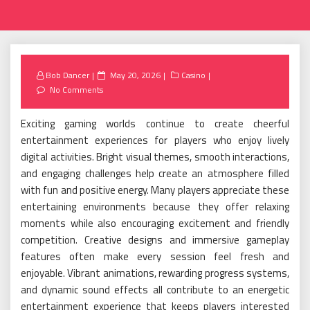
Posted
Bob Dancer
May 20, 2026
Casino
on
No Comments
Exciting gaming worlds continue to create cheerful
entertainment experiences for players who enjoy lively
digital activities. Bright visual themes, smooth interactions,
and engaging challenges help create an atmosphere filled
with fun and positive energy. Many players appreciate these
entertaining environments because they offer relaxing
moments while also encouraging excitement and friendly
competition. Creative designs and immersive gameplay
features often make every session feel fresh and
enjoyable. Vibrant animations, rewarding progress systems,
and dynamic sound effects all contribute to an energetic
entertainment experience that keeps players interested