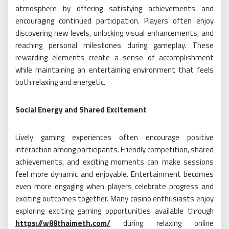
atmosphere by offering satisfying achievements and
encouraging continued participation. Players often enjoy
discovering new levels, unlocking visual enhancements, and
reaching personal milestones during gameplay. These
rewarding elements create a sense of accomplishment
while maintaining an entertaining environment that feels
both relaxing and energetic.
Social Energy and Shared Excitement
Lively gaming experiences often encourage positive
interaction among participants. Friendly competition, shared
achievements, and exciting moments can make sessions
feel more dynamic and enjoyable. Entertainment becomes
even more engaging when players celebrate progress and
exciting outcomes together. Many casino enthusiasts enjoy
exploring exciting gaming opportunities available through
https://w88thaimeth.com/
during relaxing online