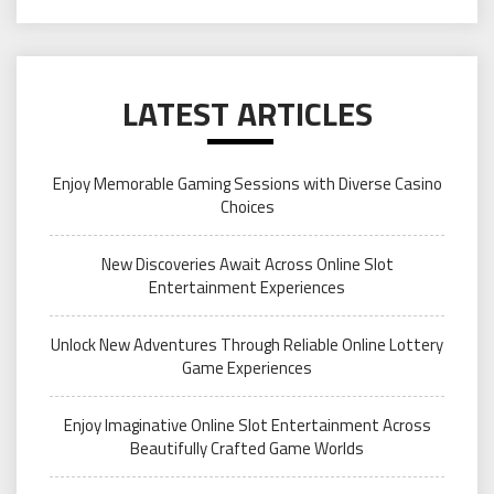
LATEST ARTICLES
Enjoy Memorable Gaming Sessions with Diverse Casino
Choices
New Discoveries Await Across Online Slot
Entertainment Experiences
Unlock New Adventures Through Reliable Online Lottery
Game Experiences
Enjoy Imaginative Online Slot Entertainment Across
Beautifully Crafted Game Worlds