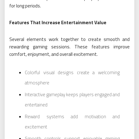
for long periods.
Features That Increase Entertainment Value
Several elements work together to create smooth and
rewarding gaming sessions. These features improve
comfort, enjoyment, and overall excitement.
Colorful visual designs create a welcoming
atmosphere
Interactive gameplay keeps players engaged and
entertained
Reward systems add motivation and
excitement
Smooth controls support enjoyable gaming