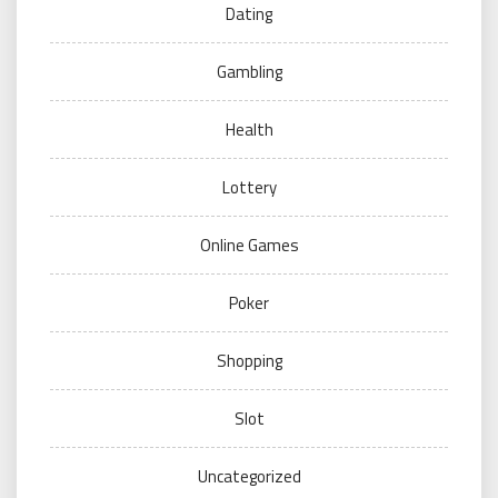
Dating
Gambling
Health
Lottery
Online Games
Poker
Shopping
Slot
Uncategorized