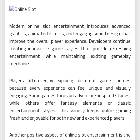
Modern online slot entertainment introduces advanced
graphics, animated effects, and engaging sound design that
improve the overall player experience. Developers continue
creating innovative game styles that provide refreshing
entertainment while maintaining exciting gameplay
mechanics.
Players often enjoy exploring different game themes
because every experience can feel unique and visually
engaging. Some games focus on adventure-inspired stories,
while others offer fantasy elements or classic
entertainment styles. This variety keeps online gaming
fresh and enjoyable for both new and experienced players.
Another positive aspect of online slot entertainment is the