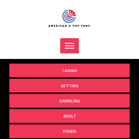
Skip
to
content
CASINO
BETTING
GAMBLING
ADULT
POKER