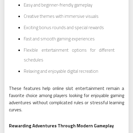
Easy and beginner-friendly gameplay
Creative themes with immersive visuals
Exciting bonus rounds and special rewards
Fast and smooth gaming experiences
Flexible entertainment options for different
schedules
Relaxing and enjoyable digital recreation
These features help online slot entertainment remain a
favorite choice among players looking for enjoyable gaming
adventures without complicated rules or stressful learning
curves.
Rewarding Adventures Through Modern Gameplay