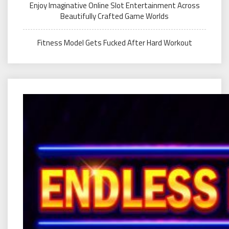
Enjoy Imaginative Online Slot Entertainment Across
Beautifully Crafted Game Worlds
Fitness Model Gets Fucked After Hard Workout