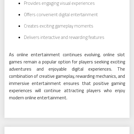
Provides engaging visual experiences
Offers convenient digital entertainment
Creates exciting gameplay moments
Delivers interactive and rewarding features
As online entertainment continues evolving, online slot
games remain a popular option for players seeking exciting
adventures and enjoyable digital experiences. The
combination of creative gameplay, rewarding mechanics, and
immersive entertainment ensures that positive gaming
experiences will continue attracting players who enjoy
modern online entertainment.