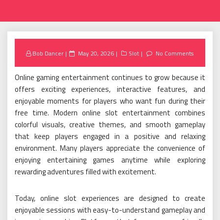
Posted
Bob Dancer
May 20, 2026
Slot
No Comments
on
Online gaming entertainment continues to grow because it
offers exciting experiences, interactive features, and
enjoyable moments for players who want fun during their
free time. Modern online slot entertainment combines
colorful visuals, creative themes, and smooth gameplay
that keep players engaged in a positive and relaxing
environment. Many players appreciate the convenience of
enjoying entertaining games anytime while exploring
rewarding adventures filled with excitement.
Today, online slot experiences are designed to create
enjoyable sessions with easy-to-understand gameplay and