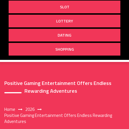
SLOT
LOTTERY
DATING
SHOPPING
Positive Gaming Entertainment Offers Endless
Rewarding Adventures
Home
2026
Positive Gaming Entertainment Offers Endless Rewarding
Adventures