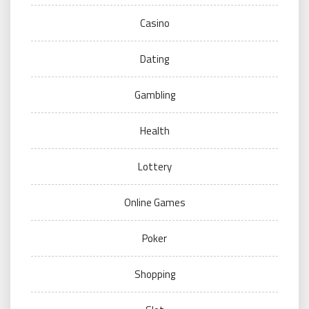
Casino
Dating
Gambling
Health
Lottery
Online Games
Poker
Shopping