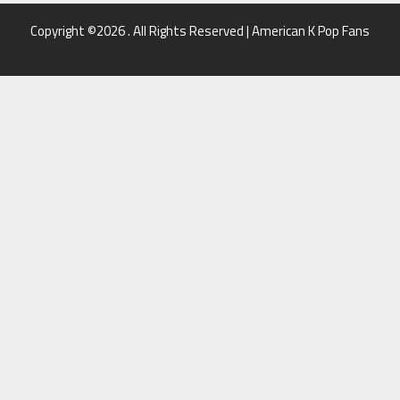
Copyright ©2026 . All Rights Reserved | American K Pop Fans