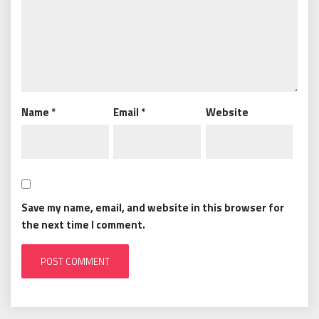
Name
*
Email
*
Website
Save my name, email, and website in this browser for
the next time I comment.