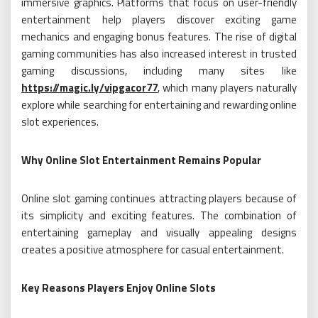
immersive graphics. Platforms that focus on user-friendly
entertainment help players discover exciting game
mechanics and engaging bonus features. The rise of digital
gaming communities has also increased interest in trusted
gaming discussions, including many sites like
https://magic.ly/vipgacor77
, which many players naturally
explore while searching for entertaining and rewarding online
slot experiences.
Why Online Slot Entertainment Remains Popular
Online slot gaming continues attracting players because of
its simplicity and exciting features. The combination of
entertaining gameplay and visually appealing designs
creates a positive atmosphere for casual entertainment.
Key Reasons Players Enjoy Online Slots