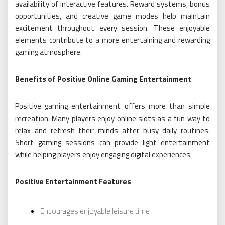
availability of interactive features. Reward systems, bonus
opportunities, and creative game modes help maintain
excitement throughout every session. These enjoyable
elements contribute to a more entertaining and rewarding
gaming atmosphere.
Benefits of Positive Online Gaming Entertainment
Positive gaming entertainment offers more than simple
recreation. Many players enjoy online slots as a fun way to
relax and refresh their minds after busy daily routines.
Short gaming sessions can provide light entertainment
while helping players enjoy engaging digital experiences.
Positive Entertainment Features
Encourages enjoyable leisure time