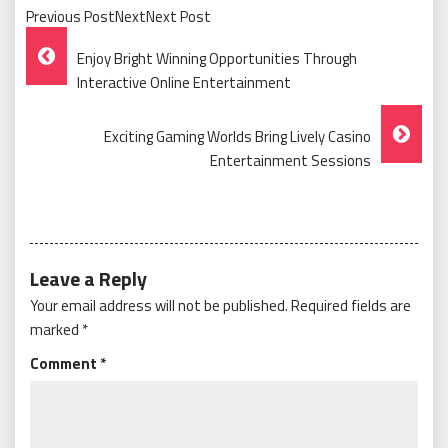
Previous PostNextNext Post
Post
Enjoy Bright Winning Opportunities Through
Navigation
Interactive Online Entertainment
Exciting Gaming Worlds Bring Lively Casino
Entertainment Sessions
Leave a Reply
Your email address will not be published.
Required fields are
marked
*
Comment
*