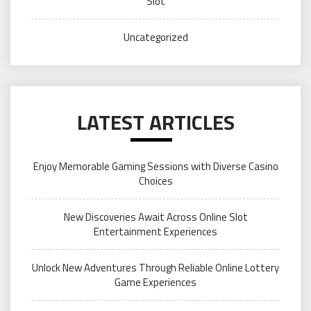
Slot
Uncategorized
LATEST ARTICLES
Enjoy Memorable Gaming Sessions with Diverse Casino
Choices
New Discoveries Await Across Online Slot
Entertainment Experiences
Unlock New Adventures Through Reliable Online Lottery
Game Experiences