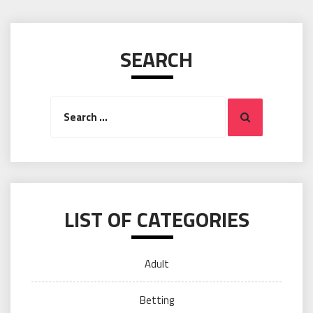
SEARCH
Search
Search
for:
LIST OF CATEGORIES
Adult
Betting