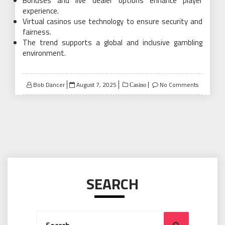
Bonuses and live dealer options enhance player
experience.
Virtual casinos use technology to ensure security and
fairness.
The trend supports a global and inclusive gambling
environment.
Posted
Bob Dancer
August 7, 2025
No Comments
Casino
on
SEARCH
Search
Search