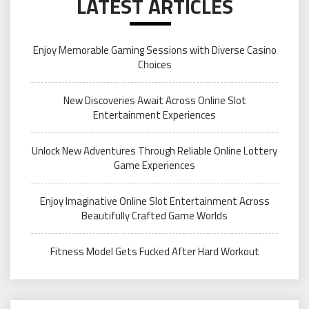
LATEST ARTICLES
Enjoy Memorable Gaming Sessions with Diverse Casino
Choices
New Discoveries Await Across Online Slot
Entertainment Experiences
Unlock New Adventures Through Reliable Online Lottery
Game Experiences
Enjoy Imaginative Online Slot Entertainment Across
Beautifully Crafted Game Worlds
Fitness Model Gets Fucked After Hard Workout