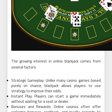
The growing interest in online blackjack comes from
several factors:
Strategic Gameplay: Unlike many casino games based
purely on chance, blackjack allows players to use
strategy to improve their odds.
Instant Play: Players can start a game immediately
without waiting for a seat or dealer.
Bonuses and Rewards: Online casinos often offer
welcome bonuses, cashback, and loyalty rewards to