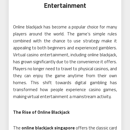
Entertainment
Online blackjack has become a popular choice for many
players around the world. The game’s simple rules
combined with the chance to use strategy make it
appealing to both beginners and experienced gamblers.
Virtual casino entertainment, including online blackjack,
has grown significantly due to the convenience it offers.
Players no longer need to travel to physical casinos, and
they can enjoy the game anytime from their own
homes. This shift towards digital gambling has
transformed how people experience casino games,
making virtual entertainment a mainstream activity.
The Rise of Online Blackjack
The
online blackjack singapore
offers the classic card