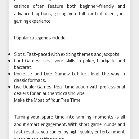
casinos often feature both beginner-friendly and
advanced options, giving you full control over your
gaming experience.
Popular categories include:
Slots: Fast-paced with exciting themes and jackpots.
Card Games: Test your skills in poker, blackjack, and
baccarat.
Roulette and Dice Games: Let luck lead the way in
classic formats.
Live Dealer Games: Real-time action with professional
dealers for an authentic casino vibe.
Make the Most of Your Free Time
Turning your spare time into winning moments is all
about smart engagement. With short game rounds and
fast results, you can enjoy high-quality entertainment