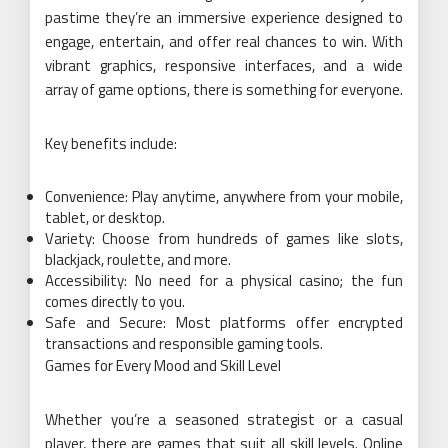
pastime they’re an immersive experience designed to
engage, entertain, and offer real chances to win. With
vibrant graphics, responsive interfaces, and a wide
array of game options, there is something for everyone.
Key benefits include:
Convenience: Play anytime, anywhere from your mobile,
tablet, or desktop.
Variety: Choose from hundreds of games like slots,
blackjack, roulette, and more.
Accessibility: No need for a physical casino; the fun
comes directly to you.
Safe and Secure: Most platforms offer encrypted
transactions and responsible gaming tools.
Games for Every Mood and Skill Level
Whether you’re a seasoned strategist or a casual
player, there are games that suit all skill levels. Online