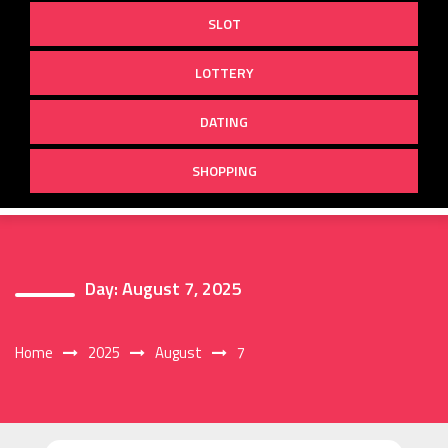
SLOT
LOTTERY
DATING
SHOPPING
Day:
August 7, 2025
Home
2025
August
7