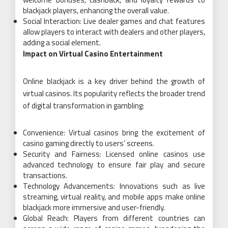
blackjack players, enhancing the overall value.
Social Interaction: Live dealer games and chat features
allow players to interact with dealers and other players,
adding a social element.
Impact on Virtual Casino Entertainment
Online blackjack is a key driver behind the growth of
virtual casinos. Its popularity reflects the broader trend
of digital transformation in gambling:
Convenience: Virtual casinos bring the excitement of
casino gaming directly to users’ screens.
Security and Fairness: Licensed online casinos use
advanced technology to ensure fair play and secure
transactions.
Technology Advancements: Innovations such as live
streaming, virtual reality, and mobile apps make online
blackjack more immersive and user-friendly.
Global Reach: Players from different countries can