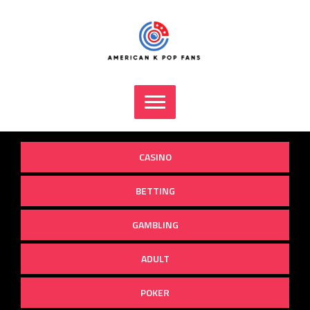
Skip
to
content
CASINO
BETTING
GAMBLING
ADULT
POKER