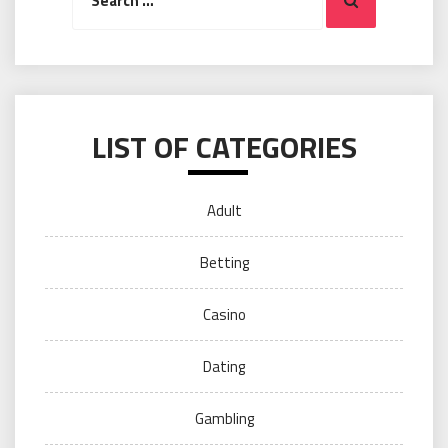
for:
LIST OF CATEGORIES
Adult
Betting
Casino
Dating
Gambling