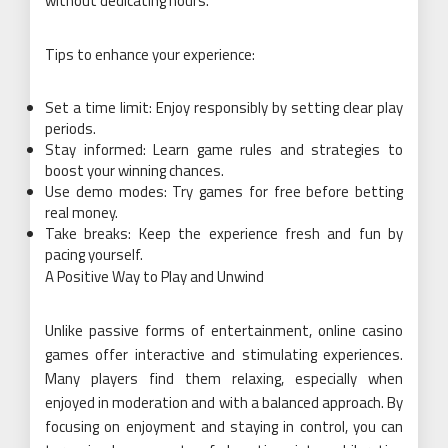
without dedicating hours.
Tips to enhance your experience:
Set a time limit: Enjoy responsibly by setting clear play
periods.
Stay informed: Learn game rules and strategies to
boost your winning chances.
Use demo modes: Try games for free before betting
real money.
Take breaks: Keep the experience fresh and fun by
pacing yourself.
A Positive Way to Play and Unwind
Unlike passive forms of entertainment, online casino
games offer interactive and stimulating experiences.
Many players find them relaxing, especially when
enjoyed in moderation and with a balanced approach. By
focusing on enjoyment and staying in control, you can