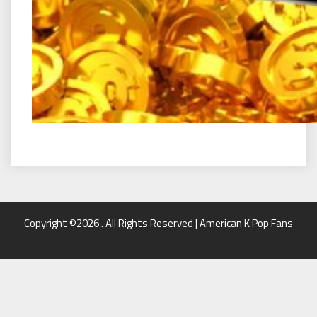
Copyright ©2026 . All Rights Reserved | American K Pop Fans