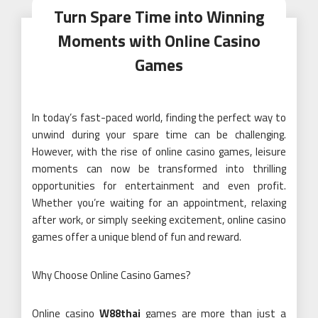
Turn Spare Time into Winning
Moments with Online Casino
Games
In today’s fast-paced world, finding the perfect way to
unwind during your spare time can be challenging.
However, with the rise of online casino games, leisure
moments can now be transformed into thrilling
opportunities for entertainment and even profit.
Whether you’re waiting for an appointment, relaxing
after work, or simply seeking excitement, online casino
games offer a unique blend of fun and reward.
Why Choose Online Casino Games?
Online casino
W88thai
games are more than just a