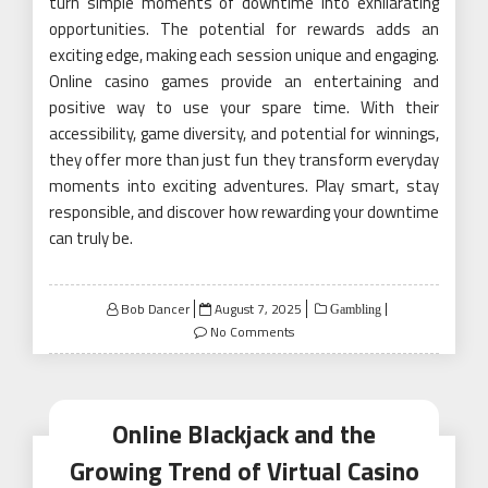
turn simple moments of downtime into exhilarating
opportunities. The potential for rewards adds an
exciting edge, making each session unique and engaging.
Online casino games provide an entertaining and
positive way to use your spare time. With their
accessibility, game diversity, and potential for winnings,
they offer more than just fun they transform everyday
moments into exciting adventures. Play smart, stay
responsible, and discover how rewarding your downtime
can truly be.
Posted
Bob Dancer
August 7, 2025
Gambling
on
No Comments
Online Blackjack and the
Growing Trend of Virtual Casino