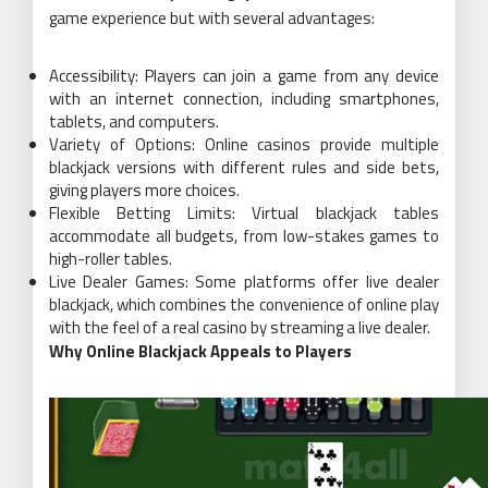
game experience but with several advantages:
Accessibility: Players can join a game from any device
with an internet connection, including smartphones,
tablets, and computers.
Variety of Options: Online casinos provide multiple
blackjack versions with different rules and side bets,
giving players more choices.
Flexible Betting Limits: Virtual blackjack tables
accommodate all budgets, from low-stakes games to
high-roller tables.
Live Dealer Games: Some platforms offer live dealer
blackjack, which combines the convenience of online play
with the feel of a real casino by streaming a live dealer.
Why Online Blackjack Appeals to Players