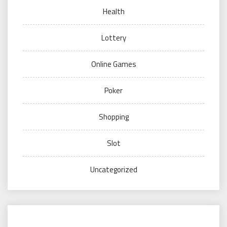
Health
Lottery
Online Games
Poker
Shopping
Slot
Uncategorized