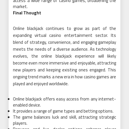
access a wide range of casino games, broadening the
market.
Final Thought
Online blackjack continues to grow as part of the
expanding virtual casino entertainment sector. Its
blend of strategy, convenience, and engaging gameplay
meets the needs of a diverse audience. As technology
evolves, the online blackjack experience will likely
become even more immersive and enjoyable, attracting
new players and keeping existing ones engaged. This
ongoing trend marks a new era in how casino games are
played and enjoyed worldwide.
Online blackjack offers easy access from any internet-
enabled device.
It provides a range of game types and betting options.
The game balances luck and skill, attracting strategic
players.