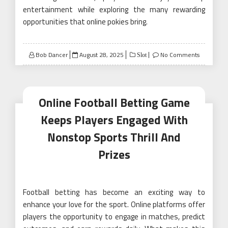
entertainment while exploring the many rewarding
opportunities that online pokies bring.
Posted
Bob Dancer
August 28, 2025
No Comments
Slot
on
Online Football Betting Game
Keeps Players Engaged With
Nonstop Sports Thrill And
Prizes
Football betting has become an exciting way to
enhance your love for the sport. Online platforms offer
players the opportunity to engage in matches, predict