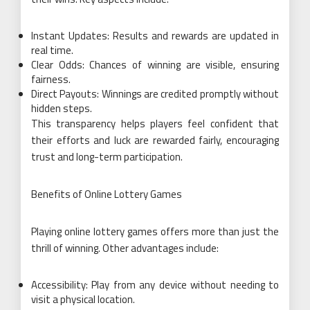
Instant Updates: Results and rewards are updated in
real time.
Clear Odds: Chances of winning are visible, ensuring
fairness.
Direct Payouts: Winnings are credited promptly without
hidden steps.
This transparency helps players feel confident that
their efforts and luck are rewarded fairly, encouraging
trust and long-term participation.
Benefits of Online Lottery Games
Playing online lottery games offers more than just the
thrill of winning. Other advantages include:
Accessibility: Play from any device without needing to
visit a physical location.