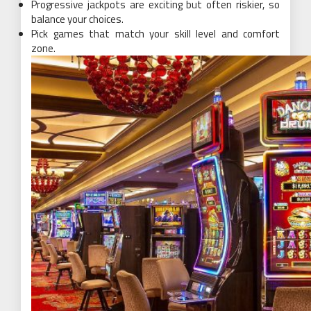
Progressive jackpots are exciting but often riskier, so
balance your choices.
Pick games that match your skill level and comfort
zone.