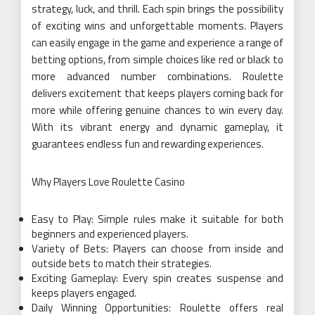
strategy, luck, and thrill. Each spin brings the possibility
of exciting wins and unforgettable moments. Players
can easily engage in the game and experience a range of
betting options, from simple choices like red or black to
more advanced number combinations. Roulette
delivers excitement that keeps players coming back for
more while offering genuine chances to win every day.
With its vibrant energy and dynamic gameplay, it
guarantees endless fun and rewarding experiences.
Why Players Love Roulette Casino
Easy to Play: Simple rules make it suitable for both
beginners and experienced players.
Variety of Bets: Players can choose from inside and
outside bets to match their strategies.
Exciting Gameplay: Every spin creates suspense and
keeps players engaged.
Daily Winning Opportunities: Roulette offers real