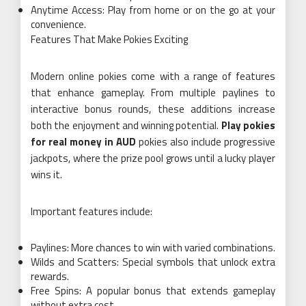
Anytime Access: Play from home or on the go at your
convenience.
Features That Make Pokies Exciting
Modern online pokies come with a range of features
that enhance gameplay. From multiple paylines to
interactive bonus rounds, these additions increase
both the enjoyment and winning potential.
Play pokies
for real money in AUD
pokies also include progressive
jackpots, where the prize pool grows until a lucky player
wins it.
Important features include:
Paylines: More chances to win with varied combinations.
Wilds and Scatters: Special symbols that unlock extra
rewards.
Free Spins: A popular bonus that extends gameplay
without extra cost.