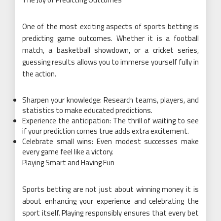
One of the most exciting aspects of sports betting is
predicting game outcomes. Whether it is a football
match, a basketball showdown, or a cricket series,
guessing results allows you to immerse yourself fully in
the action.
Sharpen your knowledge: Research teams, players, and
statistics to make educated predictions.
Experience the anticipation: The thrill of waiting to see
if your prediction comes true adds extra excitement.
Celebrate small wins: Even modest successes make
every game feel like a victory.
Playing Smart and Having Fun
Sports betting are not just about winning money it is
about enhancing your experience and celebrating the
sport itself. Playing responsibly ensures that every bet