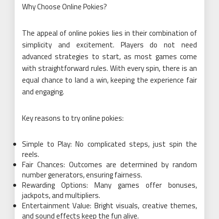
Why Choose Online Pokies?
The appeal of online pokies lies in their combination of
simplicity and excitement. Players do not need
advanced strategies to start, as most games come
with straightforward rules. With every spin, there is an
equal chance to land a win, keeping the experience fair
and engaging.
Key reasons to try online pokies:
Simple to Play: No complicated steps, just spin the
reels.
Fair Chances: Outcomes are determined by random
number generators, ensuring fairness.
Rewarding Options: Many games offer bonuses,
jackpots, and multipliers.
Entertainment Value: Bright visuals, creative themes,
and sound effects keep the fun alive.