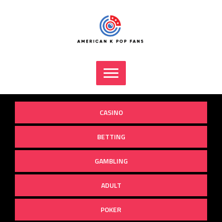
Skip
to
content
CASINO
BETTING
GAMBLING
ADULT
POKER