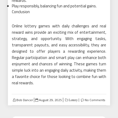
rewards.
Play responsibly, balancing fun and potential gains.
Conclusion
Online lottery games with daily challenges and real
reward wins provide an exciting mix of entertainment,
strategy, and opportunity. With engaging tasks,
transparent payouts, and easy accessibility, they are
designed to offer players a rewarding experience.
Regular participation and smart play can enhance both
enjoyment and chances of winning. These games turn
simple luck into an engaging daily activity, making them
a favorite choice for those looking to combine fun with
real rewards.
Posted
Bob Dancer
August 29, 2025
No Comments
Lottery
on