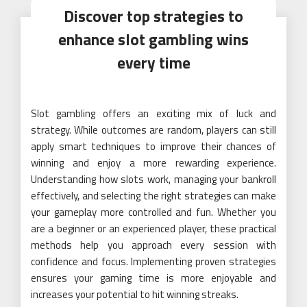
Discover top strategies to
enhance slot gambling wins
every time
Slot gambling offers an exciting mix of luck and
strategy. While outcomes are random, players can still
apply smart techniques to improve their chances of
winning and enjoy a more rewarding experience.
Understanding how slots work, managing your bankroll
effectively, and selecting the right strategies can make
your gameplay more controlled and fun. Whether you
are a beginner or an experienced player, these practical
methods help you approach every session with
confidence and focus. Implementing proven strategies
ensures your gaming time is more enjoyable and
increases your potential to hit winning streaks.