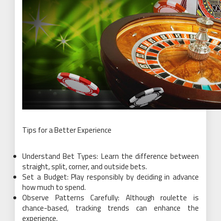
Tips for a Better Experience
Understand Bet Types: Learn the difference between
straight, split, corner, and outside bets.
Set a Budget: Play responsibly by deciding in advance
how much to spend.
Observe Patterns Carefully: Although roulette is
chance-based, tracking trends can enhance the
experience.