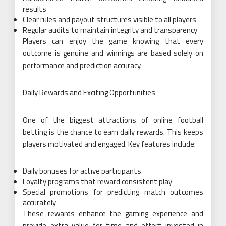
results
Clear rules and payout structures visible to all players
Regular audits to maintain integrity and transparency
Players can enjoy the game knowing that every
outcome is genuine and winnings are based solely on
performance and prediction accuracy.
Daily Rewards and Exciting Opportunities
One of the biggest attractions of online football
betting is the chance to earn daily rewards. This keeps
players motivated and engaged. Key features include:
Daily bonuses for active participants
Loyalty programs that reward consistent play
Special promotions for predicting match outcomes
accurately
These rewards enhance the gaming experience and
provide extra value for time and effort invested in