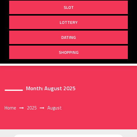
SLOT
LOTTERY
DATING
SHOPPING
Month:
August 2025
Home
2025
August