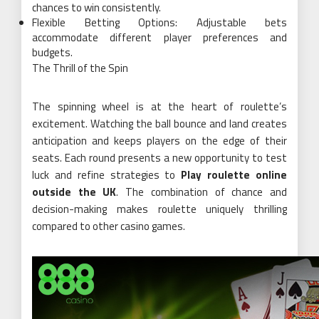
chances to win consistently.
Flexible Betting Options: Adjustable bets
accommodate different player preferences and
budgets.
The Thrill of the Spin
The spinning wheel is at the heart of roulette’s
excitement. Watching the ball bounce and land creates
anticipation and keeps players on the edge of their
seats. Each round presents a new opportunity to test
luck and refine strategies to
Play roulette online
outside the UK
. The combination of chance and
decision-making makes roulette uniquely thrilling
compared to other casino games.