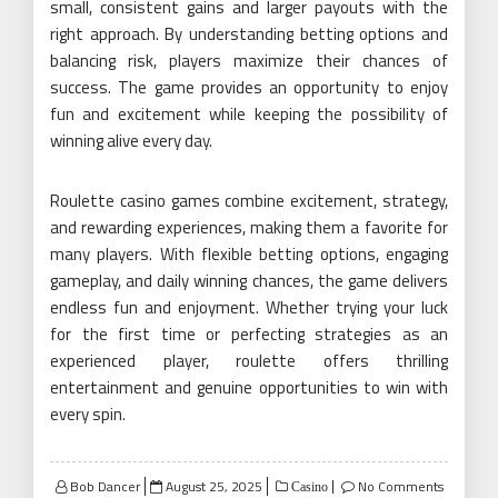
small, consistent gains and larger payouts with the
right approach. By understanding betting options and
balancing risk, players maximize their chances of
success. The game provides an opportunity to enjoy
fun and excitement while keeping the possibility of
winning alive every day.
Roulette casino games combine excitement, strategy,
and rewarding experiences, making them a favorite for
many players. With flexible betting options, engaging
gameplay, and daily winning chances, the game delivers
endless fun and enjoyment. Whether trying your luck
for the first time or perfecting strategies as an
experienced player, roulette offers thrilling
entertainment and genuine opportunities to win with
every spin.
Posted
Bob Dancer
August 25, 2025
No Comments
Casino