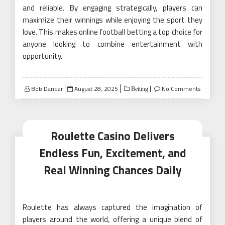
and reliable. By engaging strategically, players can
maximize their winnings while enjoying the sport they
love. This makes online football betting a top choice for
anyone looking to combine entertainment with
opportunity.
Posted
Bob Dancer
August 28, 2025
No Comments
Betting
on
Roulette Casino Delivers
Endless Fun, Excitement, and
Real Winning Chances Daily
Roulette has always captured the imagination of
players around the world, offering a unique blend of