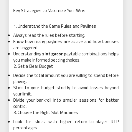
Key Strategies to Maximize Your Wins
Understand the Game Rules and Paylines
Always read the rules before starting.
Know how many paylines are active and how bonuses
are triggered.
Understanding
slot gacor
paytable combinations helps
you make informed betting choices.
Set a Clear Budget
Decide the total amount you are willing to spend before
playing.
Stick to your budget strictly to avoid losses beyond
your limit.
Divide your bankroll into smaller sessions for better
control.
Choose the Right Slot Machines
Look for slots with higher return-to-player RTP
percentages.