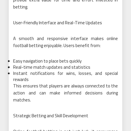
betting.
User-Friendly Interface and Real-Time Updates
A smooth and responsive interface makes online
football betting enjoyable. Users benefit from:
Easy navigation to place bets quickly
Real-time match updates and statistics
Instant notifications for wins, losses, and special
rewards
This ensures that players are always connected to the
action and can make informed decisions during
matches.
Strategic Betting and Skill Development