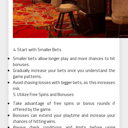
Start with Smaller Bets
Smaller bets allow longer play and more chances to hit
bonuses.
Gradually increase your bets once you understand the
game patterns.
Avoid chasing losses with bigger bets, as this increases
risk.
Utilize Free Spins and Bonuses
Take advantage of free spins or bonus rounds if
offered by the game.
Bonuses can extend your playtime and increase your
chances of hitting wins.
Always check conditions and limits before using