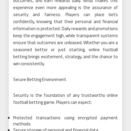
outcomes, and earn rewards daily. What makes this
experience even more appealing is the assurance of
security and fairness. Players can place bets
confidently, knowing that their personal and financial
information is protected. Daily rewards and promotions
keep the engagement high, while transparent systems
ensure that outcomes are unbiased. Whether you are a
seasoned bettor or just starting, online football
betting brings excitement, strategy, and the chance to
win consistently.
Secure Betting Environment
Security is the foundation of any trustworthy online
football betting game. Players can expect:
Protected transactions using encrypted payment
methods
Secure storage of personal and financial data