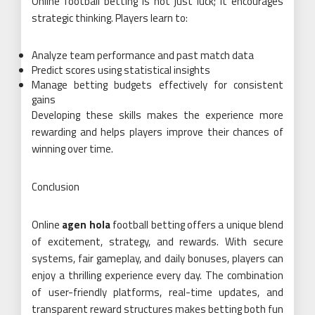
Online football betting is not just luck; it encourages
strategic thinking. Players learn to:
Analyze team performance and past match data
Predict scores using statistical insights
Manage betting budgets effectively for consistent
gains
Developing these skills makes the experience more
rewarding and helps players improve their chances of
winning over time.
Conclusion
Online
agen hola
football betting offers a unique blend
of excitement, strategy, and rewards. With secure
systems, fair gameplay, and daily bonuses, players can
enjoy a thrilling experience every day. The combination
of user-friendly platforms, real-time updates, and
transparent reward structures makes betting both fun