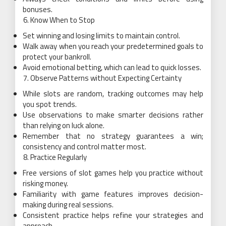
bonuses.
Know When to Stop
Set winning and losing limits to maintain control.
Walk away when you reach your predetermined goals to
protect your bankroll.
Avoid emotional betting, which can lead to quick losses.
Observe Patterns without Expecting Certainty
While slots are random, tracking outcomes may help
you spot trends.
Use observations to make smarter decisions rather
than relying on luck alone.
Remember that no strategy guarantees a win;
consistency and control matter most.
Practice Regularly
Free versions of slot games help you practice without
risking money.
Familiarity with game features improves decision-
making during real sessions.
Consistent practice helps refine your strategies and
approach.