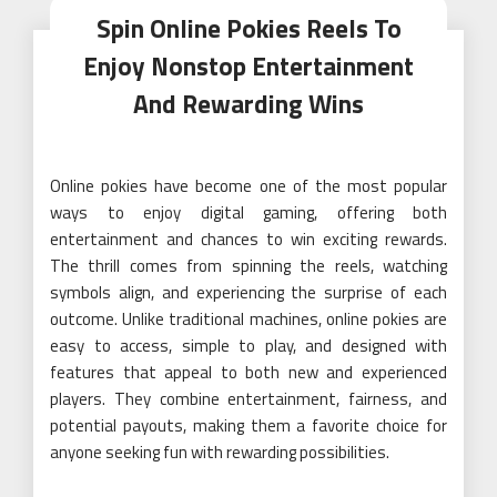
Spin Online Pokies Reels To
Enjoy Nonstop Entertainment
And Rewarding Wins
Online pokies have become one of the most popular
ways to enjoy digital gaming, offering both
entertainment and chances to win exciting rewards.
The thrill comes from spinning the reels, watching
symbols align, and experiencing the surprise of each
outcome. Unlike traditional machines, online pokies are
easy to access, simple to play, and designed with
features that appeal to both new and experienced
players. They combine entertainment, fairness, and
potential payouts, making them a favorite choice for
anyone seeking fun with rewarding possibilities.