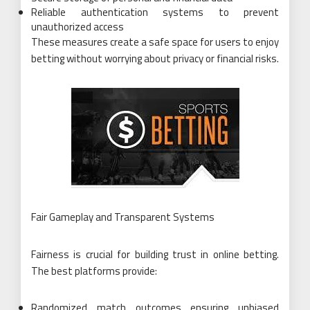
Reliable authentication systems to prevent
unauthorized access
These measures create a safe space for users to enjoy
betting without worrying about privacy or financial risks.
Fair Gameplay and Transparent Systems
Fairness is crucial for building trust in online betting.
The best platforms provide:
Randomized match outcomes ensuring unbiased