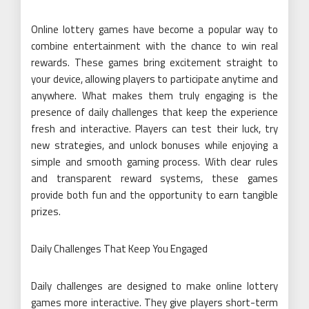
Online lottery games have become a popular way to
combine entertainment with the chance to win real
rewards. These games bring excitement straight to
your device, allowing players to participate anytime and
anywhere. What makes them truly engaging is the
presence of daily challenges that keep the experience
fresh and interactive. Players can test their luck, try
new strategies, and unlock bonuses while enjoying a
simple and smooth gaming process. With clear rules
and transparent reward systems, these games
provide both fun and the opportunity to earn tangible
prizes.
Daily Challenges That Keep You Engaged
Daily challenges are designed to make online lottery
games more interactive. They give players short-term