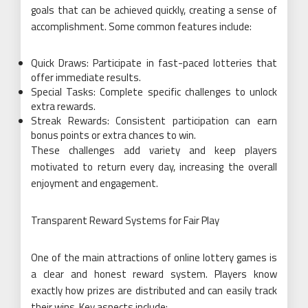
goals that can be achieved quickly, creating a sense of
accomplishment. Some common features include:
Quick Draws: Participate in fast-paced lotteries that
offer immediate results.
Special Tasks: Complete specific challenges to unlock
extra rewards.
Streak Rewards: Consistent participation can earn
bonus points or extra chances to win.
These challenges add variety and keep players
motivated to return every day, increasing the overall
enjoyment and engagement.
Transparent Reward Systems for Fair Play
One of the main attractions of online lottery games is
a clear and honest reward system. Players know
exactly how prizes are distributed and can easily track
their wins. Key aspects include: