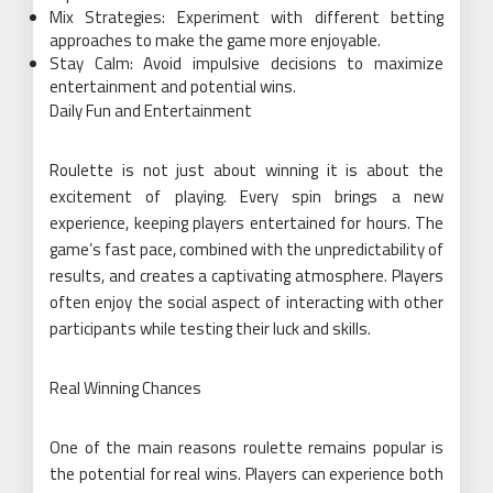
Mix Strategies: Experiment with different betting
approaches to make the game more enjoyable.
Stay Calm: Avoid impulsive decisions to maximize
entertainment and potential wins.
Daily Fun and Entertainment
Roulette is not just about winning it is about the
excitement of playing. Every spin brings a new
experience, keeping players entertained for hours. The
game’s fast pace, combined with the unpredictability of
results, and creates a captivating atmosphere. Players
often enjoy the social aspect of interacting with other
participants while testing their luck and skills.
Real Winning Chances
One of the main reasons roulette remains popular is
the potential for real wins. Players can experience both