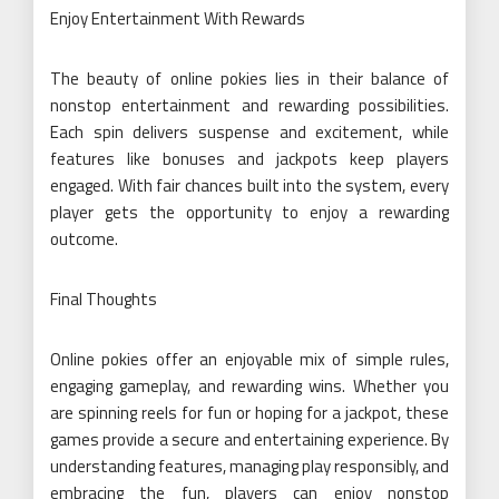
Enjoy Entertainment With Rewards
The beauty of online pokies lies in their balance of
nonstop entertainment and rewarding possibilities.
Each spin delivers suspense and excitement, while
features like bonuses and jackpots keep players
engaged. With fair chances built into the system, every
player gets the opportunity to enjoy a rewarding
outcome.
Final Thoughts
Online pokies offer an enjoyable mix of simple rules,
engaging gameplay, and rewarding wins. Whether you
are spinning reels for fun or hoping for a jackpot, these
games provide a secure and entertaining experience. By
understanding features, managing play responsibly, and
embracing the fun, players can enjoy nonstop