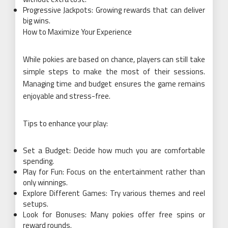
Progressive Jackpots: Growing rewards that can deliver
big wins.
How to Maximize Your Experience
While pokies are based on chance, players can still take
simple steps to make the most of their sessions.
Managing time and budget ensures the game remains
enjoyable and stress-free.
Tips to enhance your play:
Set a Budget: Decide how much you are comfortable
spending.
Play for Fun: Focus on the entertainment rather than
only winnings.
Explore Different Games: Try various themes and reel
setups.
Look for Bonuses: Many pokies offer free spins or
reward rounds.