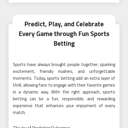
on
Predict, Play, and Celebrate
Every Game through Fun Sports
Betting
Sports have always brought people together, sparking
excitement, friendly rivalries, and unforgettable
moments. Today, sports betting add an extra layer of
thrill, allowing fans to engage with their favorite games
in a dynamic way. With the right approach, sports
betting can be a fun, responsible, and rewarding
experience that enhances your enjoyment of every
match.
The Joy of Predicting Outcomes