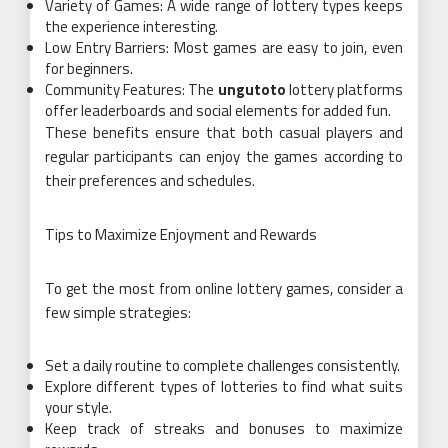
Variety of Games: A wide range of lottery types keeps
the experience interesting.
Low Entry Barriers: Most games are easy to join, even
for beginners.
Community Features: The
ungutoto
lottery platforms
offer leaderboards and social elements for added fun.
These benefits ensure that both casual players and
regular participants can enjoy the games according to
their preferences and schedules.
Tips to Maximize Enjoyment and Rewards
To get the most from online lottery games, consider a
few simple strategies:
Set a daily routine to complete challenges consistently.
Explore different types of lotteries to find what suits
your style.
Keep track of streaks and bonuses to maximize