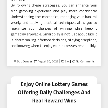
By following these strategies, you can enhance your
slot gambling experience and play more confidently.
Understanding the mechanics, managing your bankroll
wisely, and applying practical techniques allow you to
maximize your chances of winning while keeping
gameplay enjoyable. Smart play is not just about luck it
is about making informed decisions, staying disciplined,
and knowing when to enjoy your successes responsibly.
Posted
Bob Dancer
August 30, 2025
No Comments
Slot
on
Enjoy Online Lottery Games
Offering Daily Challenges And
Real Reward Wins