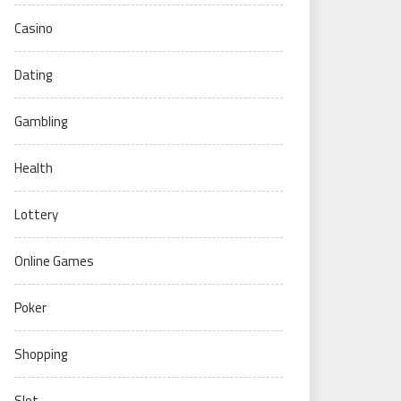
Casino
Dating
Gambling
Health
Lottery
Online Games
Poker
Shopping
Slot