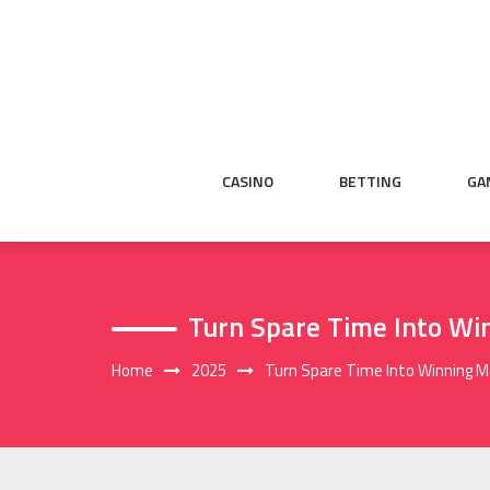
Skip
to
content
CASINO
BETTING
GA
Turn Spare Time Into Wi
Home
2025
Turn Spare Time Into Winning 