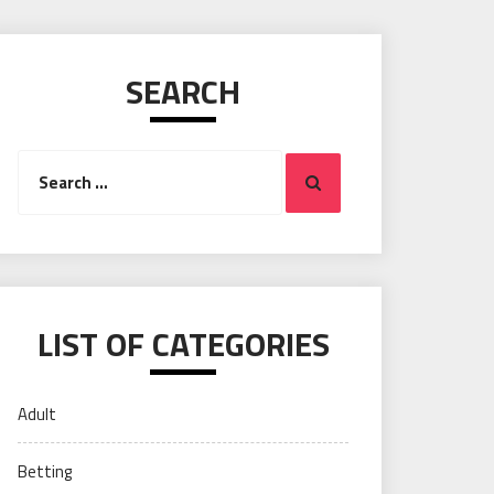
SEARCH
Search
Search
for:
LIST OF CATEGORIES
Adult
Betting