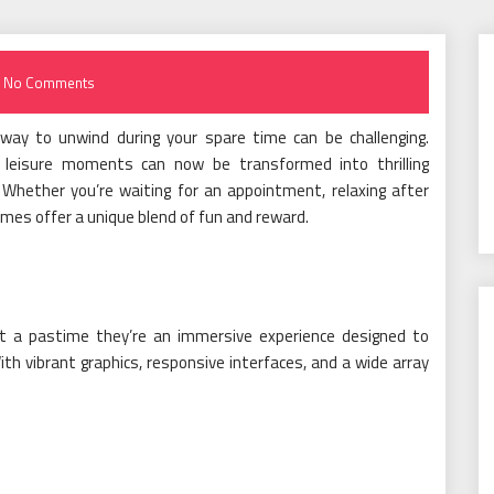
No Comments
 way to unwind during your spare time can be challenging.
, leisure moments can now be transformed into thrilling
 Whether you’re waiting for an appointment, relaxing after
ames offer a unique blend of fun and reward.
 a pastime they’re an immersive experience designed to
ith vibrant graphics, responsive interfaces, and a wide array