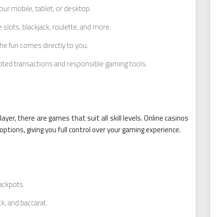
ur mobile, tablet, or desktop.
slots, blackjack, roulette, and more.
the fun comes directly to you.
pted transactions and responsible gaming tools.
yer, there are games that suit all skill levels. Online casinos
tions, giving you full control over your gaming experience.
ackpots.
ck, and baccarat.