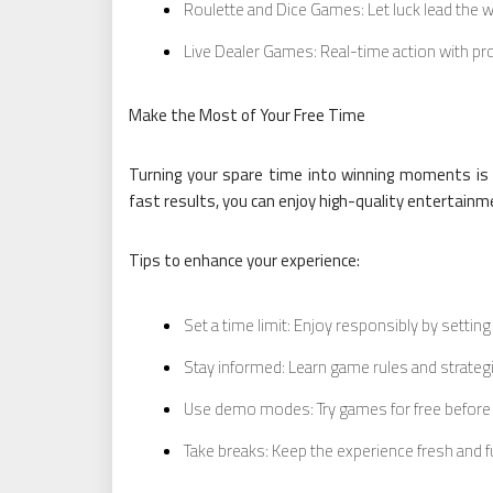
Roulette and Dice Games: Let luck lead the w
Live Dealer Games: Real-time action with pro
Make the Most of Your Free Time
Turning your spare time into winning moments i
fast results, you can enjoy high-quality entertainm
Tips to enhance your experience:
Set a time limit: Enjoy responsibly by setting
Stay informed: Learn game rules and strateg
Use demo modes: Try games for free before 
Take breaks: Keep the experience fresh and f