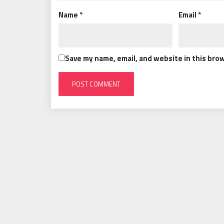
Name
*
Email
*
Save my name, email, and website in this bro