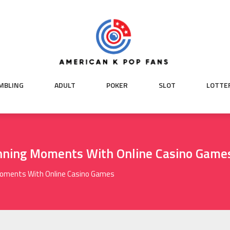
MBLING
ADULT
POKER
SLOT
LOTTE
nning Moments With Online Casino Game
Moments With Online Casino Games