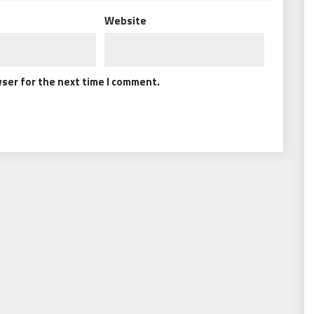
Website
wser for the next time I comment.