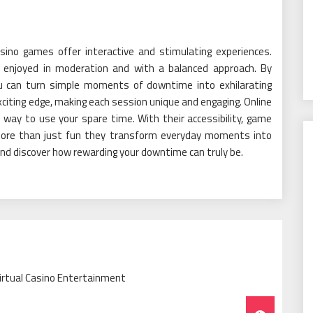
sino games offer interactive and stimulating experiences.
n enjoyed in moderation and with a balanced approach. By
ou can turn simple moments of downtime into exhilarating
citing edge, making each session unique and engaging. Online
 way to use your spare time. With their accessibility, game
r more than just fun they transform everyday moments into
and discover how rewarding your downtime can truly be.
Virtual Casino Entertainment