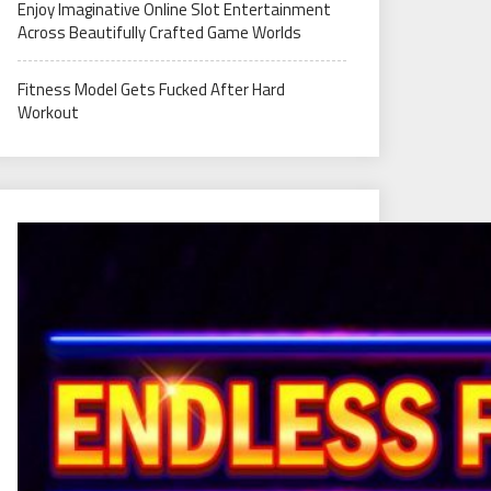
Enjoy Imaginative Online Slot Entertainment
Across Beautifully Crafted Game Worlds
Fitness Model Gets Fucked After Hard
Workout