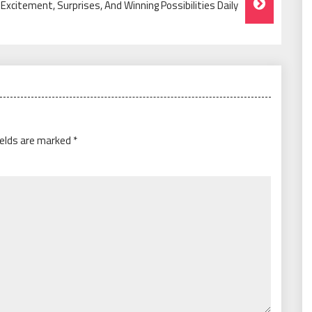
Excitement, Surprises, And Winning Possibilities Daily
ields are marked
*