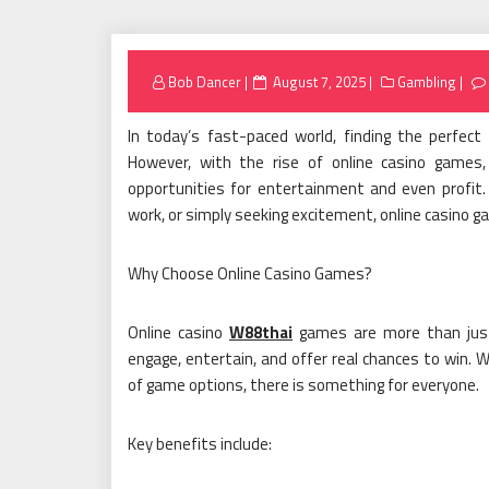
Posted
Bob Dancer
August 7, 2025
Gambling
on
In today’s fast-paced world, finding the perfect
However, with the rise of online casino games
opportunities for entertainment and even profit.
work, or simply seeking excitement, online casino g
Why Choose Online Casino Games?
Online casino
W88thai
games are more than just
engage, entertain, and offer real chances to win. W
of game options, there is something for everyone.
Key benefits include: