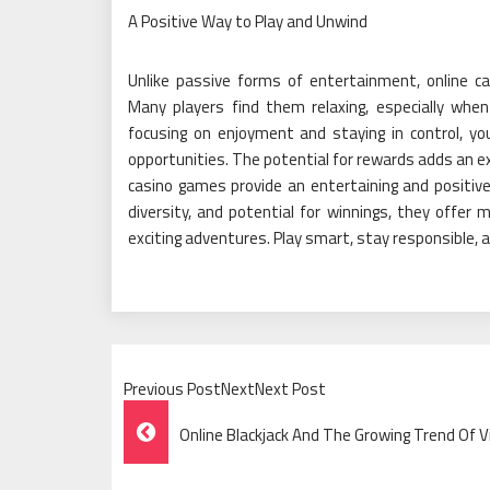
A Positive Way to Play and Unwind
Unlike passive forms of entertainment, online ca
Many players find them relaxing, especially whe
focusing on enjoyment and staying in control, y
opportunities. The potential for rewards adds an ex
casino games provide an entertaining and positive
diversity, and potential for winnings, they offe
exciting adventures. Play smart, stay responsible, 
Previous PostNextNext Post
Post
Online Blackjack And The Growing Trend Of 
Navigation