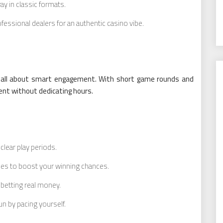
ay in classic formats.
fessional dealers for an authentic casino vibe.
s all about smart engagement. With short game rounds and
ent without dedicating hours.
 clear play periods.
ies to boost your winning chances.
betting real money.
un by pacing yourself.