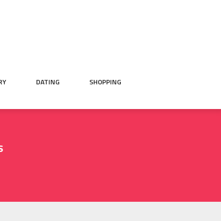
RY
DATING
SHOPPING
s