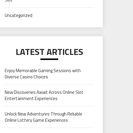
Uncategorized
LATEST ARTICLES
Enjoy Memorable Gaming Sessions with
Diverse Casino Choices
New Discoveries Await Across Online Slot
Entertainment Experiences
Unlock New Adventures Through Reliable
Online Lottery Game Experiences