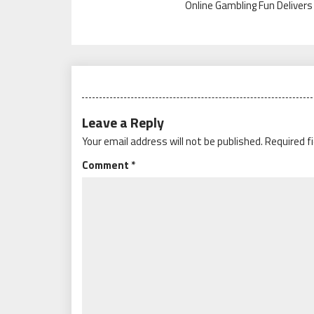
Online Gambling Fun Delivers 
Leave a Reply
Your email address will not be published.
Required f
Comment
*