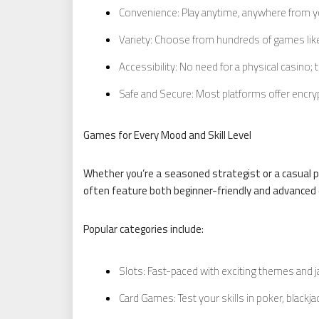
Convenience: Play anytime, anywhere from yo
Variety: Choose from hundreds of games like 
Accessibility: No need for a physical casino; 
Safe and Secure: Most platforms offer encry
Games for Every Mood and Skill Level
Whether you’re a seasoned strategist or a casual pla
often feature both beginner-friendly and advanced op
Popular categories include:
Slots: Fast-paced with exciting themes and j
Card Games: Test your skills in poker, blackja