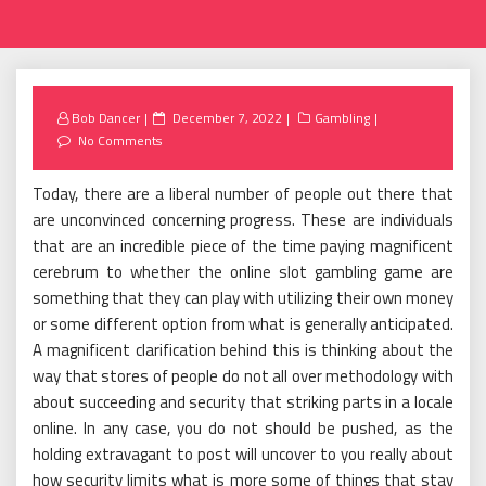
Posted
Bob Dancer
December 7, 2022
Gambling
on
No Comments
Today, there are a liberal number of people out there that
are unconvinced concerning progress. These are individuals
that are an incredible piece of the time paying magnificent
cerebrum to whether the online slot gambling game are
something that they can play with utilizing their own money
or some different option from what is generally anticipated.
A magnificent clarification behind this is thinking about the
way that stores of people do not all over methodology with
about succeeding and security that striking parts in a locale
online. In any case, you do not should be pushed, as the
holding extravagant to post will uncover to you really about
how security limits what is more some of things that stay