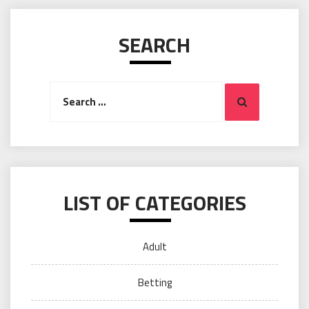
SEARCH
Search
Search
for:
LIST OF CATEGORIES
Adult
Betting