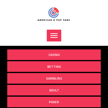
Skip
to
content
CASINO
BETTING
GAMBLING
ADULT
POKER