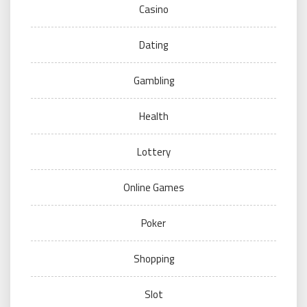
Casino
Dating
Gambling
Health
Lottery
Online Games
Poker
Shopping
Slot