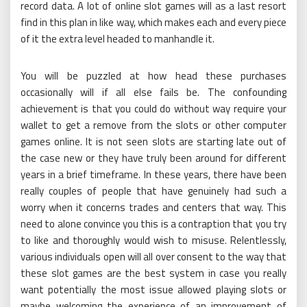
record data. A lot of online slot games will as a last resort
find in this plan in like way, which makes each and every piece
of it the extra level headed to manhandle it.
You will be puzzled at how head these purchases
occasionally will if all else fails be. The confounding
achievement is that you could do without way require your
wallet to get a remove from the slots or other computer
games online. It is not seen slots are starting late out of
the case new or they have truly been around for different
years in a brief timeframe. In these years, there have been
really couples of people that have genuinely had such a
worry when it concerns trades and centers that way. This
need to alone convince you this is a contraption that you try
to like and thoroughly would wish to misuse. Relentlessly,
various individuals open will all over consent to the way that
these slot games are the best system in case you really
want potentially the most issue allowed playing slots or
maybe welcoming the experience of an improvement of