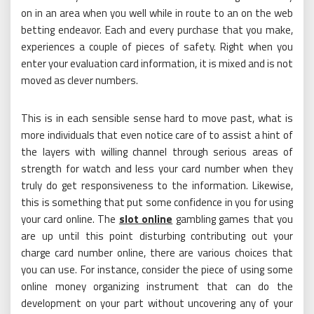
on in an area when you well while in route to an on the web
betting endeavor. Each and every purchase that you make,
experiences a couple of pieces of safety. Right when you
enter your evaluation card information, it is mixed and is not
moved as clever numbers.
This is in each sensible sense hard to move past, what is
more individuals that even notice care of to assist a hint of
the layers with willing channel through serious areas of
strength for watch and less your card number when they
truly do get responsiveness to the information. Likewise,
this is something that put some confidence in you for using
your card online. The
slot online
gambling games that you
are up until this point disturbing contributing out your
charge card number online, there are various choices that
you can use. For instance, consider the piece of using some
online money organizing instrument that can do the
development on your part without uncovering any of your