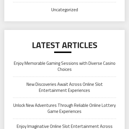
Uncategorized
LATEST ARTICLES
Enjoy Memorable Gaming Sessions with Diverse Casino
Choices
New Discoveries Await Across Online Slot
Entertainment Experiences
Unlock New Adventures Through Reliable Online Lottery
Game Experiences
Enjoy Imaginative Online Slot Entertainment Across