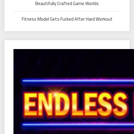
Beautifully Crafted Game Worlds
Fitness Model Gets Fucked After Hard Workout