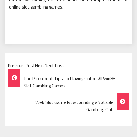
online slot gambling games.
Previous PostNextNext Post
Post
The Prominent Tips To Playing Online VIPwin88
Navigation
Slot Gambling Games
Web Slot Game Is Astoundingly Notable
Gambling Club