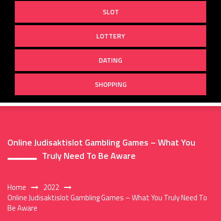
SLOT
LOTTERY
DATING
SHOPPING
Online Judisaktislot Gambling Games – What You
Truly Need To Be Aware
Home
2022
Online Judisaktislot Gambling Games – What You Truly Need To
Be Aware