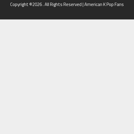
Copyright ©2026 . All Rights Reserved | American K Pop Fans