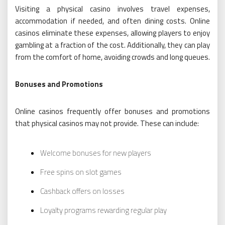
Visiting a physical casino involves travel expenses,
accommodation if needed, and often dining costs. Online
casinos eliminate these expenses, allowing players to enjoy
gambling at a fraction of the cost. Additionally, they can play
from the comfort of home, avoiding crowds and long queues.
Bonuses and Promotions
Online casinos frequently offer bonuses and promotions
that physical casinos may not provide. These can include:
Welcome bonuses for new players
Free spins on slot games
Cashback offers on losses
Loyalty programs rewarding regular play