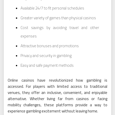
Available 24/7 to fit personal schedules
Greater variety of games than physical casinos
Cost savings by avoiding travel and other
expenses
Attractive bonuses and promotions
Privacy and security in gambling
Easy and safe payment methods
Online casinos have revolutionized how gambling is
accessed. For players with limited access to traditional
venues, they offer an inclusive, convenient, and enjoyable
alternative. Whether living far from casinos or facing
mobility challenges, these platforms provide a way to
experience gambling excitement without leaving home.