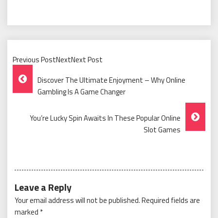
Previous PostNextNext Post
Post
Discover The Ultimate Enjoyment – Why Online
Navigation
Gambling Is A Game Changer
You’re Lucky Spin Awaits In These Popular Online
Slot Games
Leave a Reply
Your email address will not be published.
Required fields are
marked
*