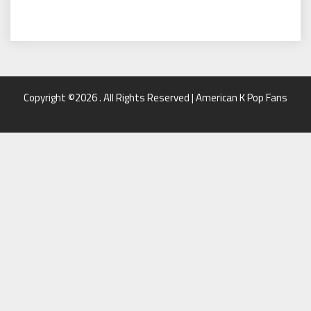
Copyright ©2026 . All Rights Reserved | American K Pop Fans