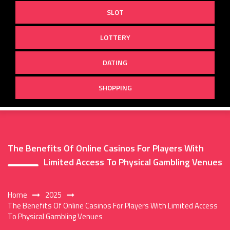
SLOT
LOTTERY
DATING
SHOPPING
The Benefits Of Online Casinos For Players With
Limited Access To Physical Gambling Venues
Home
2025
The Benefits Of Online Casinos For Players With Limited Access
To Physical Gambling Venues