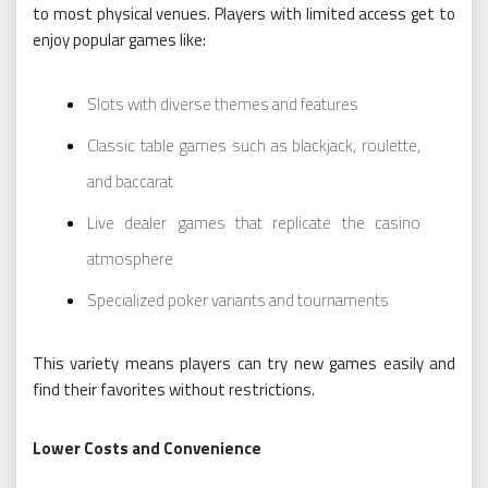
to most physical venues. Players with limited access get to
enjoy popular games like:
Slots with diverse themes and features
Classic table games such as blackjack, roulette,
and baccarat
Live dealer games that replicate the casino
atmosphere
Specialized poker variants and tournaments
This variety means players can try new games easily and
find their favorites without restrictions.
Lower Costs and Convenience