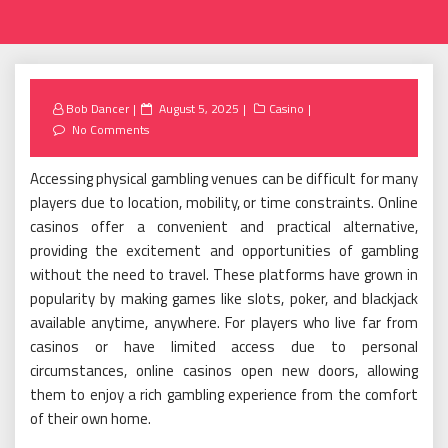
Posted
Bob Dancer
August 5, 2025
Casino
on
No Comments
Accessing physical gambling venues can be difficult for many
players due to location, mobility, or time constraints. Online
casinos offer a convenient and practical alternative,
providing the excitement and opportunities of gambling
without the need to travel. These platforms have grown in
popularity by making games like slots, poker, and blackjack
available anytime, anywhere. For players who live far from
casinos or have limited access due to personal
circumstances, online casinos open new doors, allowing
them to enjoy a rich gambling experience from the comfort
of their own home.