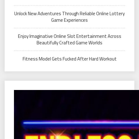
Unlock New Adventures Through Reliable Online Lottery
Game Experiences
Enjoy Imaginative Online Slot Entertainment Across
Beautifully Crafted Game Worlds
Fitness Model Gets Fucked After Hard Workout