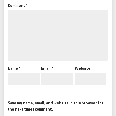
Comment
*
Name
*
Email
*
Website
Save my name, email, and website in this browser for
the next time I comment.