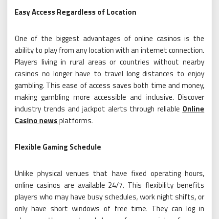
Easy Access Regardless of Location
One of the biggest advantages of online casinos is the
ability to play from any location with an internet connection.
Players living in rural areas or countries without nearby
casinos no longer have to travel long distances to enjoy
gambling. This ease of access saves both time and money,
making gambling more accessible and inclusive. Discover
industry trends and jackpot alerts through reliable
Online
Casino news
platforms.
Flexible Gaming Schedule
Unlike physical venues that have fixed operating hours,
online casinos are available 24/7. This flexibility benefits
players who may have busy schedules, work night shifts, or
only have short windows of free time. They can log in