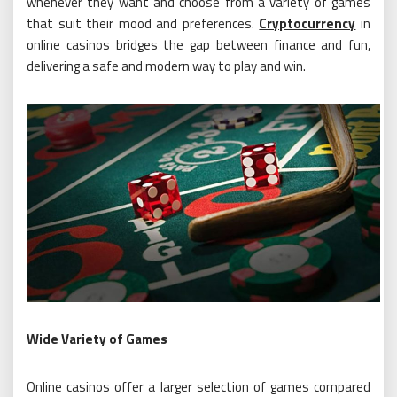
whenever they want and choose from a variety of games
that suit their mood and preferences.
Cryptocurrency
in
online casinos bridges the gap between finance and fun,
delivering a safe and modern way to play and win.
Wide Variety of Games
Online casinos offer a larger selection of games compared