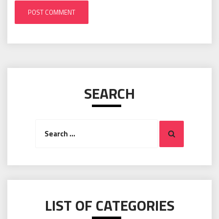
SEARCH
Search
Search
for:
LIST OF CATEGORIES