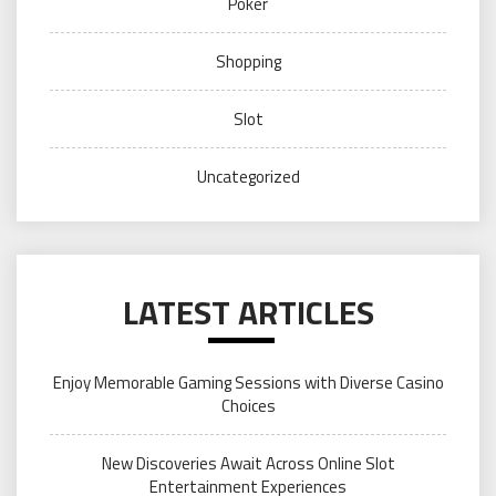
Poker
Shopping
Slot
Uncategorized
LATEST ARTICLES
Enjoy Memorable Gaming Sessions with Diverse Casino
Choices
New Discoveries Await Across Online Slot
Entertainment Experiences