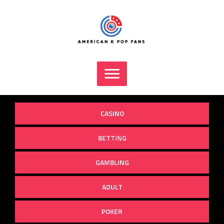
Skip
to
content
CASINO
BETTING
GAMBLING
ADULT
POKER