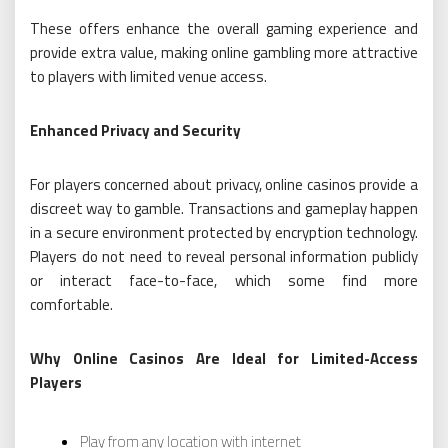
These offers enhance the overall gaming experience and
provide extra value, making online gambling more attractive
to players with limited venue access.
Enhanced Privacy and Security
For players concerned about privacy, online casinos provide a
discreet way to gamble. Transactions and gameplay happen
in a secure environment protected by encryption technology.
Players do not need to reveal personal information publicly
or interact face-to-face, which some find more
comfortable.
Why Online Casinos Are Ideal for Limited-Access
Players
Play from any location with internet