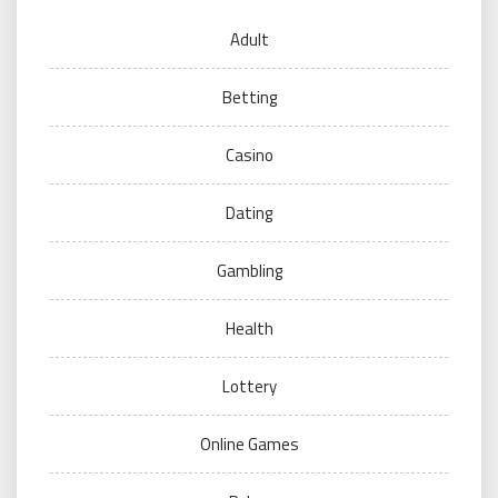
Adult
Betting
Casino
Dating
Gambling
Health
Lottery
Online Games