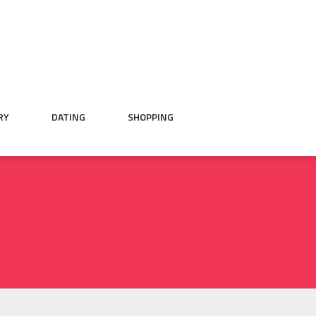
RY
DATING
SHOPPING