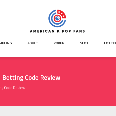
MBLING
ADULT
POKER
SLOT
LOTTE
l Betting Code Review
ing Code Review