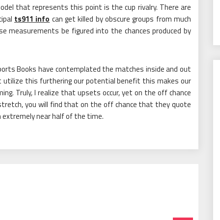
del that represents this point is the cup rivalry. There are
cipal
ts911 info
can get killed by obscure groups from much
these measurements be figured into the chances produced by
. Sports Books have contemplated the matches inside and out
utilize this furthering our potential benefit this makes our
g. Truly, I realize that upsets occur, yet on the off chance
tretch, you will find that on the off chance that they quote
extremely near half of the time.