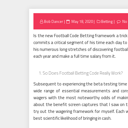
Posted
Bob Dancer
May 18, 2020
Betting
No
on
Is the new Football Code Betting framework a trick
commits a critical segment of his time each day to 
his numerous long stretches of discovering football
each year and make a full time salary from it.
So Does Football Betting Code Really Work?
Subsequent to experiencing the beta testing time 
wide range of essential measurements and consi
wagers with the most noteworthy odds of making be
about the benefit screen captures that I saw on the
try out the wagering framework for myself. Each 
best scientific likelihood of bringing in cash.