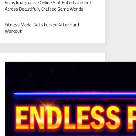
Enjoy Imaginative Online Slot Entertainment
Across Beautifully Crafted Game Worlds
Fitness Model Gets Fucked After Hard
Workout