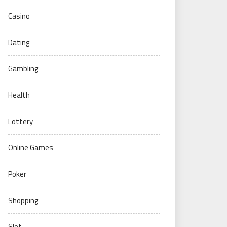
Casino
Dating
Gambling
Health
Lottery
Online Games
Poker
Shopping
Slot