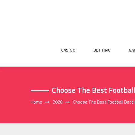
Skip
to
content
CASINO
BETTING
GA
Choose The Best Footbal
Home
2020
Choose The Best Football Bett