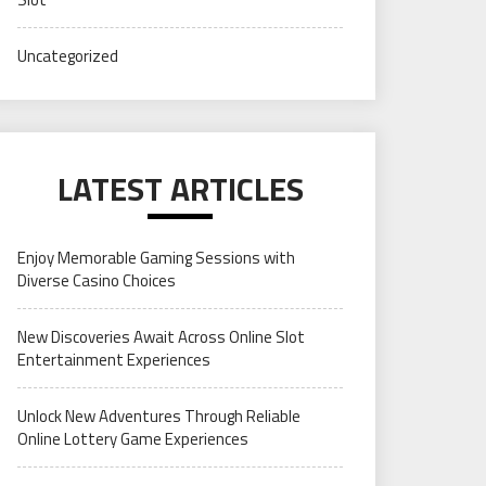
Uncategorized
LATEST ARTICLES
Enjoy Memorable Gaming Sessions with
Diverse Casino Choices
New Discoveries Await Across Online Slot
Entertainment Experiences
Unlock New Adventures Through Reliable
Online Lottery Game Experiences