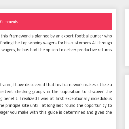
 Comments
 this framework is planned by an expert football punter who
finding the top winning wagers for his customers All through
 wagers, he has had the option to deliver productive returns
frame, I have discovered that his framework makes utilize a
stent checking groups in the opposition to discover the
nefit. I realized I was at first exceptionally incredulous
 principle site until I at long last found the opportunity to
wager you make with this guide is determined and gives the