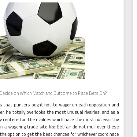
 Decide on Which Match and Outcome to Place Bets On?
ts that punters ought not to wager on each opposition and
, he totally overlooks the most unusual rivalries, and as a
lly centered on the rivalries which have the most noteworthy
 a wagering trade site like Betfair do not mull over these
he option to get the best chances for whichever coordinate