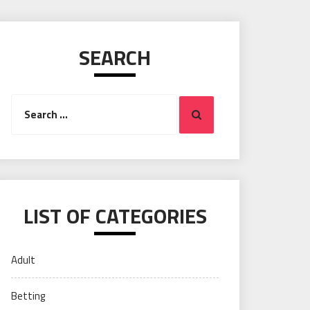
SEARCH
Search
Search
for:
LIST OF CATEGORIES
Adult
Betting