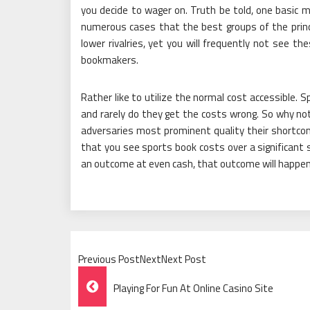
you decide to wager on. Truth be told, one basic mo
numerous cases that the best groups of the prin
lower rivalries, yet you will frequently not see 
bookmakers.
Rather like to utilize the normal cost accessible
and rarely do they get the costs wrong. So why not 
adversaries most prominent quality their shortcomin
that you see sports book costs over a significant s
an outcome at even cash, that outcome will happen 
Previous PostNextNext Post
Post
Playing For Fun At Online Casino Site