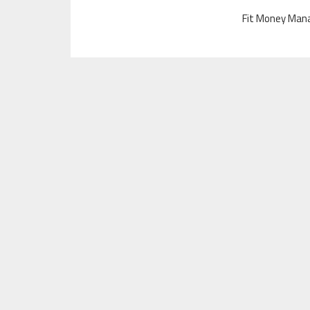
Navigation
Fit Money Mana