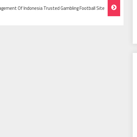
gement Of Indonesia Trusted Gambling Football Site