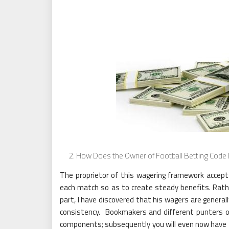
How Does the Owner of Football Betting Code
The proprietor of this wagering framework accep
each match so as to create steady benefits. Rather
part, I have discovered that his wagers are genera
consistency. Bookmakers and different punters on
components; subsequently you will even now have t