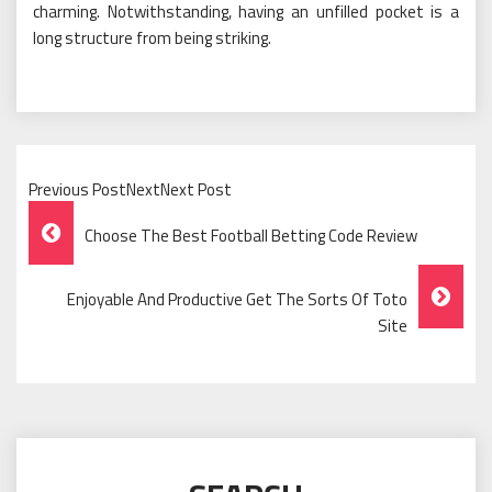
charming. Notwithstanding, having an unfilled pocket is a
long structure from being striking.
Previous PostNextNext Post
Post
Choose The Best Football Betting Code Review
Navigation
Enjoyable And Productive Get The Sorts Of Toto
Site