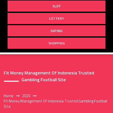
SLOT
LOTTERY
DATING
SHOPPING
Fit Money Management Of Indonesia Trusted
Gambling Football Site
Home
2020
Fit Money Management Of Indonesia Trusted Gambling Football
Site