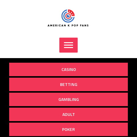
Skip
to
content
CASINO
BETTING
GAMBLING
ADULT
POKER