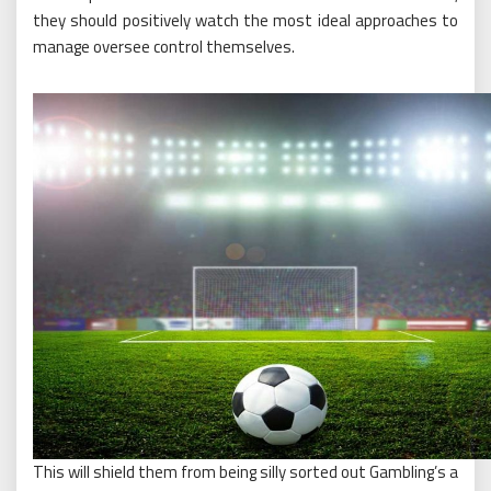
they should positively watch the most ideal approaches to
manage oversee control themselves.
This will shield them from being silly sorted out Gambling’s a