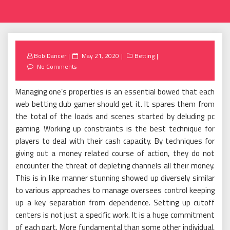
Posted
Bob Dancer
May 21, 2020
Betting
on
No Comments
Managing one’s properties is an essential bowed that each
web betting club gamer should get it. It spares them from
the total of the loads and scenes started by deluding pc
gaming. Working up constraints is the best technique for
players to deal with their cash capacity. By techniques for
giving out a money related course of action, they do not
encounter the threat of depleting channels all their money.
This is in like manner stunning showed up diversely similar
to various approaches to manage oversees control keeping
up a key separation from dependence. Setting up cutoff
centers is not just a specific work. It is a huge commitment
of each part. More fundamental than some other individual,