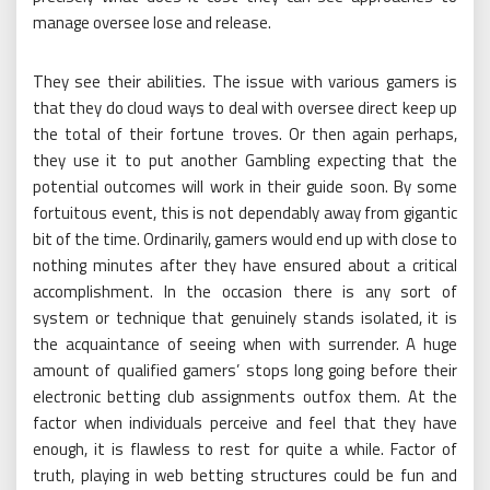
manage oversee lose and release.
They see their abilities. The issue with various gamers is
that they do cloud ways to deal with oversee direct keep up
the total of their fortune troves. Or then again perhaps,
they use it to put another Gambling expecting that the
potential outcomes will work in their guide soon. By some
fortuitous event, this is not dependably away from gigantic
bit of the time. Ordinarily, gamers would end up with close to
nothing minutes after they have ensured about a critical
accomplishment. In the occasion there is any sort of
system or technique that genuinely stands isolated, it is
the acquaintance of seeing when with surrender. A huge
amount of qualified gamers’ stops long going before their
electronic betting club assignments outfox them. At the
factor when individuals perceive and feel that they have
enough, it is flawless to rest for quite a while. Factor of
truth, playing in web betting structures could be fun and