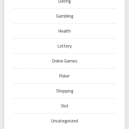
Dating
Gambling
Health
Lottery
Online Games
Poker
Shopping
Slot
Uncategorized