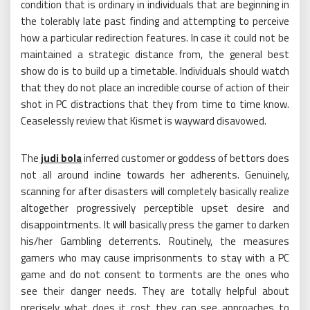
condition that is ordinary in individuals that are beginning in
the tolerably late past finding and attempting to perceive
how a particular redirection features. In case it could not be
maintained a strategic distance from, the general best
show do is to build up a timetable. Individuals should watch
that they do not place an incredible course of action of their
shot in PC distractions that they from time to time know.
Ceaselessly review that Kismet is wayward disavowed.
The
judi bola
inferred customer or goddess of bettors does
not all around incline towards her adherents. Genuinely,
scanning for after disasters will completely basically realize
altogether progressively perceptible upset desire and
disappointments. It will basically press the gamer to darken
his/her Gambling deterrents. Routinely, the measures
gamers who may cause imprisonments to stay with a PC
game and do not consent to torments are the ones who
see their danger needs. They are totally helpful about
precisely what does it cost they can see approaches to