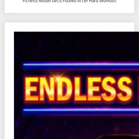
Fitness Model Gets Fucked After Hard Workout