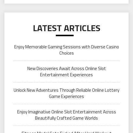
LATEST ARTICLES
Enjoy Memorable Gaming Sessions with Diverse Casino
Choices
New Discoveries Await Across Online Slot
Entertainment Experiences
Unlock New Adventures Through Reliable Online Lottery
Game Experiences
Enjoy Imaginative Online Slot Entertainment Across
Beautifully Crafted Game Worlds