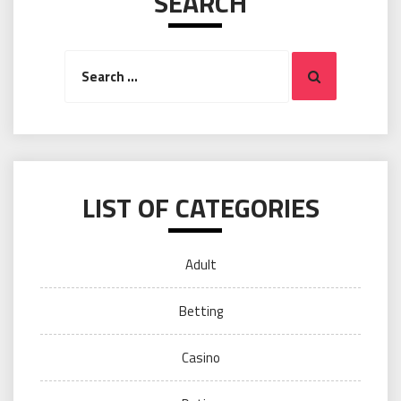
SEARCH
Search
Search
for:
LIST OF CATEGORIES
Adult
Betting
Casino