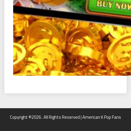
Copyright ©2026 . All Rights Reserved | American K Pop Fans