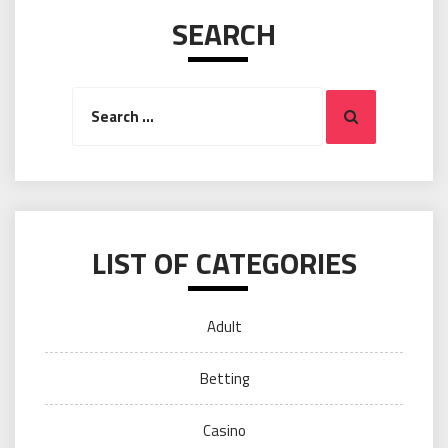
SEARCH
Search
Search
for:
LIST OF CATEGORIES
Adult
Betting
Casino