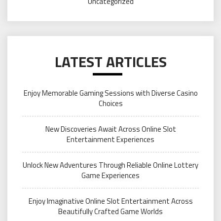
Uncategorized
LATEST ARTICLES
Enjoy Memorable Gaming Sessions with Diverse Casino
Choices
New Discoveries Await Across Online Slot
Entertainment Experiences
Unlock New Adventures Through Reliable Online Lottery
Game Experiences
Enjoy Imaginative Online Slot Entertainment Across
Beautifully Crafted Game Worlds