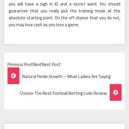
you will have a sign in ID and a secret word. You should
guarantee that you really pick the training mode at the
absolute starting point. On the off chance that you do not,
you may lose cash as you lose a game.
Previous PostNextNext Post
Post
Natural Penile Growth – What Ladies Are Saying
Navigation
Choose The Best Football Betting Code Review