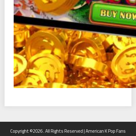
Copyright ©2026 . All Rights Reserved | American K Pop Fans