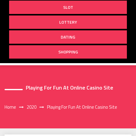
SLOT
LOTTERY
DATING
SHOPPING
Playing For Fun At Online Casino Site
Home
2020
Playing For Fun At Online Casino Site