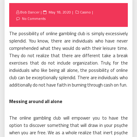
Posted
Bob Dancer
May 18, 2020
Casino
on
No Comments
The possibility of online gambling club is simply excessively
splendid. You know, there are individuals who have never
comprehended what they would do with their leisure time.
They do not realize that there are different take a break
exercises that do not include organization. Truly, for the
individuals who like being all alone, the possibility of online
club can be exceptionally splendid. There are individuals who
additionally do not have faith in burning through cash on fun.
Messing around all alone
The online gambling club will empower you to have the
option to discover something that will draw in your psyche
when you are free. We as a whole realize that inert psyche