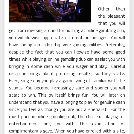
Other than
the pleasant
that you will
get from messing around for nothing at online gambling club,
you will likewise appreciate different advantages. You will
have the option to build up your gaming abilities. Preferably,
despite the fact that you can likewise have some good
times while playing, online gambling club can assist you with
bringing in some cash while you wager and play. Careful
discipline brings about promising results, so they state.
Every single day you play a game, you get familiar with the
stunts. You become increasingly sure and sooner you will
start to win. This by itself brings fun. You will later on
understand that you have a longing to play for genuine cash
since you feel as though you are not a specialist. For the
most part, in online gambling club, the choice of playing for
entertainment only or with the expectation of
complimentary s gave. When you have enrolled with a site,