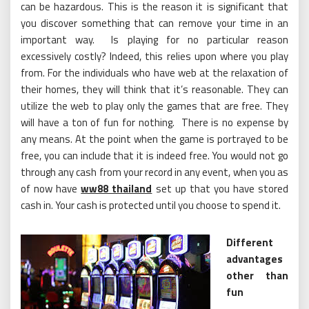
can be hazardous. This is the reason it is significant that
you discover something that can remove your time in an
important way. Is playing for no particular reason
excessively costly? Indeed, this relies upon where you play
from. For the individuals who have web at the relaxation of
their homes, they will think that it’s reasonable. They can
utilize the web to play only the games that are free. They
will have a ton of fun for nothing. There is no expense by
any means. At the point when the game is portrayed to be
free, you can include that it is indeed free. You would not go
through any cash from your record in any event, when you as
of now have
ww88 thailand
set up that you have stored
cash in. Your cash is protected until you choose to spend it.
Different
advantages
other than
fun