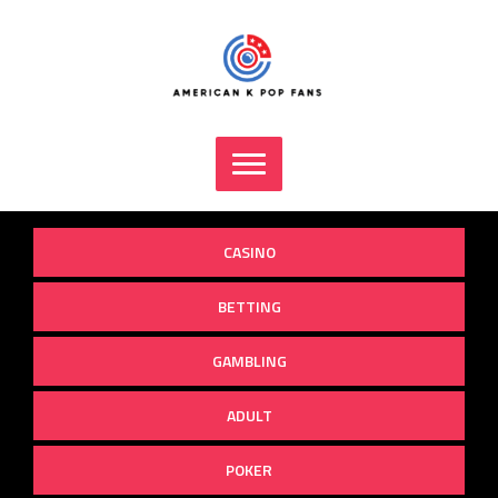
Skip
to
content
CASINO
BETTING
GAMBLING
ADULT
POKER