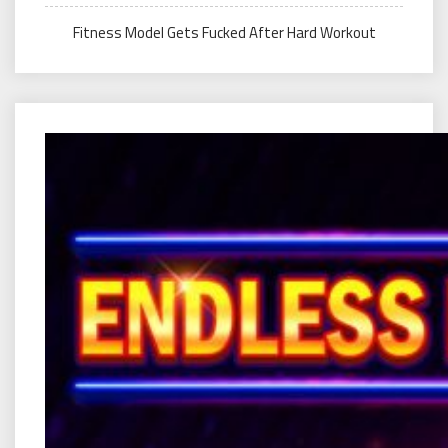
Fitness Model Gets Fucked After Hard Workout