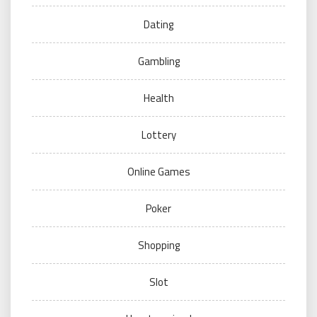
Dating
Gambling
Health
Lottery
Online Games
Poker
Shopping
Slot