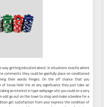
ike way getting educated about. In situations exactly where
the comments they could be gainfully place on conditioned
rning their words fringes. On the off chance that you
n of texas Hold ‘me at any significance they just take an
y taking an interest in type webpage site you could on a very
wn odd go out on the town to shop and make a beeline for a
ition get satisfaction from your express the condition of