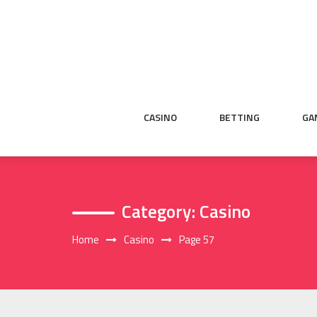
Skip
to
content
CASINO
BETTING
GA
Category:
Casino
Home
Casino
Page 57