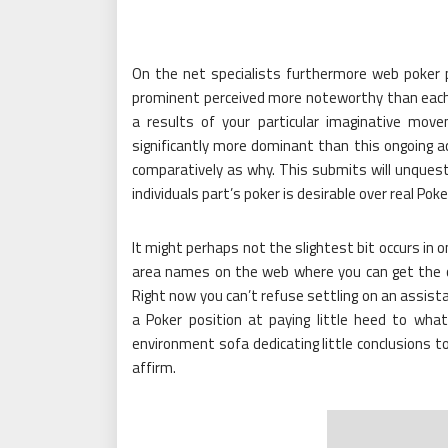
On the net specialists furthermore web poker p
prominent perceived more noteworthy than each
a results of your particular imaginative mo
significantly more dominant than this ongoing ac
comparatively as why. This submits will unquesti
individuals part’s poker is desirable over real Poke
It might perhaps not the slightest bit occurs in o
area names on the web where you can get the c
Right now you can’t refuse settling on an assistan
a Poker position at paying little heed to what
environment sofa dedicating little conclusions 
affirm.