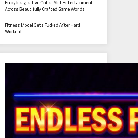
Enjoy Imaginative Online Slot Entertainment
Across Beautifully Crafted Game Worlds
Fitness Model Gets Fucked After Hard
Workout