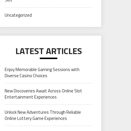
Uncategorized
LATEST ARTICLES
Enjoy Memorable Gaming Sessions with
Diverse Casino Choices
New Discoveries Await Across Online Slot
Entertainment Experiences
Unlock New Adventures Through Reliable
Online Lottery Game Experiences