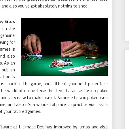
 and also you’ve got absolutely nothing to shed.
 by
Situs
t on the
 genuine
ying for
games is
and also
s. As an
 publish
hat adds
s touch to the game, and it’ll beat your best poker face
the world of online texas hold’em, Paradise Casino poker
and very easy to make use of. Paradise Casino poker uses
, and also it’s a wonderful place to practice your skills
of your favored games.
oftware at Ultimate Bet has improved by jumps and also