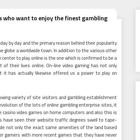
rs who want to enjoy the finest gambling
day by day and the primary reason behind their popularity
 globe a worldwide town. In addition to the various other
 center to play online is the one which is confirmed to be a
t of their lives online. On-line video gaming has not only
t has actually likewise offered us a power to play on
owing variety of site visitors and gambling establishment
volution of the lots of online gambling enterprise sites, it
ne casino video games on home computers and also this is
es have seen their website traffic degrees swell to tape-
vide not only the exact same amenities of the land based
fer gamers with more recent games that they have never