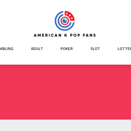
MBLING
ADULT
POKER
SLOT
LOTTE