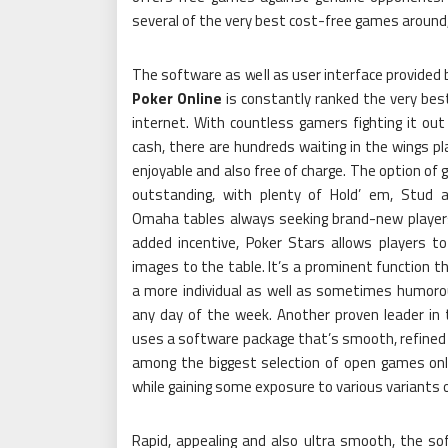
several of the very best cost-free games around,
The software as well as user interface provided
Poker Online
is constantly ranked the very bes
internet. With countless gamers fighting it out
cash, there are hundreds waiting in the wings pla
enjoyable and also free of charge. The option of 
outstanding, with plenty of Hold’ em, Stud 
Omaha tables always seeking brand-new player
added incentive, Poker Stars allows players to
images to the table. It’s a prominent function t
a more individual as well as sometimes humorou
any day of the week. Another proven leader in 
uses a software package that’s smooth, refined 
among the biggest selection of open games online
while gaining some exposure to various variants 
Rapid, appealing and also ultra smooth, the s