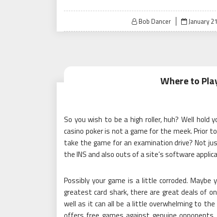
Posted
Bob Dancer
January 21
on
Where to Play
So you wish to be a high roller, huh? Well hold 
casino poker is not a game for the meek. Prior t
take the game for an examination drive? Not just w
the INS and also outs of a site’s software applica
Possibly your game is a little corroded. Maybe yo
greatest card shark, there are great deals of o
well as it can all be a little overwhelming to the
offers free games against genuine opponents.