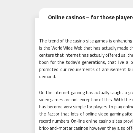
Online casinos – for those playe
The trend of the casino site games is enhancing 
is the World Wide Web that has actually made the
centers that internet has actually offered us, the
boon for the today’s generations, that live a lo
promoted our requirements of amusement but i
demand.
On the internet gaming has actually caught a gr
video games are not exception of this. With the e
has become very simple for players to play onli
the factor that lots of online video gaming sit
record numbers On-line online casino sites pro
brick-and-mortar casinos however they also of