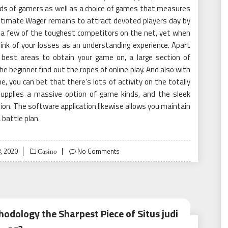
eds of gamers as well as a choice of games that measures
Ultimate Wager remains to attract devoted players day by
es a few of the toughest competitors on the net, yet when
hink of your losses as an understanding experience. Apart
 best areas to obtain your game on, a large section of
he beginner find out the ropes of online play. And also with
, you can bet that there’s lots of activity on the totally
 supplies a massive option of game kinds, and the sleek
tion. The software application likewise allows you maintain
 battle plan.
, 2020
No Comments
Casino
odology the Sharpest Piece of Situs judi