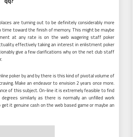
qq?
laces are turning out to be definitely considerably more
 time toward the finish of memory. This might be maybe
vement at any rate is on the web wagering staff poker
tuality effectively taking an interest in enlistment poker
onably give a few clarifications why on the net club staff
r.
nline poker by and by there is this kind of pivotal volume of
raving. Make an endeavor to envision 2 years once more.
ce of this subject. On-line it is extremely feasible to find
 degrees similarly as there is normally an unfilled work
to get it genuine cash on the web based game or maybe an