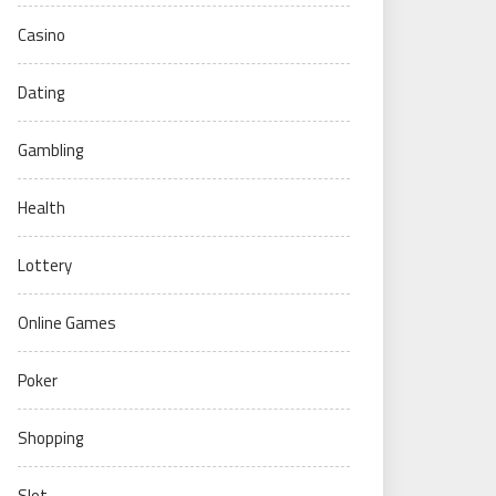
Casino
Dating
Gambling
Health
Lottery
Online Games
Poker
Shopping
Slot