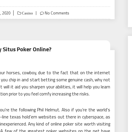
, 2020
No Comments
Casino
 Situs Poker Online?
your horses, cowboy, due to the fact that on the internet
o you chip in and start betting some genuine cash, why not
ill it aid you sharpen your abilities, it will help you learn
tion prior to you feel comfy increasing the risks.
u’re the following Phil Helmut. Also if you’re the world’s
n-line texas hold’em websites out there in cyberspace, as
 inexperienced. Any kind of online poker site worth visiting
 A few of the greatest poker websites on the net have