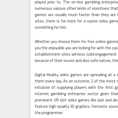
played prior to. The on-line gambling enterpr
numerous various other kinds of incentives that
games are usually much faster than they are i
sites, there is far more for a casino video ga
something for him.
Whether you choose them for free online games 
you the enjoyable you are looking for with the ca
establishment sites witness solid engagement a
because of their secure and also safe nature, th
Digital Reality video games are spreading at a
them every day. As an outcome, 2 of the most 
initiative of supplying players with the first
internet gambling enterprise sector given th
prominent VR slot video games like Jack and al
feature high-quality 3D graphics, fantastic sou
the programmer.