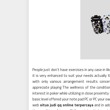
People just don’t have exercises in any case in l
it is very enhanced to suit your needs actually 
with only various arrangement results conce
appreciate playing The wellness of the conditio
interest in poker while utilizing in close proximit
basic level offered your note pad PC or PC your o
web
situs judi qq online terpercaya
and in add