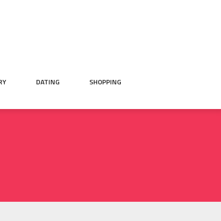
RY
DATING
SHOPPING