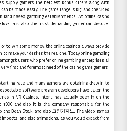
ises supply gamers the heftiest bonus offers along with
 can be made easily. The game range is big, and the video
n land based gambling establishments. At online casino
me lover and also the most demanding gamer can discover
or to win some money, the online casinos always provide
sh to make your desires the real one. Today online gambling
mongst users who prefer online gambling enterprises all
e very first and foremost need of the casino game gamers.
 startling rate and many gamers are obtaining drew in to
respectable software program developers have taken the
 games in VR Casinos. Intent has actually been in on the
at 1996 and also it is the company responsible for the
so the Bean Stalk, and also
코인카지노
. The video games
nd impacts, and also animations, as you would expect from