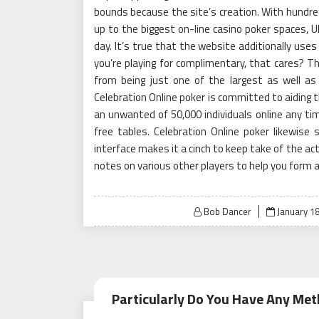
bounds because the site’s creation. With hundr
up to the biggest on-line casino poker spaces, 
day. It’s true that the website additionally us
you’re playing for complimentary, that cares? T
from being just one of the largest as well as
Celebration Online poker is committed to aiding t
an unwanted of 50,000 individuals online any time
free tables. Celebration Online poker likewise
interface makes it a cinch to keep take of the ac
notes on various other players to help you form a
Posted
Bob Dancer
January 18
on
Particularly Do You Have Any Meth