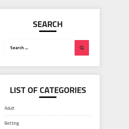
SEARCH
Search
Search
for:
LIST OF CATEGORIES
Adult
Betting