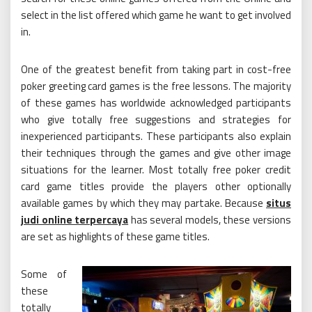
select in the list offered which game he want to get involved
in.
One of the greatest benefit from taking part in cost-free
poker greeting card games is the free lessons. The majority
of these games has worldwide acknowledged participants
who give totally free suggestions and strategies for
inexperienced participants. These participants also explain
their techniques through the games and give other image
situations for the learner. Most totally free poker credit
card game titles provide the players other optionally
available games by which they may partake. Because
situs
judi online terpercaya
has several models, these versions
are set as highlights of these game titles.
Some of
these
totally