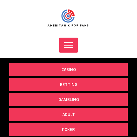
Skip
to
content
CASINO
BETTING
GAMBLING
ADULT
POKER