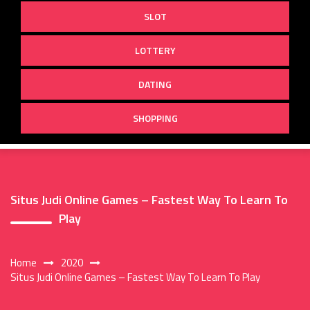
SLOT
LOTTERY
DATING
SHOPPING
Situs Judi Online Games – Fastest Way To Learn To
Play
Home
2020
Situs Judi Online Games – Fastest Way To Learn To Play