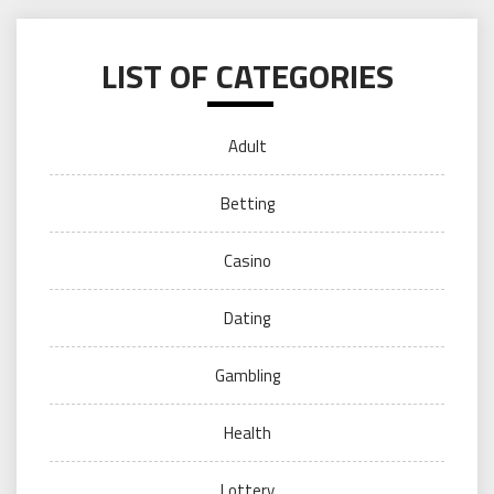
LIST OF CATEGORIES
Adult
Betting
Casino
Dating
Gambling
Health
Lottery