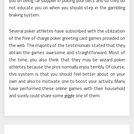
you on being far sloppier in placing your bets and so they do
not educate you on when you should step in the gambling
braking system.
Several poker athletes have subscribed with the utilization
of the free of charge poker greeting card games provided on
the web. The majority of the testimonials stated that they
obtain the games awesome and straightforward. Most of
the time, you also think that they may be wizard poker
athletes because the pros normally enjoy terribly. Of course,
this system is that you should feel better about on your
own and also to motivate one to boost your activity. Many
have performed these online games with their household
and surely could share some giggle one of them.