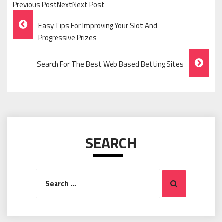
Previous PostNextNext Post
Post
Easy Tips For Improving Your Slot And
Navigation
Progressive Prizes
Search For The Best Web Based Betting Sites
SEARCH
Search
Search
for: