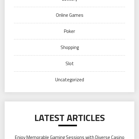
Online Games
Poker
Shopping
Slot
Uncategorized
LATEST ARTICLES
Enjoy Memorable Gaming Sessions with Diverse Casino