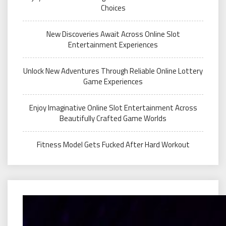
Choices
New Discoveries Await Across Online Slot
Entertainment Experiences
Unlock New Adventures Through Reliable Online Lottery
Game Experiences
Enjoy Imaginative Online Slot Entertainment Across
Beautifully Crafted Game Worlds
Fitness Model Gets Fucked After Hard Workout