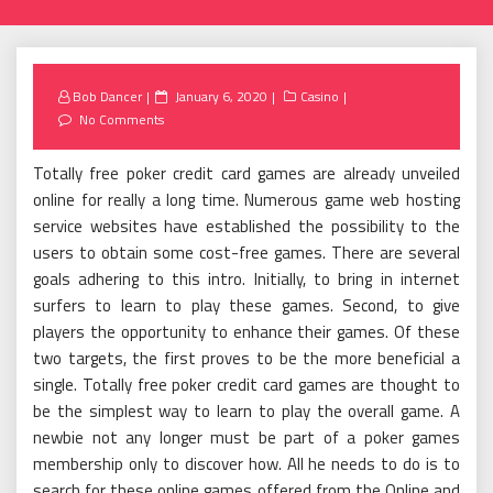
Posted
Bob Dancer
January 6, 2020
Casino
on
No Comments
Totally free poker credit card games are already unveiled
online for really a long time. Numerous game web hosting
service websites have established the possibility to the
users to obtain some cost-free games. There are several
goals adhering to this intro. Initially, to bring in internet
surfers to learn to play these games. Second, to give
players the opportunity to enhance their games. Of these
two targets, the first proves to be the more beneficial a
single. Totally free poker credit card games are thought to
be the simplest way to learn to play the overall game. A
newbie not any longer must be part of a poker games
membership only to discover how. All he needs to do is to
search for these online games offered from the Online and