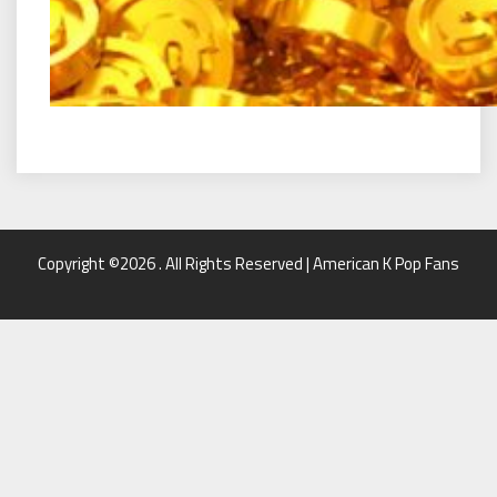
Copyright ©2026 . All Rights Reserved | American K Pop Fans