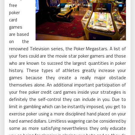
free
poker
card
games
are based
on the
renowned Television series, the Poker Megastars. A list of
your foes could are the movie star poker gamers and those
who are known to succeed the largest quantities in poker
history. These types of athletes greatly increase your
games because they create a really major obstacle
themselves alone. An additional important participation of
your free poker credit card games inside your strategies is
definitely the self-control they can include in you. Due to
limit in gambling which can be instantly imposed, you get to
exercise poker using a more disciplined hand placed on your
hard earned dollars. Limitless wagering can be considered by
some as more satisfying nevertheless they only educate