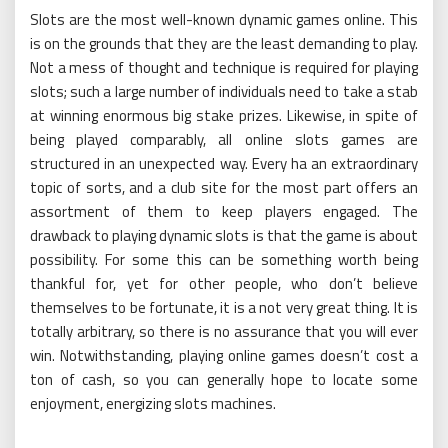
Slots are the most well-known dynamic games online. This
is on the grounds that they are the least demanding to play.
Not a mess of thought and technique is required for playing
slots; such a large number of individuals need to take a stab
at winning enormous big stake prizes. Likewise, in spite of
being played comparably, all online slots games are
structured in an unexpected way. Every ha an extraordinary
topic of sorts, and a club site for the most part offers an
assortment of them to keep players engaged. The
drawback to playing dynamic slots is that the game is about
possibility. For some this can be something worth being
thankful for, yet for other people, who don’t believe
themselves to be fortunate, it is a not very great thing. It is
totally arbitrary, so there is no assurance that you will ever
win. Notwithstanding, playing online games doesn’t cost a
ton of cash, so you can generally hope to locate some
enjoyment, energizing slots machines.