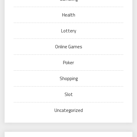
Health
Lottery
Online Games
Poker
Shopping
Slot
Uncategorized