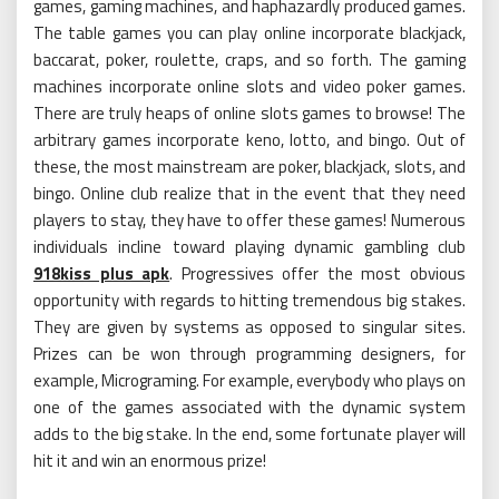
games, gaming machines, and haphazardly produced games.
The table games you can play online incorporate blackjack,
baccarat, poker, roulette, craps, and so forth. The gaming
machines incorporate online slots and video poker games.
There are truly heaps of online slots games to browse! The
arbitrary games incorporate keno, lotto, and bingo. Out of
these, the most mainstream are poker, blackjack, slots, and
bingo. Online club realize that in the event that they need
players to stay, they have to offer these games! Numerous
individuals incline toward playing dynamic gambling club
918kiss plus apk
. Progressives offer the most obvious
opportunity with regards to hitting tremendous big stakes.
They are given by systems as opposed to singular sites.
Prizes can be won through programming designers, for
example, Micrograming. For example, everybody who plays on
one of the games associated with the dynamic system
adds to the big stake. In the end, some fortunate player will
hit it and win an enormous prize!