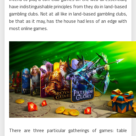
have indistinguishable principles from they do in land-based
gambling clubs. Not at all like in land-based gambling clubs,
be that as it may, has the house had less of an edge with
most online games.
There are three particular gatherings of games: table