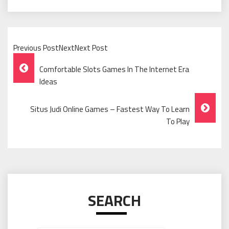
Previous PostNextNext Post
Post
Comfortable Slots Games In The Internet Era
Navigation
Ideas
Situs Judi Online Games – Fastest Way To Learn
To Play
SEARCH