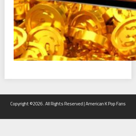
Copyright ©2026 . All Rights Reserved | American K Pop Fans