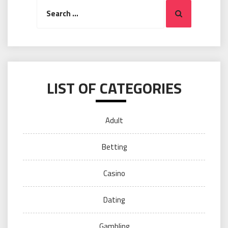
Search
Search
for:
LIST OF CATEGORIES
Adult
Betting
Casino
Dating
Gambling