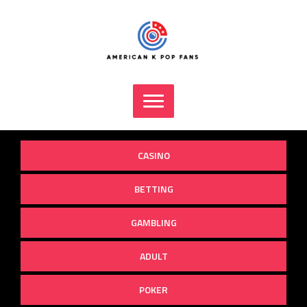
Skip
to
content
CASINO
BETTING
GAMBLING
ADULT
POKER