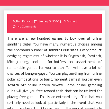
Posted
Bob Dancer
January 3, 2020
Casino
on
No Comments
There are a few hundred games to look over at online
gambling clubs. You have many, numerous choices among
the enormous number of gambling club sites. Every product
designer, regardless of whether it is Cryptologic, Playtech,
Micrograming, and so forthoffers an assortment of
remarkable games for you to play. You will have a lot of
chances of being engaged. You can play anything from online
poker competitions to basic, moment games! You can even
scratch off online lottery tickets. Some online gambling
clubs will give you free reward cash that can be utilized for
playing free games. This is an extraordinary offer that you
certainly need to look at, particularly in the event that you
intend to play a ton. Club games on the web all essentially