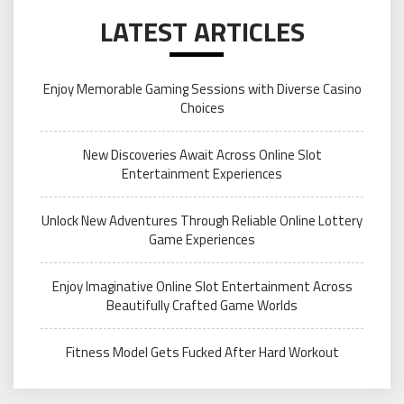
LATEST ARTICLES
Enjoy Memorable Gaming Sessions with Diverse Casino
Choices
New Discoveries Await Across Online Slot
Entertainment Experiences
Unlock New Adventures Through Reliable Online Lottery
Game Experiences
Enjoy Imaginative Online Slot Entertainment Across
Beautifully Crafted Game Worlds
Fitness Model Gets Fucked After Hard Workout