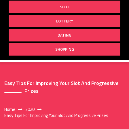
SLOT
LOTTERY
DATING
SHOPPING
Easy Tips For Improving Your Slot And Progressive
Prizes
Home
2020
Easy Tips For Improving Your Slot And Progressive Prizes