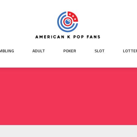
MBLING
ADULT
POKER
SLOT
LOTTE