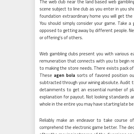
The web club near the land based web gambling c
scene subject to line club as you enter in you sh
foundation extraordinary home you will get th
You should simply consider your game. Take a 
opposed to getting away by different people. N
or offering’s of others.
Web gambling clubs present you with various ear
remuneration that connects with you to begin re
to making the store needs. There exists pack of i
These
agen bola
sorts of favored position ou
subtracted through your wining absolute. Audit th
detainments to get an essential number of p
explanation for payout. Not looking standards and
whole in the entire you may have starting late be
Reliably make an endeavor to take course o
comprehend the electronic game better. The decisi