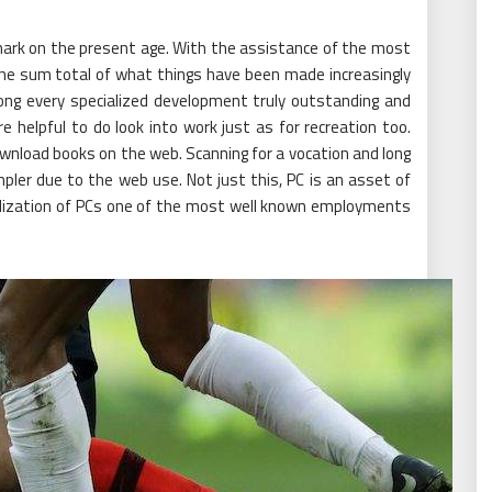
mark on the present age. With the assistance of the most
he sum total of what things have been made increasingly
Among every specialized development truly outstanding and
 helpful to do look into work just as for recreation too.
wnload books on the web. Scanning for a vocation and long
pler due to the web use. Not just this, PC is an asset of
utilization of PCs one of the most well known employments