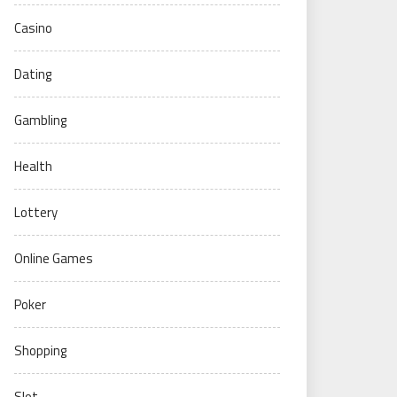
Casino
Dating
Gambling
Health
Lottery
Online Games
Poker
Shopping
Slot