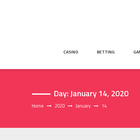
Skip
to
content
CASINO
BETTING
GA
Day:
January 14, 2020
Home
2020
January
14