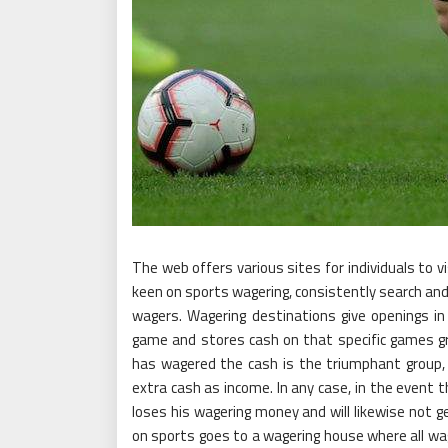
The web offers various sites for individuals to 
keen on sports wagering, consistently search and 
wagers. Wagering destinations give openings in
game and stores cash on that specific games gro
has wagered the cash is the triumphant group, a
extra cash as income. In any case, in the event t
loses his wagering money and will likewise not g
on sports goes to a wagering house where all wag