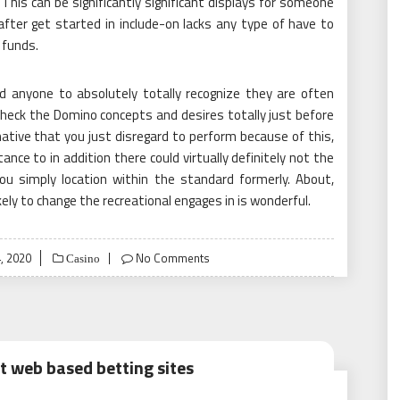
his can be significantly significant displays for someone
after get started in include-on lacks any type of have to
 funds.
 anyone to absolutely totally recognize they are often
check the Domino concepts and desires totally just before
native that you just disregard to perform because of this,
tance to in addition there could virtually definitely not the
you simply location within the standard formerly. About,
ely to change the recreational engages in is wonderful.
, 2020
No Comments
Casino
t web based betting sites