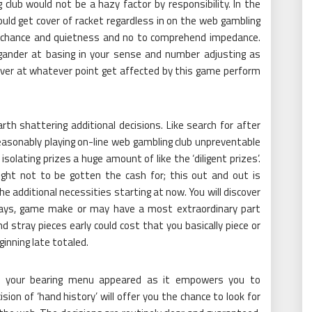
lub would not be a hazy factor by responsibility. In the
ould get cover of racket regardless in on the web gambling
e chance and quietness and no to comprehend impedance.
gander at basing in your sense and number adjusting as
ever at whatever point get affected by this game perform
th shattering additional decisions. Like search for after
asonably playing on-line web gambling club unpreventable
solating prizes a huge amount of like the ‘diligent prizes’.
ght not to be gotten the cash for; this out and out is
e additional necessities starting at now. You will discover
lays, game make or may have a most extraordinary part
 stray pieces early could cost that you basically piece or
ginning late totaled.
f your bearing menu appeared as it empowers you to
on of ‘hand history’ will offer you the chance to look for