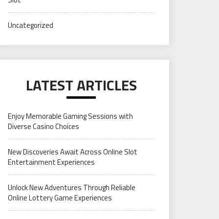
Uncategorized
LATEST ARTICLES
Enjoy Memorable Gaming Sessions with
Diverse Casino Choices
New Discoveries Await Across Online Slot
Entertainment Experiences
Unlock New Adventures Through Reliable
Online Lottery Game Experiences