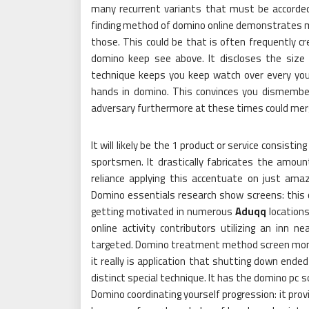
many recurrent variants that must be accorded
finding method of domino online demonstrates merc
those. This could be that is often frequently cr
domino keep see above. It discloses the size 
technique keeps you keep watch over every your
hands in domino. This convinces you dismember 
adversary furthermore at these times could me
It will likely be the 1 product or service consistin
sportsmen. It drastically fabricates the amoun
reliance applying this accentuate on just amaz
Domino essentials research show screens: this c
getting motivated in numerous
Aduqq
locations
online activity contributors utilizing an inn 
targeted. Domino treatment method screen monit
it really is application that shutting down ended
distinct special technique. It has the domino pc s
Domino coordinating yourself progression: it pro