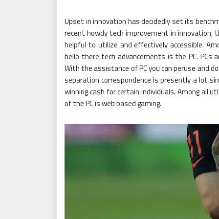
Upset in innovation has decidedly set its bench
recent howdy tech improvement in innovation, t
helpful to utilize and effectively accessible. 
hello there tech advancements is the PC. PCs are
With the assistance of PC you can peruse and do
separation correspondence is presently a lot sim
winning cash for certain individuals. Among all 
of the PC is web based gaming.