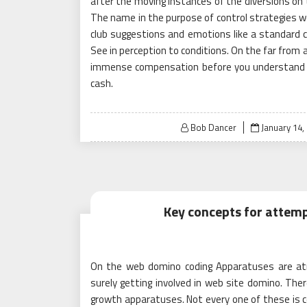
after the moving instances of the diversions on 
The name in the purpose of control strategies w
club suggestions and emotions like a standard c
See in perception to conditions. On the far from 
immense compensation before you understand the
cash.
Posted
Bob Dancer
January 14,
on
Key concepts for attemp
On the web domino coding Apparatuses are at
surely getting involved in web site domino. Ther
growth apparatuses. Not every one of these is ce