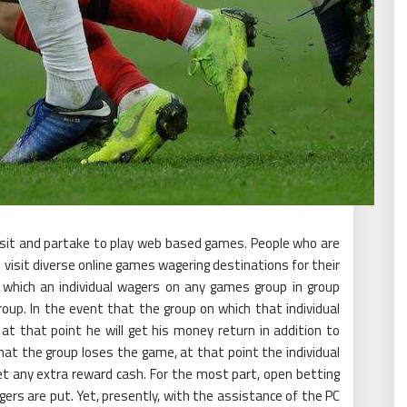
visit and partake to play web based games. People who are
visit diverse online games wagering destinations for their
 which an individual wagers on any games group in group
up. In the event that the group on which that individual
t that point he will get his money return in addition to
hat the group loses the game, at that point the individual
et any extra reward cash. For the most part, open betting
ers are put. Yet, presently, with the assistance of the PC