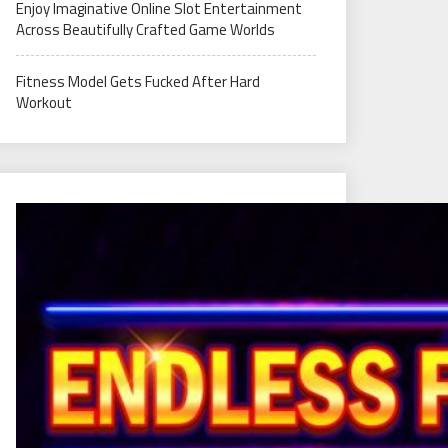
Enjoy Imaginative Online Slot Entertainment
Across Beautifully Crafted Game Worlds
Fitness Model Gets Fucked After Hard
Workout