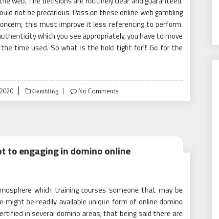
the web. The decisions are routinely clear and guaranteed.
ould not be precarious. Pass on these online web gambling
oncern; this must improve it less referencing to perform.
authenticity which you see appropriately, you have to move
 time used. So what is the hold tight for!!! Go for the
 2020
No Comments
Gambling
t to engaging in domino online
mosphere which training courses someone that may be
e might be readily available unique form of online domino
rtified in several domino areas; that being said there are