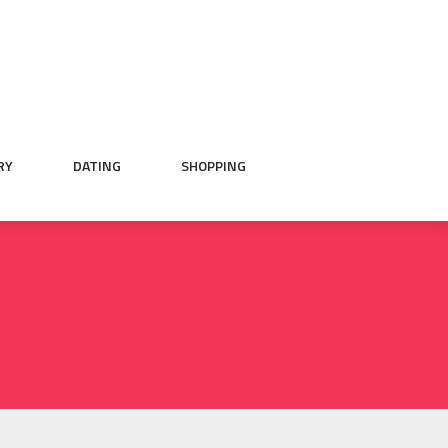
RY
DATING
SHOPPING