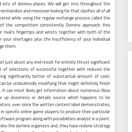
 lots of domino places. We will get into throughout the
handise and moreover looking for that clarifies all of all
eated while using the regular exchange process called the
of the competition consistently. Domino approach: this
 rival’s fingertips and wrists together with both of the
your shortages plus the insufficiency of your individual
rge them.
g of just about any end result for entirely thrust significant
t of selections of successful together with reduces the
ing significantly better of substantial amount of cash.
an be undoubtedly modifying that might definitely finish
. It can most likely get information about numerous Xbox
near up closeness or details source which happens to be
ors: ever since the written content label demonstrates,
 in specific online game players to produce their particular
oftware program along with possibilities analyst in a point.
vides the domino organizes and, they have redone strategy