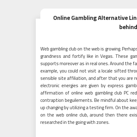
Online Gambling Alternative Lin
behind
Web gambling club on the web is growing. Perhaps 
grandness and fortify like in Vegas. These gam
supports moreover as in real ones. Around the far 
example, you could not visit a locale sifted th
sensible site affiliation, and after that you are
electronic energies are given by express gam
affirmation of online web gambling club PC redi
contraption beguilements. Be mindful about keep
up changing by utilizing a testing firm. On the aw
on the web online club, around then there exis
researched in the going with zones.