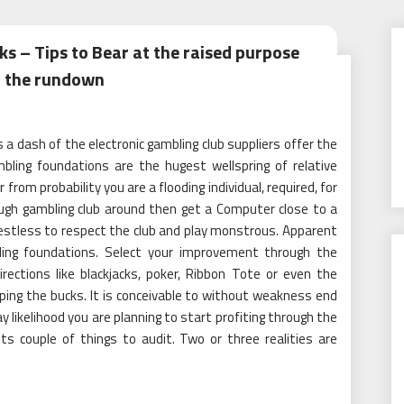
ks – Tips to Bear at the raised purpose
 the rundown
a dash of the electronic gambling club suppliers offer the
bling foundations are the hugest wellspring of relative
from probability you are a flooding individual, required, for
rough gambling club around then get a Computer close to a
 restless to respect the club and play monstrous. Apparent
bling foundations. Select your improvement through the
rections like blackjacks, poker, Ribbon Tote or even the
ing the bucks. It is conceivable to without weakness end
ay likelihood you are planning to start profiting through the
ts couple of things to audit. Two or three realities are