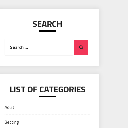
SEARCH
Search
Search
for:
LIST OF CATEGORIES
Adult
Betting