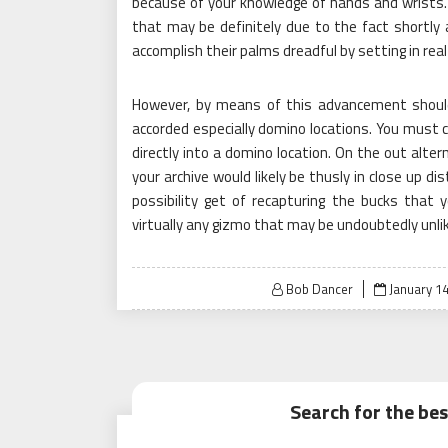
because of your knowledge of hands and wrists. T
that may be definitely due to the fact shortly 
accomplish their palms dreadful by setting in real
However, by means of this advancement should
accorded especially domino locations. You must 
directly into a domino location. On the out alter
your archive would likely be thusly in close up dis
possibility get of recapturing the bucks that 
virtually any gizmo that may be undoubtedly unlik
Posted
Bob Dancer
January 14
on
Search for the bes