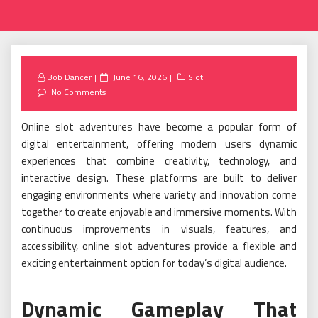
Posted
Bob Dancer
June 16, 2026
Slot
on
No Comments
Online slot adventures have become a popular form of
digital entertainment, offering modern users dynamic
experiences that combine creativity, technology, and
interactive design. These platforms are built to deliver
engaging environments where variety and innovation come
together to create enjoyable and immersive moments. With
continuous improvements in visuals, features, and
accessibility, online slot adventures provide a flexible and
exciting entertainment option for today’s digital audience.
Dynamic Gameplay That