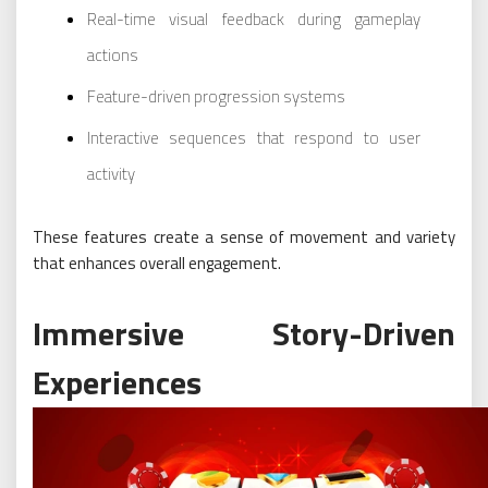
Real-time visual feedback during gameplay
actions
Feature-driven progression systems
Interactive sequences that respond to user
activity
These features create a sense of movement and variety
that enhances overall engagement.
Immersive Story-Driven
Experiences