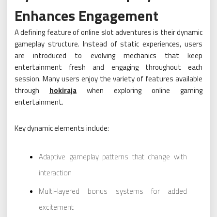
Enhances Engagement
A defining feature of online slot adventures is their dynamic
gameplay structure. Instead of static experiences, users
are introduced to evolving mechanics that keep
entertainment fresh and engaging throughout each
session. Many users enjoy the variety of features available
through
hokiraja
when exploring online gaming
entertainment.
Key dynamic elements include:
Adaptive gameplay patterns that change with
interaction
Multi-layered bonus systems for added
excitement