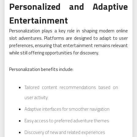
Personalized and Adaptive
Entertainment
Personalization plays a key role in shaping modern online
slot adventures. Platforms are designed to adapt to user
preferences, ensuring that entertainment remains relevant
while still offering opportunities for discovery.
Personalization benefits include:
Tailored content recommendations based on
user activity
Adaptive interfaces for smoother navigation
Easy access to preferred adventure themes
Discovery of new and related experiences