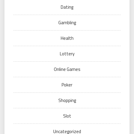
Dating
Gambling
Health
Lottery
Online Games
Poker
Shopping
Slot
Uncategorized