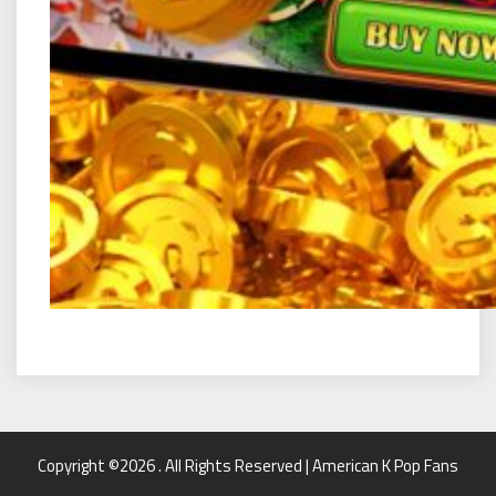
Copyright ©2026 . All Rights Reserved | American K Pop Fans