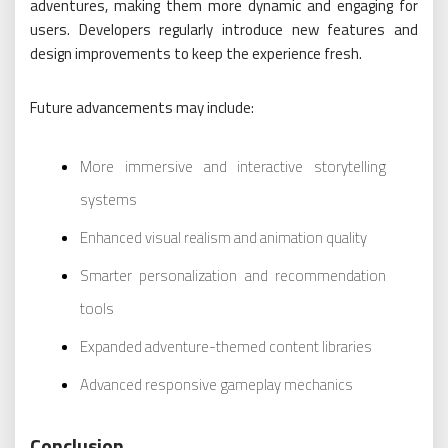
adventures, making them more dynamic and engaging for
users. Developers regularly introduce new features and
design improvements to keep the experience fresh.
Future advancements may include:
More immersive and interactive storytelling
systems
Enhanced visual realism and animation quality
Smarter personalization and recommendation
tools
Expanded adventure-themed content libraries
Advanced responsive gameplay mechanics
Conclusion