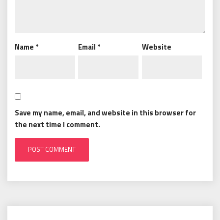
Name
*
Email
*
Website
Save my name, email, and website in this browser for
the next time I comment.