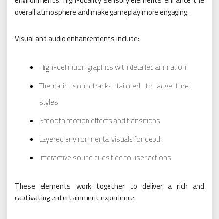
environments. High-quality sensory elements enhance the
overall atmosphere and make gameplay more engaging.
Visual and audio enhancements include:
High-definition graphics with detailed animation
Thematic soundtracks tailored to adventure
styles
Smooth motion effects and transitions
Layered environmental visuals for depth
Interactive sound cues tied to user actions
These elements work together to deliver a rich and
captivating entertainment experience.