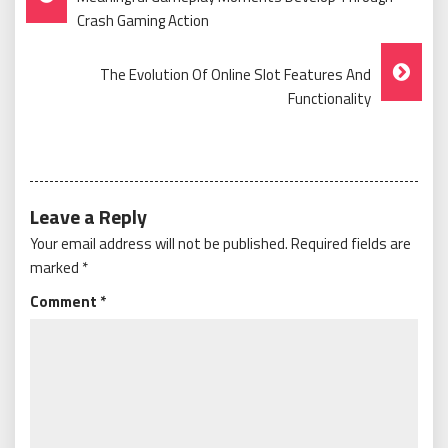
Navigation
Crash Gaming Action
The Evolution Of Online Slot Features And
Functionality
Leave a Reply
Your email address will not be published.
Required fields are
marked
*
Comment
*