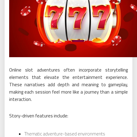
Online slot adventures often incorporate storytelling
elements that elevate the entertainment experience.
These narratives add depth and meaning to gameplay,
making each session feel more like a journey than a simple
interaction.
Story-driven features include:
Thematic adventure-based environments