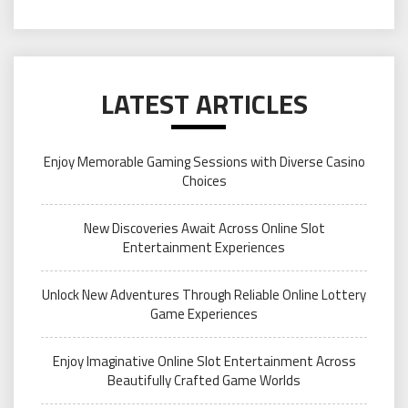
LATEST ARTICLES
Enjoy Memorable Gaming Sessions with Diverse Casino
Choices
New Discoveries Await Across Online Slot
Entertainment Experiences
Unlock New Adventures Through Reliable Online Lottery
Game Experiences
Enjoy Imaginative Online Slot Entertainment Across
Beautifully Crafted Game Worlds