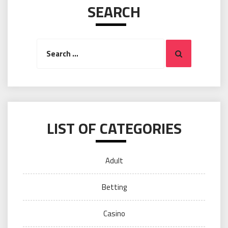
SEARCH
Search
Search
for:
LIST OF CATEGORIES
Adult
Betting
Casino