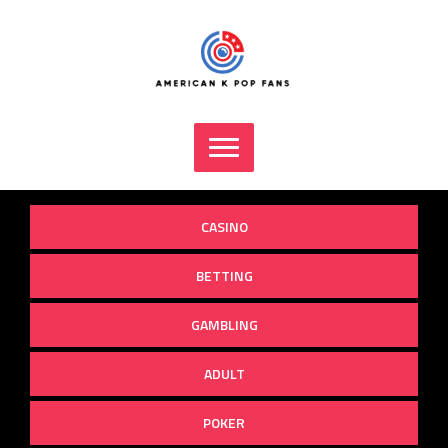
Skip
to
content
CASINO
BETTING
GAMBLING
ADULT
POKER