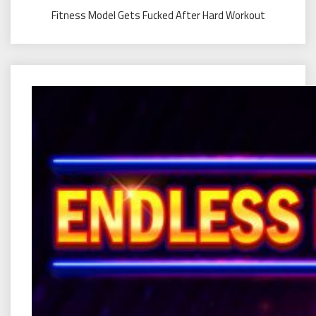
Fitness Model Gets Fucked After Hard Workout