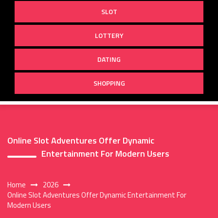
SLOT
LOTTERY
DATING
SHOPPING
Online Slot Adventures Offer Dynamic
Entertainment For Modern Users
Home
2026
Online Slot Adventures Offer Dynamic Entertainment For
Modern Users