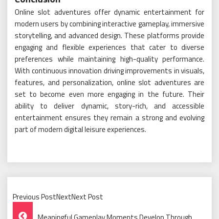
Online slot adventures offer dynamic entertainment for
modern users by combining interactive gameplay, immersive
storytelling, and advanced design. These platforms provide
engaging and flexible experiences that cater to diverse
preferences while maintaining high-quality performance.
With continuous innovation driving improvements in visuals,
features, and personalization, online slot adventures are
set to become even more engaging in the future. Their
ability to deliver dynamic, story-rich, and accessible
entertainment ensures they remain a strong and evolving
part of modern digital leisure experiences.
Previous PostNextNext Post
Post
Meaningful Gameplay Moments Develop Through