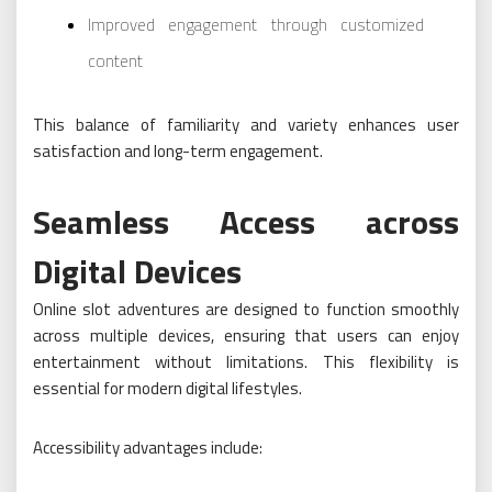
Improved engagement through customized
content
This balance of familiarity and variety enhances user
satisfaction and long-term engagement.
Seamless Access across
Digital Devices
Online slot adventures are designed to function smoothly
across multiple devices, ensuring that users can enjoy
entertainment without limitations. This flexibility is
essential for modern digital lifestyles.
Accessibility advantages include: