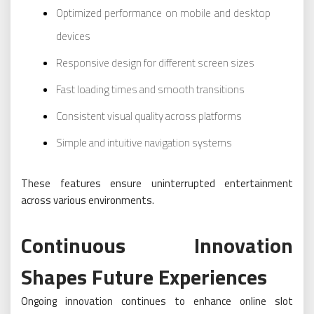
Optimized performance on mobile and desktop
devices
Responsive design for different screen sizes
Fast loading times and smooth transitions
Consistent visual quality across platforms
Simple and intuitive navigation systems
These features ensure uninterrupted entertainment
across various environments.
Continuous Innovation
Shapes Future Experiences
Ongoing innovation continues to enhance online slot