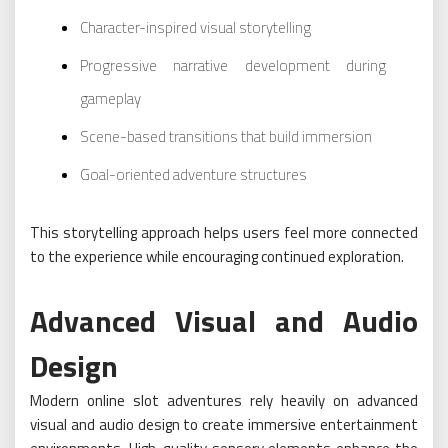
Character-inspired visual storytelling
Progressive narrative development during
gameplay
Scene-based transitions that build immersion
Goal-oriented adventure structures
This storytelling approach helps users feel more connected
to the experience while encouraging continued exploration.
Advanced Visual and Audio
Design
Modern online slot adventures rely heavily on advanced
visual and audio design to create immersive entertainment