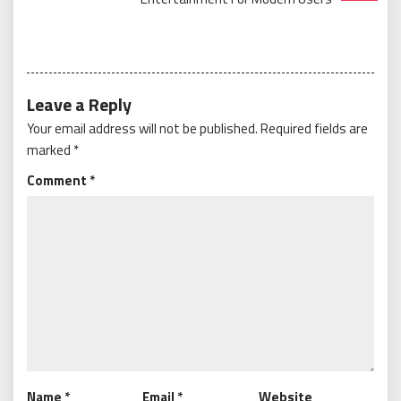
Leave a Reply
Your email address will not be published.
Required fields are
marked
*
Comment
*
Name
*
Email
*
Website