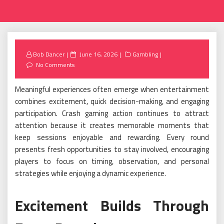
Posted
Bob Dancer
June 16, 2026
Gambling
on
No Comments
Meaningful experiences often emerge when entertainment
combines excitement, quick decision-making, and engaging
participation. Crash gaming action continues to attract
attention because it creates memorable moments that
keep sessions enjoyable and rewarding. Every round
presents fresh opportunities to stay involved, encouraging
players to focus on timing, observation, and personal
strategies while enjoying a dynamic experience.
Excitement Builds Through