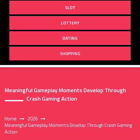
SLOT
LOTTERY
DATING
SHOPPING
Meaningful Gameplay Moments Develop Through
Crash Gaming Action
Home
2026
Meaningful Gameplay Moments Develop Through Crash Gaming
Action