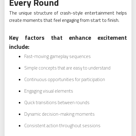
Every Round
The unique structure of crash-style entertainment helps
create moments that feel engaging from start to finish.
Key factors that enhance excitement
include:
Fast-moving gameplay sequences
Simple concepts that are easy to understand
Continuous opportunities for participation
Engaging visual elements
Quick transitions between rounds
Dynamic decision-making moments
Consistent action throughout sessions