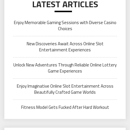
LATEST ARTICLES
Enjoy Memorable Gaming Sessions with Diverse Casino
Choices
New Discoveries Await Across Online Slot
Entertainment Experiences
Unlock New Adventures Through Reliable Online Lottery
Game Experiences
Enjoy Imaginative Online Slot Entertainment Across
Beautifully Crafted Game Worlds
Fitness Model Gets Fucked After Hard Workout