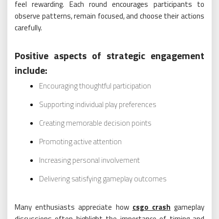
feel rewarding. Each round encourages participants to
observe patterns, remain focused, and choose their actions
carefully.
Positive aspects of strategic engagement
include:
Encouraging thoughtful participation
Supporting individual play preferences
Creating memorable decision points
Promoting active attention
Increasing personal involvement
Delivering satisfying gameplay outcomes
Many enthusiasts appreciate how
csgo crash
gameplay
discussions often highlight the importance of timing and