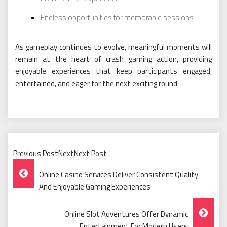
Endless opportunities for memorable sessions
As gameplay continues to evolve, meaningful moments will
remain at the heart of crash gaming action, providing
enjoyable experiences that keep participants engaged,
entertained, and eager for the next exciting round.
Previous PostNextNext Post
Post
Online Casino Services Deliver Consistent Quality
Navigation
And Enjoyable Gaming Experiences
Online Slot Adventures Offer Dynamic
Entertainment For Modern Users