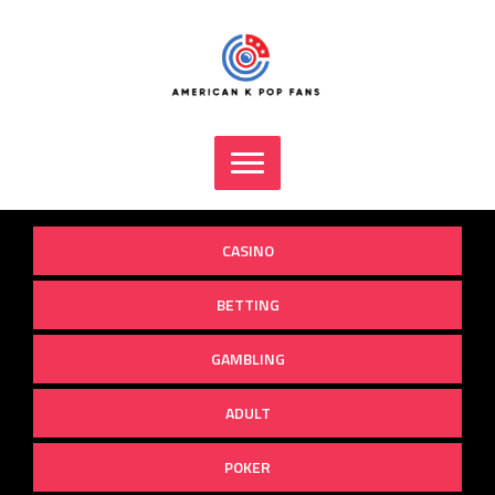
Skip
to
content
CASINO
BETTING
GAMBLING
ADULT
POKER