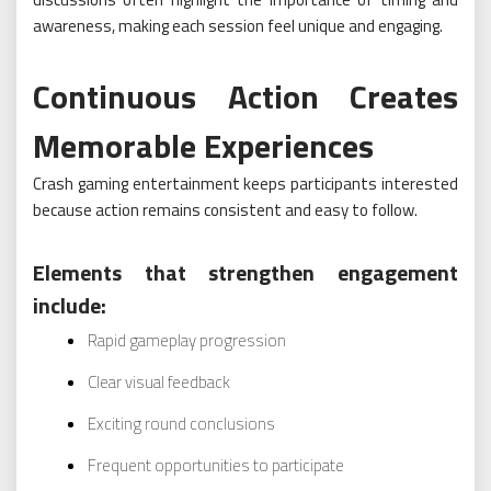
awareness, making each session feel unique and engaging.
Continuous Action Creates
Memorable Experiences
Crash gaming entertainment keeps participants interested
because action remains consistent and easy to follow.
Elements that strengthen engagement
include:
Rapid gameplay progression
Clear visual feedback
Exciting round conclusions
Frequent opportunities to participate