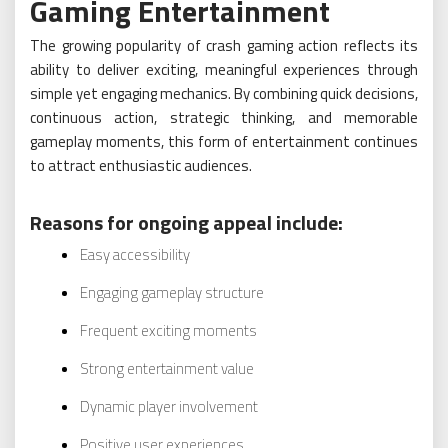
Gaming Entertainment
The growing popularity of crash gaming action reflects its
ability to deliver exciting, meaningful experiences through
simple yet engaging mechanics. By combining quick decisions,
continuous action, strategic thinking, and memorable
gameplay moments, this form of entertainment continues
to attract enthusiastic audiences.
Reasons for ongoing appeal include:
Easy accessibility
Engaging gameplay structure
Frequent exciting moments
Strong entertainment value
Dynamic player involvement
Positive user experiences