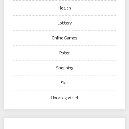
Health
Lottery
Online Games
Poker
Shopping
Slot
Uncategorized