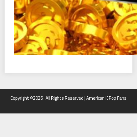
Copyright ©2026 . All Rights Reserved | American K Pop Fans