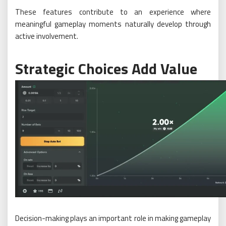
These features contribute to an experience where
meaningful gameplay moments naturally develop through
active involvement.
Strategic Choices Add Value
Decision-making plays an important role in making gameplay