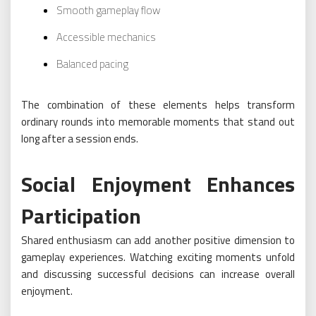
Smooth gameplay flow
Accessible mechanics
Balanced pacing
The combination of these elements helps transform
ordinary rounds into memorable moments that stand out
long after a session ends.
Social Enjoyment Enhances
Participation
Shared enthusiasm can add another positive dimension to
gameplay experiences. Watching exciting moments unfold
and discussing successful decisions can increase overall
enjoyment.