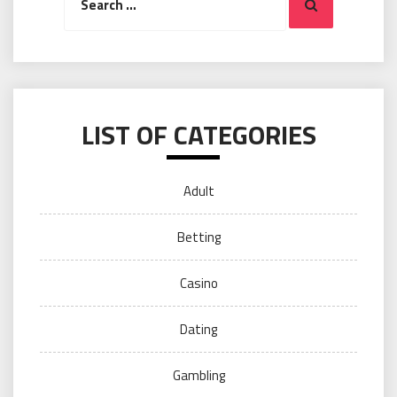
Search
for:
LIST OF CATEGORIES
Adult
Betting
Casino
Dating
Gambling