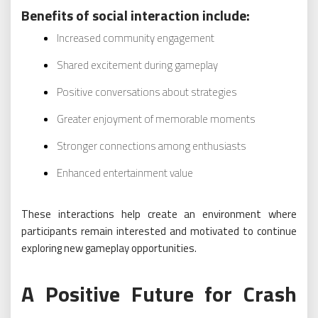
Benefits of social interaction include:
Increased community engagement
Shared excitement during gameplay
Positive conversations about strategies
Greater enjoyment of memorable moments
Stronger connections among enthusiasts
Enhanced entertainment value
These interactions help create an environment where
participants remain interested and motivated to continue
exploring new gameplay opportunities.
A Positive Future for Crash