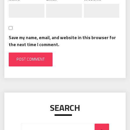
Save my name, email, and website in this browser for
the next time I comment.
SEARCH
Search