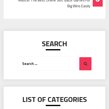
Master The Best Online Slot Gacor Games For
Big Wins Easily
SEARCH
Search
Search
for:
LIST OF CATEGORIES