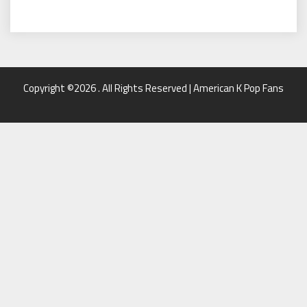
Copyright ©2026 . All Rights Reserved | American K Pop Fans