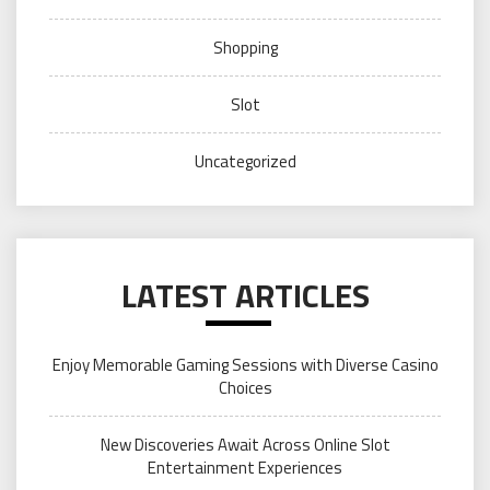
Shopping
Slot
Uncategorized
LATEST ARTICLES
Enjoy Memorable Gaming Sessions with Diverse Casino
Choices
New Discoveries Await Across Online Slot
Entertainment Experiences