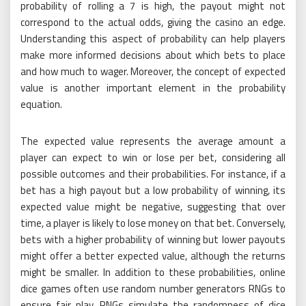
probability of rolling a 7 is high, the payout might not
correspond to the actual odds, giving the casino an edge.
Understanding this aspect of probability can help players
make more informed decisions about which bets to place
and how much to wager. Moreover, the concept of expected
value is another important element in the probability
equation.
The expected value represents the average amount a
player can expect to win or lose per bet, considering all
possible outcomes and their probabilities. For instance, if a
bet has a high payout but a low probability of winning, its
expected value might be negative, suggesting that over
time, a player is likely to lose money on that bet. Conversely,
bets with a higher probability of winning but lower payouts
might offer a better expected value, although the returns
might be smaller. In addition to these probabilities, online
dice games often use random number generators RNGs to
ensure fair play. RNGs simulate the randomness of dice