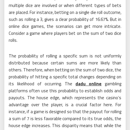
multiple dice are involved or when different types of bets
are placed. For instance, betting on a single die roll outcome,
such as rolling a 3, gives a clear probability of 16.67%. But in
online dice games, the scenarios can get more intricate.
Consider a game where players bet on the sum of two dice
rolls.
The probability of rolling a specific sum is not uniformly
distributed because certain sums are more likely than
others. Therefore, when betting on the sum of two dice, the
probability of hitting a specific total changes depending on
its likelihood of occurring. The
dadu online
gambling
platforms often use this probability to establish odds and
payouts. The house edge, which represents the casino’s
advantage over the player, is a crucial factor here. For
instance, if a game is designed so that the payout for rolling
a sum of 7 is less favorable compared to its true odds, the
house edge increases. This disparity means that while the