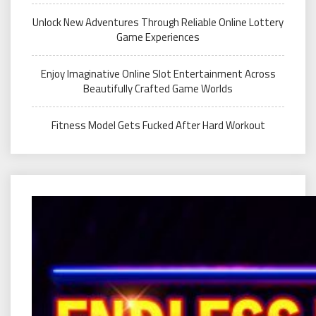
Unlock New Adventures Through Reliable Online Lottery
Game Experiences
Enjoy Imaginative Online Slot Entertainment Across
Beautifully Crafted Game Worlds
Fitness Model Gets Fucked After Hard Workout