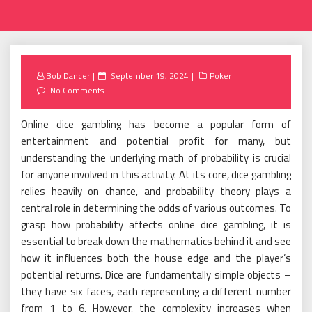
Posted
Bob Dancer
September 19, 2024
Poker
on
No Comments
Online dice gambling has become a popular form of
entertainment and potential profit for many, but
understanding the underlying math of probability is crucial
for anyone involved in this activity. At its core, dice gambling
relies heavily on chance, and probability theory plays a
central role in determining the odds of various outcomes. To
grasp how probability affects online dice gambling, it is
essential to break down the mathematics behind it and see
how it influences both the house edge and the player’s
potential returns. Dice are fundamentally simple objects –
they have six faces, each representing a different number
from 1 to 6. However, the complexity increases when