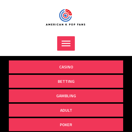
Skip
to
content
CASINO
BETTING
GAMBLING
ADULT
POKER