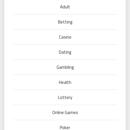
Adult
Betting
Casino
Dating
Gambling
Health
Lottery
Online Games
Poker