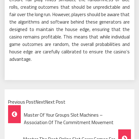
rolls, creating outcomes that should be unpredictable and
fair over the long run. However, players should be aware that
the algorithms and software behind these generators are
designed to maintain the house edge, ensuring that the
casino remains profitable. This means that while individual
game outcomes are random, the overall probabilities and
house edge are carefully calibrated to ensure the casino’s
advantage.
Previous PostNextNext Post
Post
Master Of Your Groups Slot Machines –
Navigation
Association Of The Commitment Movement