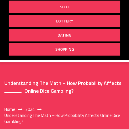
SLOT
LOTTERY
DATING
SHOPPING
Understanding The Math – How Probability Affects
Online Dice Gambling?
Home
2024
Understanding The Math – How Probability Affects Online Dice
Gambling?