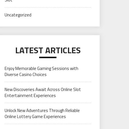
Uncategorized
LATEST ARTICLES
Enjoy Memorable Gaming Sessions with
Diverse Casino Choices
New Discoveries Await Across Online Slot
Entertainment Experiences
Unlock New Adventures Through Reliable
Online Lottery Game Experiences