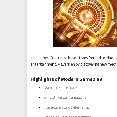
Innovative features have transformed online sl
entertainment. Players enjoy discovering new mech
Highlights of Modern Gameplay
Dynamic animations
Smooth visual transitions
Interactive bonus elements