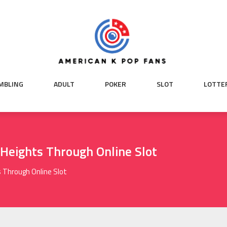
MBLING
ADULT
POKER
SLOT
LOTTE
Heights Through Online Slot
 Through Online Slot