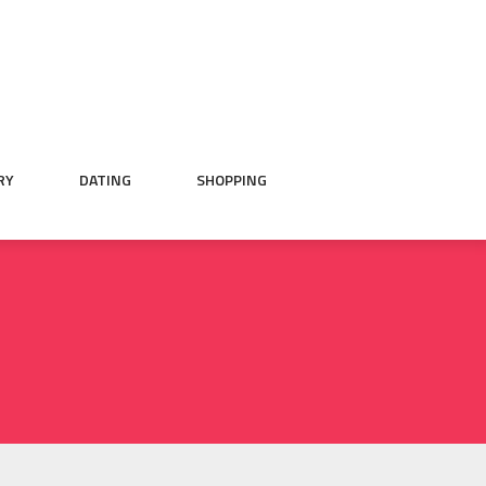
RY
DATING
SHOPPING