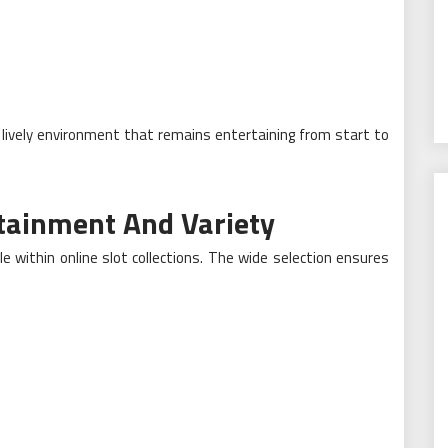
lively environment that remains entertaining from start to
rtainment And Variety
e within online slot collections. The wide selection ensures