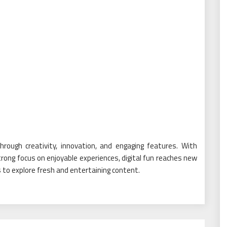
rough creativity, innovation, and engaging features. With
rong focus on enjoyable experiences, digital fun reaches new
s to explore fresh and entertaining content.