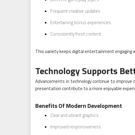
Frequent creative updates
Entertaining bonus experiences
Consistently fresh content
This variety keeps digital entertainment engaging w
Technology Supports Bett
Advancements in technology continue to improve o
presentation contribute to a more enjoyable experie
Benefits Of Modern Development
Clear and vibrant graphics
Improved responsiveness