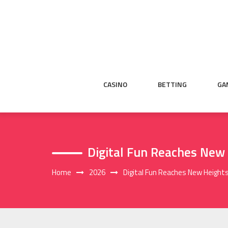
Skip
to
content
CASINO
BETTING
GA
Digital Fun Reaches New 
Home
2026
Digital Fun Reaches New Heights