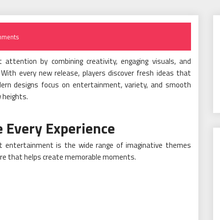
mments
attention by combining creativity, engaging visuals, and
. With every new release, players discover fresh ideas that
odern designs focus on entertainment, variety, and smooth
w heights.
 Every Experience
ot entertainment is the wide range of imaginative themes
here that helps create memorable moments.