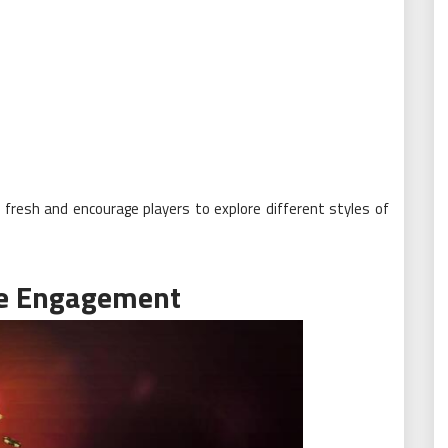
fresh and encourage players to explore different styles of
se Engagement