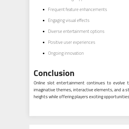
Frequent feature enhancements
Engaging visual effects
Diverse entertainment options
Positive user experiences
Ongoing innovation
Conclusion
Online slot entertainment continues to evolve th
imaginative themes, interactive elements, and a st
heights while offering players exciting opportunitie