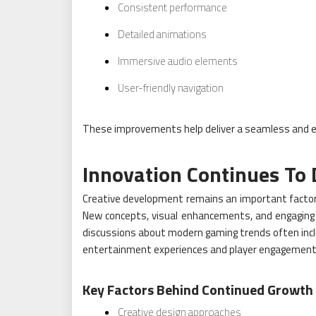
Consistent performance
Detailed animations
Immersive audio elements
User-friendly navigation
These improvements help deliver a seamless and e
Innovation Continues To 
Creative development remains an important factor 
New concepts, visual enhancements, and engaging 
discussions about modern gaming trends often inc
entertainment experiences and player engagement
Key Factors Behind Continued Growth
Creative design approaches