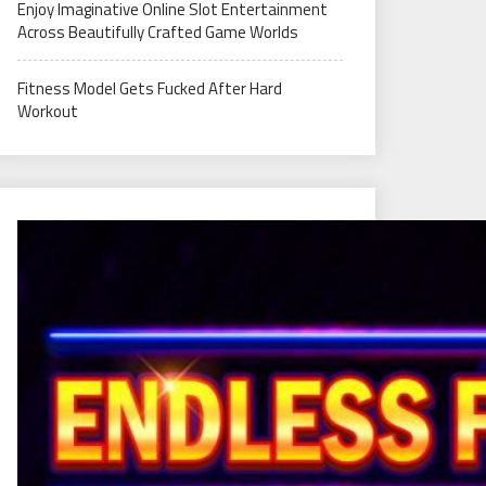
Enjoy Imaginative Online Slot Entertainment
Across Beautifully Crafted Game Worlds
Fitness Model Gets Fucked After Hard
Workout