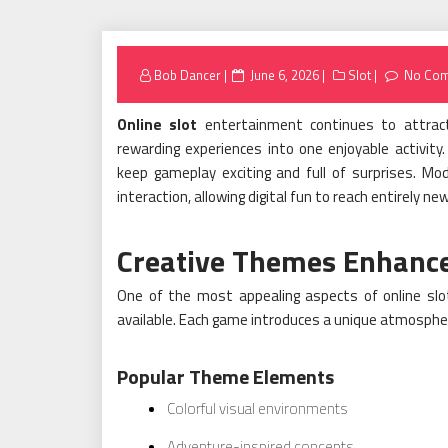
Posted
Bob Dancer
June 6, 2026
Slot
No Co
on
Online slot
entertainment continues to attract 
rewarding experiences into one enjoyable activity
keep gameplay exciting and full of surprises. M
interaction, allowing digital fun to reach entirely ne
Creative Themes Enhance
One of the most appealing aspects of online sl
available. Each game introduces a unique atmosp
Popular Theme Elements
Colorful visual environments
Adventure-inspired concepts