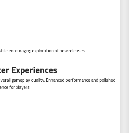
hile encouraging exploration of new releases.
er Experiences
verall gameplay quality. Enhanced performance and polished
nce for players.