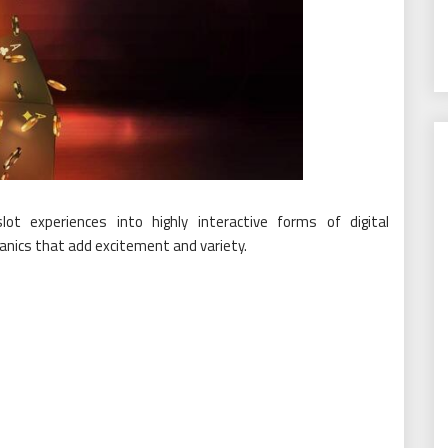
ot experiences into highly interactive forms of digital
anics that add excitement and variety.