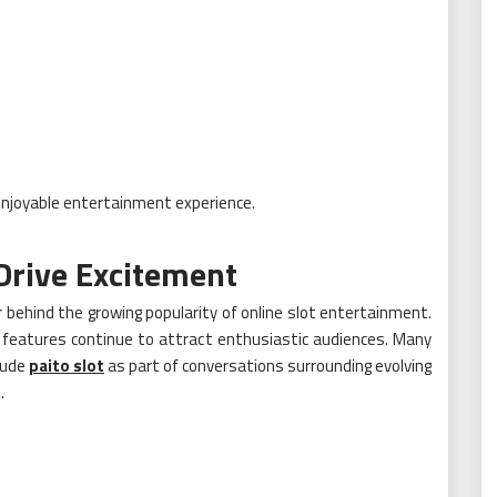
njoyable entertainment experience.
Drive Excitement
behind the growing popularity of online slot entertainment.
features continue to attract enthusiastic audiences. Many
lude
paito slot
as part of conversations surrounding evolving
.