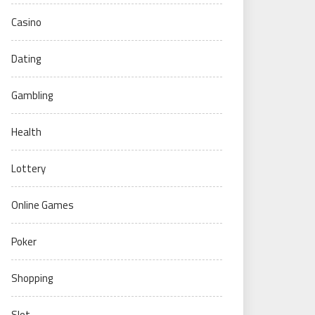
Casino
Dating
Gambling
Health
Lottery
Online Games
Poker
Shopping
Slot