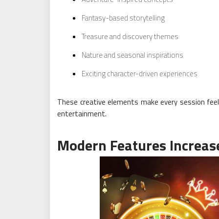
Fantasy-based storytelling
Treasure and discovery themes
Nature and seasonal inspirations
Exciting character-driven experiences
These creative elements make every session feel 
entertainment.
Modern Features Increa