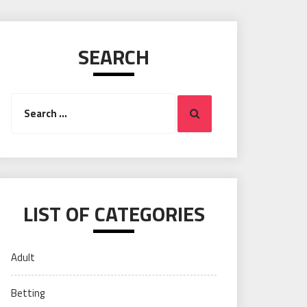
SEARCH
Search
Search
for:
LIST OF CATEGORIES
Adult
Betting