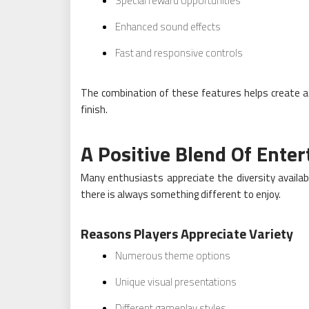
Special reward opportunities
Enhanced sound effects
Fast and responsive controls
The combination of these features helps create a 
finish.
A Positive Blend Of Ente
Many enthusiasts appreciate the diversity availabl
there is always something different to enjoy.
Reasons Players Appreciate Variety
Numerous theme options
Unique visual presentations
Different gameplay styles