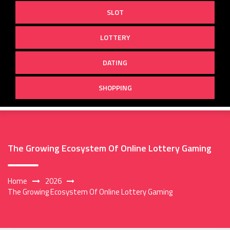
SLOT
LOTTERY
DATING
SHOPPING
The Growing Ecosystem Of Online Lottery Gaming
Home
2026
The Growing Ecosystem Of Online Lottery Gaming