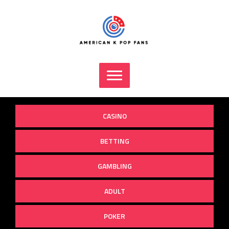
Skip
to
content
CASINO
BETTING
GAMBLING
ADULT
POKER