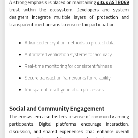
A strong emphasis is placed on maintaining
situs ASTRO69
trust within the ecosystem. Developers and system
designers integrate multiple layers of protection and
transparent mechanisms to ensure fair participation.
Advanced encryption methods to protect data
Automated verification systems for accuracy
Real-time monitoring for consistent fairness
Secure transaction frameworks for reliability
Transparent result generation processes
Social and Community Engagement
The ecosystem also fosters a sense of community among
participants. Digital platforms encourage interaction,
discussion, and shared experiences that enhance overall