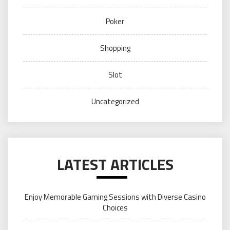
Poker
Shopping
Slot
Uncategorized
LATEST ARTICLES
Enjoy Memorable Gaming Sessions with Diverse Casino
Choices