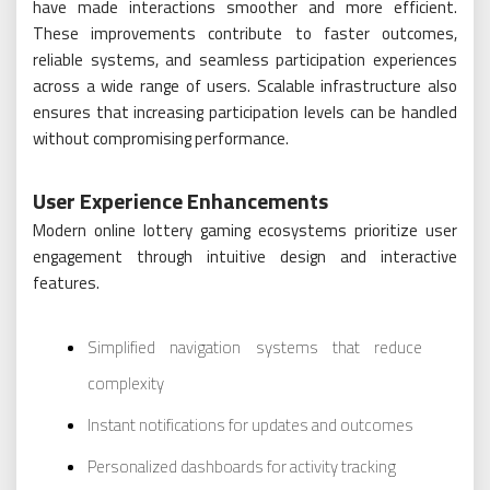
have made interactions smoother and more efficient.
These improvements contribute to faster outcomes,
reliable systems, and seamless participation experiences
across a wide range of users. Scalable infrastructure also
ensures that increasing participation levels can be handled
without compromising performance.
User Experience Enhancements
Modern online lottery gaming ecosystems prioritize user
engagement through intuitive design and interactive
features.
Simplified navigation systems that reduce
complexity
Instant notifications for updates and outcomes
Personalized dashboards for activity tracking