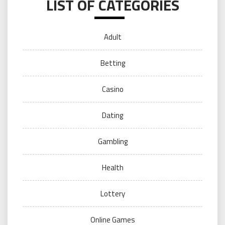
LIST OF CATEGORIES
Adult
Betting
Casino
Dating
Gambling
Health
Lottery
Online Games