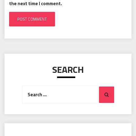
the next time I comment.
SEARCH
Search
Search
for: