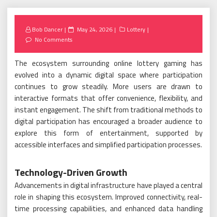
Posted
Bob Dancer
May 24, 2026
Lottery
on
No Comments
The ecosystem surrounding online lottery gaming has
evolved into a dynamic digital space where participation
continues to grow steadily. More users are drawn to
interactive formats that offer convenience, flexibility, and
instant engagement. The shift from traditional methods to
digital participation has encouraged a broader audience to
explore this form of entertainment, supported by
accessible interfaces and simplified participation processes.
Technology-Driven Growth
Advancements in digital infrastructure have played a central
role in shaping this ecosystem. Improved connectivity, real-
time processing capabilities, and enhanced data handling