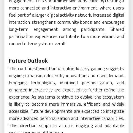
engagement. This social dimension adds value by creating a
more connected and interactive environment, where users
feel part of a larger digital activity network. Increased digital
interaction strengthens community bonds and encourages
long-term engagement among participants. Shared
participation experiences contribute to a more vibrant and
connected ecosystem overall.
Future Outlook
The continued evolution of online lottery gaming suggests
ongoing expansion driven by innovation and user demand.
Emerging technologies, improved personalization, and
enhanced interactivity are expected to further refine the
experience. As systems continue to evolve, the ecosystem
is likely to become more immersive, efficient, and widely
accessible. Future developments are expected to integrate
more advanced personalization and interactive capabilities.
This direction supports a more engaging and adaptable
digital environment for users.