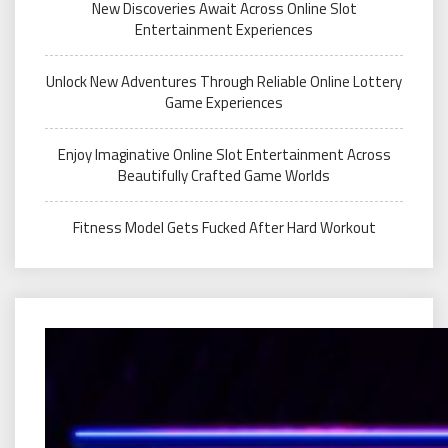
New Discoveries Await Across Online Slot
Entertainment Experiences
Unlock New Adventures Through Reliable Online Lottery
Game Experiences
Enjoy Imaginative Online Slot Entertainment Across
Beautifully Crafted Game Worlds
Fitness Model Gets Fucked After Hard Workout