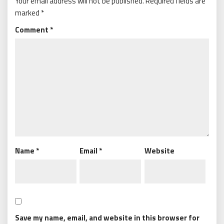
Your email address will not be published.
Required fields are
marked
*
Comment
*
Name
*
Email
*
Website
Save my name, email, and website in this browser for