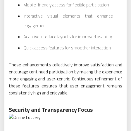
Mobile-friendly access for flexible participation
Interactive visual elements that enhance
engagement
Adaptive interface layouts for improved usability
Quick access features for smoother interaction
These enhancements collectively improve satisfaction and
encourage continued participation by making the experience
more engaging and user-centric. Continuous refinement of
these features ensures that user engagement remains
consistently high and enjoyable.
Security and Transparency Focus