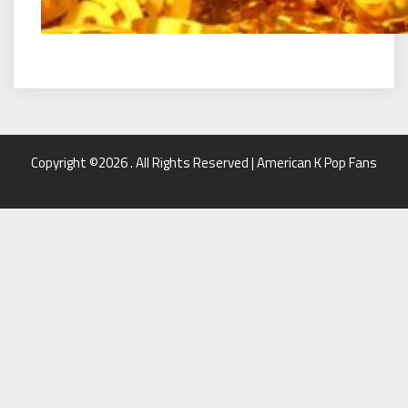
Copyright ©2026 . All Rights Reserved | American K Pop Fans