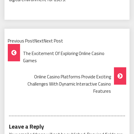
Previous PostNextNext Post
Post
The Excitement Of Exploring Online Casino
Navigation
Games
Online Casino Platforms Provide Exciting
Challenges With Dynamic Interactive Casino
Features
Leave a Reply