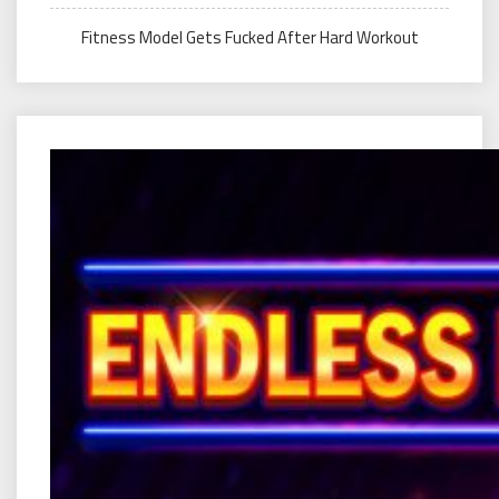
Fitness Model Gets Fucked After Hard Workout