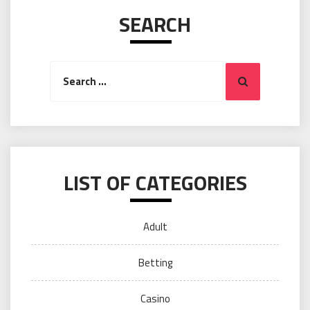
SEARCH
Search
Search
for:
LIST OF CATEGORIES
Adult
Betting
Casino