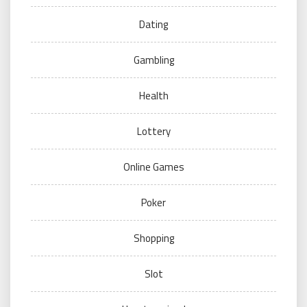
Dating
Gambling
Health
Lottery
Online Games
Poker
Shopping
Slot