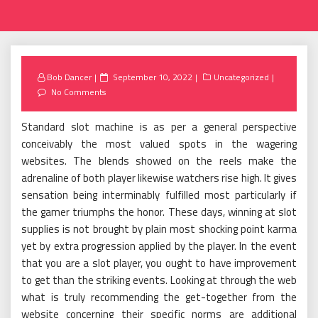
Posted
Bob Dancer
September 10, 2022
Uncategorized
on
No Comments
Standard slot machine is as per a general perspective
conceivably the most valued spots in the wagering
websites. The blends showed on the reels make the
adrenaline of both player likewise watchers rise high. It gives
sensation being interminably fulfilled most particularly if
the gamer triumphs the honor. These days, winning at slot
supplies is not brought by plain most shocking point karma
yet by extra progression applied by the player. In the event
that you are a slot player, you ought to have improvement
to get than the striking events. Looking at through the web
what is truly recommending the get-together from the
website concerning their specific norms are additional