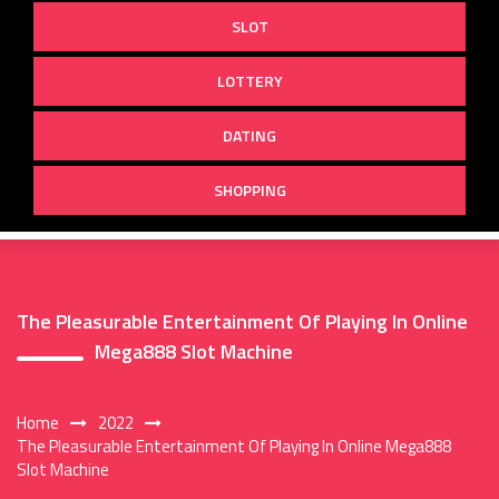
SLOT
LOTTERY
DATING
SHOPPING
The Pleasurable Entertainment Of Playing In Online
Mega888 Slot Machine
Home
2022
The Pleasurable Entertainment Of Playing In Online Mega888
Slot Machine