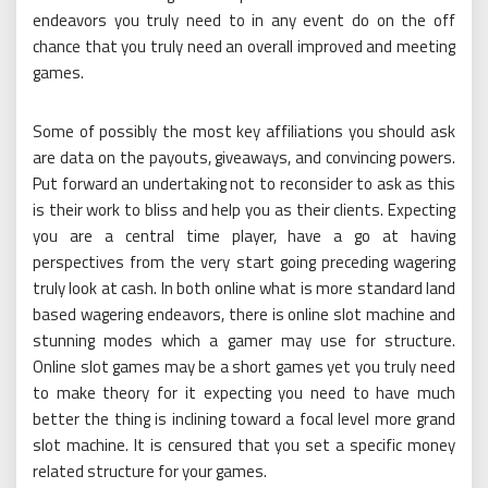
endeavors you truly need to in any event do on the off
chance that you truly need an overall improved and meeting
games.
Some of possibly the most key affiliations you should ask
are data on the payouts, giveaways, and convincing powers.
Put forward an undertaking not to reconsider to ask as this
is their work to bliss and help you as their clients. Expecting
you are a central time player, have a go at having
perspectives from the very start going preceding wagering
truly look at cash. In both online what is more standard land
based wagering endeavors, there is online slot machine and
stunning modes which a gamer may use for structure.
Online slot games may be a short games yet you truly need
to make theory for it expecting you need to have much
better the thing is inclining toward a focal level more grand
slot machine. It is censured that you set a specific money
related structure for your games.