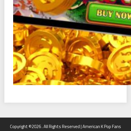
Copyright ©2026 . All Rights Reserved | American K Pop Fans