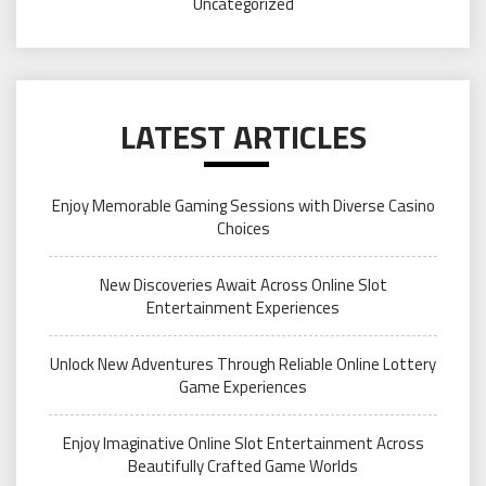
Uncategorized
LATEST ARTICLES
Enjoy Memorable Gaming Sessions with Diverse Casino
Choices
New Discoveries Await Across Online Slot
Entertainment Experiences
Unlock New Adventures Through Reliable Online Lottery
Game Experiences
Enjoy Imaginative Online Slot Entertainment Across
Beautifully Crafted Game Worlds