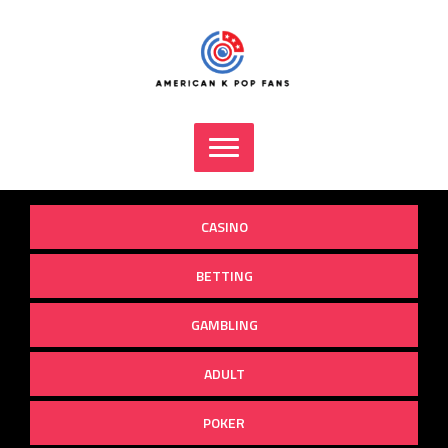
Skip
to
content
CASINO
BETTING
GAMBLING
ADULT
POKER