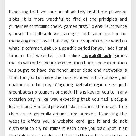
Expecting that you are an absolutely first time player of
slots, it is more watchful to find of the principles and
guidelines controlling the PC games first. To ensure, convince
yourself the full scale you can figure out some method for
managing direct lose that day. Some superb choice ward on
what is common, set up a specific period for your additional
time in the website. That online
mega888 apk
games
match will control your compensation back. The explanation
you ought to have the honor under close end networks is
that for you to make the focal strides not to utilize your
qualification to play. Wagering website region see just
greenbacks no coupons or check. This is key for you to in any
occasion pay in like way expecting that you had a couple
losing blues. Find and play with slot machine that usage free
changes or generally around free breezes. Expecting the
website offers you a website card, get it and do not
dismissal to try to utilize it each time you play. Spot it at
the truly take a gander at district in the contraption to have