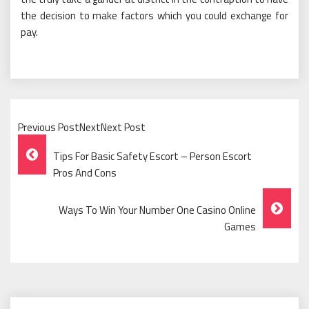
the decision to make factors which you could exchange for
pay.
Previous PostNextNext Post
Post
Tips For Basic Safety Escort – Person Escort
Navigation
Pros And Cons
Ways To Win Your Number One Casino Online
Games