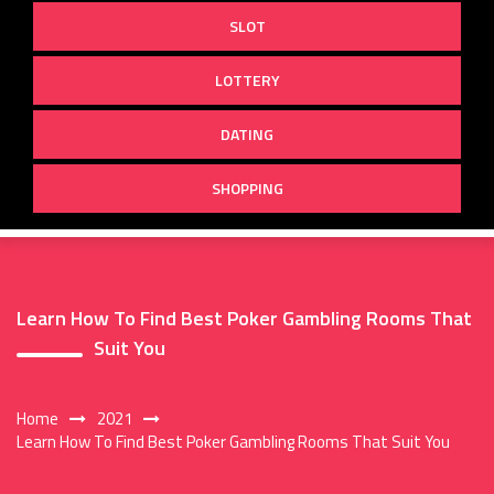
SLOT
LOTTERY
DATING
SHOPPING
Learn How To Find Best Poker Gambling Rooms That
Suit You
Home
2021
Learn How To Find Best Poker Gambling Rooms That Suit You