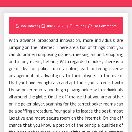
Posted
Bob Dancer
July 2, 2021
Poker
No Comments
on
With advance broadband innovation, more individuals are
jumping on the Internet. There are a ton of things that you
can do online: composing diaries, messing around, shopping
and in any event, betting. With regards to poker, there is a
great deal of poker rooms online, each offering diverse
arrangement of advantages to their players. In the event
that you have enough cash and aptitude, you can enlist with
these poker rooms and begin playing poker with individuals
all around the globe. On the off chance that you are another
online poker player, scanning for the correct poker rooms can
be a baffling procedure. Your goal is to locate the best, most
lucrative and most secure room on the Internet. On the off
chance that you know a portion of the principle qualities of