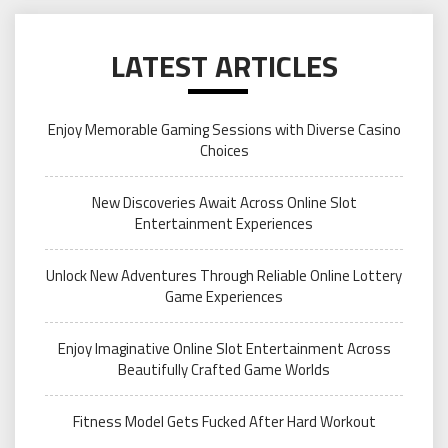
LATEST ARTICLES
Enjoy Memorable Gaming Sessions with Diverse Casino
Choices
New Discoveries Await Across Online Slot
Entertainment Experiences
Unlock New Adventures Through Reliable Online Lottery
Game Experiences
Enjoy Imaginative Online Slot Entertainment Across
Beautifully Crafted Game Worlds
Fitness Model Gets Fucked After Hard Workout