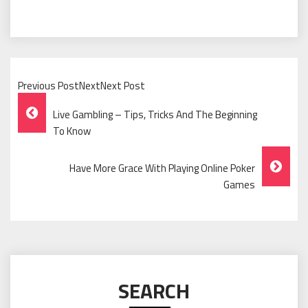
Previous PostNextNext Post
Post
Live Gambling – Tips, Tricks And The Beginning
Navigation
To Know
Have More Grace With Playing Online Poker
Games
SEARCH