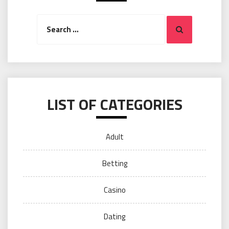
Search
Search
for:
LIST OF CATEGORIES
Adult
Betting
Casino
Dating