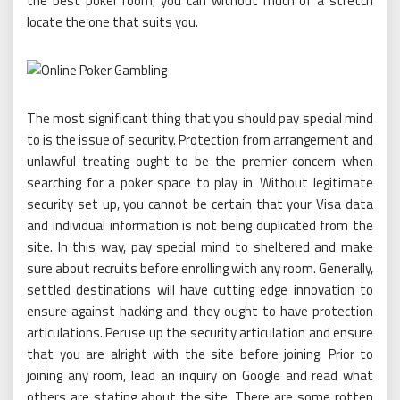
the best poker room, you can without much of a stretch
locate the one that suits you.
The most significant thing that you should pay special mind
to is the issue of security. Protection from arrangement and
unlawful treating ought to be the premier concern when
searching for a poker space to play in. Without legitimate
security set up, you cannot be certain that your Visa data
and individual information is not being duplicated from the
site. In this way, pay special mind to sheltered and make
sure about recruits before enrolling with any room. Generally,
settled destinations will have cutting edge innovation to
ensure against hacking and they ought to have protection
articulations. Peruse up the security articulation and ensure
that you are alright with the site before joining. Prior to
joining any room, lead an inquiry on Google and read what
others are stating about the site. There are some rotten