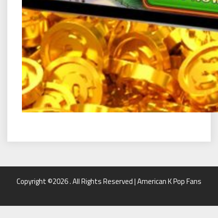
Copyright ©2026 . All Rights Reserved | American K Pop Fans