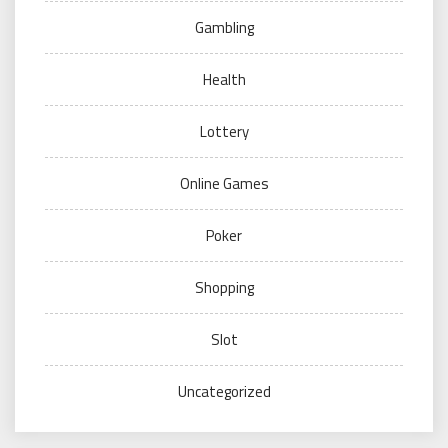
Gambling
Health
Lottery
Online Games
Poker
Shopping
Slot
Uncategorized