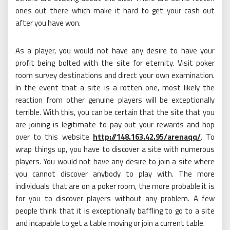
ones out there which make it hard to get your cash out
after you have won.
As a player, you would not have any desire to have your
profit being bolted with the site for eternity. Visit poker
room survey destinations and direct your own examination.
In the event that a site is a rotten one, most likely the
reaction from other genuine players will be exceptionally
terrible. With this, you can be certain that the site that you
are joining is legitimate to pay out your rewards and hop
over to this website
http://148.163.42.95/arenaqq/
. To
wrap things up, you have to discover a site with numerous
players. You would not have any desire to join a site where
you cannot discover anybody to play with. The more
individuals that are on a poker room, the more probable it is
for you to discover players without any problem. A few
people think that it is exceptionally baffling to go to a site
and incapable to get a table moving or join a current table.