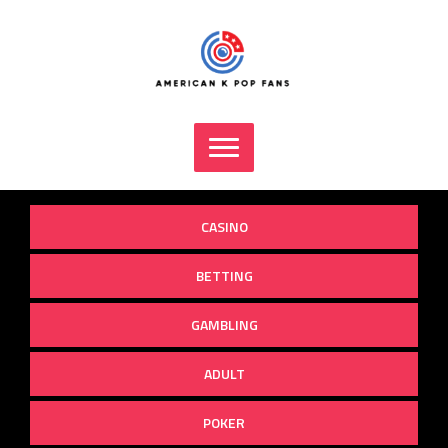
Skip
to
content
CASINO
BETTING
GAMBLING
ADULT
POKER