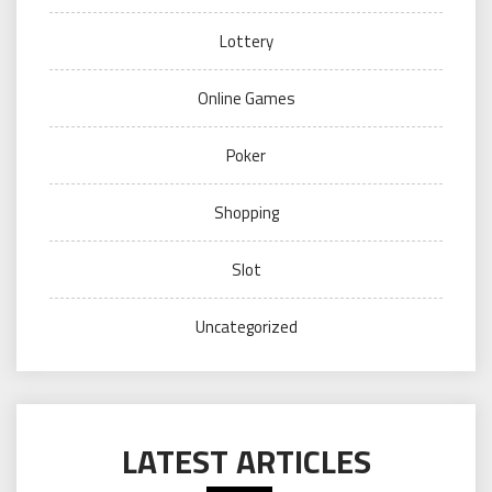
Lottery
Online Games
Poker
Shopping
Slot
Uncategorized
LATEST ARTICLES