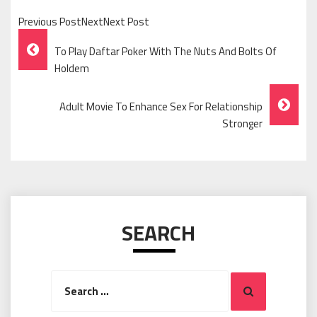
Previous PostNextNext Post
Post
To Play Daftar Poker With The Nuts And Bolts Of
Navigation
Holdem
Adult Movie To Enhance Sex For Relationship
Stronger
SEARCH
Search
Search
for: