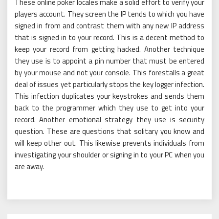
These online poker locales make a solid effort to verify your
players account. They screen the IP tends to which you have
signed in from and contrast them with any new IP address
that is signed in to your record. This is a decent method to
keep your record from getting hacked. Another technique
they use is to appoint a pin number that must be entered
by your mouse and not your console. This forestalls a great
deal of issues yet particularly stops the key logger infection.
This infection duplicates your keystrokes and sends them
back to the programmer which they use to get into your
record. Another emotional strategy they use is security
question. These are questions that solitary you know and
will keep other out. This likewise prevents individuals from
investigating your shoulder or signing in to your PC when you
are away.