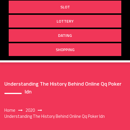
SLOT
LOTTERY
DATING
SHOPPING
Understanding The History Behind Online Qq Poker
Idn
Home
2020
Understanding The History Behind Online Qq Poker Idn