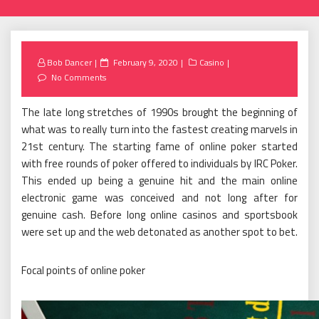
Posted
Bob Dancer
February 9, 2020
Casino
on
No Comments
The late long stretches of 1990s brought the beginning of
what was to really turn into the fastest creating marvels in
21st century. The starting fame of online poker started
with free rounds of poker offered to individuals by IRC Poker.
This ended up being a genuine hit and the main online
electronic game was conceived and not long after for
genuine cash. Before long online casinos and sportsbook
were set up and the web detonated as another spot to bet.
Focal points of online poker