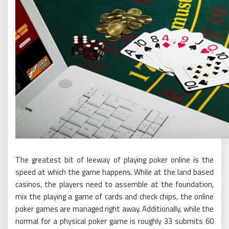
The greatest bit of leeway of playing poker online is the
speed at which the game happens. While at the land based
casinos, the players need to assemble at the foundation,
mix the playing a game of cards and check chips, the online
poker games are managed right away. Additionally, while the
normal for a physical poker game is roughly 33 submits 60