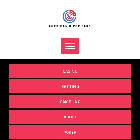
Skip
to
content
CASINO
BETTING
GAMBLING
ADULT
POKER