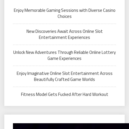
Enjoy Memorable Gaming Sessions with Diverse Casino
Choices
New Discoveries Await Across Online Slot
Entertainment Experiences
Unlock New Adventures Through Reliable Online Lottery
Game Experiences
Enjoy Imaginative Online Slot Entertainment Across
Beautifully Crafted Game Worlds
Fitness Model Gets Fucked After Hard Workout