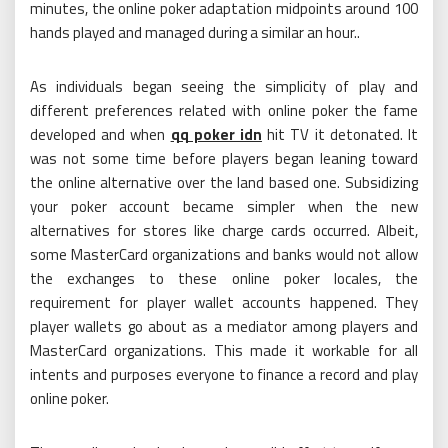
minutes, the online poker adaptation midpoints around 100
hands played and managed during a similar an hour..
As individuals began seeing the simplicity of play and
different preferences related with online poker the fame
developed and when
qq poker idn
hit TV it detonated. It
was not some time before players began leaning toward
the online alternative over the land based one. Subsidizing
your poker account became simpler when the new
alternatives for stores like charge cards occurred. Albeit,
some MasterCard organizations and banks would not allow
the exchanges to these online poker locales, the
requirement for player wallet accounts happened. They
player wallets go about as a mediator among players and
MasterCard organizations. This made it workable for all
intents and purposes everyone to finance a record and play
online poker.