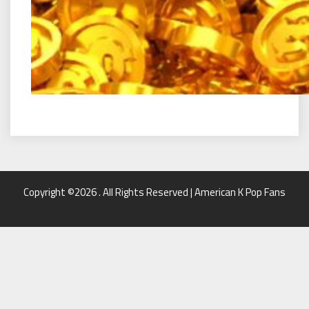
Copyright ©2026 . All Rights Reserved | American K Pop Fans