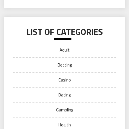
LIST OF CATEGORIES
Adult
Betting
Casino
Dating
Gambling
Health