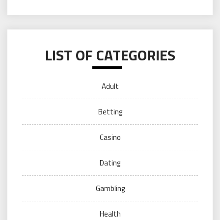
LIST OF CATEGORIES
Adult
Betting
Casino
Dating
Gambling
Health