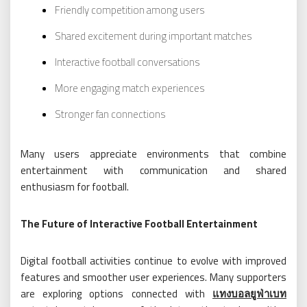
Friendly competition among users
Shared excitement during important matches
Interactive football conversations
More engaging match experiences
Stronger fan connections
Many users appreciate environments that combine
entertainment with communication and shared
enthusiasm for football.
The Future of Interactive Football Entertainment
Digital football activities continue to evolve with improved
features and smoother user experiences. Many supporters
are exploring options connected with
แทงบอลยูฟ่าเบท