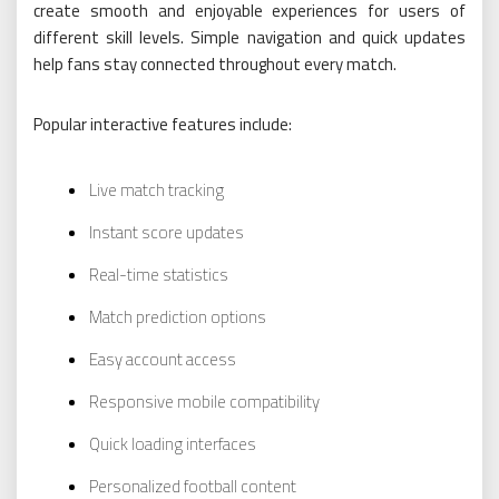
create smooth and enjoyable experiences for users of
different skill levels. Simple navigation and quick updates
help fans stay connected throughout every match.
Popular interactive features include:
Live match tracking
Instant score updates
Real-time statistics
Match prediction options
Easy account access
Responsive mobile compatibility
Quick loading interfaces
Personalized football content