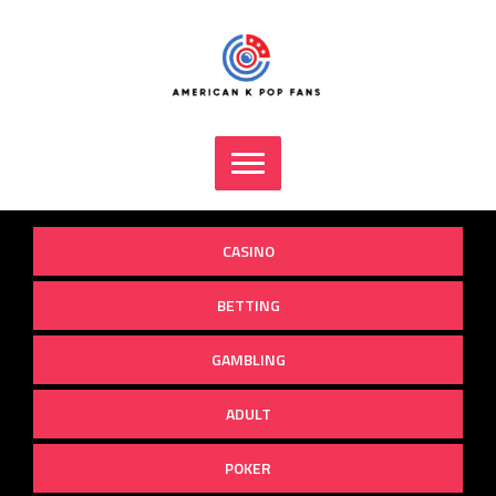
Skip
to
content
CASINO
BETTING
GAMBLING
ADULT
POKER