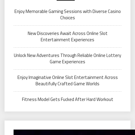
Enjoy Memorable Gaming Sessions with Diverse Casino
Choices
New Discoveries Await Across Online Slot
Entertainment Experiences
Unlock New Adventures Through Reliable Online Lottery
Game Experiences
Enjoy Imaginative Online Slot Entertainment Across
Beautifully Crafted Game Worlds
Fitness Model Gets Fucked After Hard Workout