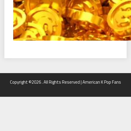
Copyright ©2026 . All Rights Reserved | American K Pop Fans