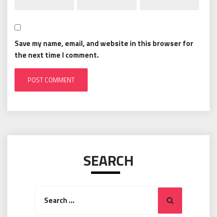
Save my name, email, and website in this browser for
the next time I comment.
SEARCH
Search
Search
for: