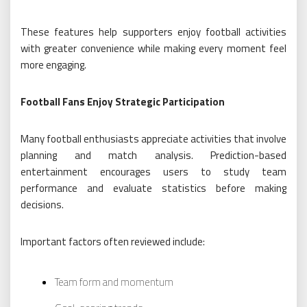
These features help supporters enjoy football activities
with greater convenience while making every moment feel
more engaging.
Football Fans Enjoy Strategic Participation
Many football enthusiasts appreciate activities that involve
planning and match analysis. Prediction-based
entertainment encourages users to study team
performance and evaluate statistics before making
decisions.
Important factors often reviewed include:
Team form and momentum