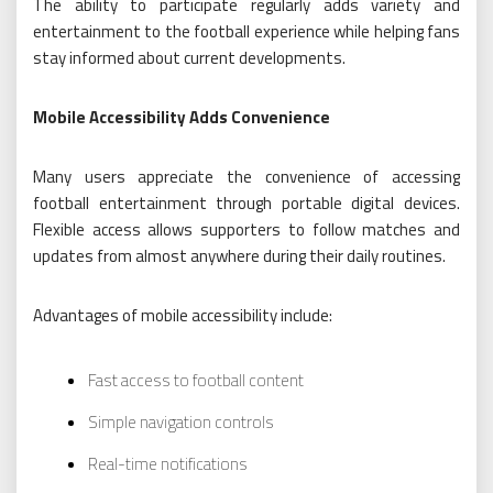
The ability to participate regularly adds variety and
entertainment to the football experience while helping fans
stay informed about current developments.
Mobile Accessibility Adds Convenience
Many users appreciate the convenience of accessing
football entertainment through portable digital devices.
Flexible access allows supporters to follow matches and
updates from almost anywhere during their daily routines.
Advantages of mobile accessibility include:
Fast access to football content
Simple navigation controls
Real-time notifications