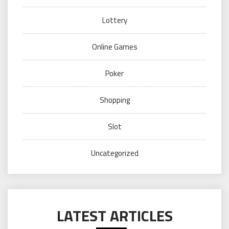
Lottery
Online Games
Poker
Shopping
Slot
Uncategorized
LATEST ARTICLES