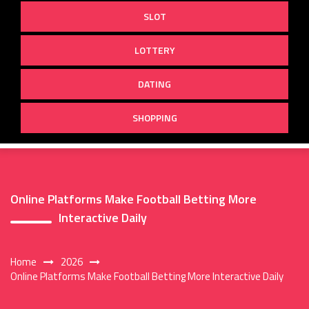
SLOT
LOTTERY
DATING
SHOPPING
Online Platforms Make Football Betting More
Interactive Daily
Home
2026
Online Platforms Make Football Betting More Interactive Daily