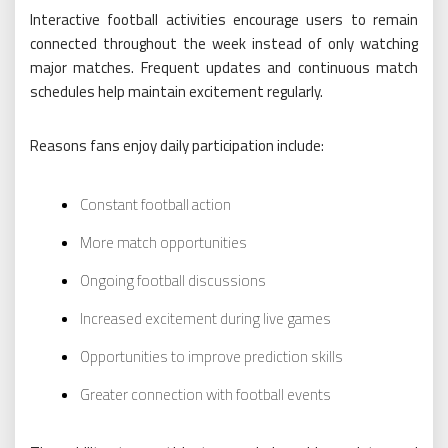
Interactive football activities encourage users to remain
connected throughout the week instead of only watching
major matches. Frequent updates and continuous match
schedules help maintain excitement regularly.
Reasons fans enjoy daily participation include:
Constant football action
More match opportunities
Ongoing football discussions
Increased excitement during live games
Opportunities to improve prediction skills
Greater connection with football events