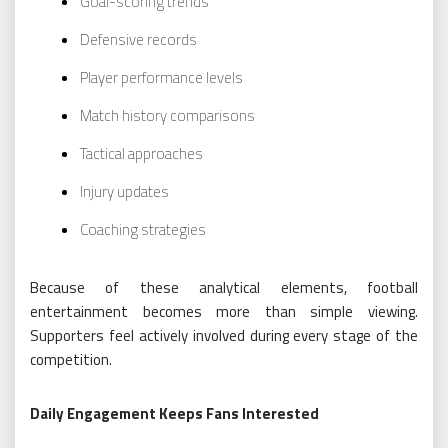
Goal-scoring trends
Defensive records
Player performance levels
Match history comparisons
Tactical approaches
Injury updates
Coaching strategies
Because of these analytical elements, football
entertainment becomes more than simple viewing.
Supporters feel actively involved during every stage of the
competition.
Daily Engagement Keeps Fans Interested