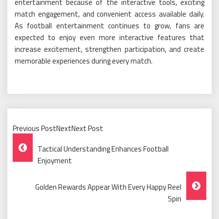
entertainment because of the interactive tools, exciting
match engagement, and convenient access available daily.
As football entertainment continues to grow, fans are
expected to enjoy even more interactive features that
increase excitement, strengthen participation, and create
memorable experiences during every match.
Previous PostNextNext Post
Post
Tactical Understanding Enhances Football
Navigation
Enjoyment
Golden Rewards Appear With Every Happy Reel
Spin