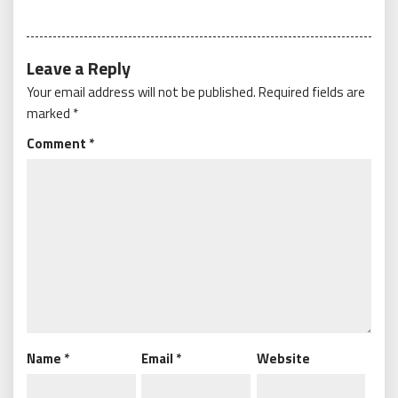
Leave a Reply
Your email address will not be published.
Required fields are
marked
*
Comment
*
Name
*
Email
*
Website