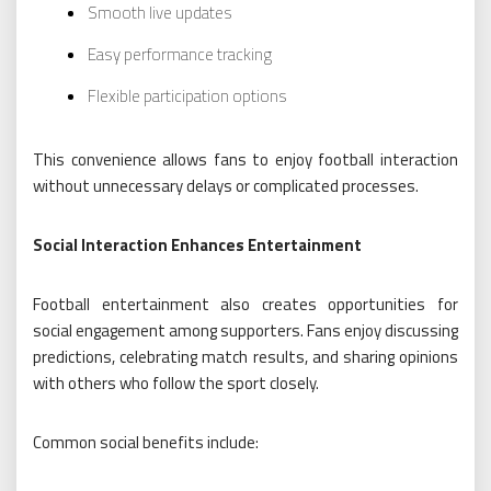
Smooth live updates
Easy performance tracking
Flexible participation options
This convenience allows fans to enjoy football interaction
without unnecessary delays or complicated processes.
Social Interaction Enhances Entertainment
Football entertainment also creates opportunities for
social engagement among supporters. Fans enjoy discussing
predictions, celebrating match results, and sharing opinions
with others who follow the sport closely.
Common social benefits include: