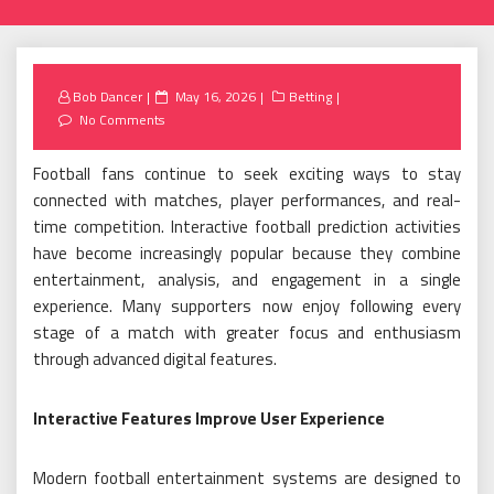
Posted
Bob Dancer
May 16, 2026
Betting
on
No Comments
Football fans continue to seek exciting ways to stay
connected with matches, player performances, and real-
time competition. Interactive football prediction activities
have become increasingly popular because they combine
entertainment, analysis, and engagement in a single
experience. Many supporters now enjoy following every
stage of a match with greater focus and enthusiasm
through advanced digital features.
Interactive Features Improve User Experience
Modern football entertainment systems are designed to