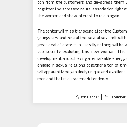
ton from the customers and de-stress them ver
together the stressed neural association right aw
the woman and show interest to rejoin again.
The center will miss transcend after the Custome
youngsters and reveal the sexual sex limit with
great deal of escorts in, literally nothing will 
top security exploiting this new woman. This 
development and achieving a remarkable energy. 
engage in sexual relations together a ton of ti
will apparently be genuinely unique and excellent.
men and that is a trademark tendency.
Posted
Bob Dancer
December 
on