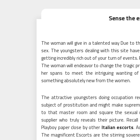
Sense the e
The woman will give in a talented way Due to th
sex. The youngsters dealing with this site have
getting incredibly rich out of your turn of event
The woman will endeavor to change the tragic pr
her spans to meet the intriguing wanting of 
something absolutely new from the women.
The attractive youngsters doing occupation re
subject of prostitution and might make suprem
to that master room and square the sexual re
supplier who truly reveals their picture. Recal
Playboy paper close by other
Italian escorts
. A
The magnificent Escorts are the stirring sovere