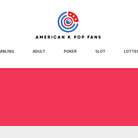
MBLING
ADULT
POKER
SLOT
LOTTE