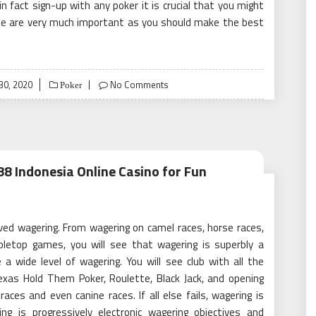
 fact sign-up with any poker it is crucial that you might
ese are very much important as you should make the best
30, 2020
No Comments
Poker
8 Indonesia Online Casino for Fun
ived wagering. From wagering on camel races, horse races,
letop games, you will see that wagering is superbly a
a wide level of wagering. You will see club with all the
xas Hold Them Poker, Roulette, Black Jack, and opening
aces and even canine races. If all else fails, wagering is
g is progressively electronic wagering objectives and