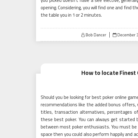
you picked doesn’t have a see elective, general
opening. Considering, you will find one and find 
the table you in 1 or 2 minutes.
Posted
Bob Dancer
December 3
on
How to locate Finest
Should you be looking for best poker online game
recommendations like the added bonus offers, 
titles, transaction alternatives, percentages 
these best poker. You can always get started by
between most poker enthusiasts. You must be cert
space then you could also perform happily and acq