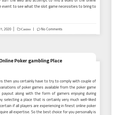
ly surf the web and attempt to find a video of the online
the event to see what the slot game necessities to bring to
1, 2020
No Comments
Casino
 Online Poker gambling Place
s then you certainly have to try to comply with couple of
variations of poker games available from the poker game
of payout along with the form of gamers enjoying during
 selecting a place that is certainly very much well-liked
ain if all players are experiencing in finest online poker
uire all expertise. So the best choice for you personally is