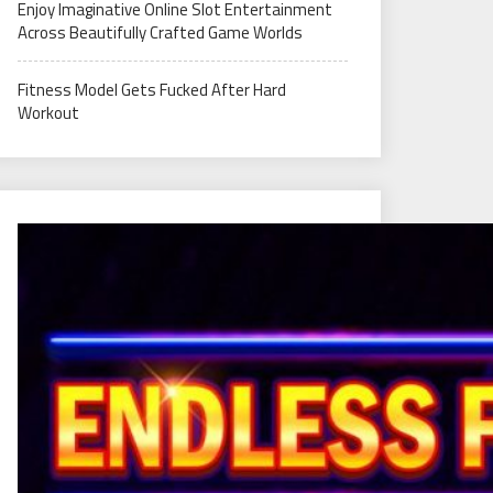
Enjoy Imaginative Online Slot Entertainment
Across Beautifully Crafted Game Worlds
Fitness Model Gets Fucked After Hard
Workout