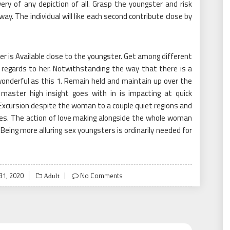
y of any depiction of all. Grasp the youngster and risk
ay. The individual will like each second contribute close by
r is Available close to the youngster. Get among different
 regards to her. Notwithstanding the way that there is a
be wonderful as this 1. Remain held and maintain up over the
master high insight goes with in is impacting at quick
Excursion despite the woman to a couple quiet regions and
mes. The action of love making alongside the whole woman
 Being more alluring sex youngsters is ordinarily needed for
31, 2020
No Comments
Adult