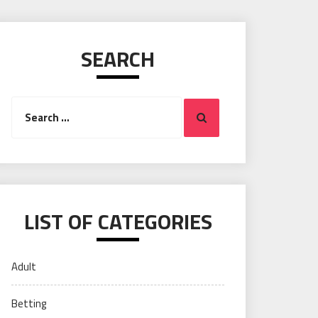
SEARCH
Search
Search
for:
LIST OF CATEGORIES
Adult
Betting