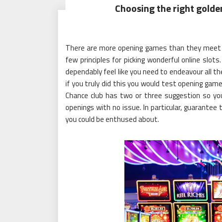
Choosing the right golde
There are more opening games than they meet th
few principles for picking wonderful online slot
dependably feel like you need to endeavour all 
if you truly did this you would test opening gam
Chance club has two or three suggestion so you
openings with no issue. In particular, guarantee 
you could be enthused about.