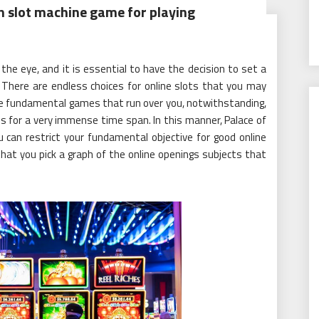
n slot machine game for playing
e eye, and it is essential to have the decision to set a
s. There are endless choices for online slots that you may
the fundamental games that run over you, notwithstanding,
es for a very immense time span. In this manner, Palace of
 can restrict your fundamental objective for good online
that you pick a graph of the online openings subjects that