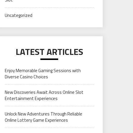
Uncategorized
LATEST ARTICLES
Enjoy Memorable Gaming Sessions with
Diverse Casino Choices
New Discoveries Await Across Online Slot
Entertainment Experiences
Unlock New Adventures Through Reliable
Online Lottery Game Experiences