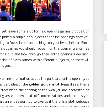
, yet leave some slot for new opening games proposition
picked a couple of subjects for online openings that you
ng to focus in on those things on your hypothetical. Since
 slot games you should focus in on the open entrance has
ing club and look through their online opening’s decision.
on of slots games with different subjects, so there will
ts you.
 examine information about the particular online opening, as
tandard idea of the
golden goldenslot
. Regardless, this is
erfect world the opening on the web you are interested on
at gives you how a cut-off concentrations and permits you
rd an endeavour not to give up if the online slot webpage