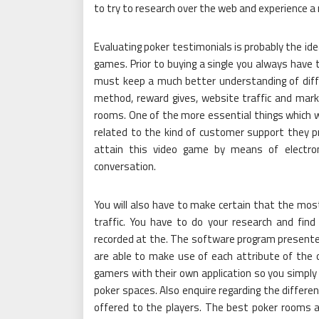
to try to research over the web and experience a
Evaluating poker testimonials is probably the ide
games. Prior to buying a single you always have 
must keep a much better understanding of diffe
method, reward gives, website traffic and mark
rooms. One of the more essential things which
related to the kind of customer support they pr
attain this video game by means of electron
conversation.
You will also have to make certain that the mos
traffic. You have to do your research and fi
recorded at the. The software program presented
are able to make use of each attribute of the 
gamers with their own application so you simply
poker spaces. Also enquire regarding the differe
offered to the players. The best poker rooms a