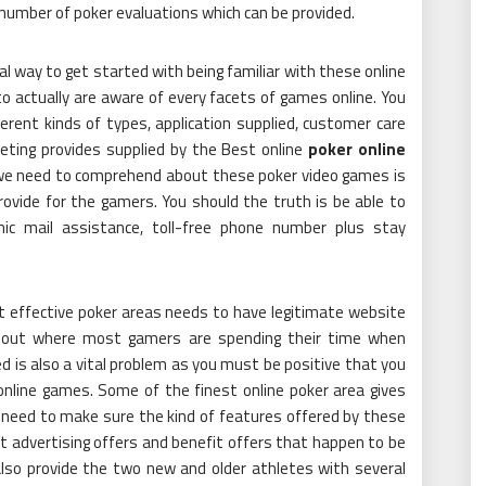
 number of poker evaluations which can be provided.
al way to get started with being familiar with these online
to actually are aware of every facets of games online. You
rent kinds of types, application supplied, customer care
eting provides supplied by the Best online
poker online
 we need to comprehend about these poker video games is
ovide for the gamers. You should the truth is be able to
ic mail assistance, toll-free phone number plus stay
t effective poker areas needs to have legitimate website
nd out where most gamers are spending their time when
 is also a vital problem as you must be positive that you
online games. Some of the finest online poker area gives
 need to make sure the kind of features offered by these
nt advertising offers and benefit offers that happen to be
lso provide the two new and older athletes with several