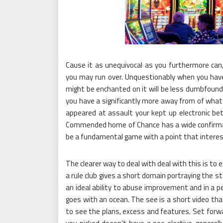
Cause it as unequivocal as you furthermore can
you may run over. Unquestionably when you have 
might be enchanted on it will be less dumbfoundi
you have a significantly more away from of what
appeared at assault your kept up electronic bett
Commended home of Chance has a wide confirmati
be a fundamental game with a point that interes
The clearer way to deal with deal with this is to
a rule club gives a short domain portraying the s
an ideal ability to abuse improvement and in a p
goes with an ocean. The see is a short video th
to see the plans, excess and features. Set forwa