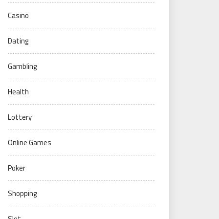
Casino
Dating
Gambling
Health
Lottery
Online Games
Poker
Shopping
Slot