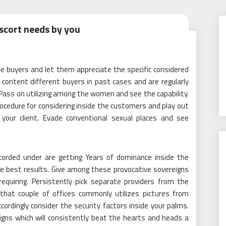
scort needs by you
e buyers and let them appreciate the specific considered
 content different buyers in past cases and are regularly
s. Pass on utilizing among the women and see the capability.
ocedure for considering inside the customers and play out
your client. Evade conventional sexual places and see
corded under are getting Years of dominance inside the
e best results. Give among these provocative sovereigns
quiring. Persistently pick separate providers from the
l that couple of offices commonly utilizes pictures from
ccordingly consider the security factors inside your palms.
igns which will consistently beat the hearts and heads a