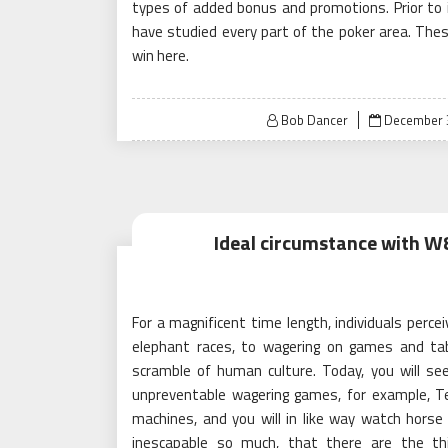
types of added bonus and promotions. Prior to in
have studied every part of the poker area. Th
win here.
Posted
Bob Dancer
December 
on
Ideal circumstance with W8
For a magnificent time length, individuals perce
elephant races, to wagering on games and tab
scramble of human culture. Today, you will see 
unpreventable wagering games, for example, Te
machines, and you will in like way watch horse r
inescapable so much, that there are the thin