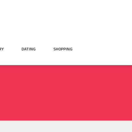
RY
DATING
SHOPPING