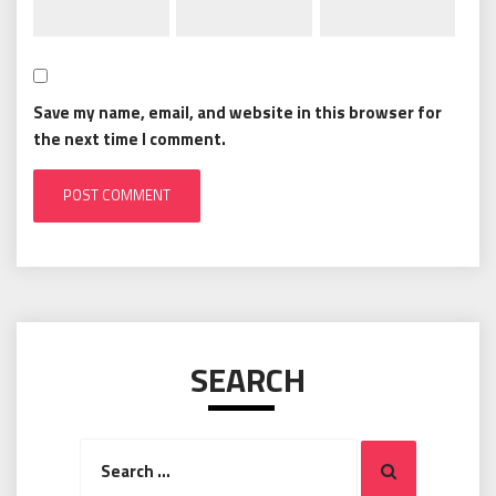
Save my name, email, and website in this browser for
the next time I comment.
SEARCH
Search
Search
for: