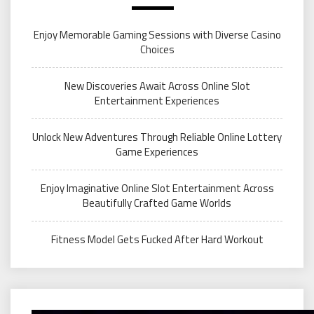
Enjoy Memorable Gaming Sessions with Diverse Casino
Choices
New Discoveries Await Across Online Slot
Entertainment Experiences
Unlock New Adventures Through Reliable Online Lottery
Game Experiences
Enjoy Imaginative Online Slot Entertainment Across
Beautifully Crafted Game Worlds
Fitness Model Gets Fucked After Hard Workout