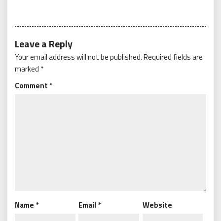
Leave a Reply
Your email address will not be published.
Required fields are
marked
*
Comment
*
Name
*
Email
*
Website