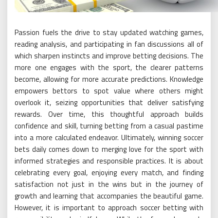
Passion fuels the drive to stay updated watching games,
reading analysis, and participating in fan discussions all of
which sharpen instincts and improve betting decisions. The
more one engages with the sport, the clearer patterns
become, allowing for more accurate predictions. Knowledge
empowers bettors to spot value where others might
overlook it, seizing opportunities that deliver satisfying
rewards. Over time, this thoughtful approach builds
confidence and skill, turning betting from a casual pastime
into a more calculated endeavor. Ultimately, winning soccer
bets daily comes down to merging love for the sport with
informed strategies and responsible practices. It is about
celebrating every goal, enjoying every match, and finding
satisfaction not just in the wins but in the journey of
growth and learning that accompanies the beautiful game.
However, it is important to approach soccer betting with