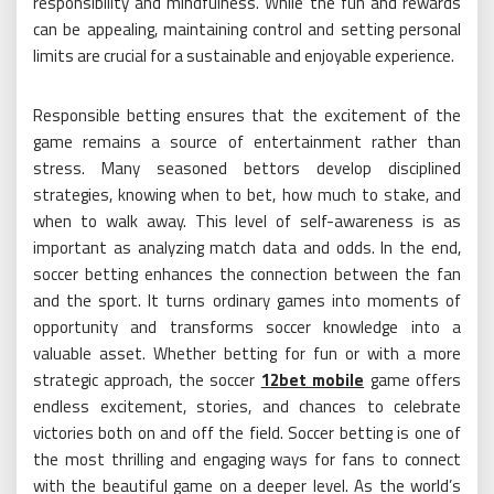
responsibility and mindfulness. While the fun and rewards
can be appealing, maintaining control and setting personal
limits are crucial for a sustainable and enjoyable experience.
Responsible betting ensures that the excitement of the
game remains a source of entertainment rather than
stress. Many seasoned bettors develop disciplined
strategies, knowing when to bet, how much to stake, and
when to walk away. This level of self-awareness is as
important as analyzing match data and odds. In the end,
soccer betting enhances the connection between the fan
and the sport. It turns ordinary games into moments of
opportunity and transforms soccer knowledge into a
valuable asset. Whether betting for fun or with a more
strategic approach, the soccer
12bet mobile
game offers
endless excitement, stories, and chances to celebrate
victories both on and off the field. Soccer betting is one of
the most thrilling and engaging ways for fans to connect
with the beautiful game on a deeper level. As the world’s