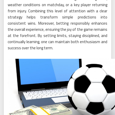
weather conditions on matchday, or a key player returning
from injury. Combining this level of attention with a clear
strategy helps transform simple predictions into
consistent wins. Moreover, betting responsibly enhances
the overall experience, ensuring the joy of the game remains
at the forefront. By setting limits, staying disciplined, and
continually learning, one can maintain both enthusiasm and
success over the long term.