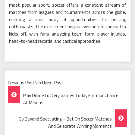
most popular sport, soccer offers a constant stream of
matches from leagues and tournaments across the globe,
creating a vast array of opportunities for betting
enthusiasts. The excitement begins even before the match
kicks off, with fans analyzing team form, player injuries,
head-to-head records, and tactical approaches.
Previous PostNextNext Post
Post
Play Online Lottery Games Today For Your Chance
Navigation
At Millions
Go Beyond Spectating—Bet On Soccer Matches
And Celebrate Winning Moments