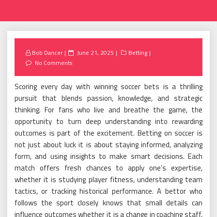
Posted
Bob Dancer
June 21, 2025
Betting
on
No Comments
Scoring every day with winning soccer bets is a thrilling
pursuit that blends passion, knowledge, and strategic
thinking. For fans who live and breathe the game, the
opportunity to turn deep understanding into rewarding
outcomes is part of the excitement. Betting on soccer is
not just about luck it is about staying informed, analyzing
form, and using insights to make smart decisions. Each
match offers fresh chances to apply one’s expertise,
whether it is studying player fitness, understanding team
tactics, or tracking historical performance. A bettor who
follows the sport closely knows that small details can
influence outcomes whether it is a change in coaching staff,