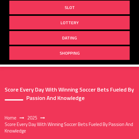
SLOT
LOTTERY
DATING
SHOPPING
Score Every Day With Winning Soccer Bets Fueled By
Passion And Knowledge
Home
2025
Score Every Day With Winning Soccer Bets Fueled By Passion And
Knowledge