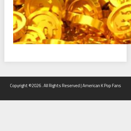
Copyright ©2026 . All Rights Reserved | American K Pop Fans