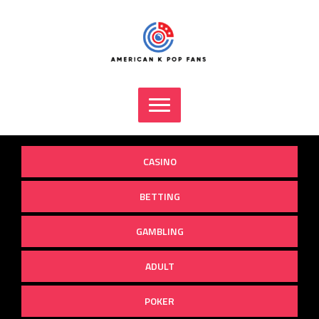
Skip
to
content
CASINO
BETTING
GAMBLING
ADULT
POKER