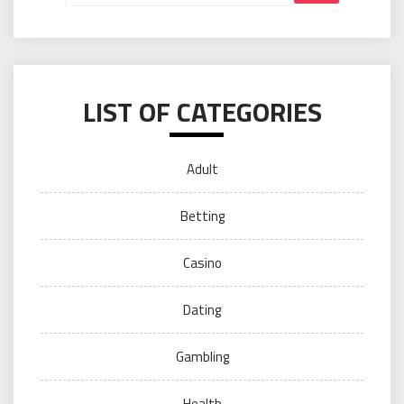
LIST OF CATEGORIES
Adult
Betting
Casino
Dating
Gambling
Health