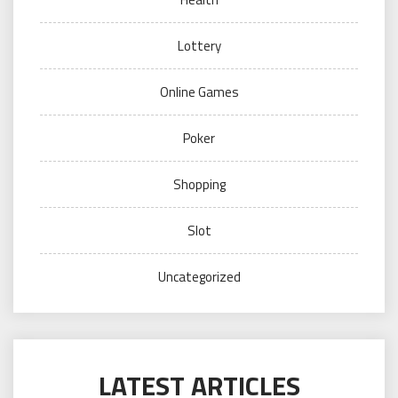
Lottery
Online Games
Poker
Shopping
Slot
Uncategorized
LATEST ARTICLES