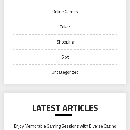
Online Games
Poker
Shopping
Slot
Uncategorized
LATEST ARTICLES
Enjoy Memorable Gaming Sessions with Diverse Casino