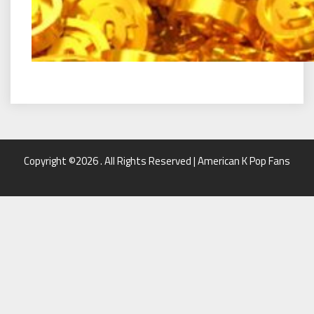
Copyright ©2026 . All Rights Reserved | American K Pop Fans