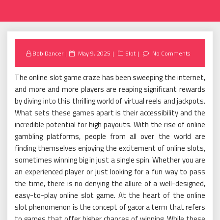
Posted
Bob Dancer
May 9, 2025
Slot
No Comments
on
The online slot game craze has been sweeping the internet,
and more and more players are reaping significant rewards
by diving into this thrilling world of virtual reels and jackpots.
What sets these games apart is their accessibility and the
incredible potential for high payouts. With the rise of online
gambling platforms, people from all over the world are
finding themselves enjoying the excitement of online slots,
sometimes winning big in just a single spin. Whether you are
an experienced player or just looking for a fun way to pass
the time, there is no denying the allure of a well-designed,
easy-to-play online slot game. At the heart of the online
slot phenomenon is the concept of gacor a term that refers
to games that offer higher chances of winning. While these