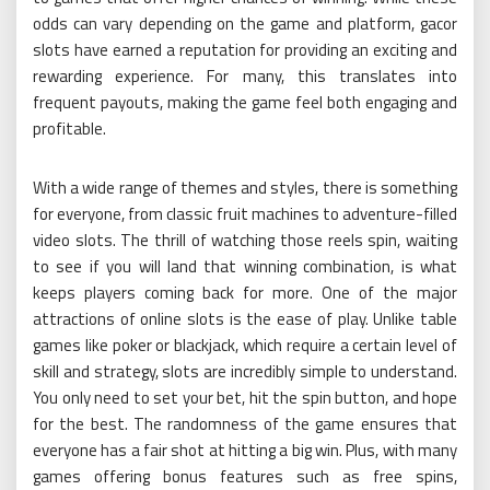
odds can vary depending on the game and platform, gacor
slots have earned a reputation for providing an exciting and
rewarding experience. For many, this translates into
frequent payouts, making the game feel both engaging and
profitable.
With a wide range of themes and styles, there is something
for everyone, from classic fruit machines to adventure-filled
video slots. The thrill of watching those reels spin, waiting
to see if you will land that winning combination, is what
keeps players coming back for more. One of the major
attractions of online slots is the ease of play. Unlike table
games like poker or blackjack, which require a certain level of
skill and strategy, slots are incredibly simple to understand.
You only need to set your bet, hit the spin button, and hope
for the best. The randomness of the game ensures that
everyone has a fair shot at hitting a big win. Plus, with many
games offering bonus features such as free spins,