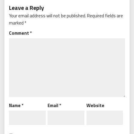
Leave a Reply
Your email address will not be published.
Required fields are
marked
*
Comment
*
Name
*
Email
*
Website