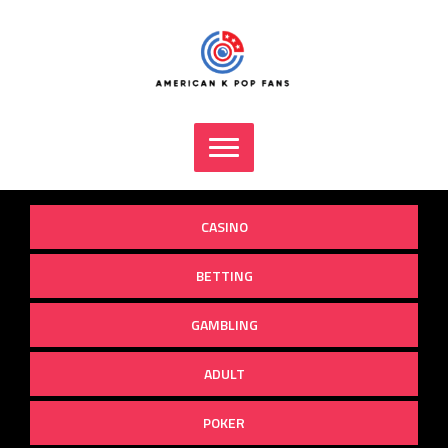
Skip
to
content
CASINO
BETTING
GAMBLING
ADULT
POKER