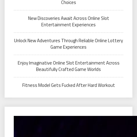
Choices
New Discoveries Await Across Online Slot
Entertainment Experiences
Unlock New Adventures Through Reliable Online Lottery
Game Experiences
Enjoy Imaginative Online Slot Entertainment Across
Beautifully Crafted Game Worlds
Fitness Model Gets Fucked After Hard Workout