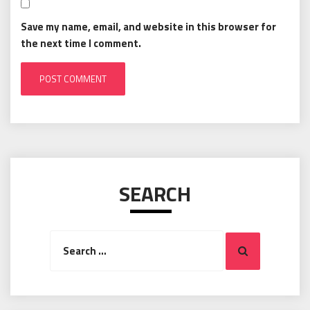
Save my name, email, and website in this browser for
the next time I comment.
SEARCH
Search
Search
for: