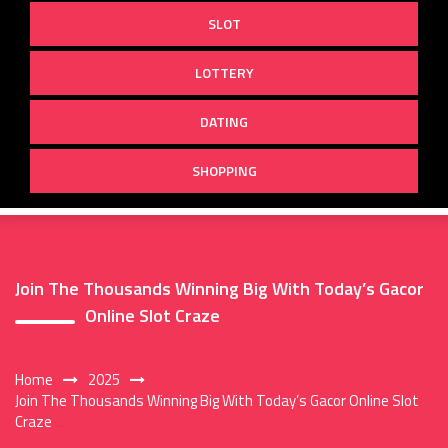
SLOT
LOTTERY
DATING
SHOPPING
Join The Thousands Winning Big With Today’s Gacor
Online Slot Craze
Home
2025
Join The Thousands Winning Big With Today’s Gacor Online Slot
Craze