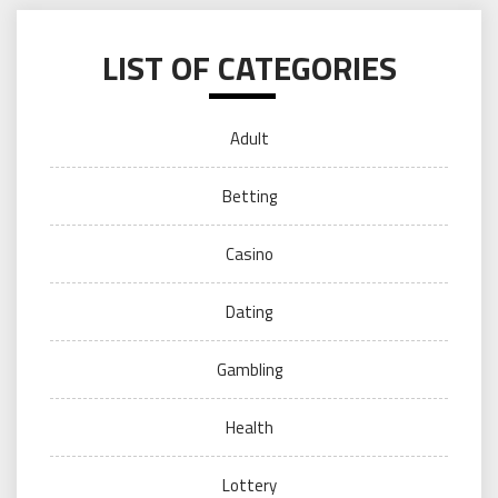
LIST OF CATEGORIES
Adult
Betting
Casino
Dating
Gambling
Health
Lottery