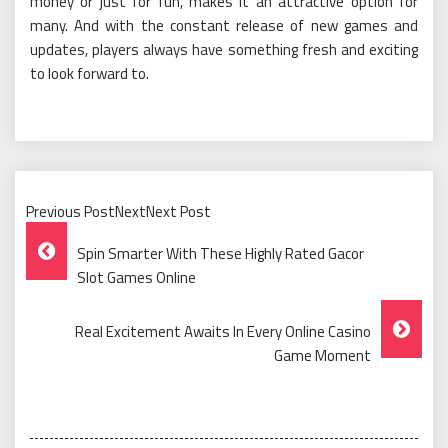
money or just for fun, makes it an attractive option for
many. And with the constant release of new games and
updates, players always have something fresh and exciting
to look forward to.
Previous PostNextNext Post
Post
Spin Smarter With These Highly Rated Gacor
Navigation
Slot Games Online
Real Excitement Awaits In Every Online Casino
Game Moment