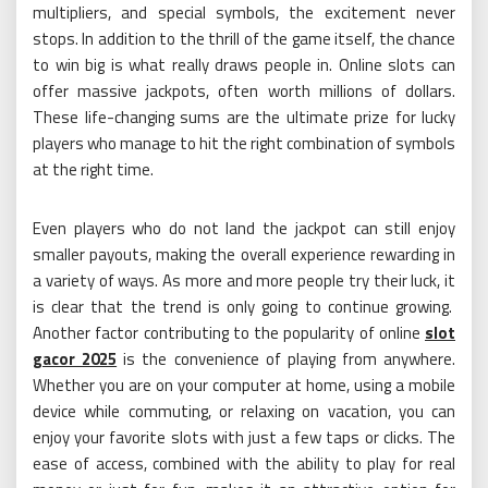
multipliers, and special symbols, the excitement never
stops. In addition to the thrill of the game itself, the chance
to win big is what really draws people in. Online slots can
offer massive jackpots, often worth millions of dollars.
These life-changing sums are the ultimate prize for lucky
players who manage to hit the right combination of symbols
at the right time.
Even players who do not land the jackpot can still enjoy
smaller payouts, making the overall experience rewarding in
a variety of ways. As more and more people try their luck, it
is clear that the trend is only going to continue growing.
Another factor contributing to the popularity of online
slot
gacor 2025
is the convenience of playing from anywhere.
Whether you are on your computer at home, using a mobile
device while commuting, or relaxing on vacation, you can
enjoy your favorite slots with just a few taps or clicks. The
ease of access, combined with the ability to play for real